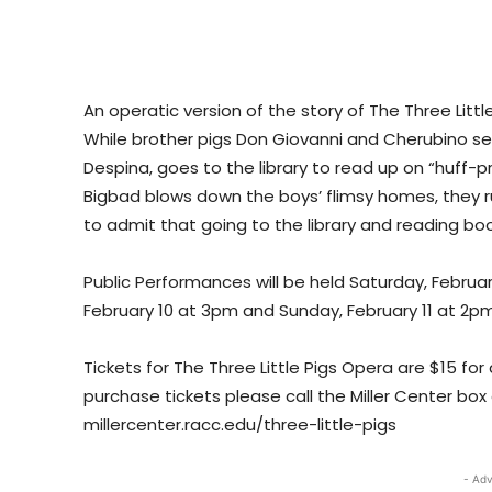
An operatic version of the story of The Three Lit
While brother pigs Don Giovanni and Cherubino set
Despina, goes to the library to read up on “huff-
Bigbad blows down the boys’ flimsy homes, they ru
to admit that going to the library and reading book
Public Performances will be held Saturday, Februa
February 10 at 3pm and Sunday, February 11 at 2pm
Tickets for The Three Little Pigs Opera are $15 for
purchase tickets please call the Miller Center box o
millercenter.racc.edu/three-little-pigs
- Adv