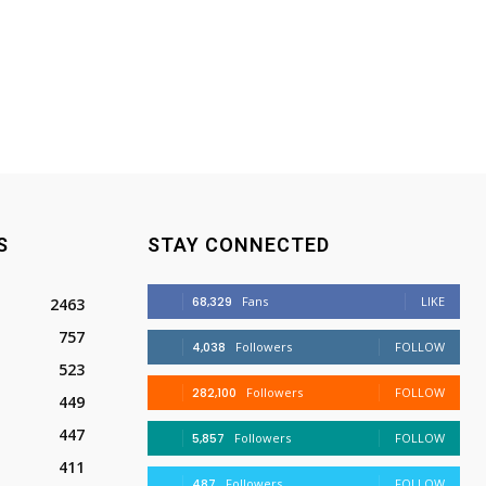
S
STAY CONNECTED
68,329
Fans
LIKE
2463
757
4,038
Followers
FOLLOW
523
282,100
Followers
FOLLOW
449
447
5,857
Followers
FOLLOW
411
487
Followers
FOLLOW