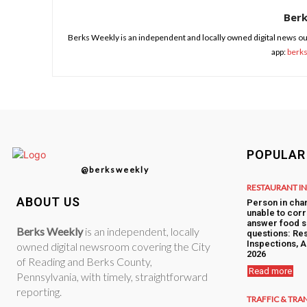
Ber
Berks Weekly is an independent and locally owned digital news ou
app:
berk
POPULAR
@berksweekly
RESTAURANT I
ABOUT US
Person in cha
unable to corr
answer food s
Berks Weekly
is an independent, locally
questions: Res
Inspections, A
owned digital newsroom covering the City
2026
of Reading and Berks County,
Read more
Pennsylvania, with timely, straightforward
reporting.
TRAFFIC & TRA