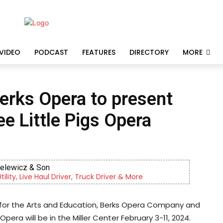
VIDEO
PODCAST
FEATURES
DIRECTORY
MORE
Berks Opera to present
ee Little Pigs Opera
ielewicz & Son
lity, Live Haul Driver, Truck Driver & More
 for the Arts and Education, Berks Opera Company and
 Opera will be in the Miller Center February 3-11, 2024.