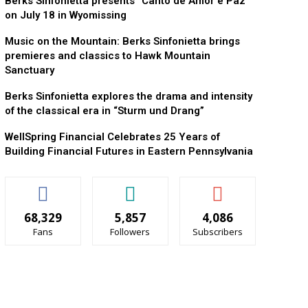
Berks Sinfonietta presents “Canto de Amor e Paz”
on July 18 in Wyomissing
Music on the Mountain: Berks Sinfonietta brings
premieres and classics to Hawk Mountain
Sanctuary
Berks Sinfonietta explores the drama and intensity
of the classical era in “Sturm und Drang”
WellSpring Financial Celebrates 25 Years of
Building Financial Futures in Eastern Pennsylvania
68,329
5,857
4,086
Fans
Followers
Subscribers