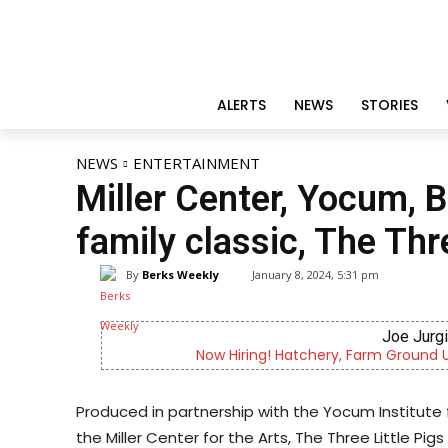
ALERTS
NEWS
STORIES
NEWS
ENTERTAINMENT
Miller Center, Yocum, 
family classic, The Thr
By
Berks Weekly
January 8, 2024, 5:31 pm
Joe Jurg
Now Hiring! Hatchery, Farm Ground Uti
Produced in partnership with the Yocum Institute
the Miller Center for the Arts, The Three Little Pigs