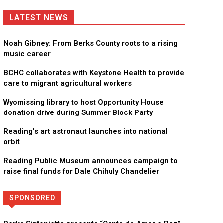
LATEST NEWS
Noah Gibney: From Berks County roots to a rising
music career
BCHC collaborates with Keystone Health to provide
care to migrant agricultural workers
Wyomissing library to host Opportunity House
donation drive during Summer Block Party
Reading’s art astronaut launches into national
orbit
Reading Public Museum announces campaign to
raise final funds for Dale Chihuly Chandelier
SPONSORED
Directory
More