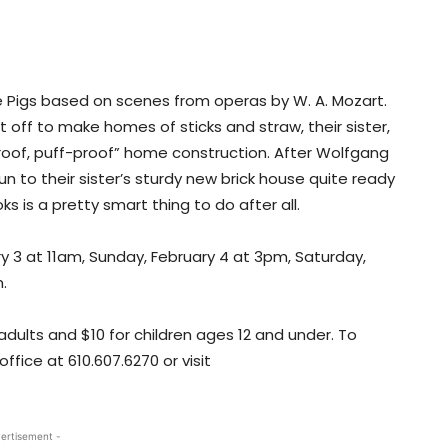
tle Pigs based on scenes from operas by W. A. Mozart.
 off to make homes of sticks and straw, their sister,
proof, puff-proof” home construction. After Wolfgang
n to their sister’s sturdy new brick house quite ready
s is a pretty smart thing to do after all.
ry 3 at 11am, Sunday, February 4 at 3pm, Saturday,
.
 adults and $10 for children ages 12 and under. To
ffice at 610.607.6270 or visit
ertisement -