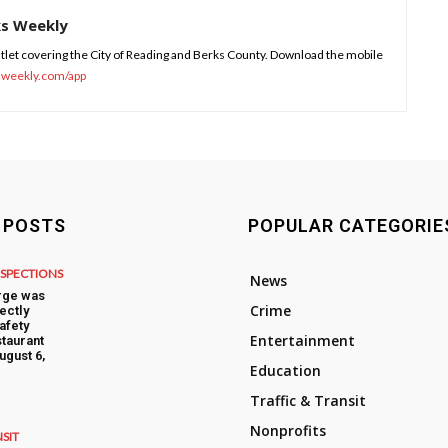
ks Weekly
tlet covering the City of Reading and Berks County. Download the mobile
sweekly.com/app
 POSTS
POPULAR CATEGORIE
NSPECTIONS
News
rge was
Crime
ectly
afety
Entertainment
taurant
ugust 6,
Education
Traffic & Transit
Nonprofits
NSIT