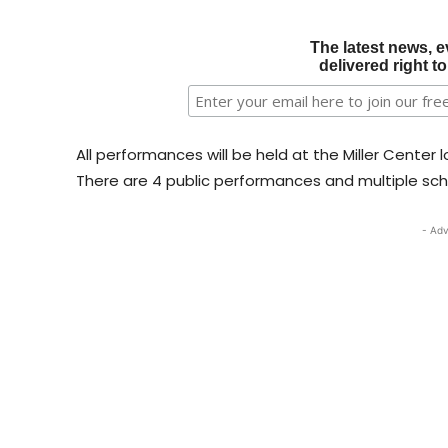
The latest news, e
delivered right t
All performances will be held at the Miller Cent
There are 4 public performances and multiple sc
- Adv