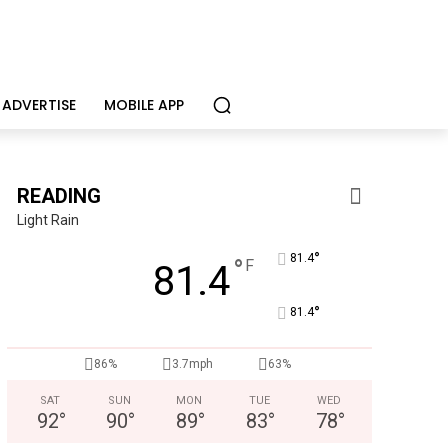
ADVERTISE
MOBILE APP
READING
Light Rain
°
81.4
°
F
81.4
°
81.4
CHOR Youth & Family Services
Empowering youth and families through foster care, mental 
86%
3.7mph
63%
SAT
SUN
MON
TUE
WED
92
°
90
°
89
°
83
°
78
°