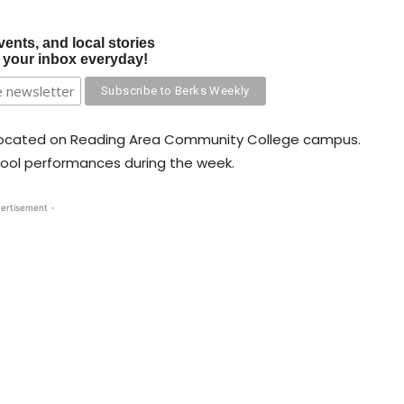
vents, and local stories
o your inbox everyday!
er located on Reading Area Community College campus.
hool performances during the week.
ertisement -