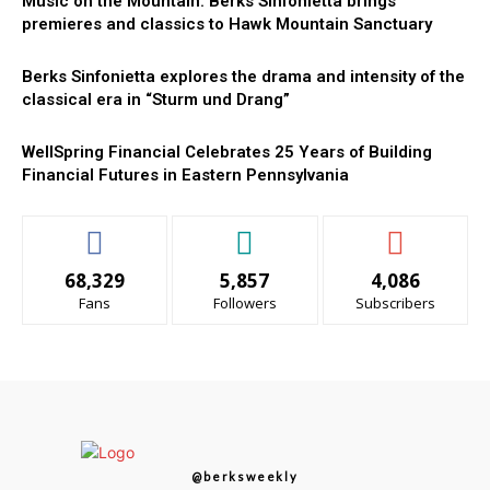
Music on the Mountain: Berks Sinfonietta brings
premieres and classics to Hawk Mountain Sanctuary
Berks Sinfonietta explores the drama and intensity of the
classical era in “Sturm und Drang”
WellSpring Financial Celebrates 25 Years of Building
Financial Futures in Eastern Pennsylvania
68,329
5,857
4,086
Fans
Followers
Subscribers
@berksweekly