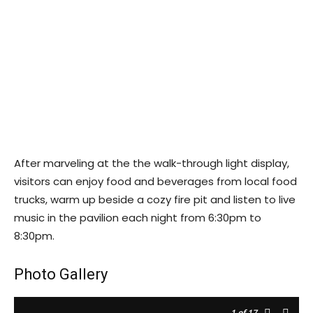
After marveling at the the walk-through light display,
visitors can enjoy food and beverages from local food
trucks, warm up beside a cozy fire pit and listen to live
music in the pavilion each night from 6:30pm to
8:30pm.
Photo Gallery
1
of 17