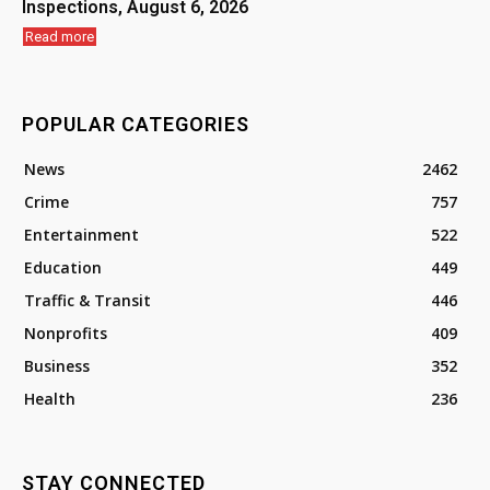
Inspections, August 6, 2026
Read more
POPULAR CATEGORIES
News
2462
Crime
757
Entertainment
522
Education
449
Traffic & Transit
446
Nonprofits
409
Business
352
Health
236
STAY CONNECTED