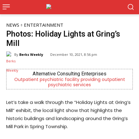
NEWS
ENTERTAINMENT
Photos: Holiday Lights at Gring’s
Mill
By
Berks Weekly
December 10, 2021, 8:56 pm
Alternative Consulting Enterprises
Outpatient psychiatric facility providing outpatient
psychiatric services
Let’s take a walk through the “Holiday Lights at Gring’s
Mill” exhibit, the local light show that highlights the
historic buildings and landscaping around the Gring’s
Mill Park in Spring Township.