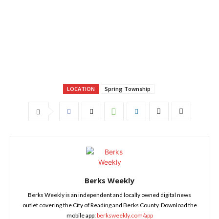
LOCATION
Spring Township
Berks Weekly
Berks Weekly is an independent and locally owned digital news
outlet covering the City of Reading and Berks County. Download the
mobile app:
berksweekly.com/app