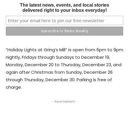
The latest news, events, and local stories
delivered right to your inbox everyday!
“Holiday Lights at Gring’s Mill” is open from 6pm to 9pm
nightly, Fridays through Sundays to December 19,
Monday, December 20 to Thursday, December 23, and
again after Christmas from Sunday, December 26
through Thursday, December 30. Parking is free of
charge.
- Advertisement -