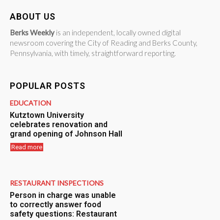
ABOUT US
Berks Weekly
is an independent, locally owned digital
newsroom covering the City of Reading and Berks County,
Pennsylvania, with timely, straightforward reporting.
POPULAR POSTS
EDUCATION
Kutztown University
celebrates renovation and
grand opening of Johnson Hall
Read more
RESTAURANT INSPECTIONS
Person in charge was unable
to correctly answer food
safety questions: Restaurant