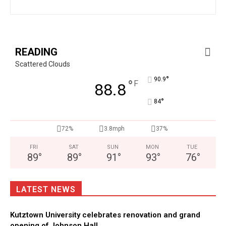
READING
Scattered Clouds
°
90.9
°
F
88.8
°
84
72%
3.8mph
37%
FRI
SAT
SUN
MON
TUE
89
°
89
°
91
°
93
°
76
°
LATEST NEWS
Kutztown University celebrates renovation and grand
opening of Johnson Hall