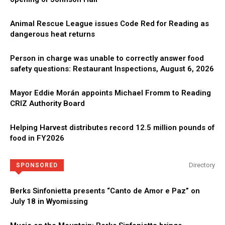
Animal Rescue League issues Code Red for Reading as
dangerous heat returns
Person in charge was unable to correctly answer food
safety questions: Restaurant Inspections, August 6, 2026
Mayor Eddie Morán appoints Michael Fromm to Reading
CRIZ Authority Board
Helping Harvest distributes record 12.5 million pounds of
food in FY2026
Directory
SPONSORED
Berks Sinfonietta presents “Canto de Amor e Paz” on
July 18 in Wyomissing