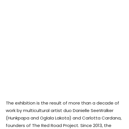
The exhibition is the result of more than a decade of
work by multicultural artist duo Danielle SeeWalker
(Hunkpapa and Oglala Lakota) and Carlotta Cardana,
founders of The Red Road Project. Since 2013, the