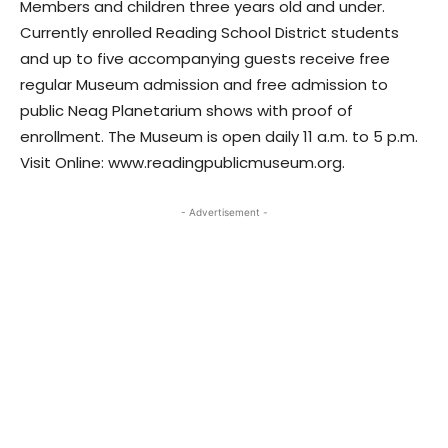
Members and children three years old and under.
Currently enrolled Reading School District students
and up to five accompanying guests receive free
regular Museum admission and free admission to
public Neag Planetarium shows with proof of
enrollment. The Museum is open daily 11 a.m. to 5 p.m.
Visit Online: www.readingpublicmuseum.org.
- Advertisement -