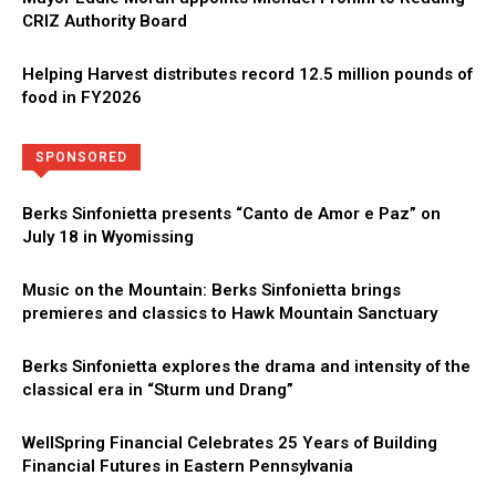
CRIZ Authority Board
Helping Harvest distributes record 12.5 million pounds of
food in FY2026
Directory
More
SPONSORED
Berks Sinfonietta presents “Canto de Amor e Paz” on
July 18 in Wyomissing
Music on the Mountain: Berks Sinfonietta brings
premieres and classics to Hawk Mountain Sanctuary
Berks Sinfonietta explores the drama and intensity of the
classical era in “Sturm und Drang”
WellSpring Financial Celebrates 25 Years of Building
Financial Futures in Eastern Pennsylvania