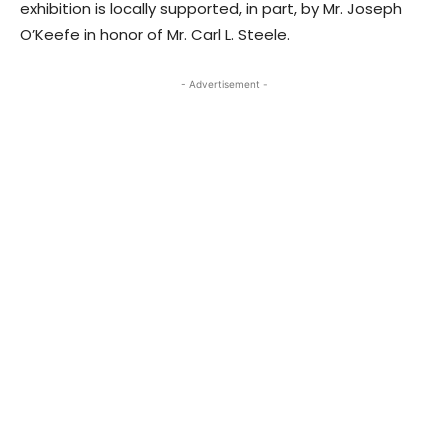
exhibition is locally supported, in part, by Mr. Joseph
O’Keefe in honor of Mr. Carl L. Steele.
- Advertisement -