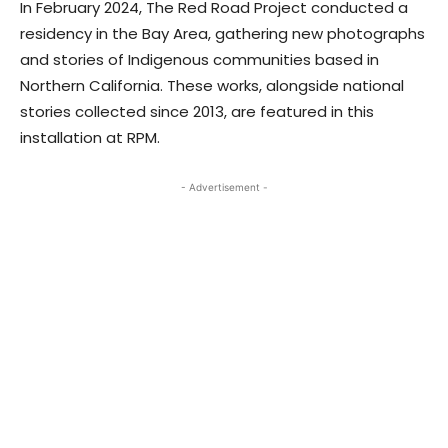
In February 2024, The Red Road Project conducted a
residency in the Bay Area, gathering new photographs
and stories of Indigenous communities based in
Northern California. These works, alongside national
stories collected since 2013, are featured in this
installation at RPM.
- Advertisement -