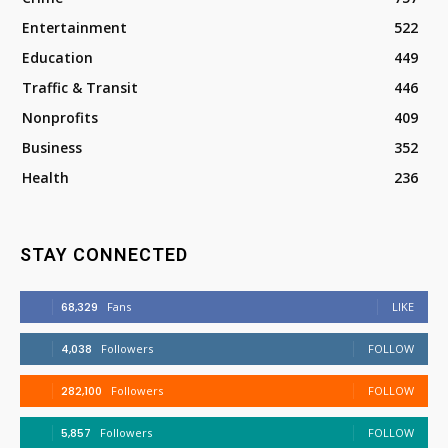
Entertainment
522
Education
449
Traffic & Transit
446
Nonprofits
409
Business
352
Health
236
STAY CONNECTED
68,329
Fans
LIKE
4,038
Followers
FOLLOW
282,100
Followers
FOLLOW
5,857
Followers
FOLLOW