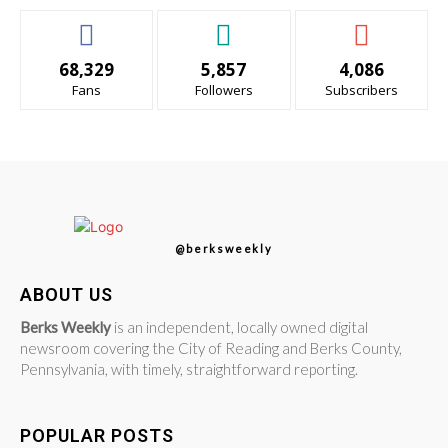
68,329
5,857
4,086
Fans
Followers
Subscribers
@berksweekly
ABOUT US
Berks Weekly
is an independent, locally owned digital
newsroom covering the City of Reading and Berks County,
Pennsylvania, with timely, straightforward reporting.
POPULAR POSTS