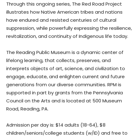
Through this ongoing series, The Red Road Project
illustrates how Native American tribes and nations
have endured and resisted centuries of cultural
suppression, while powerfully expressing the resilience,
revitalization, and continuity of Indigenous life today.
The Reading Public Museum is a dynamic center of
lifelong learning, that collects, preserves, and
interprets objects of art, science, and civilization to
engage, educate, and enlighten current and future
generations from our diverse communities. RPM is
supported in part by grants from the Pennsylvania
Council on the Arts and is located at 500 Museum
Road, Reading, PA.
Admission per day is: $14 adults (18-64), $8
children/seniors/college students (w/ID) and free to