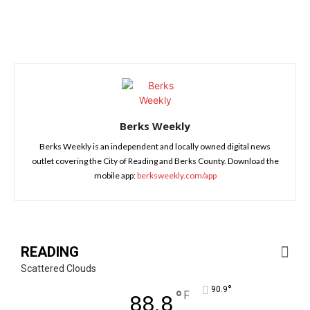
Berks Weekly
Berks Weekly is an independent and locally owned digital news
outlet covering the City of Reading and Berks County. Download the
mobile app:
berksweekly.com/app
READING
Scattered Clouds
°
90.9
°
F
88.8