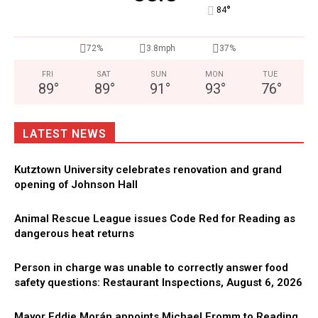
°
84
72%
3.8mph
37%
FRI
SAT
SUN
MON
TUE
89
°
89
°
91
°
93
°
76
°
LATEST NEWS
Kutztown University celebrates renovation and grand
opening of Johnson Hall
Animal Rescue League issues Code Red for Reading as
dangerous heat returns
Person in charge was unable to correctly answer food
safety questions: Restaurant Inspections, August 6, 2026
Mayor Eddie Morán appoints Michael Fromm to Reading