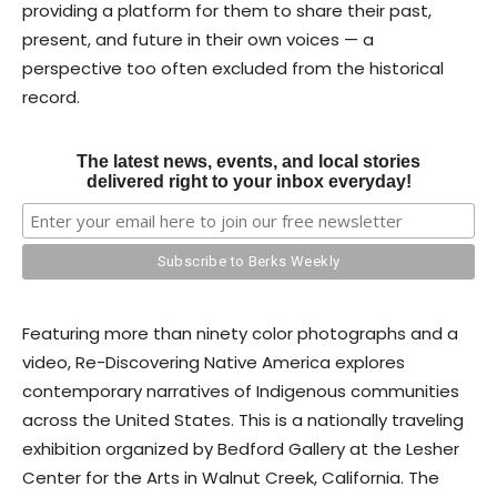
providing a platform for them to share their past,
present, and future in their own voices — a
perspective too often excluded from the historical
record.
The latest news, events, and local stories
delivered right to your inbox everyday!
Featuring more than ninety color photographs and a
video, Re-Discovering Native America explores
contemporary narratives of Indigenous communities
across the United States. This is a nationally traveling
exhibition organized by Bedford Gallery at the Lesher
Center for the Arts in Walnut Creek, California. The