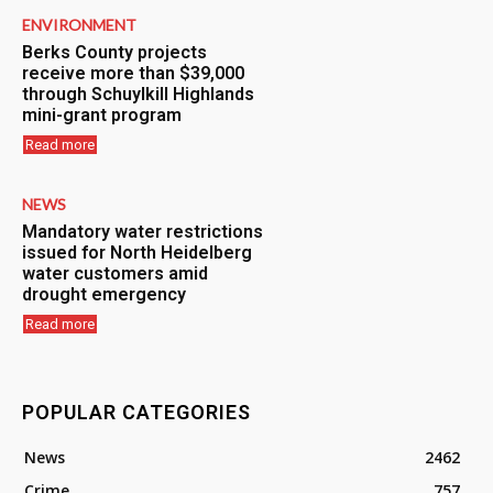
ENVIRONMENT
Berks County projects
receive more than $39,000
through Schuylkill Highlands
mini-grant program
Read more
NEWS
Mandatory water restrictions
issued for North Heidelberg
water customers amid
drought emergency
Read more
POPULAR CATEGORIES
News
2462
Crime
757