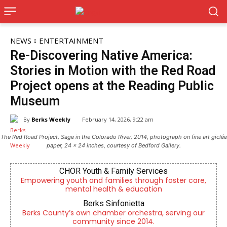
NEWS
ENTERTAINMENT
Re-Discovering Native America:
Stories in Motion with the Red Road
Project opens at the Reading Public
Museum
By
Berks Weekly
February 14, 2026, 9:22 am
The Red Road Project, Sage in the Colorado River, 2014, photograph on fine art giclée
paper, 24 x 24 inches, courtesy of Bedford Gallery.
CHOR Youth & Family Services
Empowering youth and families through foster care,
mental health & education
Berks Sinfonietta
Berks County’s own chamber orchestra, serving our
community since 2014.