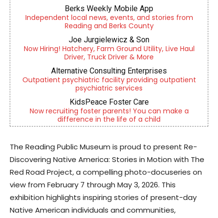
Berks Weekly Mobile App
Independent local news, events, and stories from
Reading and Berks County
Joe Jurgielewicz & Son
Now Hiring! Hatchery, Farm Ground Utility, Live Haul
Driver, Truck Driver & More
Alternative Consulting Enterprises
Outpatient psychiatric facility providing outpatient
psychiatric services
KidsPeace Foster Care
Now recruiting foster parents! You can make a
difference in the life of a child
The Reading Public Museum is proud to present Re-
Discovering Native America: Stories in Motion with The
Red Road Project, a compelling photo-docuseries on
view from February 7 through May 3, 2026. This
exhibition highlights inspiring stories of present-day
Native American individuals and communities,