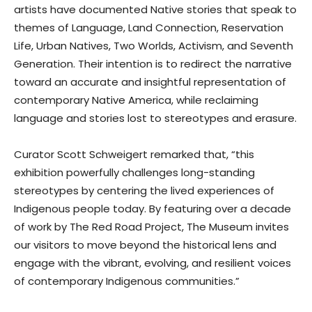
artists have documented Native stories that speak to
themes of Language, Land Connection, Reservation
Life, Urban Natives, Two Worlds, Activism, and Seventh
Generation. Their intention is to redirect the narrative
toward an accurate and insightful representation of
contemporary Native America, while reclaiming
language and stories lost to stereotypes and erasure.
Curator Scott Schweigert remarked that, “this
exhibition powerfully challenges long-standing
stereotypes by centering the lived experiences of
Indigenous people today. By featuring over a decade
of work by The Red Road Project, The Museum invites
our visitors to move beyond the historical lens and
engage with the vibrant, evolving, and resilient voices
of contemporary Indigenous communities.”