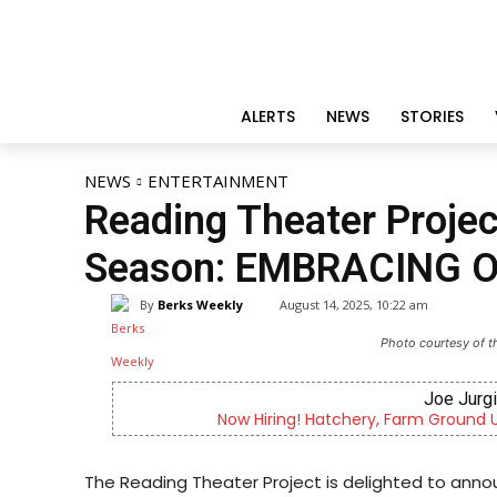
ALERTS
NEWS
STORIES
NEWS
ENTERTAINMENT
Reading Theater Proj
Season: EMBRACING 
By
Berks Weekly
August 14, 2025, 10:22 am
Photo courtesy of t
Joe Jurgiel
Now Hiring! Hatchery, Farm Ground Utilit
The Reading Theater Project is delighted to anno