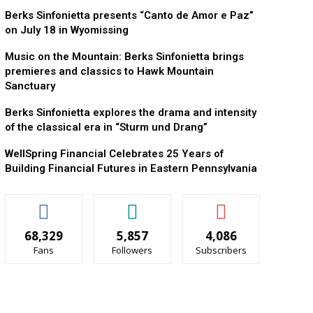
Berks Sinfonietta presents “Canto de Amor e Paz”
on July 18 in Wyomissing
Music on the Mountain: Berks Sinfonietta brings
premieres and classics to Hawk Mountain
Sanctuary
Berks Sinfonietta explores the drama and intensity
of the classical era in “Sturm und Drang”
WellSpring Financial Celebrates 25 Years of
Building Financial Futures in Eastern Pennsylvania
68,329
5,857
4,086
Fans
Followers
Subscribers