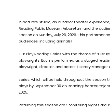
In Nature’s Studio, an outdoor theater experienc
Reading Public Museum Arboretum and the audienc
season on Sunday, July 26, 2026. This performance 
audiences, including animals!
Our Play Reading Series with the theme of “Disrupti
playwrights. Each is performed as a staged readin
playwright, director, and actors. Literary Manager
series, which will be held throughout the season t
plays by September 30 on ReadingTheaterProject.
2025.
Returning this season are Storytelling Nights aro