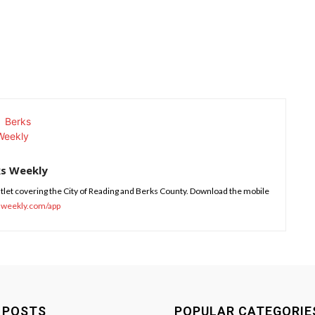
ks Weekly
tlet covering the City of Reading and Berks County. Download the mobile
sweekly.com/app
 POSTS
POPULAR CATEGORIE