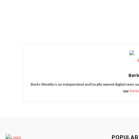
Share
Ber
Berks Weekly is an independent and locally owned digital news ou
app:
berk
POPULAR