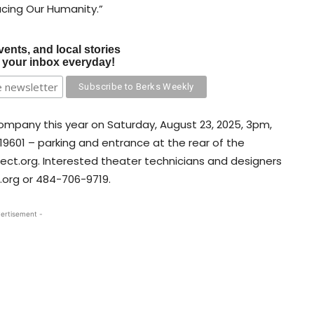
cing Our Humanity.”
vents, and local stories
o your inbox everyday!
company this year on Saturday, August 23, 2025, 3pm,
19601 – parking and entrance at the rear of the
ect.org. Interested theater technicians and designers
.org or 484-706-9719.
ertisement -