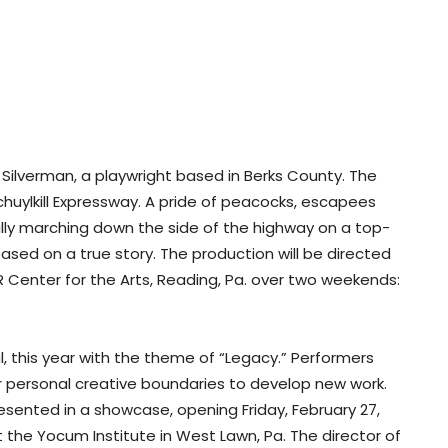
Silverman, a playwright based in Berks County. The
chuylkill Expressway. A pride of peacocks, escapees
lly marching down the side of the highway on a top-
 based on a true story. The production will be directed
Center for the Arts, Reading, Pa. over two weekends:
al, this year with the theme of “Legacy.” Performers
r personal creative boundaries to develop new work.
esented in a showcase, opening Friday, February 27,
t the Yocum Institute in West Lawn, Pa. The director of