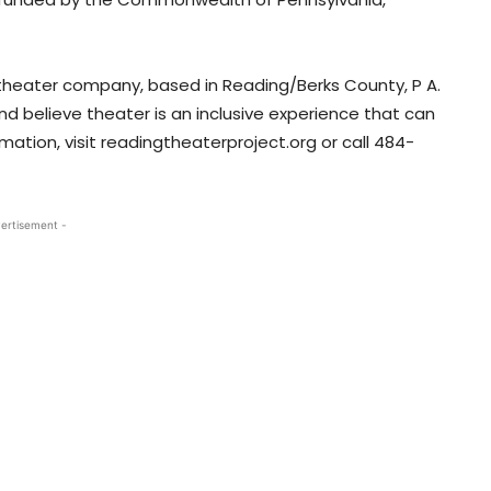
 theater company, based in Reading/Berks County, P A.
d believe theater is an inclusive experience that can
ation, visit readingtheaterproject.org or call 484-
ertisement -