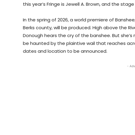
this year’s Fringe is Jewell A. Brown, and the st
In the spring of 2026, a world premiere of Banshee
Berks county, will be produced. High above the Riv
Donough hears the cry of the banshee. But she’s no
be haunted by the plaintive wail that reaches acro
dates and location to be announced.
- Adv