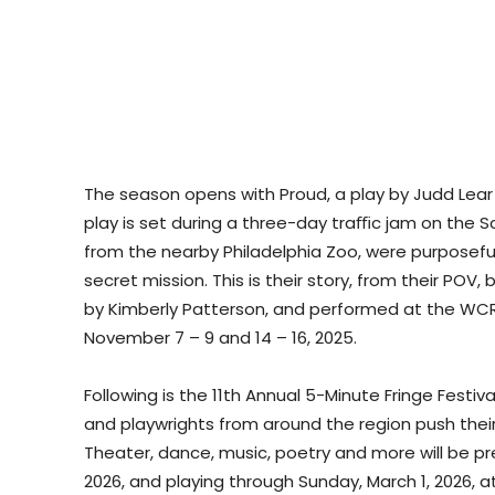
The season opens with Proud, a play by Judd Lear 
play is set during a three-day traﬃc jam on the S
from the nearby Philadelphia Zoo, were purposefu
secret mission. This is their story, from their POV,
by Kimberly Patterson, and performed at the WCR 
November 7 – 9 and 14 – 16, 2025.
Following is the 11th Annual 5-Minute Fringe Festiv
and playwrights from around the region push thei
Theater, dance, music, poetry and more will be pr
2026, and playing through Sunday, March 1, 2026, a