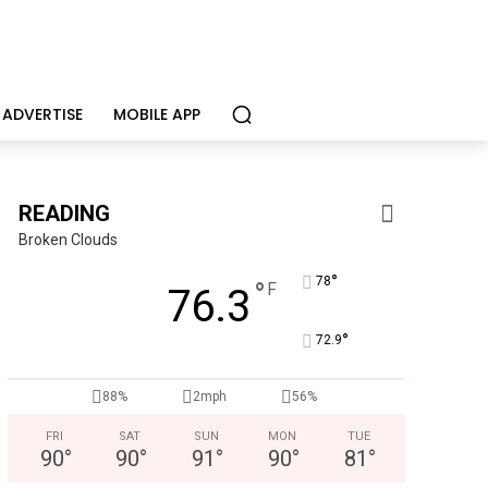
ADVERTISE
MOBILE APP
READING
Broken Clouds
°
78
°
F
76.3
°
72.9
Berks Weekly Mobile App
88%
2mph
56%
Independent local news, events, and stories from Reading and
FRI
SAT
SUN
MON
TUE
90
°
90
°
91
°
90
°
81
°