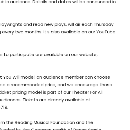
ublic audience. Details and dates will be announced in
playwrights and read new plays, will air each Thursday
 every two months. It’s also available on our YouTube
to participate are available on our website,
What You Will model: an audience member can choose
 is also a recommended price, and we encourage those
icket pricing model is part of our Theater For All
audiences. Tickets are already available at
719.
rom the Reading Musical Foundation and the
y funded by the Commonwealth of Pennsylvania,