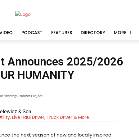
VIDEO
PODCAST
FEATURES
DIRECTORY
MORE
ect Announces 2025/2026
OUR HUMANITY
he Reading Theater Project.
ewicz & Son
y, Live Haul Driver, Truck Driver & More
unce the next season of new and locally inspired