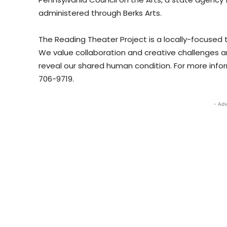
administered through Berks Arts.
The Reading Theater Project is a locally-focused
We value collaboration and creative challenges an
reveal our shared human condition. For more inform
706-9719.
- Adv