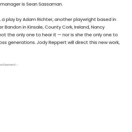
age manager is Sean Sassaman.
, a play by Adam Richter, another playwright based in
er Bandon in Kinsale, County Cork, Ireland, Nancy
t the only one to hear it — nor is she the only one to
ss generations. Jody Reppert will direct this new work,
ertisement -