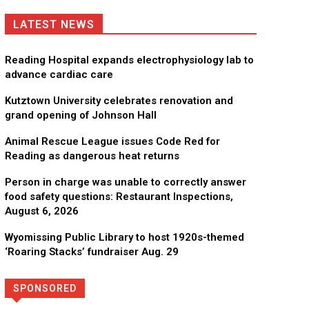
LATEST NEWS
Reading Hospital expands electrophysiology lab to
advance cardiac care
Kutztown University celebrates renovation and
grand opening of Johnson Hall
Animal Rescue League issues Code Red for
Reading as dangerous heat returns
Person in charge was unable to correctly answer
food safety questions: Restaurant Inspections,
August 6, 2026
Wyomissing Public Library to host 1920s-themed
‘Roaring Stacks’ fundraiser Aug. 29
SPONSORED
Directory
More