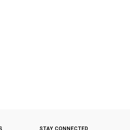
S
STAY CONNECTED