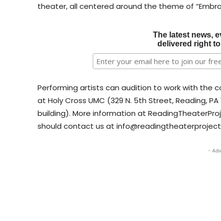
theater, all centered around the theme of “Embra
The latest news, e
delivered right t
Performing artists can audition to work with the 
at Holy Cross UMC (329 N. 5th Street, Reading, PA 
building). More information at ReadingTheaterProj
should contact us at info@readingtheaterproject
- Adv