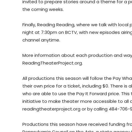
invited to prepare stories around a theme for a p
the coming weeks.
Finally, Reading Reading, where we talk with local 
night at 7:30pm on BCTV, with new episodes airing
channel anytime.
More information about each production and ways 
ReadingTheaterProject.org.
All productions this season will follow the Pay 
their own price for a ticket, including $0. There
who are able to use the Pay It Forward price. This t
initiative to make theater more accessible to all 
readingtheaterproject.org or by calling 484-706-9
Productions this season have received funding f
Pennsylvania Council on the Arts, a state agenc