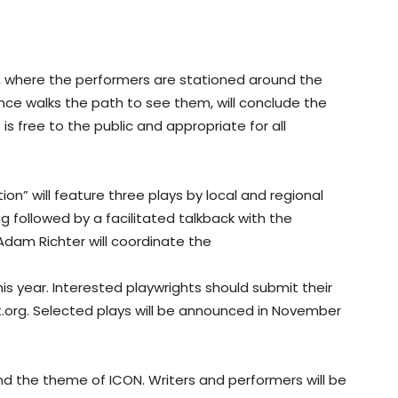
e, where the performers are stationed around the
e walks the path to see them, will conclude the
is free to the public and appropriate for all
on” will feature three plays by local and regional
g followed by a facilitated talkback with the
 Adam Richter will coordinate the
his year. Interested playwrights should submit their
org. Selected plays will be announced in November
und the theme of ICON. Writers and performers will be