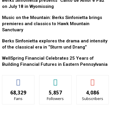
Berks Sinfonietta presents “Canto de Amor e Paz”
on July 18 in Wyomissing
Music on the Mountain: Berks Sinfonietta brings
premieres and classics to Hawk Mountain
Sanctuary
Berks Sinfonietta explores the drama and intensity
of the classical era in “Sturm und Drang”
WellSpring Financial Celebrates 25 Years of
Building Financial Futures in Eastern Pennsylvania
68,329
5,857
4,086
Fans
Followers
Subscribers