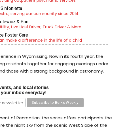
roviding outpatient psychiatric services
Sinfonietta
tra, serving our community since 2014.
ielewicz & Son
lity, Live Haul Driver, Truck Driver & More
e Foster Care
an make a difference in the life of a child
ience in Wyomissing. Now in its fourth year, the
ring residents together for engaging evenings under
and those with a strong background in astronomy.
vents, and local stories
o your inbox everyday!
t of Recreation, the series offers participants the
re the night sky from the scenic West Slope of the