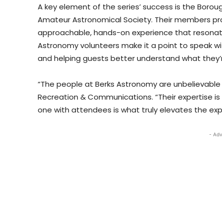
A key element of the series’ success is the Borou
Amateur Astronomical Society. Their members prov
approachable, hands-on experience that resonate
Astronomy volunteers make it a point to speak w
and helping guests better understand what they’re
“The people at Berks Astronomy are unbelievable 
Recreation & Communications. “Their expertise is
one with attendees is what truly elevates the exp
- Adv