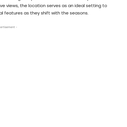
ve views, the location serves as an ideal setting to
al features as they shift with the seasons.
ertisement -