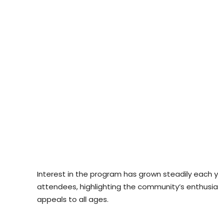
Interest in the program has grown steadily each ye
attendees, highlighting the community’s enthus
appeals to all ages.