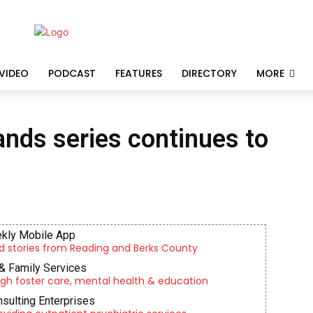
VIDEO
PODCAST
FEATURES
DIRECTORY
MORE
ands series continues to
kly Mobile App
d stories from Reading and Berks County
& Family Services
gh foster care, mental health & education
nsulting Enterprises