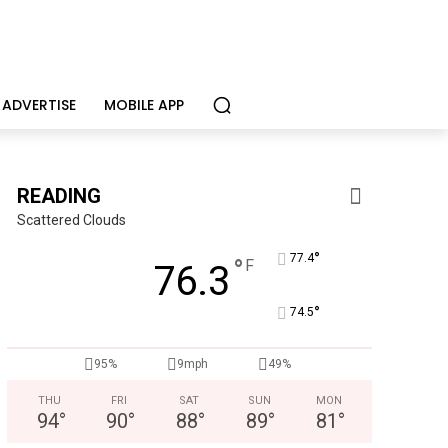
ADVERTISE
MOBILE APP
READING
Scattered Clouds
°
77.4
°
F
76.3
°
74.5
95%
9mph
49%
THU
FRI
SAT
SUN
MON
94
°
90
°
88
°
89
°
81
°