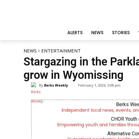
ALERTS
NEWS
STORIES
NEWS
ENTERTAINMENT
Stargazing in the Parkl
grow in Wyomissing
By
Berks Weekly
February 1, 2026, 5:08 pm
Berks Wee
Independent local news, events, an
CHOR Youth 
Empowering youth and families throu
Alternative Co