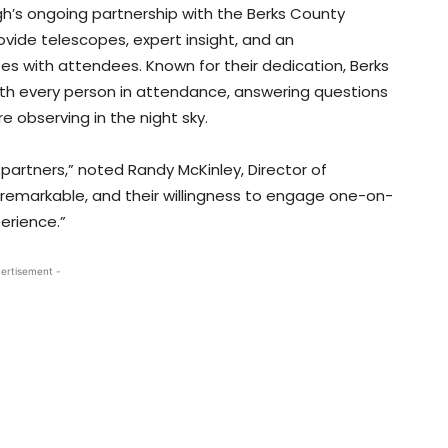
gh’s ongoing partnership with the Berks County
ide telescopes, expert insight, and an
s with attendees. Known for their dedication, Berks
ith every person in attendance, answering questions
 observing in the night sky.
partners,” noted Randy McKinley, Director of
 remarkable, and their willingness to engage one-on-
erience.”
ertisement -