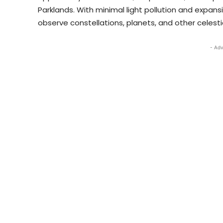
Parklands. With minimal light pollution and expansi
observe constellations, planets, and other celesti
- Adv