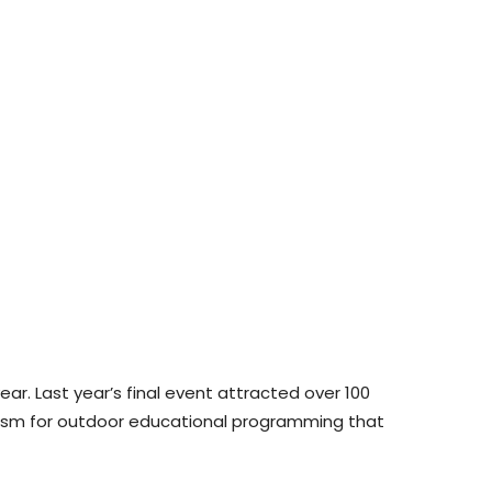
ar. Last year’s final event attracted over 100
iasm for outdoor educational programming that