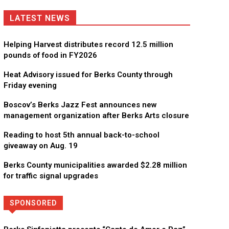
LATEST NEWS
Helping Harvest distributes record 12.5 million
pounds of food in FY2026
Heat Advisory issued for Berks County through
Friday evening
Boscov’s Berks Jazz Fest announces new
management organization after Berks Arts closure
Reading to host 5th annual back-to-school
giveaway on Aug. 19
Berks County municipalities awarded $2.28 million
for traffic signal upgrades
SPONSORED
Directory
More