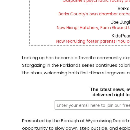
Outpatient psychiatric facility p
Berks 
Berks County’s own chamber orches
Joe Jurg
Now Hiring! Hatchery, Farm Ground Uti
KidsPeac
Now recruiting foster parents! You c
Looking up has become a favorite community exper
Stargazing in the Parklands series continues to b
the stars, welcoming both first-time stargazers 
The latest news, e
delivered right t
Presented by the Borough of Wyomissing Departmen
opportunity to slow down, step outside, and explo