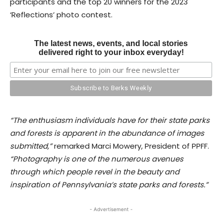
participants and the top 20 winners for the 2023
‘Reflections’ photo contest.
The latest news, events, and local stories
delivered right to your inbox everyday!
“The enthusiasm individuals have for their state parks
and forests is apparent in the abundance of images
submitted,”
remarked Marci Mowery, President of PPFF.
“Photography is one of the numerous avenues
through which people revel in the beauty and
inspiration of Pennsylvania’s state parks and forests.”
- Advertisement -