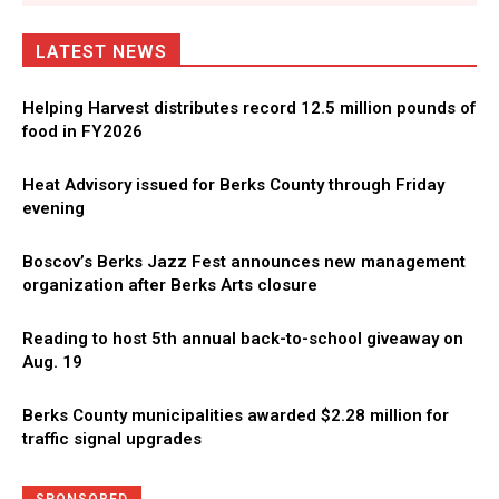
LATEST NEWS
Helping Harvest distributes record 12.5 million pounds of
food in FY2026
Heat Advisory issued for Berks County through Friday
evening
Boscov’s Berks Jazz Fest announces new management
organization after Berks Arts closure
Reading to host 5th annual back-to-school giveaway on
Aug. 19
Berks County municipalities awarded $2.28 million for
traffic signal upgrades
Directory
More