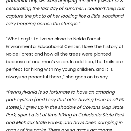
particular day, we were enjoying the sunny weather &
celebrating the last day of summer. I couldn’t help but
capture the photo of her looking like a little woodland
fairy hopping across the stumps.”
“What a gift to live so close to Nolde Forest
Environmental Educational Center. I love the history of
Nolde Forest and how all the trees were planted
because of one man’s vision. In addition, the trails are
perfect for hiking with my young children, and it is
always so peaceful there.,” she goes on to say.
“Pennsylvania is so fortunate to have an amazing
park system (and I say that after having been to all 50
states). I grew up in the shadow of Cowans Gap State
Park, spent a lot of time hiking in Caledonia State Park
and Michaux State Forest, and have been camping in
many of the parks. There are so many programs