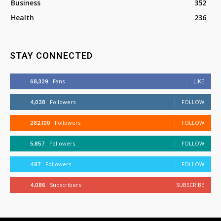
Business
352
Health
236
STAY CONNECTED
68,329
Fans
LIKE
4,038
Followers
FOLLOW
282,100
Followers
FOLLOW
5,857
Followers
FOLLOW
487
Followers
FOLLOW
4,086
Subscribers
SUBSCRIBE