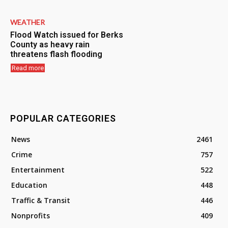
WEATHER
Flood Watch issued for Berks
County as heavy rain
threatens flash flooding
Read more
POPULAR CATEGORIES
News
2461
Crime
757
Entertainment
522
Education
448
Traffic & Transit
446
Nonprofits
409