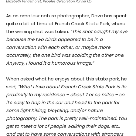
Elizabeth Vanderhorst, Peoples Celebration Runner Up.
As an amateur nature photographer, Dave has spent
quite a bit of time at French Creek State Park, where
the winning shot was taken.
“This shot caught my eye
because the two birds appeared to be in a
conversation with each other, or maybe more
accurately, the one bird was scolding the other one.
Anyway, I found it a humorous image.”
When asked what he enjoys about this state park, he
said,
“What I love about French Creek State Park is its
proximity to my residence – about 7 or so miles – so
it’s easy to hop in the car and head to the park for
some light hiking, bicycling, and/or nature
photography. The park is pretty well-maintained. You
get to meet a lot of people walking their dogs, etc.,
and get to have some conversations with strangers