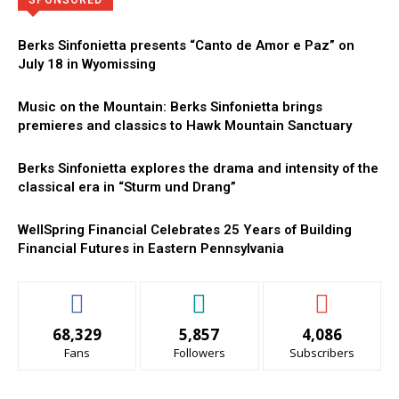
SPONSORED
Berks Sinfonietta presents “Canto de Amor e Paz” on
July 18 in Wyomissing
Music on the Mountain: Berks Sinfonietta brings
premieres and classics to Hawk Mountain Sanctuary
Berks Sinfonietta explores the drama and intensity of the
classical era in “Sturm und Drang”
WellSpring Financial Celebrates 25 Years of Building
Financial Futures in Eastern Pennsylvania
68,329
5,857
4,086
Fans
Followers
Subscribers