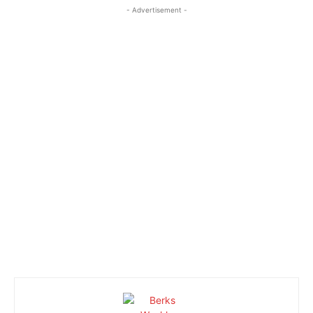
- Advertisement -