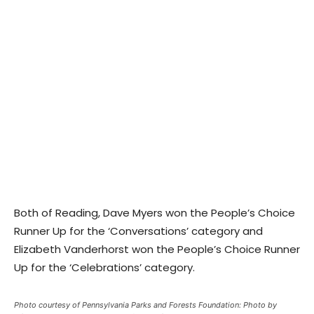
Both of Reading, Dave Myers won the People’s Choice
Runner Up for the ‘Conversations’ category and
Elizabeth Vanderhorst won the People’s Choice Runner
Up for the ‘Celebrations’ category.
Photo courtesy of Pennsylvania Parks and Forests Foundation: Photo by