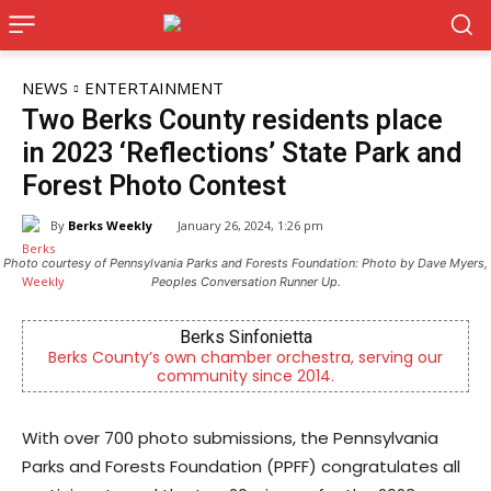
NEWS
ENTERTAINMENT
Two Berks County residents place
in 2023 ‘Reflections’ State Park and
Forest Photo Contest
By
Berks Weekly
January 26, 2024, 1:26 pm
Photo courtesy of Pennsylvania Parks and Forests Foundation: Photo by Dave Myers,
Peoples Conversation Runner Up.
Alternative Consulting Enterprises
a, serving our
Outpatient psychiatric facility providing o
.
psychiatric services
With over 700 photo submissions, the Pennsylvania
Parks and Forests Foundation (PPFF) congratulates all