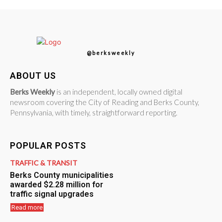
@berksweekly
ABOUT US
Berks Weekly
is an independent, locally owned digital
newsroom covering the City of Reading and Berks County,
Pennsylvania, with timely, straightforward reporting.
POPULAR POSTS
TRAFFIC & TRANSIT
Berks County municipalities
awarded $2.28 million for
traffic signal upgrades
Read more