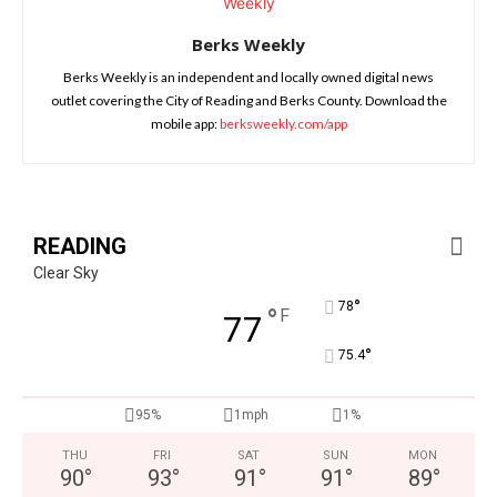
Berks Weekly
Berks Weekly is an independent and locally owned digital news
outlet covering the City of Reading and Berks County. Download the
mobile app:
berksweekly.com/app
READING
Clear Sky
°
78
°
F
77
°
75.4
95%
1mph
1%
THU
FRI
SAT
SUN
MON
90
°
93
°
91
°
91
°
89
°