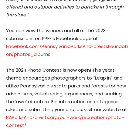
offered and outdoor activities to partake in through
the state.”
You can view the winners and all of the 2023
submissions on PPFF’s Facebook page at
Facebook.com/PennsylvaniaParksAndForestsFoundati
on/photos_albums
The 2024 Photo Contest is now open! This years’
theme encourages photographers to “Leap In” and
utilize Pennsylvania’s state parks and forests for new
adventures, volunteering, experiences, and seeking
the ‘awe’ of nature. For information on categories,
rules, and submitting your photos, visit our website at
PAParksAndForests.org/our-work/recreation/photo-
contest/
.