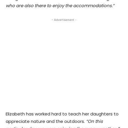
who are also there to enjoy the accommodations.”
- Advertisement -
Elizabeth has worked hard to teach her daughters to
appreciate nature and the outdoors.
“On this