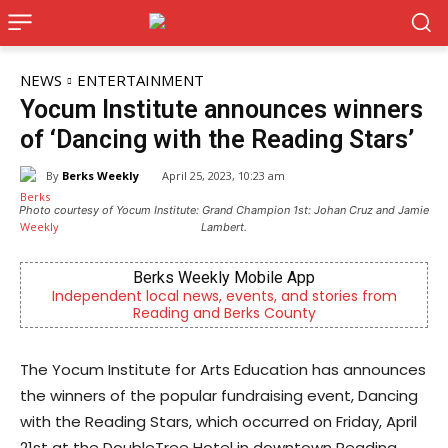
NEWS
ENTERTAINMENT
Yocum Institute announces winners
of ‘Dancing with the Reading Stars’
By
Berks Weekly
April 25, 2023, 10:23 am
Photo courtesy of Yocum Institute: Grand Champion 1st: Johan Cruz and Jamie
Lambert.
Berks Weekly Mobile App
Independent local news, events, and stories from
Reading and Berks County
The Yocum Institute for Arts Education has announces
the winners of the popular fundraising event, Dancing
with the Reading Stars, which occurred on Friday, April
21st at the DoubleTree Hotel in downtown Reading.