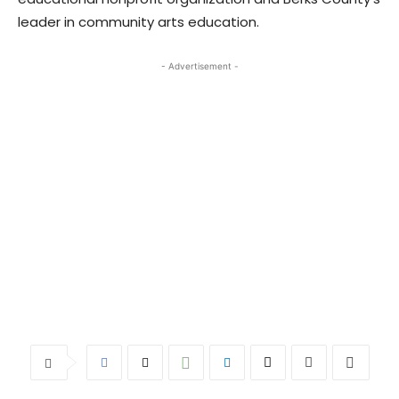
leader in community arts education.
- Advertisement -