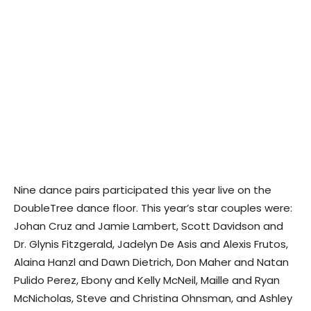
Nine dance pairs participated this year live on the
DoubleTree dance floor. This year’s star couples were:
Johan Cruz and Jamie Lambert, Scott Davidson and
Dr. Glynis Fitzgerald, Jadelyn De Asis and Alexis Frutos,
Alaina Hanzl and Dawn Dietrich, Don Maher and Natan
Pulido Perez, Ebony and Kelly McNeil, Maille and Ryan
McNicholas, Steve and Christina Ohnsman, and Ashley