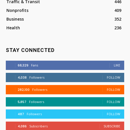
Traffic & Transit
446
Nonprofits
409
Business
352
Health
236
STAY CONNECTED
68,329
Fans
LIKE
4,038
Followers
FOLLOW
282,100
Followers
FOLLOW
5,857
Followers
FOLLOW
487
Followers
FOLLOW
4,086
Subscribers
SUBSCRIBE