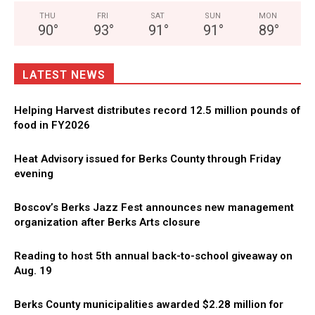
THU
FRI
SAT
SUN
MON
90
°
93
°
91
°
91
°
89
°
LATEST NEWS
Helping Harvest distributes record 12.5 million pounds of
food in FY2026
Heat Advisory issued for Berks County through Friday
evening
Boscov’s Berks Jazz Fest announces new management
organization after Berks Arts closure
Reading to host 5th annual back-to-school giveaway on
Aug. 19
Berks County municipalities awarded $2.28 million for