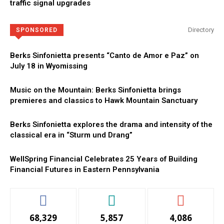
traffic signal upgrades
Directory
SPONSORED
Berks Sinfonietta presents “Canto de Amor e Paz” on
July 18 in Wyomissing
Music on the Mountain: Berks Sinfonietta brings
premieres and classics to Hawk Mountain Sanctuary
Berks Sinfonietta explores the drama and intensity of the
classical era in “Sturm und Drang”
WellSpring Financial Celebrates 25 Years of Building
Financial Futures in Eastern Pennsylvania
68,329
5,857
4,086