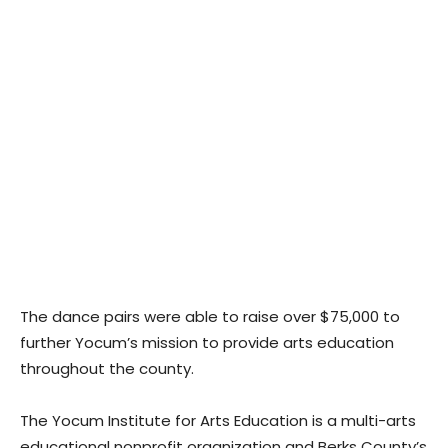
The dance pairs were able to raise over $75,000 to
further Yocum’s mission to provide arts education
throughout the county.
The Yocum Institute for Arts Education is a multi-arts
educational nonprofit organization and Berks County’s