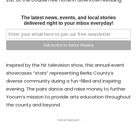
The latest news, events, and local stories
delivered right to your inbox everyday!
Inspired by the hit television show, this annual event
showcases “stars” representing Berks County’s
diverse community during a fun-filled and inspiring
evening. The pairs dance and raise money to further
Yocum’s mission to provide arts education throughout
the county and beyond.
- Advertisement -