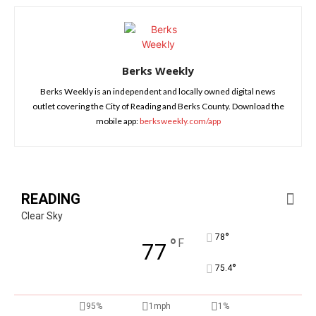
Berks Weekly
Berks Weekly is an independent and locally owned digital news
outlet covering the City of Reading and Berks County. Download the
mobile app:
berksweekly.com/app
READING
Clear Sky
°
78
°
F
77
°
75.4
95%
1mph
1%