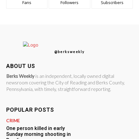
Fans
Followers
Subscribers
@berksweekly
ABOUT US
Berks Weekly
is an independent, locally owned digital
newsroom covering the City of Reading and Berks County,
Pennsylvania, with timely, straightforward reporting.
POPULAR POSTS
CRIME
One person killed in early
Sunday morning shooting in