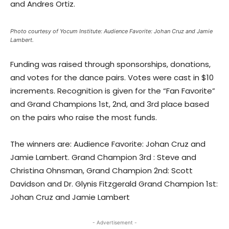
and Andres Ortiz.
Photo courtesy of Yocum Institute: Audience Favorite: Johan Cruz and Jamie
Lambert.
Funding was raised through sponsorships, donations,
and votes for the dance pairs. Votes were cast in $10
increments. Recognition is given for the “Fan Favorite”
and Grand Champions 1st, 2nd, and 3rd place based
on the pairs who raise the most funds.
The winners are: Audience Favorite: Johan Cruz and
Jamie Lambert. Grand Champion 3rd : Steve and
Christina Ohnsman, Grand Champion 2nd: Scott
Davidson and Dr. Glynis Fitzgerald Grand Champion 1st:
Johan Cruz and Jamie Lambert
- Advertisement -