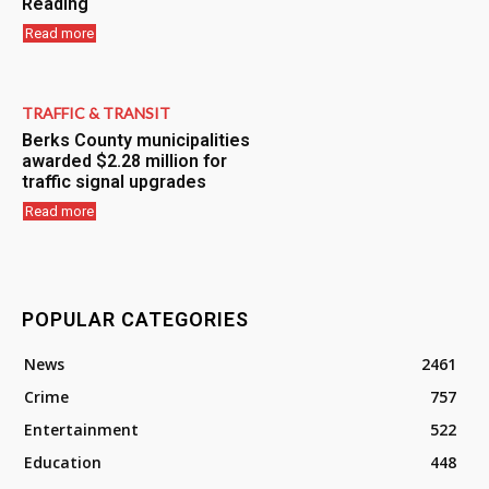
Reading
Read more
TRAFFIC & TRANSIT
Berks County municipalities
awarded $2.28 million for
traffic signal upgrades
Read more
POPULAR CATEGORIES
News
2461
Crime
757
Entertainment
522
Education
448