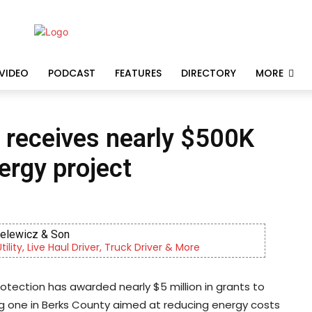
VIDEO
PODCAST
FEATURES
DIRECTORY
MORE
receives nearly $500K
nergy project
ielewicz & Son
lity, Live Haul Driver, Truck Driver & More
tection has awarded nearly $5 million in grants to
ng one in Berks County aimed at reducing energy costs