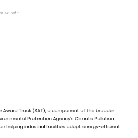
ertisement -
e Award Track (SAT), a component of the broader
Environmental Protection Agency’s Climate Pollution
n helping industrial facilities adopt energy-efficient