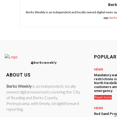
Ber
Berks Weekly is an independent and locally owned digital news ou
app:
berk
POPULAR
@berksweekly
NEWS
ABOUT US
Mandatory wa
restrictions i
North Heidelb
Berks Weekly
is an independent, locally
customers am
emergency
owned digital newsroom covering the City
of Reading and Berks County,
Read more
Pennsylvania, with timely, straightforward
NEWS
reporting.
Red Sand Proj