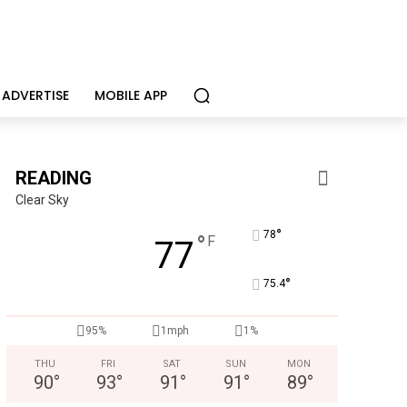
ADVERTISE
MOBILE APP
READING
Clear Sky
°
78
°
F
77
°
75.4
Berks Sinfonietta
Berks County’s own chamber orchestra, serving our commun
95%
1mph
1%
THU
FRI
SAT
SUN
MON
90
°
93
°
91
°
91
°
89
°