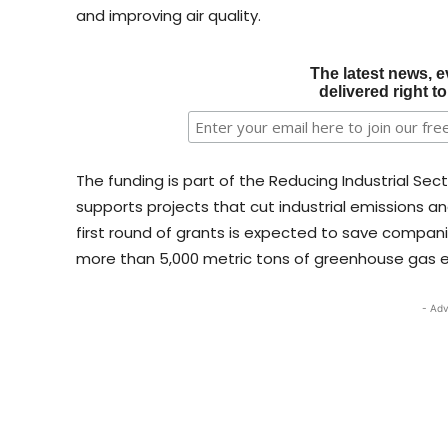
and improving air quality.
The latest news, e
delivered right t
The funding is part of the Reducing Industrial Sec
supports projects that cut industrial emissions an
first round of grants is expected to save compan
more than 5,000 metric tons of greenhouse gas emi
- Adv