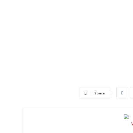
Share