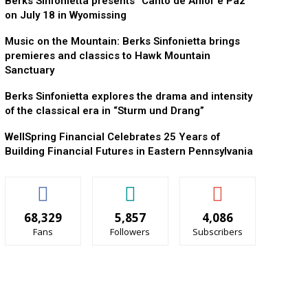
Berks Sinfonietta presents “Canto de Amor e Paz”
on July 18 in Wyomissing
Music on the Mountain: Berks Sinfonietta brings
premieres and classics to Hawk Mountain
Sanctuary
Berks Sinfonietta explores the drama and intensity
of the classical era in “Sturm und Drang”
WellSpring Financial Celebrates 25 Years of
Building Financial Futures in Eastern Pennsylvania
68,329
5,857
4,086
Fans
Followers
Subscribers