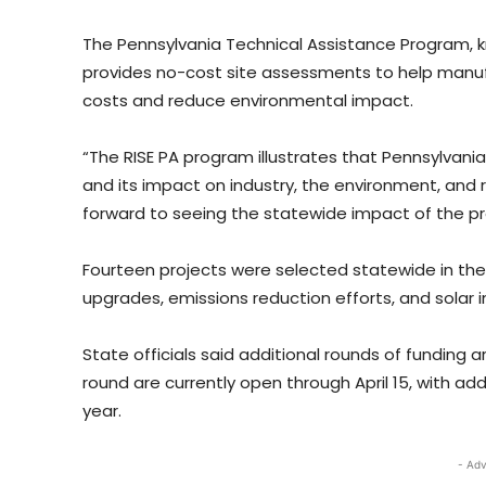
The Pennsylvania Technical Assistance Program
provides no-cost site assessments to help manufa
costs and reduce environmental impact.
“The RISE PA program illustrates that Pennsylvania
and its impact on industry, the environment, and 
forward to seeing the statewide impact of the pr
Fourteen projects were selected statewide in the f
upgrades, emissions reduction efforts, and solar in
State officials said additional rounds of funding 
round are currently open through April 15, with a
year.
- Adv