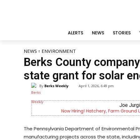
ALERTS
NEWS
STORIES
NEWS
ENVIRONMENT
Berks County company 
state grant for solar e
By
Berks Weekly
April 1, 2026, 6:49 pm
Joe Jurg
Now Hiring! Hatchery, Farm Ground Uti
The Pennsylvania Department of Environmental Pro
manufacturing projects across the state, includi