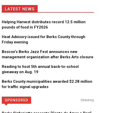
LATEST NEWS
Helping Harvest distributes record 12.5 million
pounds of food in FY2026
Heat Advisory issued for Berks County through
Friday evening
Boscov’s Berks Jazz Fest announces new
management organization after Berks Arts closure
Reading to host 5th annual back-to-school
giveaway on Aug. 19
Berks County municipalities awarded $2.28 million
for traffic signal upgrades
SPONSORED
Directory