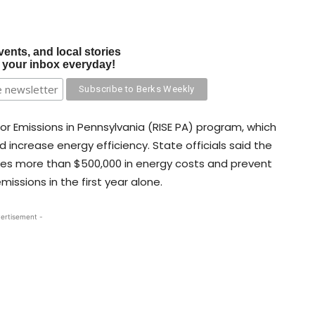
vents, and local stories
o your inbox everyday!
tor Emissions in Pennsylvania (RISE PA) program, which
d increase energy efficiency. State officials said the
ies more than $500,000 in energy costs and prevent
ssions in the first year alone.
ertisement -