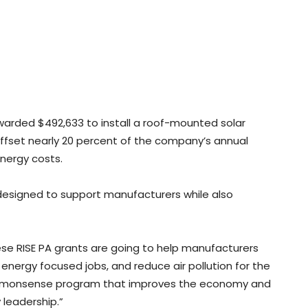
warded $492,633 to install a roof-mounted solar
 offset nearly 20 percent of the company’s annual
energy costs.
 designed to support manufacturers while also
hese RISE PA grants are going to help manufacturers
 energy focused jobs, and reduce air pollution for the
 commonsense program that improves the economy and
leadership.”