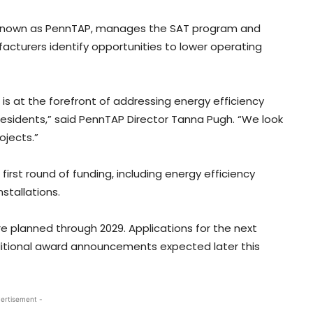
, known as PennTAP, manages the SAT program and
cturers identify opportunities to lower operating
 is at the forefront of addressing energy efficiency
residents,” said PennTAP Director Tanna Pugh. “We look
ojects.”
irst round of funding, including energy efficiency
stallations.
are planned through 2029. Applications for the next
dditional award announcements expected later this
ertisement -