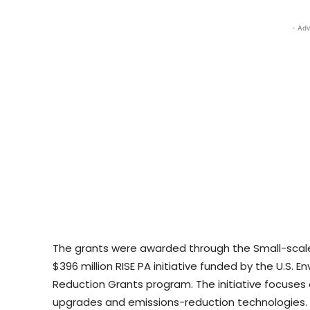
- Adv
The grants were awarded through the Small-scal
$396 million RISE PA initiative funded by the U.S. 
Reduction Grants program. The initiative focuses o
upgrades and emissions-reduction technologies.