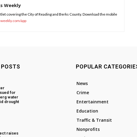
ks Weekly
tlet covering the City of Reading and Berks County. Download the mobile
sweekly.com/app
 POSTS
POPULAR CATEGORIE
News
ter
Crime
ssued for
erg water
Entertainment
id drought
Education
Traffic & Transit
Nonprofits
ect raises