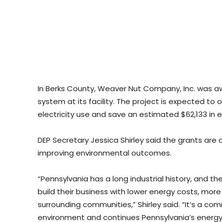
In Berks County, Weaver Nut Company, Inc. was a
system at its facility. The project is expected to
electricity use and save an estimated $62,133 in 
DEP Secretary Jessica Shirley said the grants are
improving environmental outcomes.
“Pennsylvania has a long industrial history, and t
build their business with lower energy costs, more
surrounding communities,” Shirley said. “It’s a
environment and continues Pennsylvania’s energy 