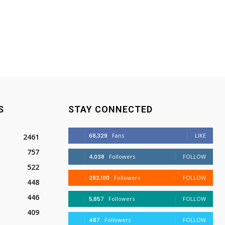
S
STAY CONNECTED
68,329
Fans
LIKE
2461
757
4,038
Followers
FOLLOW
522
282,100
Followers
FOLLOW
448
446
5,857
Followers
FOLLOW
409
487
Followers
FOLLOW