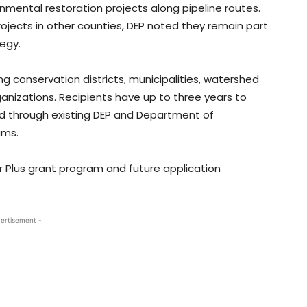
ronmental restoration projects along pipeline routes.
ojects in other counties, DEP noted they remain part
egy.
ng conservation districts, municipalities, watershed
ganizations. Recipients have up to three years to
ed through existing DEP and Department of
ams.
 Plus grant program and future application
ertisement -