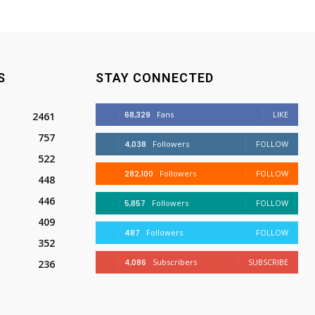
S
STAY CONNECTED
68,329
Fans
LIKE
2461
757
4,038
Followers
FOLLOW
522
282,100
Followers
FOLLOW
448
446
5,857
Followers
FOLLOW
409
487
Followers
FOLLOW
352
4,086
Subscribers
SUBSCRIBE
236