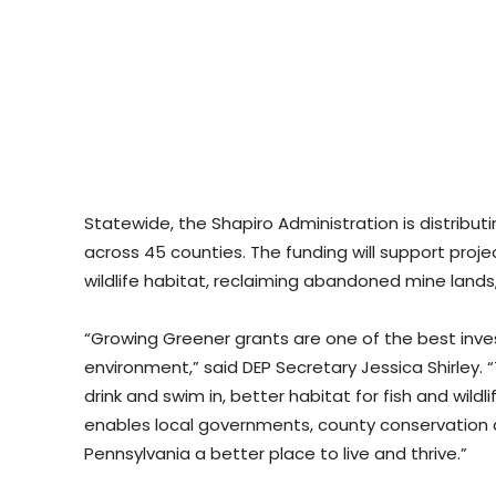
Statewide, the Shapiro Administration is distribu
across 45 counties. The funding will support proj
wildlife habitat, reclaiming abandoned mine lands
“Growing Greener grants are one of the best inv
environment,” said DEP Secretary Jessica Shirley. “
drink and swim in, better habitat for fish and wildli
enables local governments, county conservation d
Pennsylvania a better place to live and thrive.”