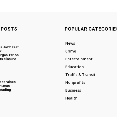
 POSTS
POPULAR CATEGORIE
News
s Jazz Fest
Crime
w
rganization
Entertainment
ts closure
Education
Traffic & Transit
ect raises
Nonprofits
 human
 Reading
Business
Health