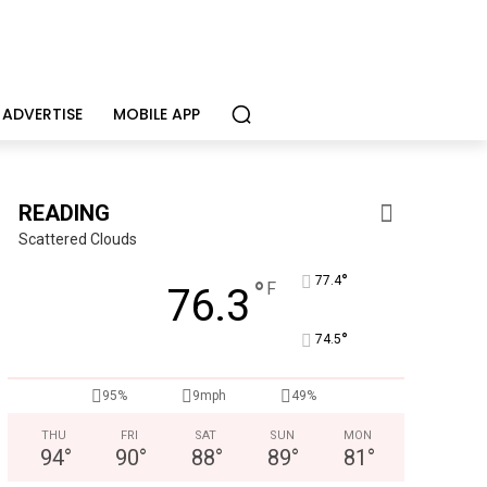
ADVERTISE
MOBILE APP
READING
Scattered Clouds
°
77.4
°
F
76.3
°
74.5
Berks Weekly Mobile App
95%
9mph
49%
Independent local news, events, and stories from Reading 
THU
FRI
SAT
SUN
MON
94
°
90
°
88
°
89
°
81
°