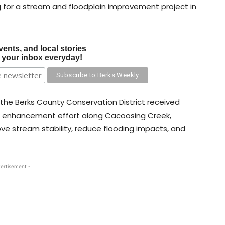
g for a stream and floodplain improvement project in
vents, and local stories
o your inbox everyday!
 the Berks County Conservation District received
in enhancement effort along Cacoosing Creek,
ove stream stability, reduce flooding impacts, and
ertisement -