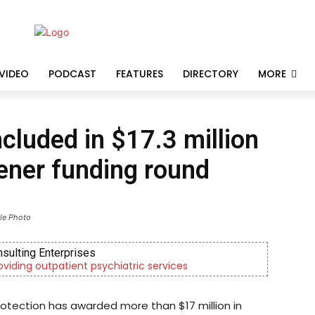
VIDEO
PODCAST
FEATURES
DIRECTORY
MORE
cluded in $17.3 million
ener funding round
ile Photo
nsulting Enterprises
roviding outpatient psychiatric services
otection has awarded more than $17 million in