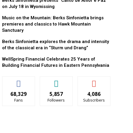
Berks Sinfonietta presents “Canto de Amor e Paz”
on July 18 in Wyomissing
Music on the Mountain: Berks Sinfonietta brings
premieres and classics to Hawk Mountain
Sanctuary
Berks Sinfonietta explores the drama and intensity
of the classical era in “Sturm und Drang”
WellSpring Financial Celebrates 25 Years of
Building Financial Futures in Eastern Pennsylvania
68,329
5,857
4,086
Fans
Followers
Subscribers