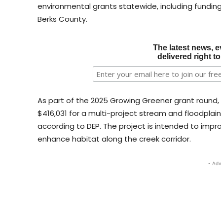
environmental grants statewide, including fundin
Berks County.
The latest news, e
delivered right t
As part of the 2025 Growing Greener grant round,
$416,031 for a multi-project stream and floodpla
according to DEP. The project is intended to impr
enhance habitat along the creek corridor.
- Adv