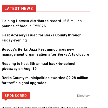
LATEST NEWS
Helping Harvest distributes record 12.5 million
pounds of food in FY2026
Heat Advisory issued for Berks County through
Friday evening
Boscov’s Berks Jazz Fest announces new
management organization after Berks Arts closure
Reading to host 5th annual back-to-school
giveaway on Aug. 19
Berks County municipalities awarded $2.28 million
for traffic signal upgrades
SPONSORED
Directory