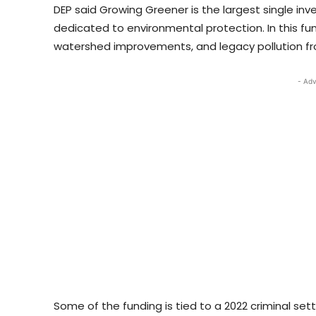
DEP said Growing Greener is the largest single inv
dedicated to environmental protection. In this fu
watershed improvements, and legacy pollution 
- Adv
Some of the funding is tied to a 2022 criminal set