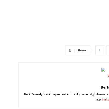
Share
Ber
Berks Weekly is an independent and locally owned digital news ou
app:
berk