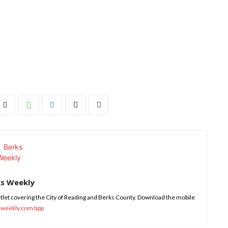
ks Weekly
tlet covering the City of Reading and Berks County. Download the mobile
sweekly.com/app