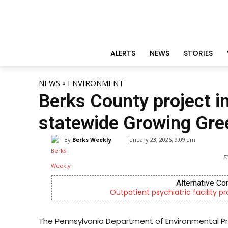
ALERTS
NEWS
STORIES
NEWS
ENVIRONMENT
Berks County project in
statewide Growing Gre
By
Berks Weekly
January 23, 2026, 9:09 am
F
Alternative Co
Outpatient psychiatric facility p
The Pennsylvania Department of Environmental Pr