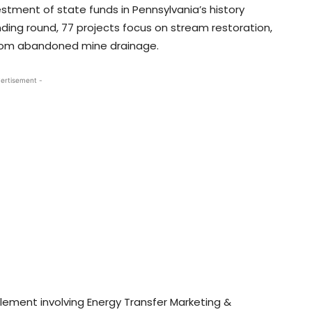
estment of state funds in Pennsylvania’s history
nding round, 77 projects focus on stream restoration,
from abandoned mine drainage.
ertisement -
tlement involving Energy Transfer Marketing &