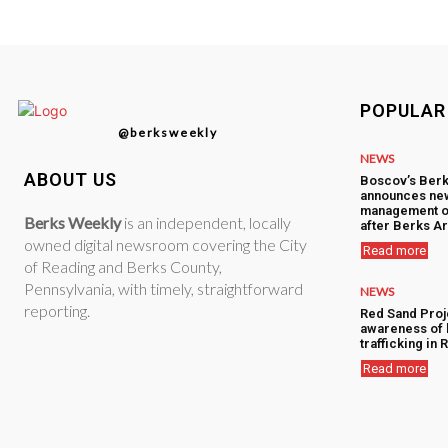
POPULAR
@berksweekly
NEWS
ABOUT US
Boscov’s Berk
announces ne
management o
Berks Weekly
is an independent, locally
after Berks Ar
owned digital newsroom covering the City
Read more
of Reading and Berks County,
Pennsylvania, with timely, straightforward
NEWS
reporting.
Red Sand Proj
awareness of
trafficking in
Read more