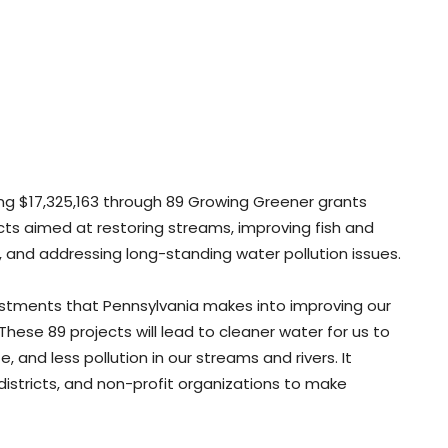
ting $17,325,163 through 89 Growing Greener grants
ects aimed at restoring streams, improving fish and
, and addressing long-standing water pollution issues.
estments that Pennsylvania makes into improving our
These 89 projects will lead to cleaner water for us to
fe, and less pollution in our streams and rivers. It
istricts, and non-profit organizations to make