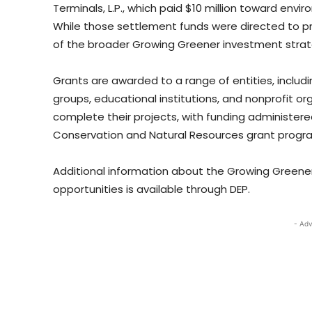
Terminals, L.P., which paid $10 million toward envi
While those settlement funds were directed to pr
of the broader Growing Greener investment strat
Grants are awarded to a range of entities, includi
groups, educational institutions, and nonprofit or
complete their projects, with funding administer
Conservation and Natural Resources grant progr
Additional information about the Growing Greener
opportunities is available through DEP.
- Adv