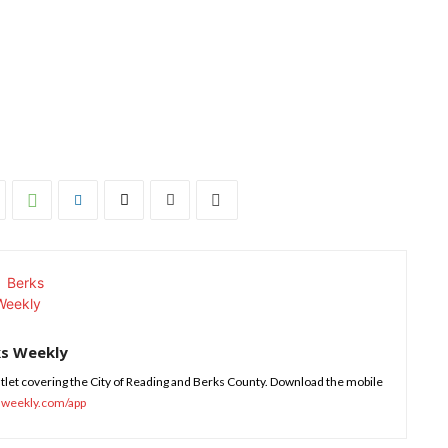
ks Weekly
tlet covering the City of Reading and Berks County. Download the mobile
sweekly.com/app