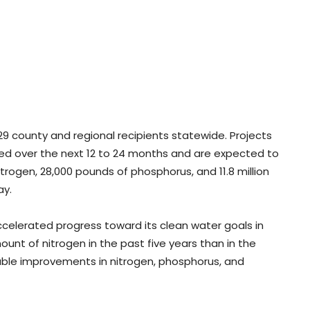
9 county and regional recipients statewide. Projects
d over the next 12 to 24 months and are expected to
trogen, 28,000 pounds of phosphorus, and 11.8 million
ay.
accelerated progress toward its clean water goals in
unt of nitrogen in the past five years than in the
ble improvements in nitrogen, phosphorus, and