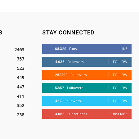
S
STAY CONNECTED
68,329
Fans
LIKE
2463
757
4,038
Followers
FOLLOW
523
282,100
Followers
FOLLOW
449
447
5,857
Followers
FOLLOW
411
487
Followers
FOLLOW
352
4,086
Subscribers
SUBSCRIBE
238