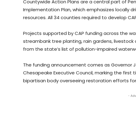
Countywide Action Plans are a central part of P
Implementation Plan, which emphasizes locally dr
resources. All 34 counties required to develop C
Projects supported by CAP funding across the wa
streambank tree planting, rain gardens, livestock
from the state’s list of pollution-impaired waterw
The funding announcement comes as Governor Jos
Chesapeake Executive Council, marking the first t
bipartisan body overseeing restoration efforts for
- Adv