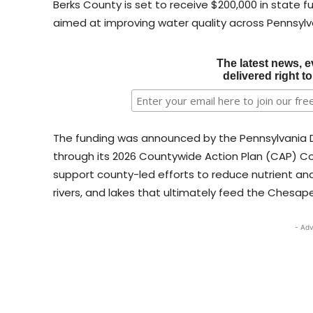
Berks County is set to receive $200,000 in state f
aimed at improving water quality across Pennsyl
The latest news, e
delivered right t
The funding was announced by the Pennsylvania 
through its 2026 Countywide Action Plan (CAP) C
support county-led efforts to reduce nutrient and
rivers, and lakes that ultimately feed the Chesap
- Adv