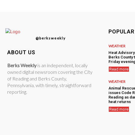
POPULAR
@berksweekly
WEATHER
ABOUT US
Heat Advisory
Berks County 
Friday evenin
Berks Weekly
is an independent, locally
Read more
owned digital newsroom covering the City
of Reading and Berks County,
WEATHER
Pennsylvania, with timely, straightforward
Animal Rescu
reporting.
issues Code R
Reading as d
heat returns
Read more