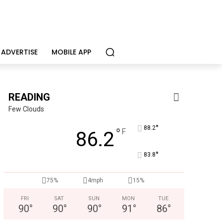
ADVERTISE
MOBILE APP
READING
Few Clouds
°
88.2
°
F
86.2
°
83.8
75%
4mph
15%
Joe Jurgielewicz & Son
Now Hiring! Hatchery, Farm Ground Utility, Live Haul Driver, T
FRI
SAT
SUN
MON
TUE
90
°
90
°
90
°
91
°
86
°