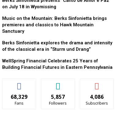
Berks Sinfonietta presents “Canto de Amor e Paz”
on July 18 in Wyomissing
Music on the Mountain: Berks Sinfonietta brings
premieres and classics to Hawk Mountain
Sanctuary
Berks Sinfonietta explores the drama and intensity
of the classical era in “Sturm und Drang”
WellSpring Financial Celebrates 25 Years of
Building Financial Futures in Eastern Pennsylvania
68,329
5,857
4,086
Fans
Followers
Subscribers