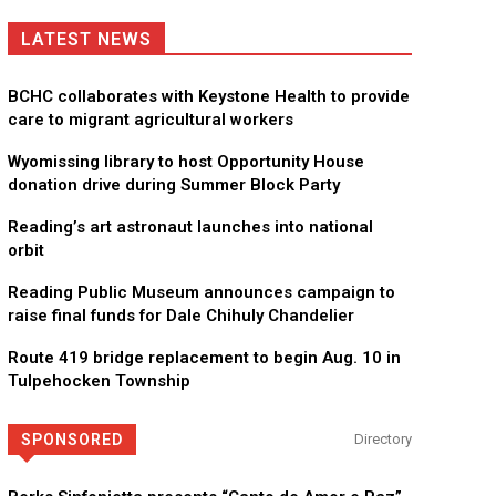
LATEST NEWS
BCHC collaborates with Keystone Health to provide
care to migrant agricultural workers
Wyomissing library to host Opportunity House
donation drive during Summer Block Party
Reading’s art astronaut launches into national
orbit
Reading Public Museum announces campaign to
raise final funds for Dale Chihuly Chandelier
Route 419 bridge replacement to begin Aug. 10 in
Tulpehocken Township
SPONSORED
Directory