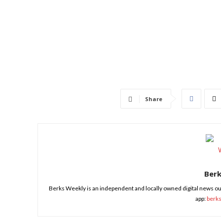
Share
Ber
Berks Weekly is an independent and locally owned digital news ou
app:
berk