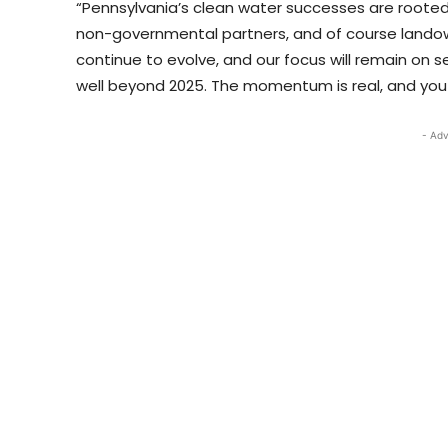
“Pennsylvania’s clean water successes are rooted i
non-governmental partners, and of course landowne
continue to evolve, and our focus will remain on s
well beyond 2025. The momentum is real, and you c
- Adv