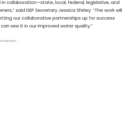
n collaboration—state, local, federal, legislative, and
rs,” said DEP Secretary Jessica Shirley. “The work will
etting our collaborative partnerships up for success
an see it in our improved water quality.”
ertisement -