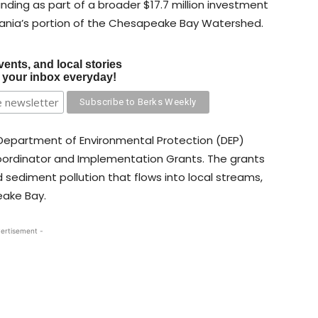
unding as part of a broader $17.7 million investment
vania’s portion of the Chesapeake Bay Watershed.
vents, and local stories
o your inbox everyday!
Department of Environmental Protection (DEP)
oordinator and Implementation Grants. The grants
 sediment pollution that flows into local streams,
eake Bay.
ertisement -