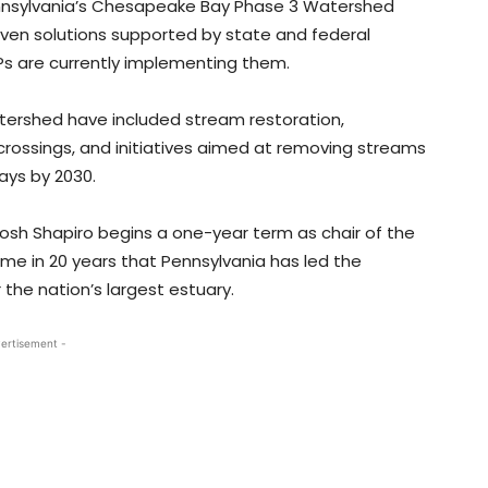
ennsylvania’s Chesapeake Bay Phase 3 Watershed
iven solutions supported by state and federal
APs are currently implementing them.
tershed have included stream restoration,
 crossings, and initiatives aimed at removing streams
ays by 2030.
h Shapiro begins a one-year term as chair of the
ime in 20 years that Pennsylvania has led the
 the nation’s largest estuary.
ertisement -