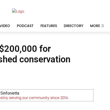
VIDEO
PODCAST
FEATURES
DIRECTORY
MORE
 $200,000 for
shed conservation
Sinfonietta
tra, serving our community since 2014.