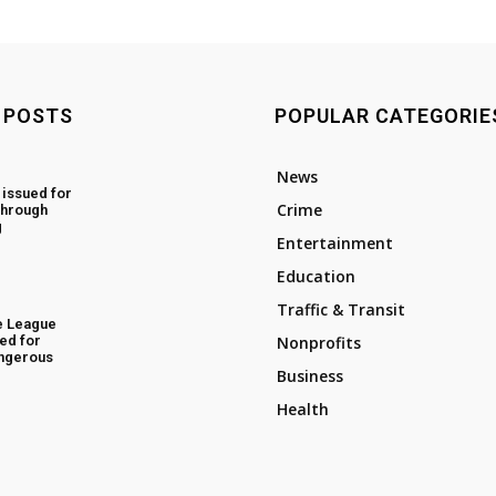
 POSTS
POPULAR CATEGORIE
News
 issued for
Crime
through
g
Entertainment
Education
Traffic & Transit
e League
ed for
Nonprofits
angerous
Business
Health