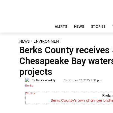
ALERTS
NEWS
STORIES
NEWS
ENVIRONMENT
Berks County receives
Chesapeake Bay water
projects
By
Berks Weekly
December 12, 2025, 2:36 pm
Berks 
Berks County’s own chamber orches