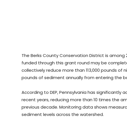
The Berks County Conservation District is among 2
funded through this grant round may be complete
collectively reduce more than 113,000 pounds of ni
pounds of sediment annually from entering the b
According to DEP, Pennsylvania has significantly 
recent years, reducing more than 10 times the amo
previous decade. Monitoring data shows measura
sediment levels across the watershed.