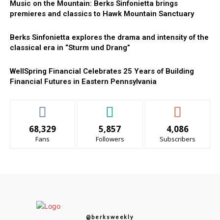
Music on the Mountain: Berks Sinfonietta brings
premieres and classics to Hawk Mountain Sanctuary
Berks Sinfonietta explores the drama and intensity of the
classical era in “Sturm und Drang”
WellSpring Financial Celebrates 25 Years of Building
Financial Futures in Eastern Pennsylvania
68,329
5,857
4,086
Fans
Followers
Subscribers
@berksweekly