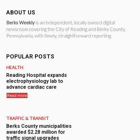
ABOUT US
Berks Weekly
is an independent, locally owned digital
newsroom covering the City of Reading and Berks County,
Pennsylvania, with timely, straightforward reporting.
POPULAR POSTS
HEALTH
Reading Hospital expands
electrophysiology lab to
advance cardiac care
Read more
TRAFFIC & TRANSIT
Berks County municipalities
awarded $2.28 million for
traffic signal upgrades