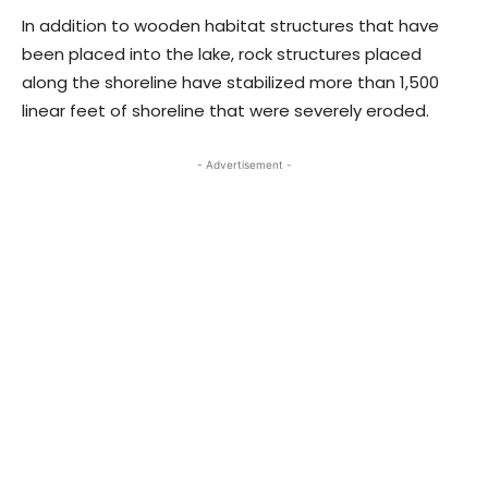
In addition to wooden habitat structures that have
been placed into the lake, rock structures placed
along the shoreline have stabilized more than 1,500
linear feet of shoreline that were severely eroded.
- Advertisement -