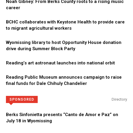
Noah Gibney: From Berks County roots to a rising music
career
BCHC collaborates with Keystone Health to provide care
to migrant agricultural workers
Wyomissing library to host Opportunity House donation
drive during Summer Block Party
Reading’s art astronaut launches into national orbit
Reading Public Museum announces campaign to raise
final funds for Dale Chihuly Chandelier
Directory
SPONSORED
Berks Sinfonietta presents “Canto de Amor e Paz” on
July 18 in Wyomissing