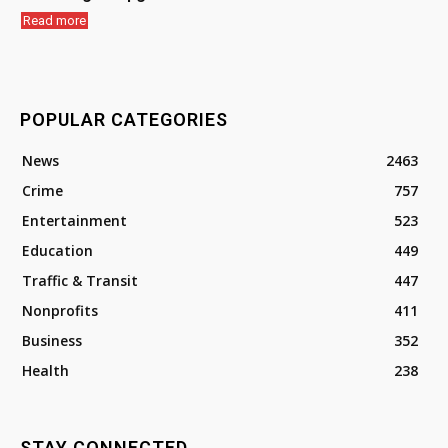
Read more
POPULAR CATEGORIES
News
2463
Crime
757
Entertainment
523
Education
449
Traffic & Transit
447
Nonprofits
411
Business
352
Health
238
STAY CONNECTED