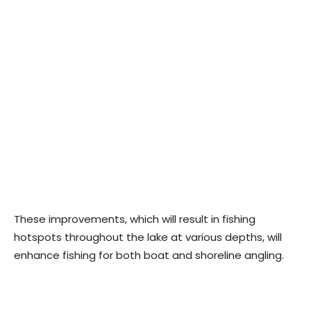
These improvements, which will result in fishing
hotspots throughout the lake at various depths, will
enhance fishing for both boat and shoreline angling.