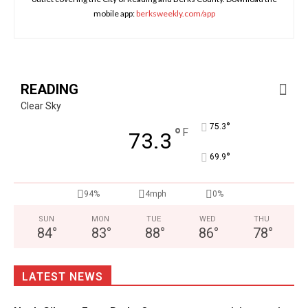
mobile app:
berksweekly.com/app
READING
Clear Sky
°
75.3
°
F
73.3
°
69.9
94%
4mph
0%
SUN
MON
TUE
WED
THU
84
°
83
°
88
°
86
°
78
°
LATEST NEWS