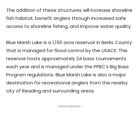
The addition of these structures will increase shoreline
fish habitat, benefit anglers through increased safe
access to shoreline fishing, and improve water quality.
Blue Marsh Lake is a 1,150 acre reservoir in Berks County
that is managed for flood control by the USACE. This
reservoir hosts approximately 24 bass tournaments
each year and is managed under the PFBC’s Big Bass
Program regulations. Blue Marsh Lake is also a major
destination for recreational anglers from the nearby
city of Reading and surrounding areas.
- Advertisement -