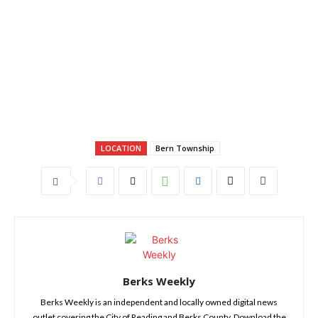
LOCATION
Bern Township
Berks Weekly
Berks Weekly is an independent and locally owned digital news
outlet covering the City of Reading and Berks County. Download the