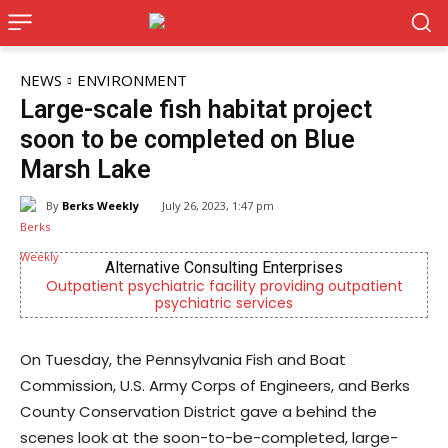
NEWS
ENVIRONMENT
Large-scale fish habitat project
soon to be completed on Blue
Marsh Lake
By
Berks Weekly
July 26, 2023, 1:47 pm
Alternative Consulting Enterprises
Outpatient psychiatric facility providing outpatient
psychiatric services
On Tuesday, the Pennsylvania Fish and Boat
Commission, U.S. Army Corps of Engineers, and Berks
County Conservation District gave a behind the
scenes look at the soon-to-be-completed, large-