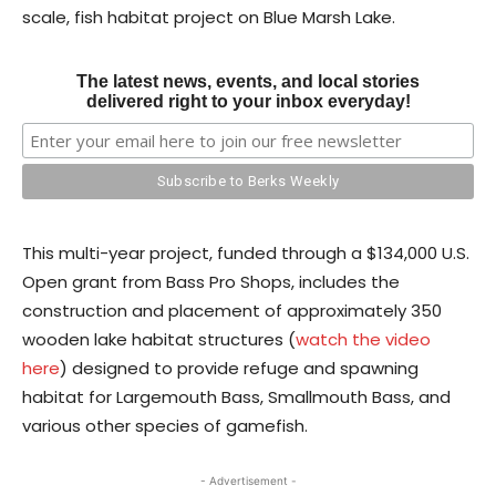
scale, fish habitat project on Blue Marsh Lake.
The latest news, events, and local stories
delivered right to your inbox everyday!
This multi-year project, funded through a $134,000 U.S.
Open grant from Bass Pro Shops, includes the
construction and placement of approximately 350
wooden lake habitat structures (
watch the video
here
) designed to provide refuge and spawning
habitat for Largemouth Bass, Smallmouth Bass, and
various other species of gamefish.
- Advertisement -