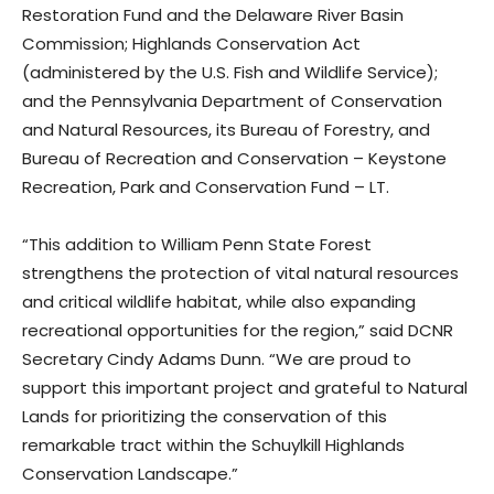
Restoration Fund and the Delaware River Basin
Commission; Highlands Conservation Act
(administered by the U.S. Fish and Wildlife Service);
and the Pennsylvania Department of Conservation
and Natural Resources, its Bureau of Forestry, and
Bureau of Recreation and Conservation – Keystone
Recreation, Park and Conservation Fund – LT.
“This addition to William Penn State Forest
strengthens the protection of vital natural resources
and critical wildlife habitat, while also expanding
recreational opportunities for the region,” said DCNR
Secretary Cindy Adams Dunn. “We are proud to
support this important project and grateful to Natural
Lands for prioritizing the conservation of this
remarkable tract within the Schuylkill Highlands
Conservation Landscape.”