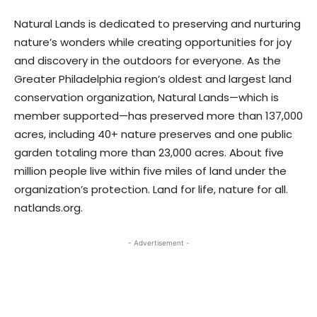
Natural Lands is dedicated to preserving and nurturing
nature’s wonders while creating opportunities for joy
and discovery in the outdoors for everyone. As the
Greater Philadelphia region’s oldest and largest land
conservation organization, Natural Lands—which is
member supported—has preserved more than 137,000
acres, including 40+ nature preserves and one public
garden totaling more than 23,000 acres. About five
million people live within five miles of land under the
organization’s protection. Land for life, nature for all.
natlands.org.
- Advertisement -