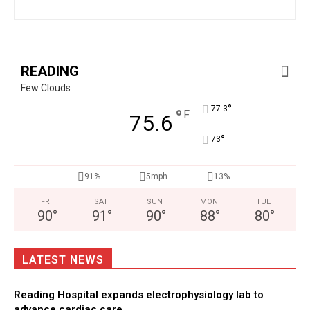
READING
Few Clouds
°
77.3
°
F
75.6
°
73
91%
5mph
13%
FRI
SAT
SUN
MON
TUE
90
°
91
°
90
°
88
°
80
°
LATEST NEWS
Reading Hospital expands electrophysiology lab to
advance cardiac care