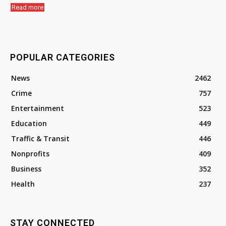
Read more
POPULAR CATEGORIES
News
2462
Crime
757
Entertainment
523
Education
449
Traffic & Transit
446
Nonprofits
409
Business
352
Health
237
STAY CONNECTED