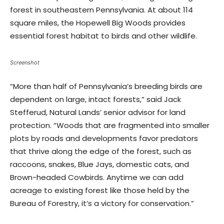
forest in southeastern Pennsylvania. At about 114
square miles, the Hopewell Big Woods provides
essential forest habitat to birds and other wildlife.
Screenshot
“More than half of Pennsylvania’s breeding birds are
dependent on large, intact forests,” said Jack
Stefferud, Natural Lands’ senior advisor for land
protection. “Woods that are fragmented into smaller
plots by roads and developments favor predators
that thrive along the edge of the forest, such as
raccoons, snakes, Blue Jays, domestic cats, and
Brown-headed Cowbirds. Anytime we can add
acreage to existing forest like those held by the
Bureau of Forestry, it’s a victory for conservation.”