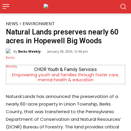
NEWS
ENVIRONMENT
Natural Lands preserves nearly 60
acres in Hopewell Big Woods
By
Berks Weekly
January 28, 2026, 12:46 pm
es
Berks Weekly Mobile App
 foster care,
Independent local news, events, and storie
n
Reading and Berks County
Natural Lands has announced the preservation of a
nearly 60-acre property in Union Township, Berks
County, that was transferred to the Pennsylvania
Department of Conservation and Natural Resources’
(DCNR) Bureau of Forestry. The land provides critical