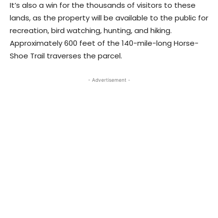
It’s also a win for the thousands of visitors to these
lands, as the property will be available to the public for
recreation, bird watching, hunting, and hiking.
Approximately 600 feet of the 140-mile-long Horse-
Shoe Trail traverses the parcel.
- Advertisement -