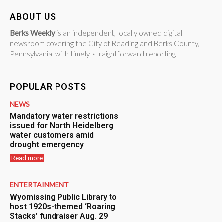
ABOUT US
Berks Weekly
is an independent, locally owned digital
newsroom covering the City of Reading and Berks County,
Pennsylvania, with timely, straightforward reporting.
POPULAR POSTS
NEWS
Mandatory water restrictions
issued for North Heidelberg
water customers amid
drought emergency
Read more
ENTERTAINMENT
Wyomissing Public Library to
host 1920s-themed ‘Roaring
Stacks’ fundraiser Aug. 29