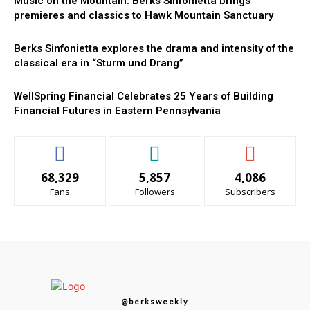
Music on the Mountain: Berks Sinfonietta brings
premieres and classics to Hawk Mountain Sanctuary
Berks Sinfonietta explores the drama and intensity of the
classical era in “Sturm und Drang”
WellSpring Financial Celebrates 25 Years of Building
Financial Futures in Eastern Pennsylvania
68,329
5,857
4,086
Fans
Followers
Subscribers
@berksweekly