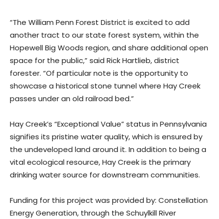
“The William Penn Forest District is excited to add
another tract to our state forest system, within the
Hopewell Big Woods region, and share additional open
space for the public,” said Rick Hartlieb, district
forester. “Of particular note is the opportunity to
showcase a historical stone tunnel where Hay Creek
passes under an old railroad bed.”
Hay Creek’s “Exceptional Value” status in Pennsylvania
signifies its pristine water quality, which is ensured by
the undeveloped land around it. In addition to being a
vital ecological resource, Hay Creek is the primary
drinking water source for downstream communities.
Funding for this project was provided by: Constellation
Energy Generation, through the Schuylkill River