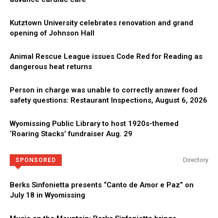
Kutztown University celebrates renovation and grand
opening of Johnson Hall
Animal Rescue League issues Code Red for Reading as
dangerous heat returns
Person in charge was unable to correctly answer food
safety questions: Restaurant Inspections, August 6, 2026
Wyomissing Public Library to host 1920s-themed
‘Roaring Stacks’ fundraiser Aug. 29
Directory
SPONSORED
Berks Sinfonietta presents “Canto de Amor e Paz” on
July 18 in Wyomissing