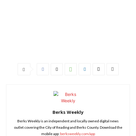
Berks Weekly
Berks Weekly is an independent and locally owned digital news
outlet covering the City of Reading and Berks County. Download the
mobile app:
berksweekly.com/app