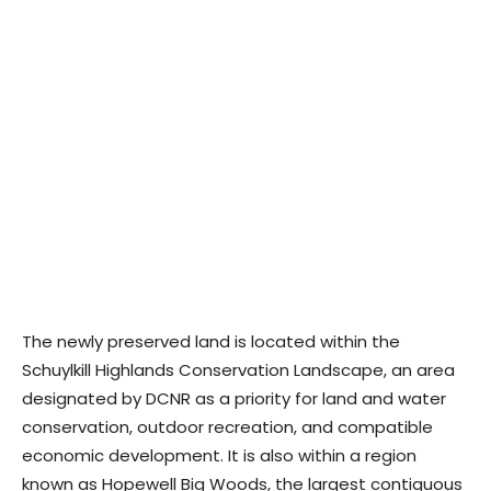
The newly preserved land is located within the
Schuylkill Highlands Conservation Landscape, an area
designated by DCNR as a priority for land and water
conservation, outdoor recreation, and compatible
economic development. It is also within a region
known as Hopewell Big Woods, the largest contiguous