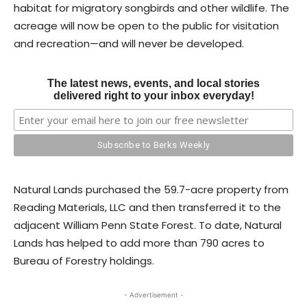
habitat for migratory songbirds and other wildlife. The
acreage will now be open to the public for visitation
and recreation—and will never be developed.
The latest news, events, and local stories
delivered right to your inbox everyday!
Natural Lands purchased the 59.7-acre property from
Reading Materials, LLC and then transferred it to the
adjacent William Penn State Forest. To date, Natural
Lands has helped to add more than 790 acres to
Bureau of Forestry holdings.
- Advertisement -