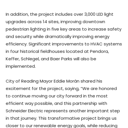
In addition, the project includes over 3,000 LED light
upgrades across 14 sites, improving downtown
pedestrian lighting in five key areas to increase safety
and security while dramatically improving energy
efficiency. Significant improvements to HVAC systems
in four historical fieldhouses located at Pendora,
Keffer, Schlegel, and Baer Parks will also be
implemented.
City of Reading Mayor Eddie Morán shared his
excitement for the project, saying, “We are honored
to continue moving our city forward in the most
efficient way possible, and this partnership with
Schneider Electric represents another important step
in that journey. This transformative project brings us
closer to our renewable energy goals, while reducing