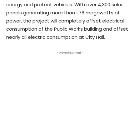
energy and protect vehicles. With over 4,300 solar
panels generating more than 1.78 megawatts of
power, the project will completely offset electrical
consumption of the Public Works building and offset
nearly all electric consumption at City Hall.
- Advertisement -