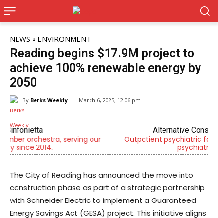
NEWS
ENVIRONMENT
Reading begins $17.9M project to
achieve 100% renewable energy by
2050
By
Berks Weekly
March 6, 2025, 12:06 pm
Alternative Consulting Enterprises
Outpatient psychiatric facility providing outpatient
psychiatric services
The City of Reading has announced the move into
construction phase as part of a strategic partnership
with Schneider Electric to implement a Guaranteed
Energy Savings Act (GESA) project. This initiative aligns