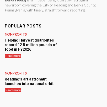
Berks Weekly
is an independent, locally owned digital
newsroom covering the City of Reading and Berks County,
Pennsylvania, with timely, straightforward reporting.
POPULAR POSTS
NONPROFITS
Helping Harvest distributes
record 12.5 million pounds of
food in FY2026
Read more
NONPROFITS
Reading’s art astronaut
launches into national orbit
Read more