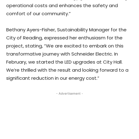
operational costs and enhances the safety and
comfort of our community.”
Bethany Ayers-Fisher, Sustainability Manager for the
City of Reading, expressed her enthusiasm for the
project, stating, “We are excited to embark on this
transformative journey with Schneider Electric. In
February, we started the LED upgrades at City Hall.
We’re thrilled with the result and looking forward to a
significant reduction in our energy cost.”
- Advertisement -