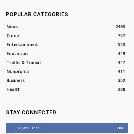
POPULAR CATEGORIES
News
2463
Crime
757
Entertainment
523
Education
449
Traffic & Transit
447
Nonprofits
411
Business
352
Health
238
STAY CONNECTED
68,329
Fans
LIKE