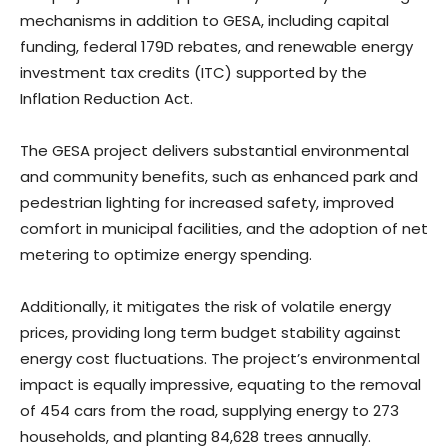
mechanisms in addition to GESA, including capital
funding, federal 179D rebates, and renewable energy
investment tax credits (ITC) supported by the
Inflation Reduction Act.
The GESA project delivers substantial environmental
and community benefits, such as enhanced park and
pedestrian lighting for increased safety, improved
comfort in municipal facilities, and the adoption of net
metering to optimize energy spending.
Additionally, it mitigates the risk of volatile energy
prices, providing long term budget stability against
energy cost fluctuations. The project’s environmental
impact is equally impressive, equating to the removal
of 454 cars from the road, supplying energy to 273
households, and planting 84,628 trees annually.