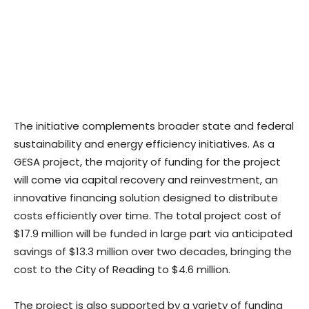
The initiative complements broader state and federal
sustainability and energy efficiency initiatives. As a
GESA project, the majority of funding for the project
will come via capital recovery and reinvestment, an
innovative financing solution designed to distribute
costs efficiently over time. The total project cost of
$17.9 million will be funded in large part via anticipated
savings of $13.3 million over two decades, bringing the
cost to the City of Reading to $4.6 million.
The project is also supported by a variety of funding