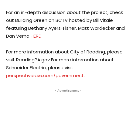
For an in-depth discussion about the project, check
out Building Green on BCTV hosted by Bill Vitale
featuring Bethany Ayers-Fisher, Matt Wardecker and
Dan Verna
HERE
.
For more information about City of Reading, please
visit ReadingPA.gov For more information about
Schneider Electric, please visit
perspectives.se.com/government
.
- Advertisement -