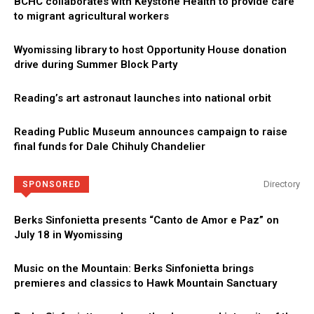
BCHC collaborates with Keystone Health to provide care
to migrant agricultural workers
Wyomissing library to host Opportunity House donation
drive during Summer Block Party
Reading’s art astronaut launches into national orbit
Reading Public Museum announces campaign to raise
final funds for Dale Chihuly Chandelier
Directory
SPONSORED
Berks Sinfonietta presents “Canto de Amor e Paz” on
July 18 in Wyomissing
Music on the Mountain: Berks Sinfonietta brings
premieres and classics to Hawk Mountain Sanctuary