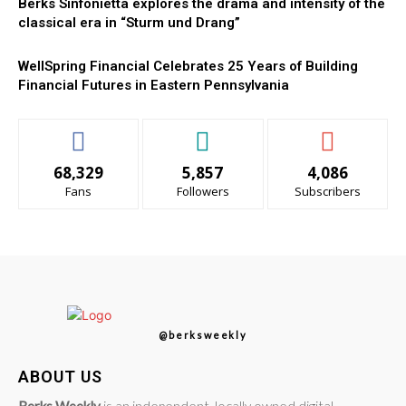
Berks Sinfonietta explores the drama and intensity of the
classical era in “Sturm und Drang”
WellSpring Financial Celebrates 25 Years of Building
Financial Futures in Eastern Pennsylvania
68,329
5,857
4,086
Fans
Followers
Subscribers
@berksweekly
ABOUT US