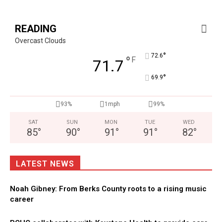
READING
Overcast Clouds
°
72.6
°
F
71.7
°
69.9
93%
1mph
99%
SAT
SUN
MON
TUE
WED
85
°
90
°
91
°
91
°
82
°
LATEST NEWS
Noah Gibney: From Berks County roots to a rising music
career