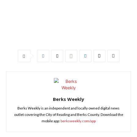
Berks Weekly
Berks Weekly is an independent and locally owned digital news
outlet covering the City of Reading and Berks County. Download the
mobile app:
berksweekly.com/app