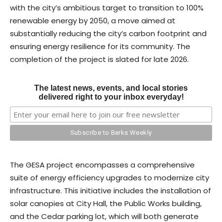
with the city’s ambitious target to transition to 100%
renewable energy by 2050, a move aimed at
substantially reducing the city’s carbon footprint and
ensuring energy resilience for its community. The
completion of the project is slated for late 2026.
The latest news, events, and local stories
delivered right to your inbox everyday!
The GESA project encompasses a comprehensive
suite of energy efficiency upgrades to modernize city
infrastructure. This initiative includes the installation of
solar canopies at City Hall, the Public Works building,
and the Cedar parking lot, which will both generate