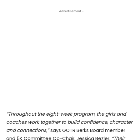
- Advertisement -
“Throughout the eight-week program, the girls and
coaches work together to build confidence, character
and connections,”
says GOTR Berks Board member
and 5K Committee Co-Chair, Jessica Bezler.
“Their