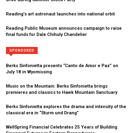
Reading’s art astronaut launches into national orbit
Reading Public Museum announces campaign to raise
final funds for Dale Chihuly Chandelier
Directory
More
SPONSORED
Berks Sinfonietta presents “Canto de Amor e Paz” on
July 18 in Wyomissing
Music on the Mountain: Berks Sinfonietta brings
premieres and classics to Hawk Mountain Sanctuary
Berks Sinfonietta explores the drama and intensity of the
classical era in “Sturm und Drang”
WellSpring Financial Celebrates 25 Years of Building