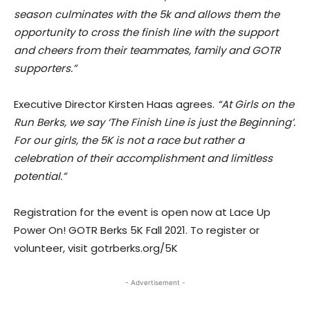
season culminates with the 5k and allows them the
opportunity to cross the finish line with the support
and cheers from their teammates, family and GOTR
supporters.”
Executive Director Kirsten Haas agrees.
“At Girls on the
Run Berks, we say ‘The Finish Line is just the Beginning’.
For our girls, the 5K is not a race but rather a
celebration of their accomplishment and limitless
potential.”
Registration for the event is open now at Lace Up
Power On! GOTR Berks 5K Fall 2021. To register or
volunteer, visit gotrberks.org/5K
- Advertisement -