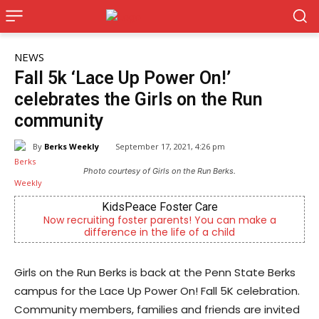
NEWS
Fall 5k ‘Lace Up Power On!’
celebrates the Girls on the Run
community
By
Berks Weekly
September 17, 2021, 4:26 pm
Photo courtesy of Girls on the Run Berks.
KidsPeace Foster Care
Alt
recruiting foster parents! You can make a
Outpatient p
difference in the life of a child
Girls on the Run Berks is back at the Penn State Berks
campus for the Lace Up Power On! Fall 5K celebration.
Community members, families and friends are invited