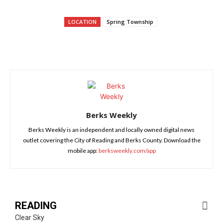
LOCATION
Spring Township
Berks Weekly
Berks Weekly is an independent and locally owned digital news
outlet covering the City of Reading and Berks County. Download the
mobile app:
berksweekly.com/app
READING
Clear Sky