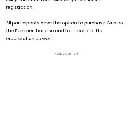
registration.
All participants have the option to purchase Girls on
the Run merchandise and to donate to the
organization as well.
- Advertisement -