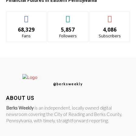
Financial Futures in Eastern Pennsylvania
68,329
5,857
4,086
Fans
Followers
Subscribers
@berksweekly
ABOUT US
Berks Weekly
is an independent, locally owned digital
newsroom covering the City of Reading and Berks County,
Pennsylvania, with timely, straightforward reporting.