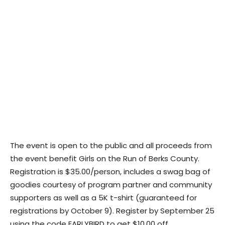
The event is open to the public and all proceeds from
the event benefit Girls on the Run of Berks County.
Registration is $35.00/person, includes a swag bag of
goodies courtesy of program partner and community
supporters as well as a 5K t-shirt (guaranteed for
registrations by October 9). Register by September 25
using the code EARLYBIRD to get $10.00 off