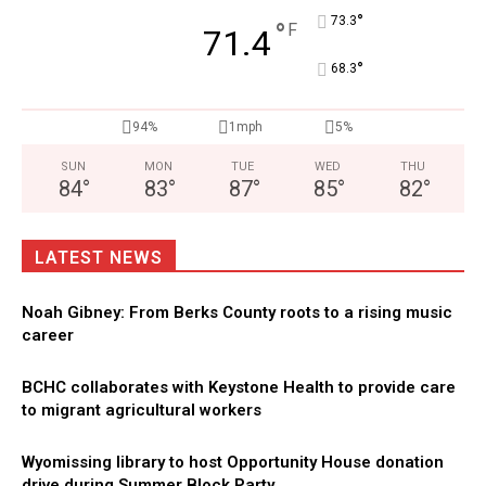
°
73.3
°
F
71.4
°
68.3
94%
1mph
5%
SUN
MON
TUE
WED
THU
84
°
83
°
87
°
85
°
82
°
LATEST NEWS
Noah Gibney: From Berks County roots to a rising music
career
BCHC collaborates with Keystone Health to provide care
to migrant agricultural workers
Wyomissing library to host Opportunity House donation
drive during Summer Block Party