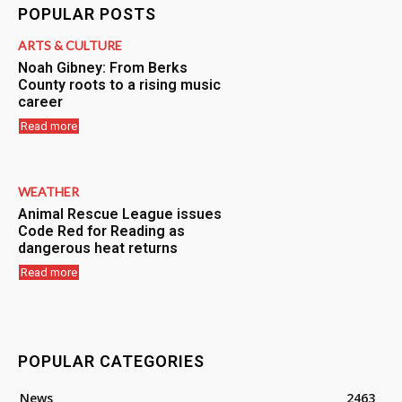
POPULAR POSTS
ARTS & CULTURE
Noah Gibney: From Berks
County roots to a rising music
career
Read more
WEATHER
Animal Rescue League issues
Code Red for Reading as
dangerous heat returns
Read more
POPULAR CATEGORIES
News
2463