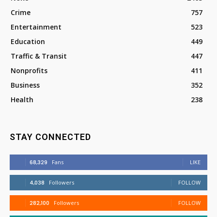
Crime
757
Entertainment
523
Education
449
Traffic & Transit
447
Nonprofits
411
Business
352
Health
238
STAY CONNECTED
68,329
Fans
LIKE
4,038
Followers
FOLLOW
282,100
Followers
FOLLOW