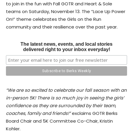
to join in the fun with Fall GOTR and Heart & Sole
teams on Saturday, November 13. The “Lace Up Power
On!” theme celebrates the Girls on the Run
community and their resilience over the past year.
The latest news, events, and local stories
delivered right to your inbox everyday!
“We are so excited to celebrate our fall season with an
in-person 5K! There is so much joy in seeing the girls’
confidence as they are surrounded by their team,
coaches, family and friends!”
exclaims GOTR Berks
Board Chair and 5K Committee Co-Chair, Kristin
Kohler.