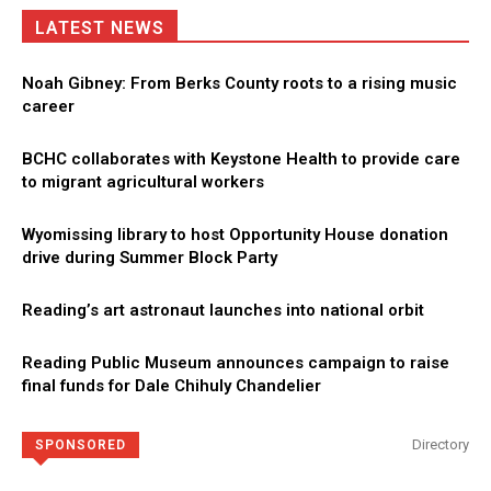
LATEST NEWS
Noah Gibney: From Berks County roots to a rising music
career
BCHC collaborates with Keystone Health to provide care
to migrant agricultural workers
Wyomissing library to host Opportunity House donation
drive during Summer Block Party
Reading’s art astronaut launches into national orbit
Reading Public Museum announces campaign to raise
final funds for Dale Chihuly Chandelier
Directory
SPONSORED