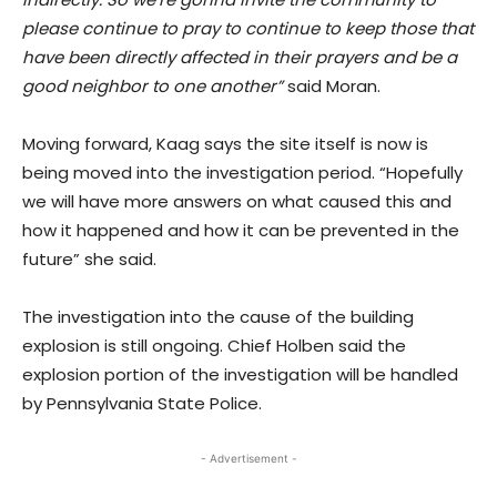
please continue to pray to continue to keep those that
have been directly affected in their prayers and be a
good neighbor to one another”
said Moran.
Moving forward, Kaag says the site itself is now is
being moved into the investigation period. “Hopefully
we will have more answers on what caused this and
how it happened and how it can be prevented in the
future” she said.
The investigation into the cause of the building
explosion is still ongoing. Chief Holben said the
explosion portion of the investigation will be handled
by Pennsylvania State Police.
- Advertisement -