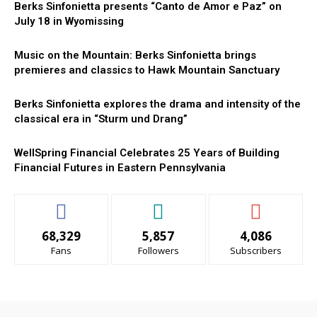
Berks Sinfonietta presents “Canto de Amor e Paz” on
July 18 in Wyomissing
Music on the Mountain: Berks Sinfonietta brings
premieres and classics to Hawk Mountain Sanctuary
Berks Sinfonietta explores the drama and intensity of the
classical era in “Sturm und Drang”
WellSpring Financial Celebrates 25 Years of Building
Financial Futures in Eastern Pennsylvania
68,329
5,857
4,086
Fans
Followers
Subscribers