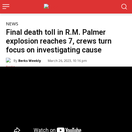
NEWS
Final death toll in R.M. Palmer
explosion reaches 7, crews turn
focus on investigating cause
By
Berks Weekly
March 26, 2023, 10:16 pm