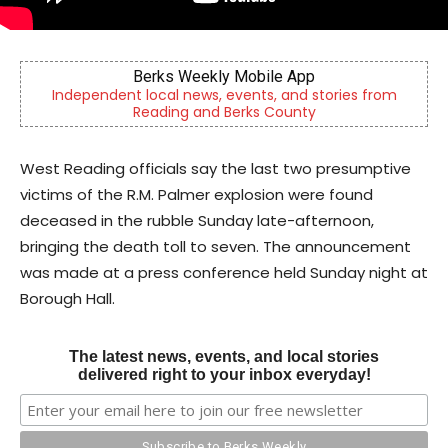
Berks Sinfonietta
ories from
Berks County’s own chamber orchestra, servin
community since 2014.
West Reading officials say the last two presumptive
victims of the R.M. Palmer explosion were found
deceased in the rubble Sunday late-afternoon,
bringing the death toll to seven. The announcement
was made at a press conference held Sunday night at
Borough Hall.
The latest news, events, and local stories
delivered right to your inbox everyday!