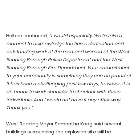
Holben continued,
“I would especially like to take a
moment to acknowledge the fierce dedication and
outstanding work of the men and women of the West
Reading Borough Police Department and the West
Reading Borough Fire Department. Your commitment
to your community is something they can be proud of.
It has been a challenging past few days, however, it is
an honor to work shoulder to shoulder with these
individuals. And I would not have it any other way.
Thank you.”
West Reading Mayor Samantha Kaag said several
buildings surrounding the explosion site will be