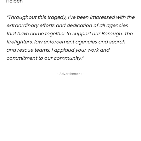
Holben.
“Throughout this tragedy, I’ve been impressed with the
extraordinary efforts and dedication of all agencies
that have come together to support our Borough. The
firefighters, law enforcement agencies and search
and rescue teams, I applaud your work and
commitment to our community.”
- Advertisement -