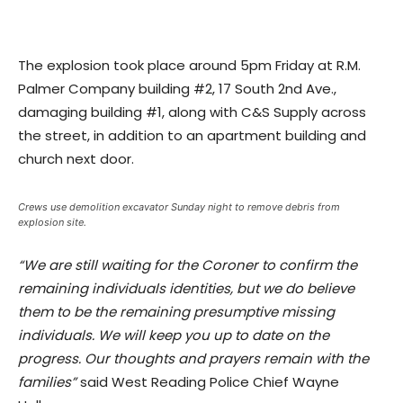
The explosion took place around 5pm Friday at R.M.
Palmer Company building #2, 17 South 2nd Ave.,
damaging building #1, along with C&S Supply across
the street, in addition to an apartment building and
church next door.
Crews use demolition excavator Sunday night to remove debris from
explosion site.
“We are still waiting for the Coroner to confirm the
remaining individuals identities, but we do believe
them to be the remaining presumptive missing
individuals. We will keep you up to date on the
progress. Our thoughts and prayers remain with the
families”
said West Reading Police Chief Wayne