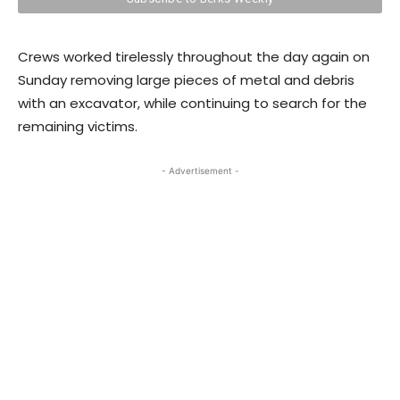
Crews worked tirelessly throughout the day again on
Sunday removing large pieces of metal and debris
with an excavator, while continuing to search for the
remaining victims.
- Advertisement -