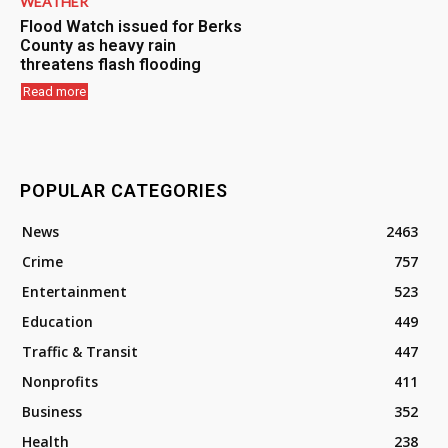
WEATHER
Flood Watch issued for Berks
County as heavy rain
threatens flash flooding
Read more
POPULAR CATEGORIES
News
2463
Crime
757
Entertainment
523
Education
449
Traffic & Transit
447
Nonprofits
411
Business
352
Health
238