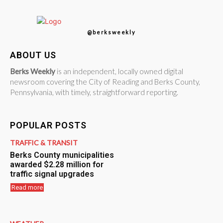
@berksweekly
ABOUT US
Berks Weekly
is an independent, locally owned digital
newsroom covering the City of Reading and Berks County,
Pennsylvania, with timely, straightforward reporting.
POPULAR POSTS
TRAFFIC & TRANSIT
Berks County municipalities
awarded $2.28 million for
traffic signal upgrades
Read more