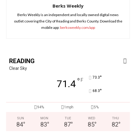
Berks Weekly
Berks Weekly is an independent and locally owned digital news
outlet covering the City of Reading and Berks County. Download the
mobile app:
berksweekly.com/app
READING
Clear Sky
°
73.3
°
F
71.4
°
68.3
94%
1mph
5%
SUN
MON
TUE
WED
THU
84
°
83
°
87
°
85
°
82
°