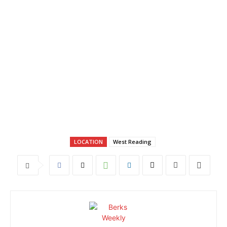
LOCATION
West Reading