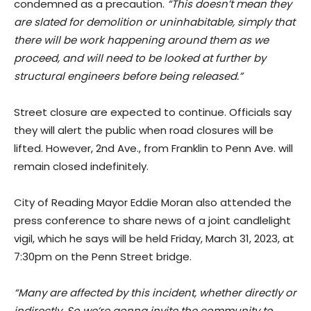
condemned as a precaution.
“This doesn’t mean they
are slated for demolition or uninhabitable, simply that
there will be work happening around them as we
proceed, and will need to be looked at further by
structural engineers before being released.”
Street closure are expected to continue. Officials say
they will alert the public when road closures will be
lifted. However, 2nd Ave., from Franklin to Penn Ave. will
remain closed indefinitely.
City of Reading Mayor Eddie Moran also attended the
press conference to share news of a joint candlelight
vigil, which he says will be held Friday, March 31, 2023, at
7:30pm on the Penn Street bridge.
“Many are affected by this incident, whether directly or
indirectly. So we’re gonna invite the community to