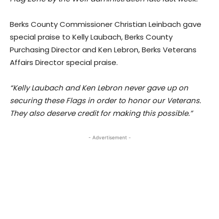
Berks County Commissioner Christian Leinbach gave
special praise to Kelly Laubach, Berks County
Purchasing Director and Ken Lebron, Berks Veterans
Affairs Director special praise.
“Kelly Laubach and Ken Lebron never gave up on
securing these Flags in order to honor our Veterans.
They also deserve credit for making this possible.”
- Advertisement -