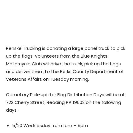
Penske Trucking is donating a large panel truck to pick
up the flags. Volunteers from the Blue Knights
Motorcycle Club will drive the truck, pick up the flags
and deliver them to the Berks County Department of
Veterans Affairs on Tuesday morning.
Cemetery Pick-ups for Flag Distribution Days will be at
722 Cherry Street, Reading PA 19602 on the following
days:
5/20 Wednesday from 1pm – 5pm