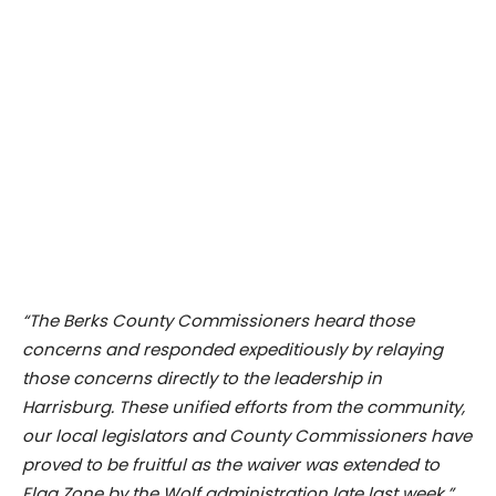
“The Berks County Commissioners heard those
concerns and responded expeditiously by relaying
those concerns directly to the leadership in
Harrisburg. These unified efforts from the community,
our local legislators and County Commissioners have
proved to be fruitful as the waiver was extended to
Flag Zone by the Wolf administration late last week.”