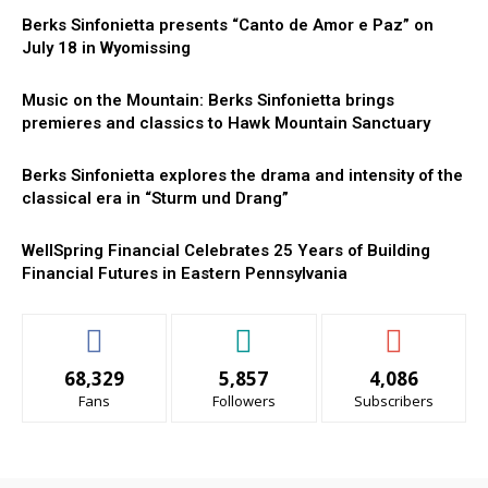
Berks Sinfonietta presents “Canto de Amor e Paz” on
July 18 in Wyomissing
Music on the Mountain: Berks Sinfonietta brings
premieres and classics to Hawk Mountain Sanctuary
Berks Sinfonietta explores the drama and intensity of the
classical era in “Sturm und Drang”
WellSpring Financial Celebrates 25 Years of Building
Financial Futures in Eastern Pennsylvania
68,329
5,857
4,086
Fans
Followers
Subscribers