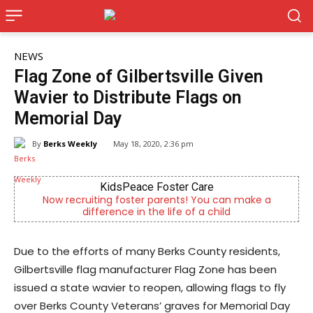
NEWS
Flag Zone of Gilbertsville Given
Wavier to Distribute Flags on
Memorial Day
By
Berks Weekly
May 18, 2020, 2:36 pm
KidsPeace Foster Care
cruiting foster parents! You can make a
Berks County’s
difference in the life of a child
c
Due to the efforts of many Berks County residents,
Gilbertsville flag manufacturer Flag Zone has been
issued a state wavier to reopen, allowing flags to fly
over Berks County Veterans’ graves for Memorial Day