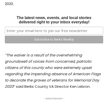
2020.
The latest news, events, and local stories
delivered right to your inbox everyday!
“The waiver is a result of the overwhelming
groundswell of voices from concerned, patriotic
citizens of this county who were extremely upset
regarding the impending absence of American Flags
to decorate the graves of veterans for Memorial Day
2020″
said Berks County VA Director Ken Lebron.
- Advertisement -