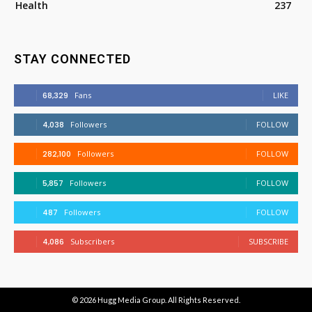
Health
237
STAY CONNECTED
68,329
Fans
LIKE
4,038
Followers
FOLLOW
282,100
Followers
FOLLOW
5,857
Followers
FOLLOW
487
Followers
FOLLOW
4,086
Subscribers
SUBSCRIBE
© 2026
Hugg Media Group
. All Rights Reserved.