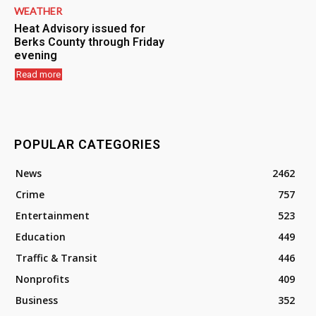
WEATHER
Heat Advisory issued for
Berks County through Friday
evening
Read more
POPULAR CATEGORIES
News
2462
Crime
757
Entertainment
523
Education
449
Traffic & Transit
446
Nonprofits
409
Business
352