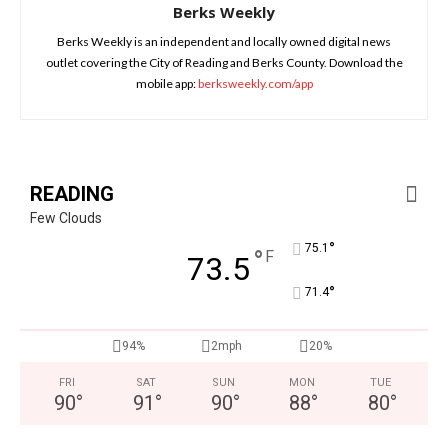
Berks Weekly
Berks Weekly is an independent and locally owned digital news
outlet covering the City of Reading and Berks County. Download the
mobile app:
berksweekly.com/app
READING
Few Clouds
°
75.1
°
F
73.5
°
71.4
94%
2mph
20%
FRI
SAT
SUN
MON
TUE
90
°
91
°
90
°
88
°
80
°