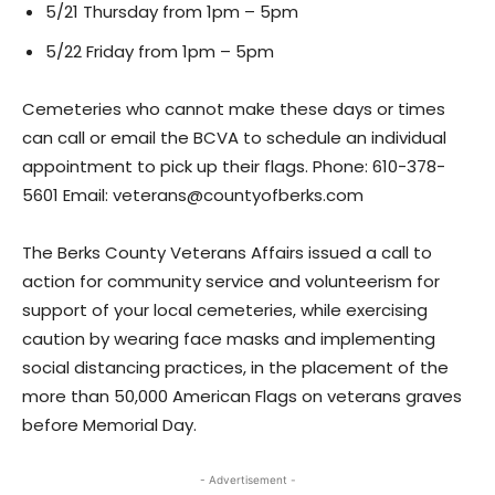
5/21 Thursday from 1pm – 5pm
5/22 Friday from 1pm – 5pm
Cemeteries who cannot make these days or times
can call or email the BCVA to schedule an individual
appointment to pick up their flags. Phone: 610-378-
5601 Email: veterans@countyofberks.com
The Berks County Veterans Affairs issued a call to
action for community service and volunteerism for
support of your local cemeteries, while exercising
caution by wearing face masks and implementing
social distancing practices, in the placement of the
more than 50,000 American Flags on veterans graves
before Memorial Day.
- Advertisement -