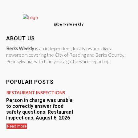
@berksweekly
ABOUT US
Berks Weekly
is an independent, locally owned digital
newsroom covering the City of Reading and Berks County,
Pennsylvania, with timely, straightforward reporting.
POPULAR POSTS
RESTAURANT INSPECTIONS
Person in charge was unable
to correctly answer food
safety questions: Restaurant
Inspections, August 6, 2026
Read more