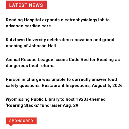
LATEST NEWS
Reading Hospital expands electrophysiology lab to
advance cardiac care
Kutztown University celebrates renovation and grand
opening of Johnson Hall
Animal Rescue League issues Code Red for Reading as
dangerous heat returns
Person in charge was unable to correctly answer food
safety questions: Restaurant Inspections, August 6, 2026
Wyomissing Public Library to host 1920s-themed
‘Roaring Stacks’ fundraiser Aug. 29
Directory
More
SPONSORED