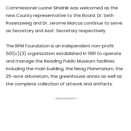
Commissioner Lucine Sihelnik was welcomed as the
new County representative to the Board. Dr. Seth
Rosenzweig and Dr. Jerome Marcus continue to serve
as Secretary and Asst. Secretary respectively.
The RPM Foundation is an independent non-profit
501(c)(3) organization established in 1991 to operate
and manage the Reading Public Museum facilities
including the main building, the Neag Planetarium, the
25-acre arboretum, the greenhouse annex as well as
the complete collection of artwork and artifacts.
- Advertisement -