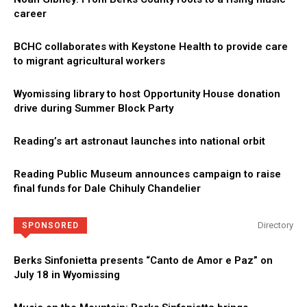
career
BCHC collaborates with Keystone Health to provide care
to migrant agricultural workers
Wyomissing library to host Opportunity House donation
drive during Summer Block Party
Reading’s art astronaut launches into national orbit
Reading Public Museum announces campaign to raise
final funds for Dale Chihuly Chandelier
Directory
SPONSORED
Berks Sinfonietta presents “Canto de Amor e Paz” on
July 18 in Wyomissing