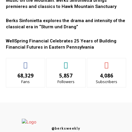
Music on the Mountain: Berks Sinfonietta brings
premieres and classics to Hawk Mountain Sanctuary
Berks Sinfonietta explores the drama and intensity of the
classical era in “Sturm und Drang”
WellSpring Financial Celebrates 25 Years of Building
Financial Futures in Eastern Pennsylvania
68,329
5,857
4,086
Fans
Followers
Subscribers
@berksweekly