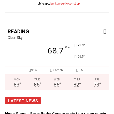
mobile app:
berksweekly.com/app
READING
Clear Sky
°
71.3
°
F
68.7
°
66.3
90%
2.6mph
8%
MON
TUE
WED
THU
FRI
83
°
85
°
85
°
82
°
73
°
LATEST NEWS
Noah Gibney: From Berks County roots to a rising music