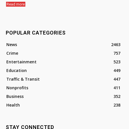
Read more
POPULAR CATEGORIES
News
2463
Crime
757
Entertainment
523
Education
449
Traffic & Transit
447
Nonprofits
411
Business
352
Health
238
STAY CONNECTED