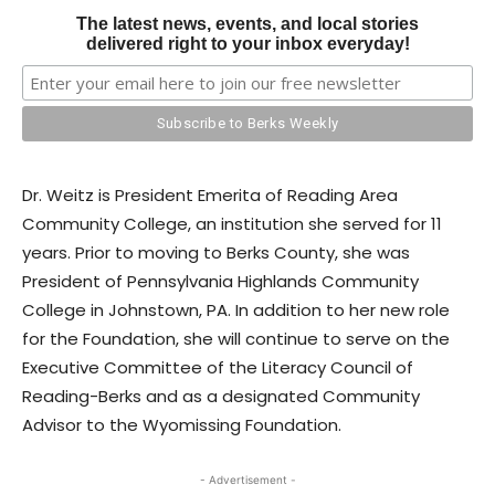
The latest news, events, and local stories
delivered right to your inbox everyday!
Dr. Weitz is President Emerita of Reading Area
Community College, an institution she served for 11
years. Prior to moving to Berks County, she was
President of Pennsylvania Highlands Community
College in Johnstown, PA. In addition to her new role
for the Foundation, she will continue to serve on the
Executive Committee of the Literacy Council of
Reading-Berks and as a designated Community
Advisor to the Wyomissing Foundation.
- Advertisement -