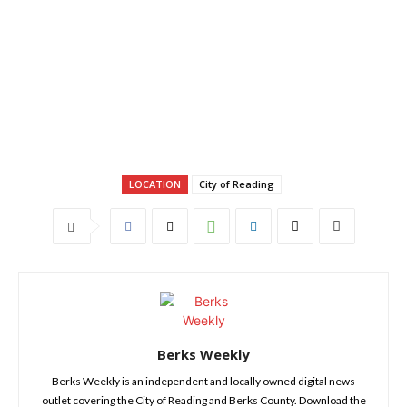
LOCATION
City of Reading
Berks Weekly
Berks Weekly is an independent and locally owned digital news
outlet covering the City of Reading and Berks County. Download the