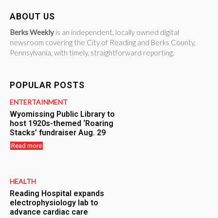
ABOUT US
Berks Weekly
is an independent, locally owned digital
newsroom covering the City of Reading and Berks County,
Pennsylvania, with timely, straightforward reporting.
POPULAR POSTS
ENTERTAINMENT
Wyomissing Public Library to
host 1920s-themed ‘Roaring
Stacks’ fundraiser Aug. 29
Read more
HEALTH
Reading Hospital expands
electrophysiology lab to
advance cardiac care