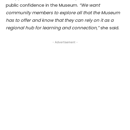
public confidence in the Museum.
“We want
community members to explore all that the Museum
has to offer and know that they can rely on it as a
regional hub for learning and connection,”
she said.
- Advertisement -