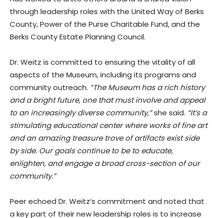
through leadership roles with the United Way of Berks
County, Power of the Purse Charitable Fund, and the
Berks County Estate Planning Council.
Dr. Weitz is committed to ensuring the vitality of all
aspects of the Museum, including its programs and
community outreach.
“The Museum has a rich history
and a bright future, one that must involve and appeal
to an increasingly diverse community,”
she said.
“It’s a
stimulating educational center where works of fine art
and an amazing treasure trove of artifacts exist side
by side. Our goals continue to be to educate,
enlighten, and engage a broad cross-section of our
community.”
Peer echoed Dr. Weitz’s commitment and noted that
a key part of their new leadership roles is to increase