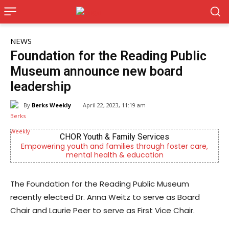
NEWS
Foundation for the Reading Public
Museum announce new board
leadership
By
Berks Weekly
April 22, 2023, 11:19 am
CHOR Youth & Family Services
ring youth and families through foster care,
Independent
mental health & education
The Foundation for the Reading Public Museum
recently elected Dr. Anna Weitz to serve as Board
Chair and Laurie Peer to serve as First Vice Chair.