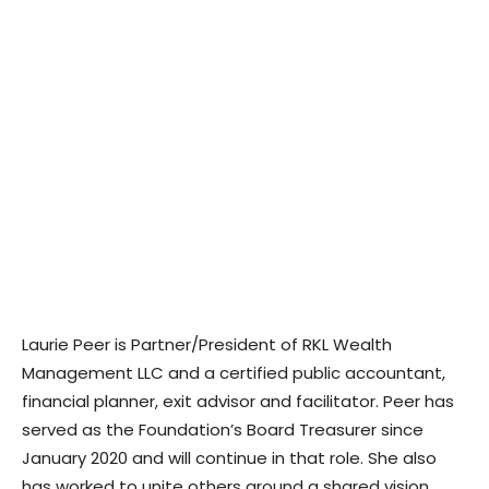
Laurie Peer is Partner/President of RKL Wealth
Management LLC and a certified public accountant,
financial planner, exit advisor and facilitator. Peer has
served as the Foundation’s Board Treasurer since
January 2020 and will continue in that role. She also
has worked to unite others around a shared vision