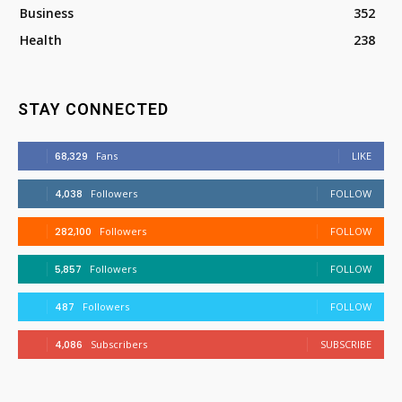
Business
352
Health
238
STAY CONNECTED
68,329
Fans
LIKE
4,038
Followers
FOLLOW
282,100
Followers
FOLLOW
5,857
Followers
FOLLOW
487
Followers
FOLLOW
4,086
Subscribers
SUBSCRIBE