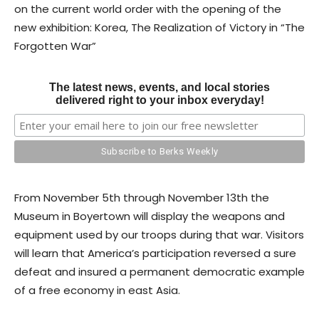
on the current world order with the opening of the
new exhibition: Korea, The Realization of Victory in “The
Forgotten War”
The latest news, events, and local stories
delivered right to your inbox everyday!
From November 5th through November 13th the
Museum in Boyertown will display the weapons and
equipment used by our troops during that war. Visitors
will learn that America’s participation reversed a sure
defeat and insured a permanent democratic example
of a free economy in east Asia.