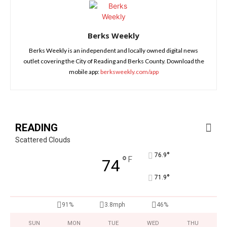
Berks Weekly
Berks Weekly is an independent and locally owned digital news
outlet covering the City of Reading and Berks County. Download the
mobile app:
berksweekly.com/app
READING
Scattered Clouds
°
76.9
°
F
74
°
71.9
91%
3.8mph
46%
SUN
MON
TUE
WED
THU