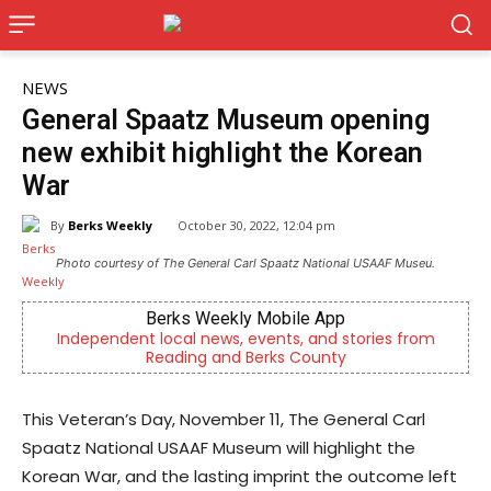
NEWS
General Spaatz Museum opening
new exhibit highlight the Korean
War
By
Berks Weekly
October 30, 2022, 12:04 pm
Photo courtesy of The General Carl Spaatz National USAAF Museu.
Berks Weekly Mobile App
Independent local news, events, and stories from
Reading and Berks County
This Veteran’s Day, November 11, The General Carl
Spaatz National USAAF Museum will highlight the
Korean War, and the lasting imprint the outcome left