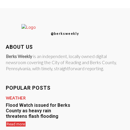
@berksweekly
ABOUT US
Berks Weekly
is an independent, locally owned digital
newsroom covering the City of Reading and Berks County,
Pennsylvania, with timely, straightforward reporting.
POPULAR POSTS
WEATHER
Flood Watch issued for Berks
County as heavy rain
threatens flash flooding
Read more