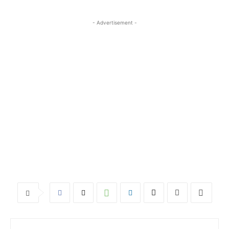
- Advertisement -