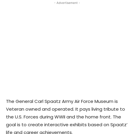
- Advertisement -
The General Carl Spaatz Army Air Force Museum is
Veteran owned and operated. It pays living tribute to
the U.S. Forces during WWII and the home front. The
goal is to create interactive exhibits based on Spaatz’
life and career achievements.