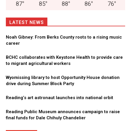
87
°
85
°
88
°
86
°
76
°
LATEST NEWS
Noah Gibney: From Berks County roots to a rising music
career
BCHC collaborates with Keystone Health to provide care
to migrant agricultural workers
Wyomissing library to host Opportunity House donation
drive during Summer Block Party
Reading’s art astronaut launches into national orbit
Reading Public Museum announces campaign to raise
final funds for Dale Chihuly Chandelier