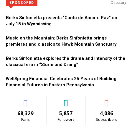
Directory
SPONSORED
Berks Sinfonietta presents “Canto de Amor e Paz” on
July 18 in Wyomissing
Music on the Mountain: Berks Sinfonietta brings
premieres and classics to Hawk Mountain Sanctuary
Berks Sinfonietta explores the drama and intensity of the
classical era in “Sturm und Drang”
WellSpring Financial Celebrates 25 Years of Building
Financial Futures in Eastern Pennsylvania
68,329
5,857
4,086
Fans
Followers
Subscribers