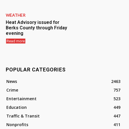
WEATHER
Heat Advisory issued for
Berks County through Friday
evening
Read more
POPULAR CATEGORIES
News
2463
Crime
757
Entertainment
523
Education
449
Traffic & Transit
447
Nonprofits
411