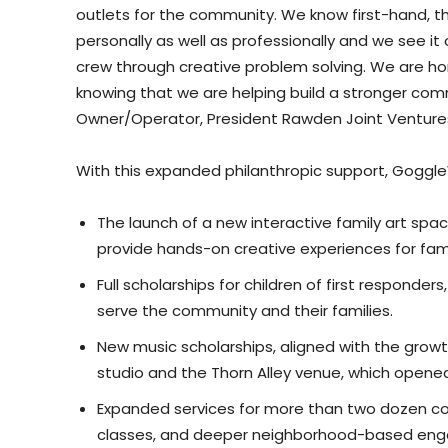
outlets for the community. We know first-hand, th
personally as well as professionally and we see i
crew through creative problem solving. We are hono
knowing that we are helping build a stronger co
Owner/Operator, President Rawden Joint Venture
With this expanded philanthropic support, GoggleW
The launch of a new interactive family art spac
provide hands-on creative experiences for fami
Full scholarships for children of first responde
serve the community and their families.
New music scholarships, aligned with the gro
studio and the Thorn Alley venue, which opened i
Expanded services for more than two dozen co
classes, and deeper neighborhood-based en