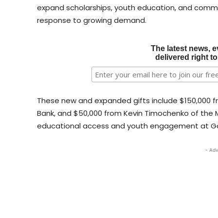
expand scholarships, youth education, and commu
response to growing demand.
The latest news, e
delivered right t
These new and expanded gifts include $150,000 
Bank, and $50,000 from Kevin Timochenko of the M
educational access and youth engagement at G
- Adv