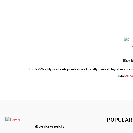
Share
Ber
Berks Weekly is an independent and locally owned digital news ou
app:
berk
POPULAR
@berksweekly