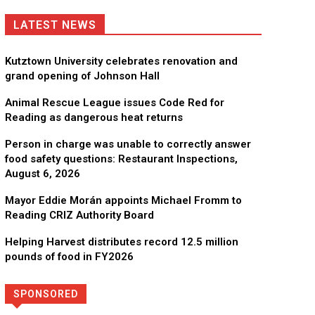
LATEST NEWS
Kutztown University celebrates renovation and
grand opening of Johnson Hall
Animal Rescue League issues Code Red for
Reading as dangerous heat returns
Person in charge was unable to correctly answer
food safety questions: Restaurant Inspections,
August 6, 2026
Mayor Eddie Morán appoints Michael Fromm to
Reading CRIZ Authority Board
Helping Harvest distributes record 12.5 million
pounds of food in FY2026
SPONSORED
Directory
More