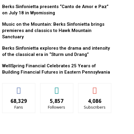
Berks Sinfonietta presents “Canto de Amor e Paz”
on July 18 in Wyomissing
Music on the Mountain: Berks Sinfonietta brings
premieres and classics to Hawk Mountain
Sanctuary
Berks Sinfonietta explores the drama and intensity
of the classical era in “Sturm und Drang”
WellSpring Financial Celebrates 25 Years of
Building Financial Futures in Eastern Pennsylvania
68,329
5,857
4,086
Fans
Followers
Subscribers