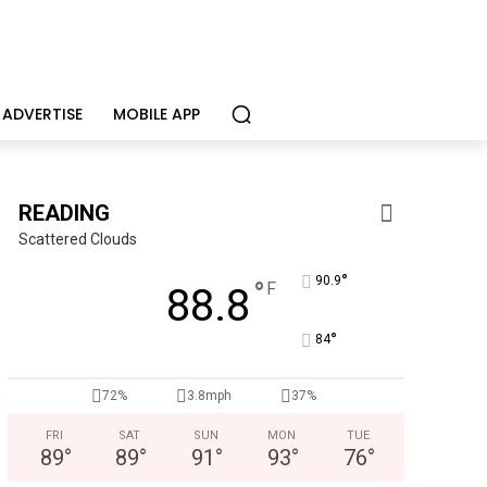
ADVERTISE
MOBILE APP
READING
Scattered Clouds
°
90.9
°
F
88.8
°
84
Joe Jurgielewicz & Son
Now Hiring! Hatchery, Farm Ground Utility, Live Haul Driver, T
72%
3.8mph
37%
FRI
SAT
SUN
MON
TUE
89
°
89
°
91
°
93
°
76
°