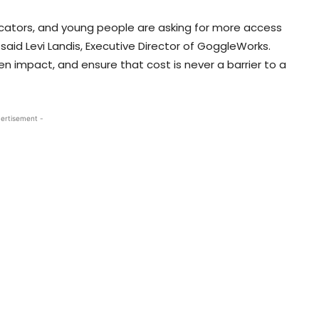
cators, and young people are asking for more access
said Levi Landis, Executive Director of GoggleWorks.
en impact, and ensure that cost is never a barrier to a
ertisement -