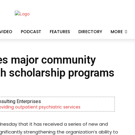
VIDEO
PODCAST
FEATURES
DIRECTORY
MORE
es major community
th scholarship programs
nsulting Enterprises
roviding outpatient psychiatric services
esday that it has received a series of new and
nificantly strengthening the organization’s ability to