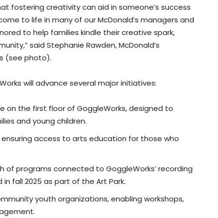
at fostering creativity can aid in someone’s success
t come to life in many of our McDonald’s managers and
red to help families kindle their creative spark,
mmunity,” said Stephanie Rawden, McDonald’s
s (see photo).
orks will advance several major initiatives:
e on the first floor of GoggleWorks, designed to
lies and young children.
rs, ensuring access to arts education for those who
wth of programs connected to GoggleWorks’ recording
n fall 2025 as part of the Art Park.
mmunity youth organizations, enabling workshops,
gagement.