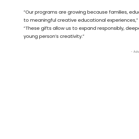
“Our programs are growing because families, edu
to meaningful creative educational experiences,” 
“These gifts allow us to expand responsibly, deep
young person’s creativity.”
- Adv