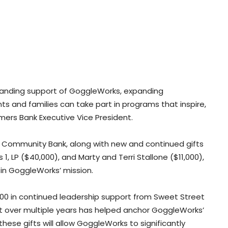
tanding support of GoggleWorks, expanding
s and families can take part in programs that inspire,
ers Bank Executive Vice President.
s Community Bank, along with new and continued gifts
, LP ($40,000), and Marty and Terri Stallone ($11,000),
 in GoggleWorks’ mission.
0 in continued leadership support from Sweet Street
over multiple years has helped anchor GoggleWorks’
hese gifts will allow GoggleWorks to significantly