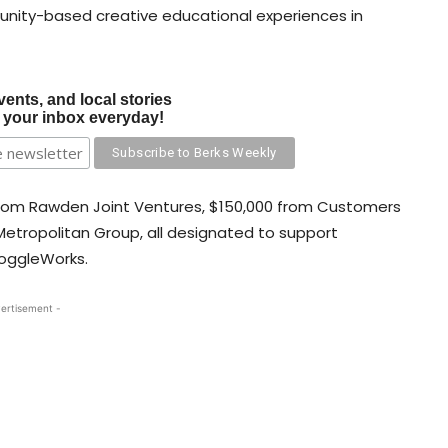
nity-based creative educational experiences in
vents, and local stories
o your inbox everyday!
from Rawden Joint Ventures, $150,000 from Customers
etropolitan Group, all designated to support
oggleWorks.
ertisement -