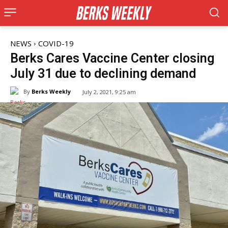
NEWS
COVID-19
Berks Cares Vaccine Center closing
July 31 due to declining demand
By
Berks Weekly
July 2, 2021, 9:25 am