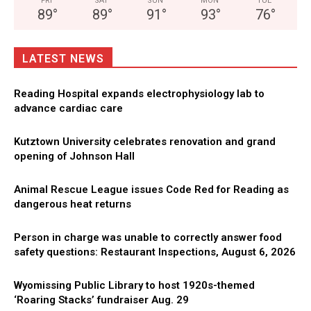
FRI
SAT
SUN
MON
TUE
89
°
89
°
91
°
93
°
76
°
LATEST NEWS
Reading Hospital expands electrophysiology lab to
advance cardiac care
Kutztown University celebrates renovation and grand
opening of Johnson Hall
Animal Rescue League issues Code Red for Reading as
dangerous heat returns
Person in charge was unable to correctly answer food
safety questions: Restaurant Inspections, August 6, 2026
Wyomissing Public Library to host 1920s-themed
‘Roaring Stacks’ fundraiser Aug. 29