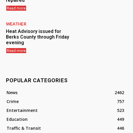
repaired
Read more
WEATHER
Heat Advisory issued for
Berks County through Friday
evening
Read more
POPULAR CATEGORIES
News
2462
Crime
757
Entertainment
523
Education
449
Traffic & Transit
446