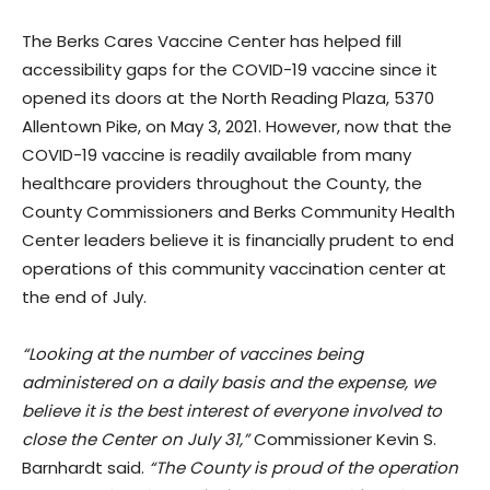
The Berks Cares Vaccine Center has helped fill
accessibility gaps for the COVID-19 vaccine since it
opened its doors at the North Reading Plaza, 5370
Allentown Pike, on May 3, 2021. However, now that the
COVID-19 vaccine is readily available from many
healthcare providers throughout the County, the
County Commissioners and Berks Community Health
Center leaders believe it is financially prudent to end
operations of this community vaccination center at
the end of July.
“Looking at the number of vaccines being
administered on a daily basis and the expense, we
believe it is the best interest of everyone involved to
close the Center on July 31,”
Commissioner Kevin S.
Barnhardt said.
“The County is proud of the operation