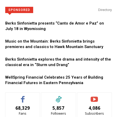
Directory
SPONSORED
Berks Sinfonietta presents “Canto de Amor e Paz” on
July 18 in Wyomissing
Music on the Mountain: Berks Sinfonietta brings
premieres and classics to Hawk Mountain Sanctuary
Berks Sinfonietta explores the drama and intensity of the
classical era in “Sturm und Drang”
WellSpring Financial Celebrates 25 Years of Building
Financial Futures in Eastern Pennsylvania
68,329
5,857
4,086
Fans
Followers
Subscribers