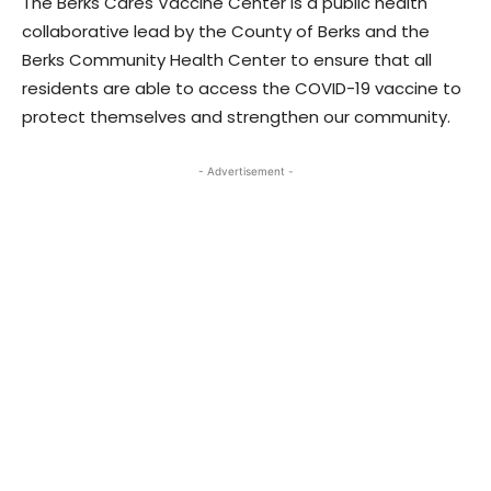
The Berks Cares Vaccine Center is a public health
collaborative lead by the County of Berks and the
Berks Community Health Center to ensure that all
residents are able to access the COVID-19 vaccine to
protect themselves and strengthen our community.
- Advertisement -