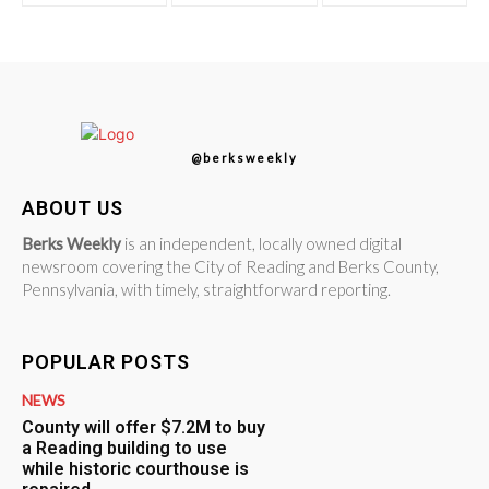
@berksweekly
ABOUT US
Berks Weekly
is an independent, locally owned digital
newsroom covering the City of Reading and Berks County,
Pennsylvania, with timely, straightforward reporting.
POPULAR POSTS
NEWS
County will offer $7.2M to buy
a Reading building to use
while historic courthouse is