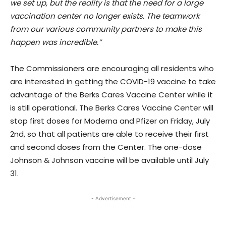
we set up, but the reality is that the need for a large
vaccination center no longer exists. The teamwork
from our various community partners to make this
happen was incredible.”
The Commissioners are encouraging all residents who
are interested in getting the COVID-19 vaccine to take
advantage of the Berks Cares Vaccine Center while it
is still operational. The Berks Cares Vaccine Center will
stop first doses for Moderna and Pfizer on Friday, July
2nd, so that all patients are able to receive their first
and second doses from the Center. The one-dose
Johnson & Johnson vaccine will be available until July
31.
- Advertisement -