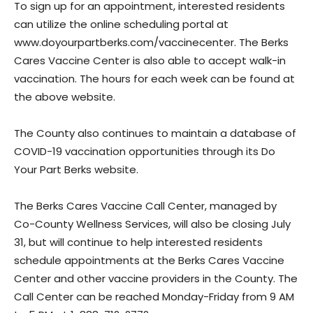
To sign up for an appointment, interested residents
can utilize the online scheduling portal at
www.doyourpartberks.com/vaccinecenter. The Berks
Cares Vaccine Center is also able to accept walk-in
vaccination. The hours for each week can be found at
the above website.
The County also continues to maintain a database of
COVID-19 vaccination opportunities through its Do
Your Part Berks website.
The Berks Cares Vaccine Call Center, managed by
Co-County Wellness Services, will also be closing July
31, but will continue to help interested residents
schedule appointments at the Berks Cares Vaccine
Center and other vaccine providers in the County. The
Call Center can be reached Monday-Friday from 9 AM