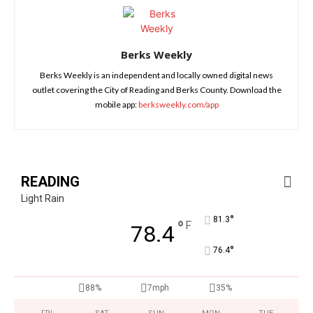
Berks Weekly
Berks Weekly is an independent and locally owned digital news
outlet covering the City of Reading and Berks County. Download the
mobile app:
berksweekly.com/app
READING
Light Rain
°
81.3
°
F
78.4
°
76.4
88%
7mph
35%