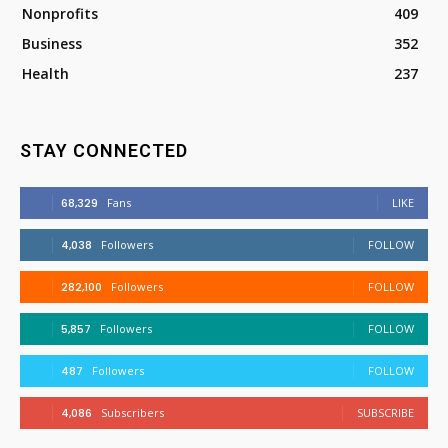
Nonprofits
409
Business
352
Health
237
STAY CONNECTED
68,329
Fans
LIKE
4,038
Followers
FOLLOW
282,100
Followers
FOLLOW
5,857
Followers
FOLLOW
487
Followers
FOLLOW
4,086
Subscribers
SUBSCRIBE