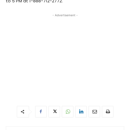
to 5 PM at 1-888-712-2772.
- Advertisement -