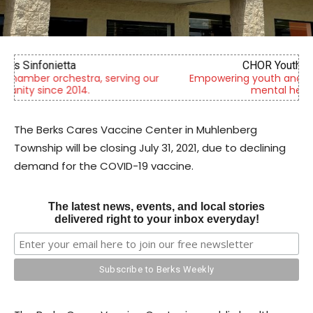
CHOR Youth & Family Services
Empowering youth and families through foster care,
mental health & education
The Berks Cares Vaccine Center in Muhlenberg
Township will be closing July 31, 2021, due to declining
demand for the COVID-19 vaccine.
The latest news, events, and local stories
delivered right to your inbox everyday!