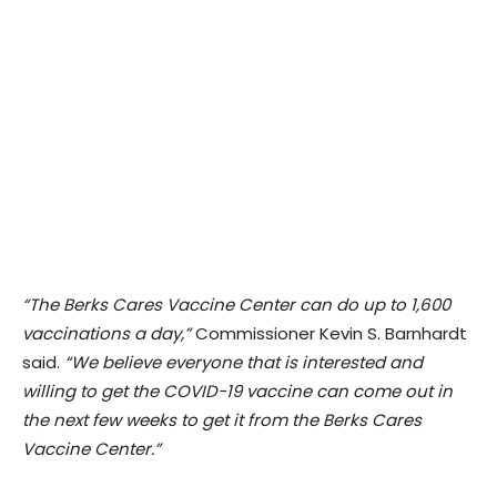
“The Berks Cares Vaccine Center can do up to 1,600
vaccinations a day,”
Commissioner Kevin S. Barnhardt
said.
“We believe everyone that is interested and
willing to get the COVID-19 vaccine can come out in
the next few weeks to get it from the Berks Cares
Vaccine Center.”