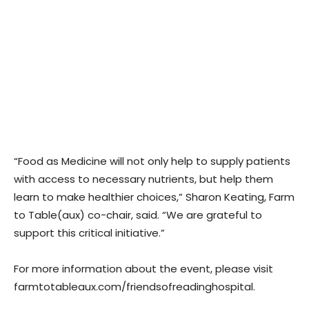
“Food as Medicine will not only help to supply patients
with access to necessary nutrients, but help them
learn to make healthier choices,” Sharon Keating, Farm
to Table(aux) co-chair, said. “We are grateful to
support this critical initiative.”
For more information about the event, please visit
farmtotableaux.com/friendsofreadinghospital.