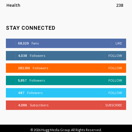
Health
238
STAY CONNECTED
68,329
Fans
LIKE
4,038
Followers
FOLLOW
282,100
Followers
FOLLOW
5,857
Followers
FOLLOW
487
Followers
FOLLOW
4,086
Subscribers
SUBSCRIBE
© 2026
Hugg Media Group
. All Rights Reserved.