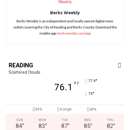
Berks Weekly
Berks Weekly is an independent and locally owned digital news
outlet covering the City of Reading and Berks County. Download the
mobile app:
berksweekly.com/app
READING
Scattered Clouds
°
77.9
°
F
76.1
°
73
89%
4.3mph
40%
SUN
MON
TUE
WED
THU
84
°
83
°
87
°
85
°
82
°