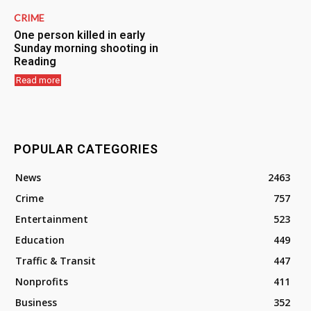
CRIME
One person killed in early
Sunday morning shooting in
Reading
Read more
POPULAR CATEGORIES
News
2463
Crime
757
Entertainment
523
Education
449
Traffic & Transit
447
Nonprofits
411
Business
352