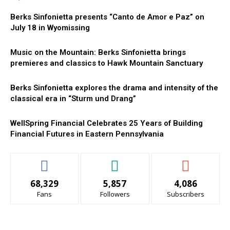
Berks Sinfonietta presents “Canto de Amor e Paz” on
July 18 in Wyomissing
Music on the Mountain: Berks Sinfonietta brings
premieres and classics to Hawk Mountain Sanctuary
Berks Sinfonietta explores the drama and intensity of the
classical era in “Sturm und Drang”
WellSpring Financial Celebrates 25 Years of Building
Financial Futures in Eastern Pennsylvania
68,329
5,857
4,086
Fans
Followers
Subscribers