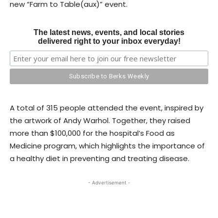
new “Farm to Table(aux)” event.
The latest news, events, and local stories
delivered right to your inbox everyday!
A total of 315 people attended the event, inspired by
the artwork of Andy Warhol. Together, they raised
more than $100,000 for the hospital’s Food as
Medicine program, which highlights the importance of
a healthy diet in preventing and treating disease.
- Advertisement -