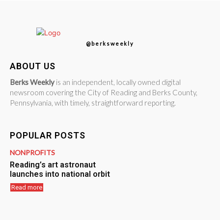
@berksweekly
ABOUT US
Berks Weekly
is an independent, locally owned digital
newsroom covering the City of Reading and Berks County,
Pennsylvania, with timely, straightforward reporting.
POPULAR POSTS
NONPROFITS
Reading’s art astronaut
launches into national orbit
Read more