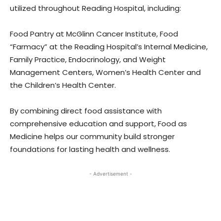
utilized throughout Reading Hospital, including:
Food Pantry at McGlinn Cancer Institute, Food
“Farmacy” at the Reading Hospital’s Internal Medicine,
Family Practice, Endocrinology, and Weight
Management Centers, Women’s Health Center and
the Children’s Health Center.
By combining direct food assistance with
comprehensive education and support, Food as
Medicine helps our community build stronger
foundations for lasting health and wellness.
- Advertisement -