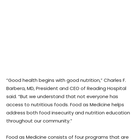
“Good health begins with good nutrition,” Charles F.
Barbera, MD, President and CEO of Reading Hospital
said. “But we understand that not everyone has
access to nutritious foods. Food as Medicine helps
address both food insecurity and nutrition education
throughout our community.”
Food as Medicine consists of four programs that are