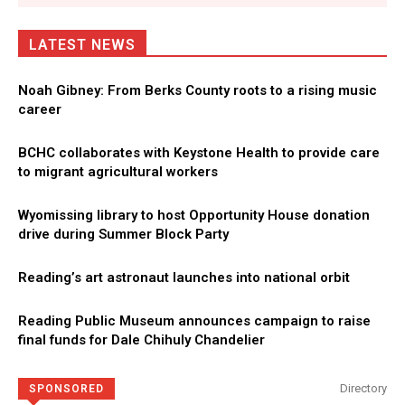
LATEST NEWS
Noah Gibney: From Berks County roots to a rising music
career
BCHC collaborates with Keystone Health to provide care
to migrant agricultural workers
Wyomissing library to host Opportunity House donation
drive during Summer Block Party
Reading’s art astronaut launches into national orbit
Reading Public Museum announces campaign to raise
final funds for Dale Chihuly Chandelier
Directory
SPONSORED