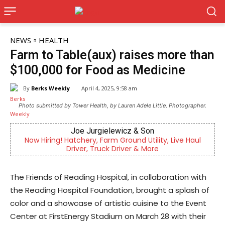
NEWS
HEALTH
Farm to Table(aux) raises more than
$100,000 for Food as Medicine
By
Berks Weekly
April 4, 2025, 9:58 am
Photo submitted by Tower Health, by Lauren Adele Little, Photographer.
Joe Jurgielewicz & Son
Now Hiring! Hatchery, Farm Ground Utility, Live Haul
Indep
Driver, Truck Driver & More
The Friends of Reading Hospital, in collaboration with
the Reading Hospital Foundation, brought a splash of
color and a showcase of artistic cuisine to the Event
Center at FirstEnergy Stadium on March 28 with their