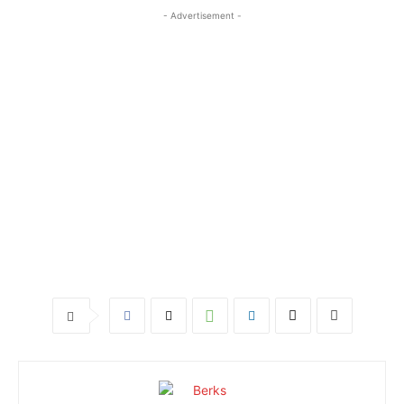
- Advertisement -