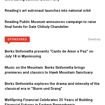
Reading’s art astronaut launches into national orbit
Reading Public Museum announces campaign to raise
final funds for Dale Chihuly Chandelier
Directory
SPONSORED
Berks Sinfonietta presents “Canto de Amor e Paz” on
July 18 in Wyomissing
Music on the Mountain: Berks Sinfonietta brings
premieres and classics to Hawk Mountain Sanctuary
Berks Sinfonietta explores the drama and intensity of the
classical era in “Sturm und Drang”
WellSpring Financial Celebrates 25 Years of Building
Financial Futures in Eastern Pennsylvania