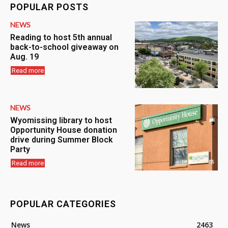
POPULAR POSTS
NEWS
Reading to host 5th annual
back-to-school giveaway on
Aug. 19
Read more
NEWS
Wyomissing library to host
Opportunity House donation
drive during Summer Block
Party
Read more
POPULAR CATEGORIES
News
2463