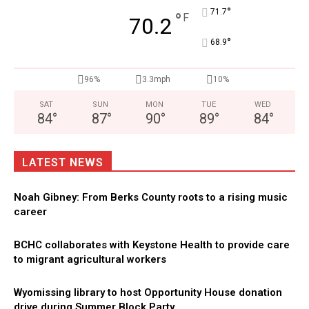
°
71.7
°
F
70.2
°
68.9
96%
3.3mph
10%
SAT
SUN
MON
TUE
WED
84
°
87
°
90
°
89
°
84
°
LATEST NEWS
Noah Gibney: From Berks County roots to a rising music
career
BCHC collaborates with Keystone Health to provide care
to migrant agricultural workers
Wyomissing library to host Opportunity House donation
drive during Summer Block Party