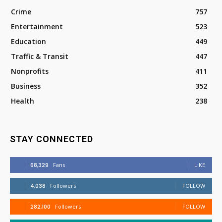
Crime
757
Entertainment
523
Education
449
Traffic & Transit
447
Nonprofits
411
Business
352
Health
238
STAY CONNECTED
68,329
Fans
LIKE
4,038
Followers
FOLLOW
282,100
Followers
FOLLOW