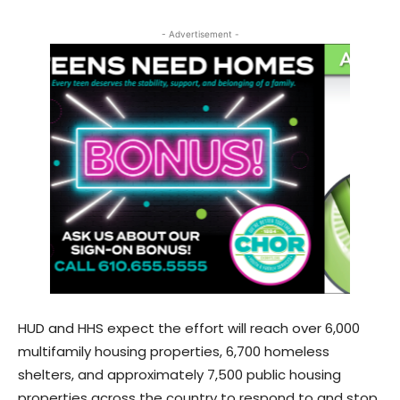
- Advertisement -
HUD and HHS expect the effort will reach over 6,000
multifamily housing properties, 6,700 homeless
shelters, and approximately 7,500 public housing
properties across the country to respond to and stop