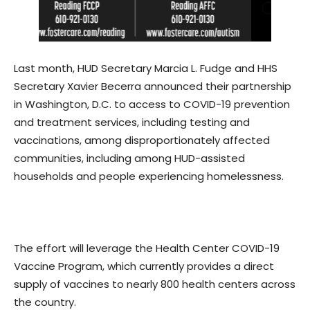
Last month, HUD Secretary Marcia L. Fudge and HHS
Secretary Xavier Becerra announced their partnership
in Washington, D.C. to access to COVID-19 prevention
and treatment services, including testing and
vaccinations, among disproportionately affected
communities, including among HUD-assisted
households and people experiencing homelessness.
The effort will leverage the Health Center COVID-19
Vaccine Program, which currently provides a direct
supply of vaccines to nearly 800 health centers across
the country.