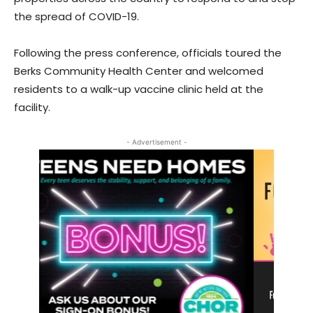
the spread of COVID-19.
Following the press conference, officials toured the
Berks Community Health Center and welcomed
residents to a walk-up vaccine clinic held at the
facility.
- Advertisement -