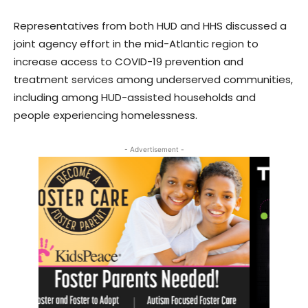
Representatives from both HUD and HHS discussed a
joint agency effort in the mid-Atlantic region to
increase access to COVID-19 prevention and
treatment services among underserved communities,
including among HUD-assisted households and
people experiencing homelessness.
- Advertisement -