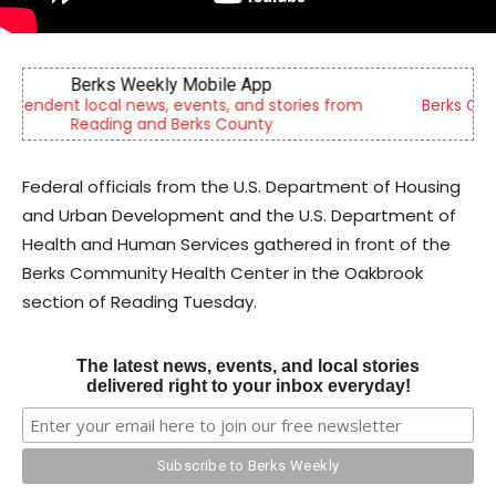
Berks Sinfonietta
Berks County’s own chamber orchestra, serving our
community since 2014.
Federal officials from the U.S. Department of Housing
and Urban Development and the U.S. Department of
Health and Human Services gathered in front of the
Berks Community Health Center in the Oakbrook
section of Reading Tuesday.
The latest news, events, and local stories
delivered right to your inbox everyday!