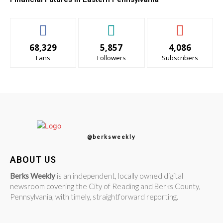
68,329
5,857
4,086
Fans
Followers
Subscribers
@berksweekly
ABOUT US
Berks Weekly
is an independent, locally owned digital
newsroom covering the City of Reading and Berks County,
Pennsylvania, with timely, straightforward reporting.