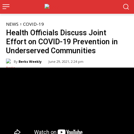
NEWS
COVID-19
Health Officials Discuss Joint
Effort on COVID-19 Prevention in
Underserved Communities
By
Berks Weekly
June 29, 2021, 2:24 pm