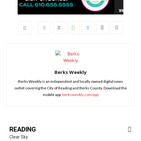
Berks Weekly
Berks Weekly is an independent and locally owned digital news
outlet covering the City of Reading and Berks County. Download the
mobile app:
berksweekly.com/app
READING
Clear Sky