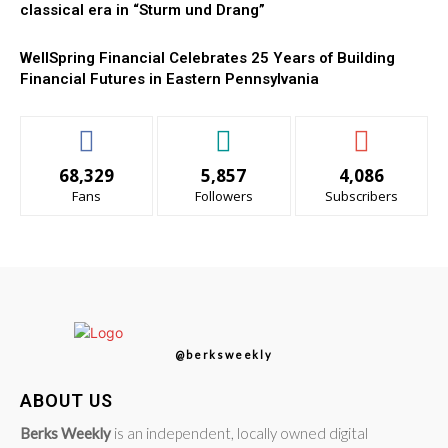
classical era in “Sturm und Drang”
WellSpring Financial Celebrates 25 Years of Building
Financial Futures in Eastern Pennsylvania
68,329
5,857
4,086
Fans
Followers
Subscribers
@berksweekly
ABOUT US
Berks Weekly
is an independent, locally owned digital