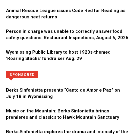
Animal Rescue League issues Code Red for Reading as
dangerous heat returns
Person in charge was unable to correctly answer food
safety questions: Restaurant Inspections, August 6, 2026
Wyomissing Public Library to host 1920s-themed
‘Roaring Stacks’ fundraiser Aug. 29
Directory
More
SPONSORED
Berks Sinfonietta presents “Canto de Amor e Paz” on
July 18 in Wyomissing
Music on the Mountain: Berks Sinfonietta brings
premieres and classics to Hawk Mountain Sanctuary
Berks Sinfonietta explores the drama and intensity of the