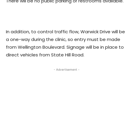
There will be no public parking or restrooms available.
In addition, to control traffic flow, Warwick Drive will be
a one-way during the clinic, so entry must be made
from Wellington Boulevard. Signage will be in place to
direct vehicles from State Hill Road.
- Advertisement -