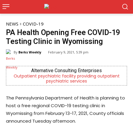
NEWS
COVID-19
PA Health Opening Free COVID-19
Testing Clinic in Wyomissing
By
Berks Weekly
February 9, 2021, 5:39 pm
Alternative Consulting Enterprises
Outpatient psychiatric facility providing outpatient
psychiatric services
The Pennsylvania Department of Health is planning to
host a free regional COVID-19 testing clinic in
Wyomissing from February 13-17, 2021, County officials
announced Tuesday afternoon.