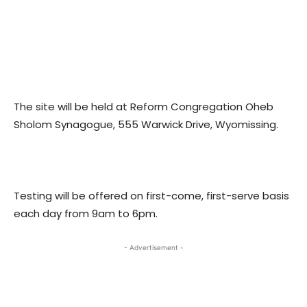
The site will be held at Reform Congregation Oheb
Sholom Synagogue, 555 Warwick Drive, Wyomissing.
Testing will be offered on first-come, first-serve basis
each day from 9am to 6pm.
- Advertisement -