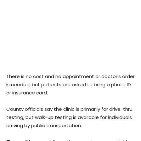
There is no cost and no appointment or doctor’s order
is needed, but patients are asked to bring a photo ID
or insurance card.
County officials say the clinic is primarily for drive-thru
testing, but walk-up testing is available for individuals
arriving by public transportation.