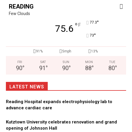
READING
Few Clouds
°
77.3
°
F
75.6
°
73
91%
5mph
13%
FRI
SAT
SUN
MON
TUE
90
°
91
°
90
°
88
°
80
°
LATEST NEWS
Reading Hospital expands electrophysiology lab to
advance cardiac care
Kutztown University celebrates renovation and grand
opening of Johnson Hall