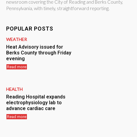
newsroom covering the City of Reading and Berks County,
Pennsylvania, with timely, straightforward reporting.
POPULAR POSTS
WEATHER
Heat Advisory issued for
Berks County through Friday
evening
Read more
HEALTH
Reading Hospital expands
electrophysiology lab to
advance cardiac care
Read more