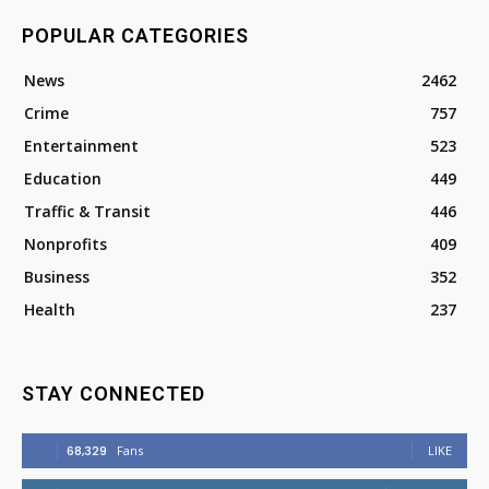
POPULAR CATEGORIES
News
2462
Crime
757
Entertainment
523
Education
449
Traffic & Transit
446
Nonprofits
409
Business
352
Health
237
STAY CONNECTED
68,329
Fans
LIKE