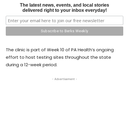
The latest news, events, and local stories
delivered right to your inbox everyday!
The clinic is part of Week 10 of PA Health’s ongoing
effort to host testing sites throughout the state
during a 12-week period.
- Advertisement -