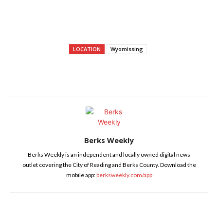
LOCATION
Wyomissing
Berks Weekly
Berks Weekly is an independent and locally owned digital news
outlet covering the City of Reading and Berks County. Download the
mobile app:
berksweekly.com/app