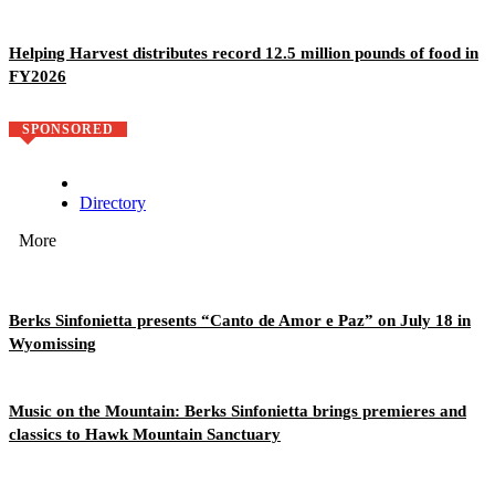
Helping Harvest distributes record 12.5 million pounds of food in
FY2026
SPONSORED
Directory
More
Berks Sinfonietta presents “Canto de Amor e Paz” on July 18 in
Wyomissing
Music on the Mountain: Berks Sinfonietta brings premieres and
classics to Hawk Mountain Sanctuary