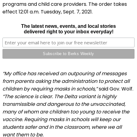
programs and child care providers. The order takes
effect 12:01 a.m. Tuesday, Sept. 7, 2021.
The latest news, events, and local stories
delivered right to your inbox everyday!
“My office has received an outpouring of messages
from parents asking the administration to protect all
children by requiring masks in schools,”
said Gov. Wolf.
“The science is clear. The Delta variant is highly
transmissible and dangerous to the unvaccinated,
many of whom are children too young to receive the
vaccine. Requiring masks in schools will keep our
students safer and in the classroom, where we all
want them to be.