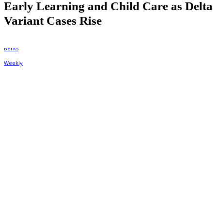
Early Learning and Child Care as Delta
Variant Cases Rise
By
Berks Weekly
August 31, 2021, 2:36 pm