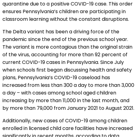
quarantine due to a positive COVID-19 case. This order
ensures Pennsylvania’s children are participating in
classroom learning without the constant disruptions.
The Delta variant has been a driving force of the
pandemic since the end of the previous school year.
The variant is more contagious than the original strain
of the virus, accounting for more than 92 percent of
current COVID-19 cases in Pennsylvania. Since July
when schools first began discussing health and safety
plans, Pennsylvania’s COVID-19 caseload has
increased from less than 300 a day to more than 3,000
a day – with cases among school aged children
increasing by more than 11,000 in the last month, and
by more than 79,000 from January 2021 to August 2021.
Additionally, new cases of COVID-19 among children
enrolled in licensed child care facilities have increased
significantly in recent months, according to data