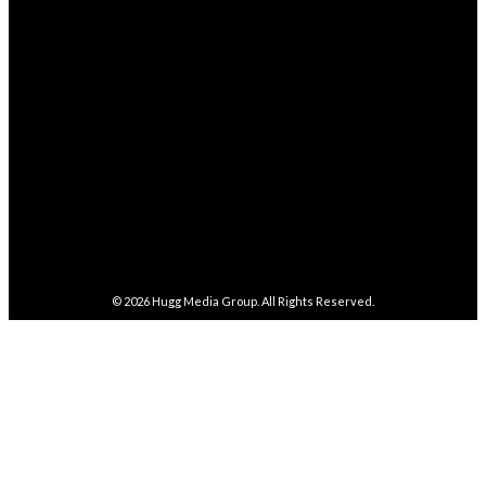
FOLLOW
282,100
Followers
FOLLOW
5,857
Followers
FOLLOW
487
Followers
FOLLOW
4,086
Subscribers
SUBSCRIBE
© 2026
Hugg Media Group
. All Rights Reserved.