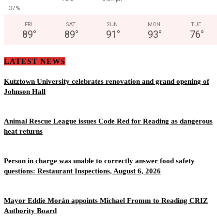
37%
FRI
SAT
SUN
MON
TUE
89
°
89
°
91
°
93
°
76
°
LATEST NEWS
Kutztown University celebrates renovation and grand opening of
Johnson Hall
Animal Rescue League issues Code Red for Reading as dangerous
heat returns
Person in charge was unable to correctly answer food safety
questions: Restaurant Inspections, August 6, 2026
Mayor Eddie Morán appoints Michael Fromm to Reading CRIZ
Authority Board