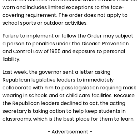
worn and includes limited exceptions to the face-
covering requirement. The order does not apply to
school sports or outdoor activities.
Failure to implement or follow the Order may subject
a person to penalties under the Disease Prevention
and Control Law of 1955 and exposure to personal
liability.
Last week, the governor sent a letter asking
Republican legislative leaders to immediately
collaborate with him to pass legislation requiring mask
wearing in schools and at child care facilities. Because
the Republican leaders declined to act, the acting
secretary is taking action to help keep students in
classrooms, which is the best place for them to learn.
- Advertisement -