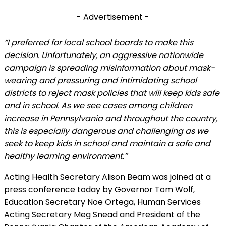
- Advertisement -
“I preferred for local school boards to make this
decision. Unfortunately, an aggressive nationwide
campaign is spreading misinformation about mask-
wearing and pressuring and intimidating school
districts to reject mask policies that will keep kids safe
and in school. As we see cases among children
increase in Pennsylvania and throughout the country,
this is especially dangerous and challenging as we
seek to keep kids in school and maintain a safe and
healthy learning environment.”
Acting Health Secretary Alison Beam was joined at a
press conference today by Governor Tom Wolf,
Education Secretary Noe Ortega, Human Services
Acting Secretary Meg Snead and President of the