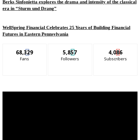
Berks Sinfonietta explores the drama and intensity of the classical
era in “Sturm und Drang”
WellSpring Financial Celebrates 25 Years of Building Financial
Futures in Eastern Pennsylvania
68,329
5,857
4,086
Fans
Followers
Subscribers