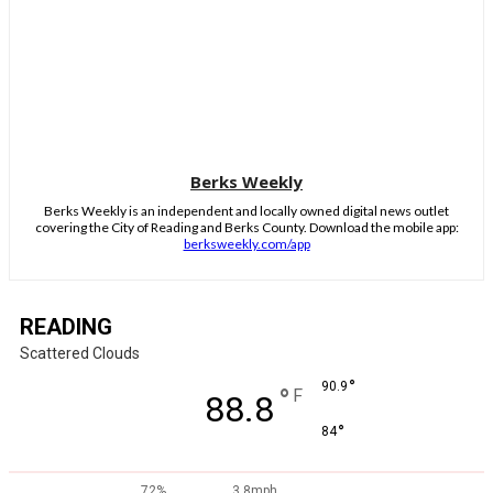
Berks Weekly
Berks Weekly is an independent and locally owned digital news outlet
covering the City of Reading and Berks County. Download the mobile app:
berksweekly.com/app
READING
Scattered Clouds
°
90.9
°
F
88.8
°
84
72%
3.8mph