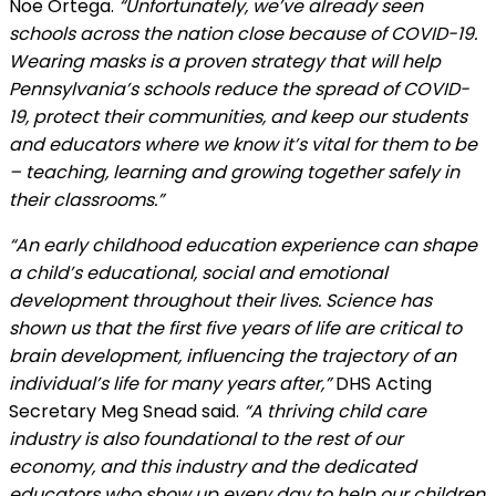
Noe Ortega.
“Unfortunately, we’ve already seen
schools across the nation close because of COVID-19.
Wearing masks is a proven strategy that will help
Pennsylvania’s schools reduce the spread of COVID-
19, protect their communities, and keep our students
and educators where we know it’s vital for them to be
– teaching, learning and growing together safely in
their classrooms.”
“An early childhood education experience can shape
a child’s educational, social and emotional
development throughout their lives. Science has
shown us that the first five years of life are critical to
brain development, influencing the trajectory of an
individual’s life for many years after,”
DHS Acting
Secretary Meg Snead said.
“A thriving child care
industry is also foundational to the rest of our
economy, and this industry and the dedicated
educators who show up every day to help our children