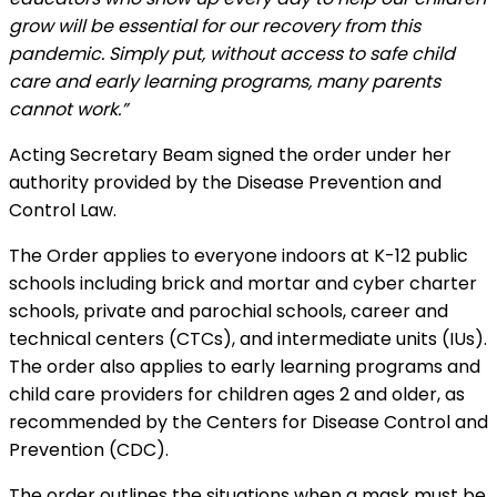
grow will be essential for our recovery from this
pandemic. Simply put, without access to safe child
care and early learning programs, many parents
cannot work.”
Acting Secretary Beam signed the order under her
authority provided by the Disease Prevention and
Control Law.
The Order applies to everyone indoors at K-12 public
schools including brick and mortar and cyber charter
schools, private and parochial schools, career and
technical centers (CTCs), and intermediate units (IUs).
The order also applies to early learning programs and
child care providers for children ages 2 and older, as
recommended by the Centers for Disease Control and
Prevention (CDC).
The order outlines the situations when a mask must be