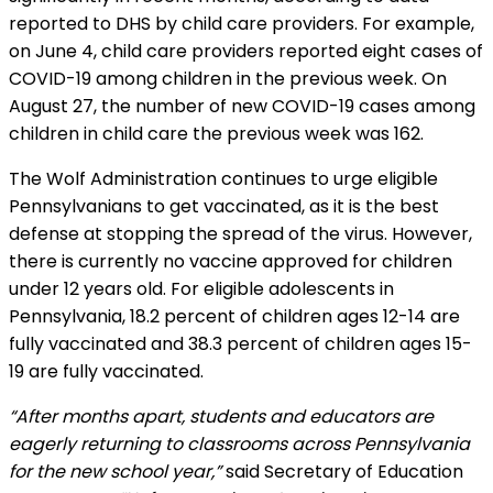
reported to DHS by child care providers. For example,
on June 4, child care providers reported eight cases of
COVID-19 among children in the previous week. On
August 27, the number of new COVID-19 cases among
children in child care the previous week was 162.
The Wolf Administration continues to urge eligible
Pennsylvanians to get vaccinated, as it is the best
defense at stopping the spread of the virus. However,
there is currently no vaccine approved for children
under 12 years old. For eligible adolescents in
Pennsylvania, 18.2 percent of children ages 12-14 are
fully vaccinated and 38.3 percent of children ages 15-
19 are fully vaccinated.
“After months apart, students and educators are
eagerly returning to classrooms across Pennsylvania
for the new school year,”
said Secretary of Education