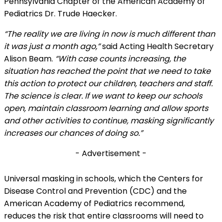
Pennsylvania Chapter of the American Academy of
Pediatrics Dr. Trude Haecker.
“The reality we are living in now is much different than
it was just a month ago,”
said Acting Health Secretary
Alison Beam.
“With case counts increasing, the
situation has reached the point that we need to take
this action to protect our children, teachers and staff.
The science is clear. If we want to keep our schools
open, maintain classroom learning and allow sports
and other activities to continue, masking significantly
increases our chances of doing so.”
- Advertisement -
Universal masking in schools, which the Centers for
Disease Control and Prevention (CDC) and the
American Academy of Pediatrics recommend,
reduces the risk that entire classrooms will need to