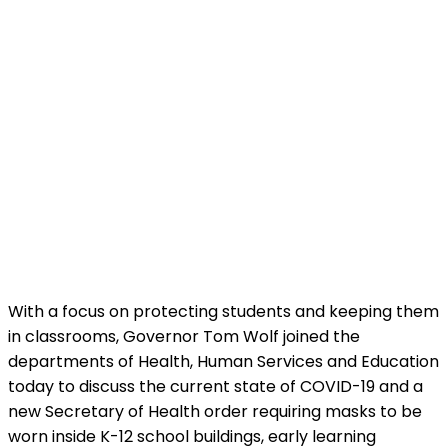
With a focus on protecting students and keeping them
in classrooms, Governor Tom Wolf joined the
departments of Health, Human Services and Education
today to discuss the current state of COVID-19 and a
new Secretary of Health order requiring masks to be
worn inside K-12 school buildings, early learning