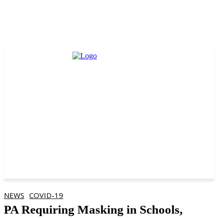
NEWS
COVID-19
PA Requiring Masking in Schools,