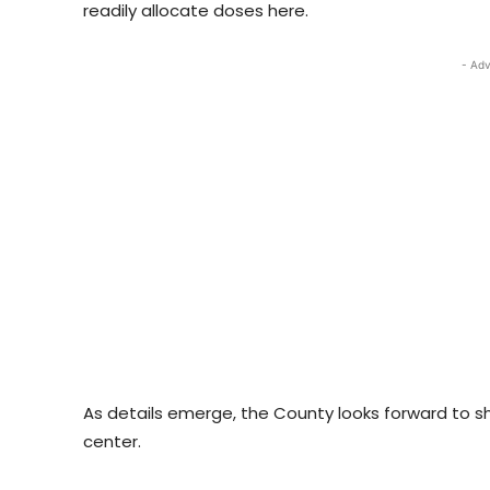
readily allocate doses here.
- Adv
As details emerge, the County looks forward to sh
center.