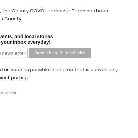
s, the County COVID Leadership Team has been
ks County.
vents, and local stories
o your inbox everyday!
ed as soon as possible in an area that is convenient,
ient parking.
ertisement -