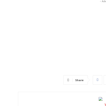
- Adv
Share