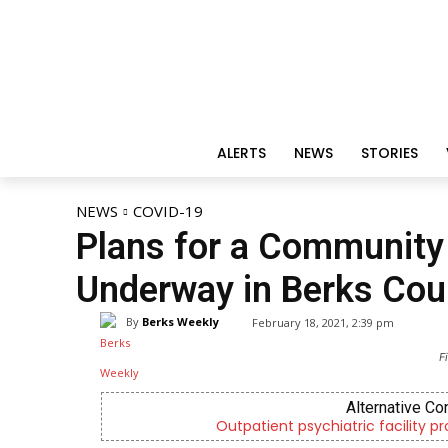
ALERTS
NEWS
STORIES
NEWS
COVID-19
Plans for a Community 
Underway in Berks Cou
By
Berks Weekly
February 18, 2021, 2:39 pm
F
Alternative Co
Outpatient psychiatric facility p