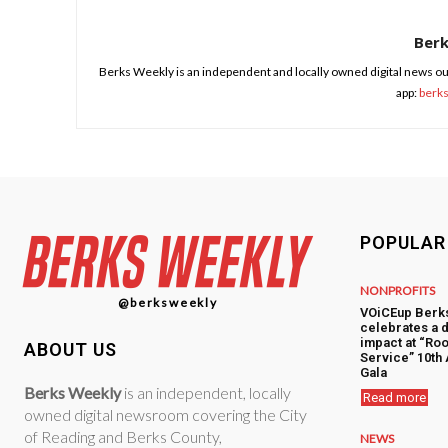
Ber
Berks Weekly is an independent and locally owned digital news ou
app:
berk
POPULAR
NONPROFITS
@berksweekly
VOiCEup Berk
celebrates a 
impact at “Roo
ABOUT US
Service” 10th
Gala
Berks Weekly
is an independent, locally
Read more
owned digital newsroom covering the City
of Reading and Berks County,
NEWS