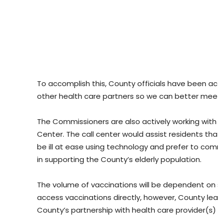
To accomplish this, County officials have been a
other health care partners so we can better meet
The Commissioners are also actively working with
Center. The call center would assist residents t
be ill at ease using technology and prefer to com
in supporting the County’s elderly population.
The volume of vaccinations will be dependent on 
access vaccinations directly, however, County lea
County’s partnership with health care provider(s) 