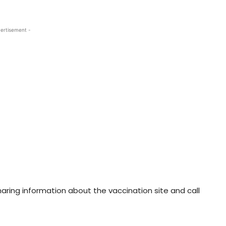
ertisement -
aring information about the vaccination site and call