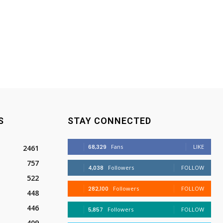
S
STAY CONNECTED
68,329
Fans
LIKE
2461
757
4,038
Followers
FOLLOW
522
282,100
Followers
FOLLOW
448
446
5,857
Followers
FOLLOW
409