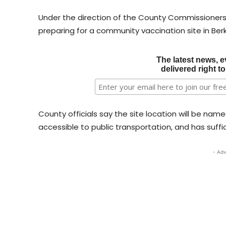
Under the direction of the County Commissioner
preparing for a community vaccination site in Ber
The latest news, e
delivered right t
County officials say the site location will be nam
accessible to public transportation, and has suffic
- Adv