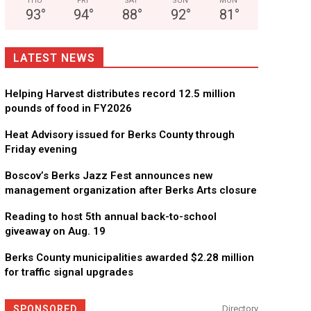
THU
FRI
SAT
SUN
MON
93
°
94
°
88
°
92
°
81
°
LATEST NEWS
Helping Harvest distributes record 12.5 million
pounds of food in FY2026
Heat Advisory issued for Berks County through
Friday evening
Boscov’s Berks Jazz Fest announces new
management organization after Berks Arts closure
Reading to host 5th annual back-to-school
giveaway on Aug. 19
Berks County municipalities awarded $2.28 million
for traffic signal upgrades
SPONSORED
Directory