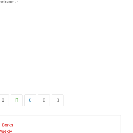
ertisement -