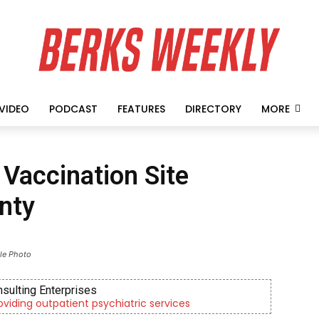
VIDEO
PODCAST
FEATURES
DIRECTORY
MORE
Vaccination Site
nty
ile Photo
nsulting Enterprises
roviding outpatient psychiatric services