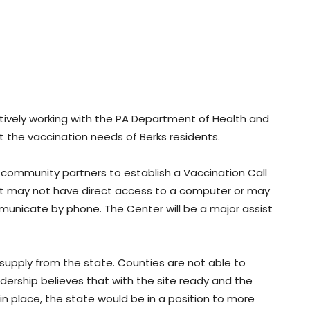
ctively working with the PA Department of Health and
 the vaccination needs of Berks residents.
 community partners to establish a Vaccination Call
hat may not have direct access to a computer or may
municate by phone. The Center will be a major assist
supply from the state. Counties are not able to
dership believes that with the site ready and the
in place, the state would be in a position to more