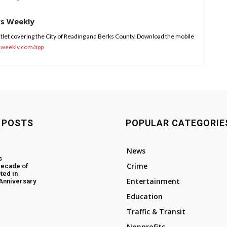
ks Weekly
tlet covering the City of Reading and Berks County. Download the mobile
sweekly.com/app
 POSTS
POPULAR CATEGORIE
News
s
Crime
decade of
ted in
Entertainment
 Anniversary
Education
Traffic & Transit
Nonprofits