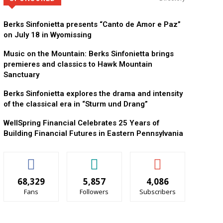
Berks Sinfonietta presents “Canto de Amor e Paz”
on July 18 in Wyomissing
Music on the Mountain: Berks Sinfonietta brings
premieres and classics to Hawk Mountain
Sanctuary
Berks Sinfonietta explores the drama and intensity
of the classical era in “Sturm und Drang”
WellSpring Financial Celebrates 25 Years of
Building Financial Futures in Eastern Pennsylvania
68,329
5,857
4,086
Fans
Followers
Subscribers