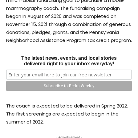
million-dollar fundraising goal to purchase a mobile
mammography coach. The fundraising campaign
began in August of 2020 and was completed on
November 15, 2021 through a combination of generous
donations, pledges, grants, and the Pennsylvania
Neighborhood Assistance Program tax credit program.
The latest news, events, and local stories
delivered right to your inbox everyday!
The coach is expected to be delivered in Spring 2022.
The first screenings are expected to begin in the
summer of 2022.
- Advertisement -