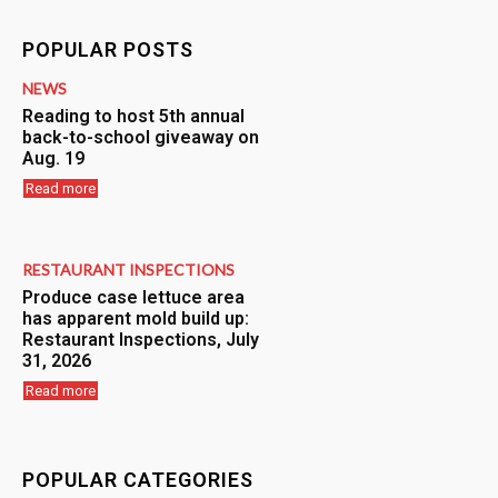
POPULAR POSTS
NEWS
Reading to host 5th annual
back-to-school giveaway on
Aug. 19
Read more
RESTAURANT INSPECTIONS
Produce case lettuce area
has apparent mold build up:
Restaurant Inspections, July
31, 2026
Read more
POPULAR CATEGORIES