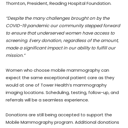
Thornton, President, Reading Hospital Foundation.
“Despite the many challenges brought on by the
COVID-19 pandemic our community stepped forward
to ensure that underserved women have access to
screening. Every donation, regardless of the amount,
made a significant impact in our ability to fulfill our
mission.”
Women who choose mobile mammography can
expect the same exceptional patient care as they
would at one of Tower Health’s mammography
imaging locations. Scheduling, testing, follow-up, and
referrals will be a seamless experience.
Donations are still being accepted to support the
Mobile Mammography program. Additional donations