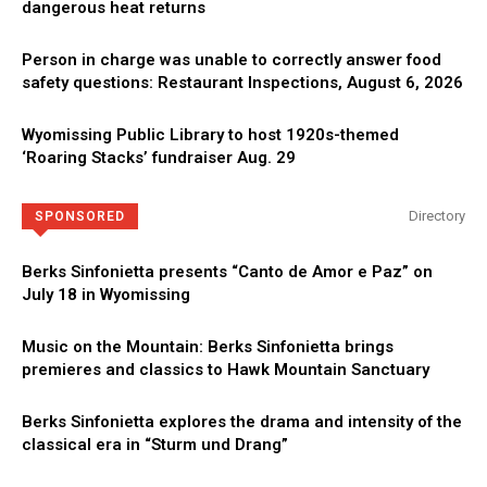
dangerous heat returns
Person in charge was unable to correctly answer food
safety questions: Restaurant Inspections, August 6, 2026
Wyomissing Public Library to host 1920s-themed
‘Roaring Stacks’ fundraiser Aug. 29
Directory
SPONSORED
Berks Sinfonietta presents “Canto de Amor e Paz” on
July 18 in Wyomissing
Music on the Mountain: Berks Sinfonietta brings
premieres and classics to Hawk Mountain Sanctuary
Berks Sinfonietta explores the drama and intensity of the
classical era in “Sturm und Drang”