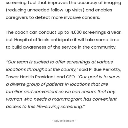
screening tool that improves the accuracy of imaging
(reducing unneeded follow-up visits) and enables
caregivers to detect more invasive cancers.
The coach can conduct up to 4,000 screenings a year,
but Hospital officials anticipate it will take some time
to build awareness of the service in the community.
“Our team is excited to offer screenings at various
locations throughout the county,”
said P. Sue Perrotty,
Tower Health President and CEO.
“Our goal is to serve
a diverse group of patients in locations that are
familiar and convenient so we can ensure that any
woman who needs a mammogram has convenient
access to this life-saving screening.”
- Advertisement -