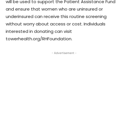
will be used to support the Patient Assistance Fund
and ensure that women who are uninsured or
underinsured can receive this routine screening
without worry about access or cost. Individuals
interested in donating can visit
towerhealth.org/RHFoundation.
- Advertisement -