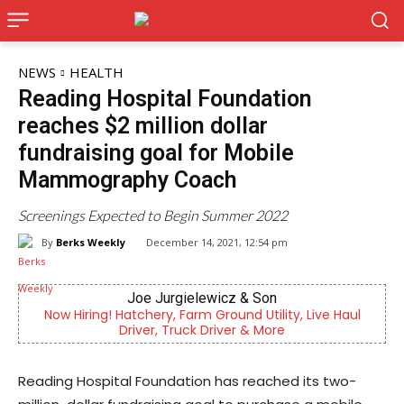
NEWS
HEALTH
Reading Hospital Foundation
reaches $2 million dollar
fundraising goal for Mobile
Mammography Coach
Screenings Expected to Begin Summer 2022
By
Berks Weekly
December 14, 2021, 12:54 pm
Joe Jurgielewicz & Son
Be
g! Hatchery, Farm Ground Utility, Live Haul
Independent lo
Driver, Truck Driver & More
Re
Reading Hospital Foundation has reached its two-