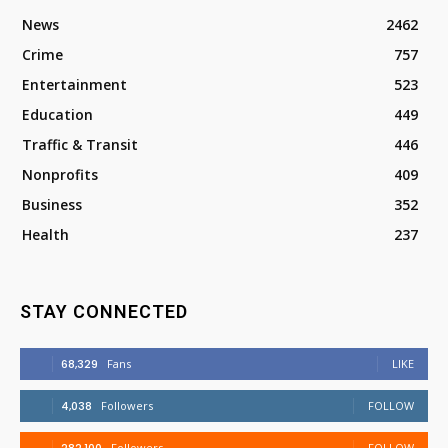
News
2462
Crime
757
Entertainment
523
Education
449
Traffic & Transit
446
Nonprofits
409
Business
352
Health
237
STAY CONNECTED
68,329
Fans
LIKE
4,038
Followers
FOLLOW
Followers
FOLLOW