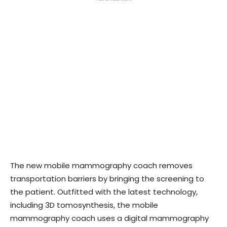
The new mobile mammography coach removes
transportation barriers by bringing the screening to
the patient. Outfitted with the latest technology,
including 3D tomosynthesis, the mobile
mammography coach uses a digital mammography