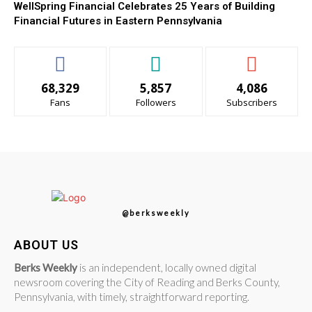
WellSpring Financial Celebrates 25 Years of Building
Financial Futures in Eastern Pennsylvania
68,329
5,857
4,086
Fans
Followers
Subscribers
@berksweekly
ABOUT US
Berks Weekly
is an independent, locally owned digital
newsroom covering the City of Reading and Berks County,
Pennsylvania, with timely, straightforward reporting.