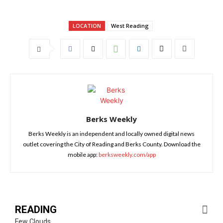
LOCATION
West Reading
Berks Weekly
Berks Weekly is an independent and locally owned digital news
outlet covering the City of Reading and Berks County. Download the
mobile app:
berksweekly.com/app
READING
Few Clouds