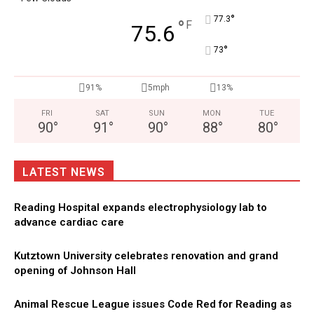
°
77.3
°
F
75.6
°
73
91%
5mph
13%
FRI
SAT
SUN
MON
TUE
90
°
91
°
90
°
88
°
80
°
LATEST NEWS
Reading Hospital expands electrophysiology lab to
advance cardiac care
Kutztown University celebrates renovation and grand
opening of Johnson Hall
Animal Rescue League issues Code Red for Reading as