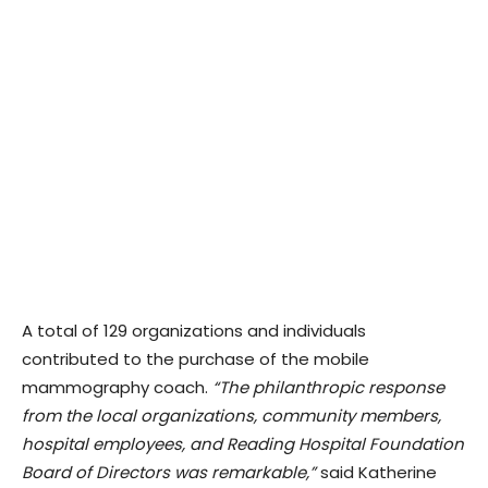
A total of 129 organizations and individuals
contributed to the purchase of the mobile
mammography coach.
“The philanthropic response
from the local organizations, community members,
hospital employees, and Reading Hospital Foundation
Board of Directors was remarkable,”
said Katherine