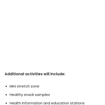
Additional activities will include:
Mini stretch zone
Healthy snack samples
Health information and education stations