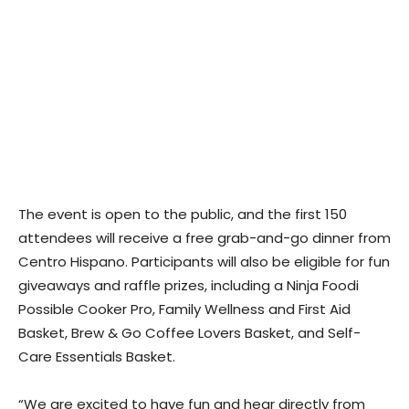
The event is open to the public, and the first 150
attendees will receive a free grab-and-go dinner from
Centro Hispano. Participants will also be eligible for fun
giveaways and raffle prizes, including a Ninja Foodi
Possible Cooker Pro, Family Wellness and First Aid
Basket, Brew & Go Coffee Lovers Basket, and Self-
Care Essentials Basket.
“We are excited to have fun and hear directly from