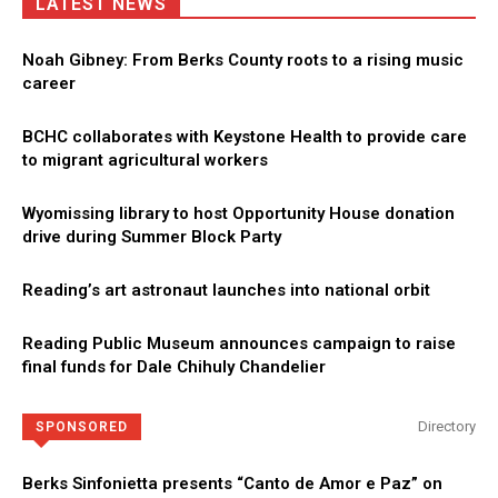
LATEST NEWS
Noah Gibney: From Berks County roots to a rising music
career
BCHC collaborates with Keystone Health to provide care
to migrant agricultural workers
Wyomissing library to host Opportunity House donation
drive during Summer Block Party
Reading’s art astronaut launches into national orbit
Reading Public Museum announces campaign to raise
final funds for Dale Chihuly Chandelier
Directory
SPONSORED
Berks Sinfonietta presents “Canto de Amor e Paz” on