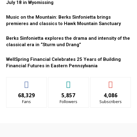
July 18 in Wyomissing
Music on the Mountain: Berks Sinfonietta brings
premieres and classics to Hawk Mountain Sanctuary
Berks Sinfonietta explores the drama and intensity of the
classical era in “Sturm und Drang”
WellSpring Financial Celebrates 25 Years of Building
Financial Futures in Eastern Pennsylvania
68,329
5,857
4,086
Fans
Followers
Subscribers