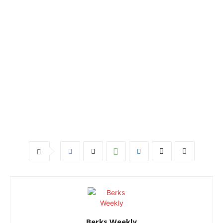
Berks Weekly