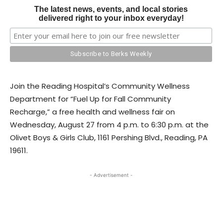
The latest news, events, and local stories
delivered right to your inbox everyday!
Join the Reading Hospital’s Community Wellness
Department for “Fuel Up for Fall Community
Recharge,” a free health and wellness fair on
Wednesday, August 27 from 4 p.m. to 6:30 p.m. at the
Olivet Boys & Girls Club, 1161 Pershing Blvd., Reading, PA
19611.
- Advertisement -