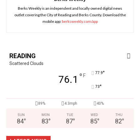
Berks Weekly is an independent and locally owned digital news
outlet covering the City of Reading and Berks County. Download the
mobile app:
berksweekly.com/app
READING
Scattered Clouds
°
77.9
°
F
76.1
°
73
89%
4.3mph
40%
SUN
MON
TUE
WED
THU
84
°
83
°
87
°
85
°
82
°