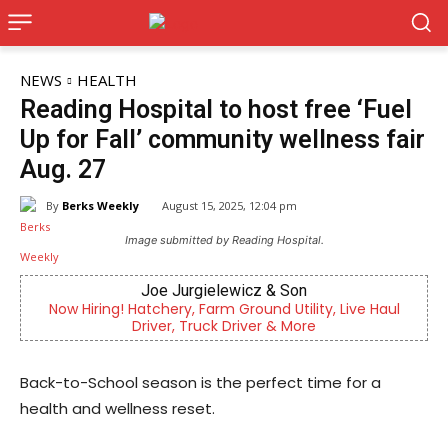
NEWS
HEALTH
Reading Hospital to host free ‘Fuel
Up for Fall’ community wellness fair
Aug. 27
By
Berks Weekly
August 15, 2025, 12:04 pm
Image submitted by Reading Hospital.
Joe Jurgielewicz & Son
CHOR Yo
Hatchery, Farm Ground Utility, Live Haul
Empowering youth a
Driver, Truck Driver & More
mental
Back-to-School season is the perfect time for a
health and wellness reset.