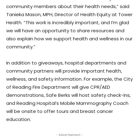
community members about their health needs,” said
Tanieka Mason, MPH, Director of Health Equity at Tower
Health. “This work is incredibly important, and I’m glad
we will have an opportunity to share resources and
also explain how we support health and wellness in our
community.”
In addition to giveaways, hospital departments and
community partners will provide important health,
wellness, and safety information. For example, the City
of Reading Fire Department will give CPR/AED
demonstrations, Safe Berks will host safety check-ins,
and Reading Hospital’s Mobile Mammography Coach
will be onsite to offer tours and breast cancer
education.
- Advertisement -