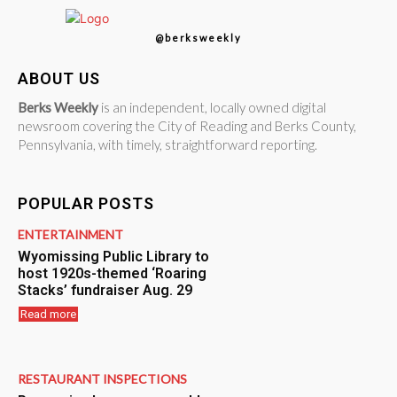
@berksweekly
ABOUT US
Berks Weekly
is an independent, locally owned digital
newsroom covering the City of Reading and Berks County,
Pennsylvania, with timely, straightforward reporting.
POPULAR POSTS
ENTERTAINMENT
Wyomissing Public Library to
host 1920s-themed ‘Roaring
Stacks’ fundraiser Aug. 29
Read more
RESTAURANT INSPECTIONS