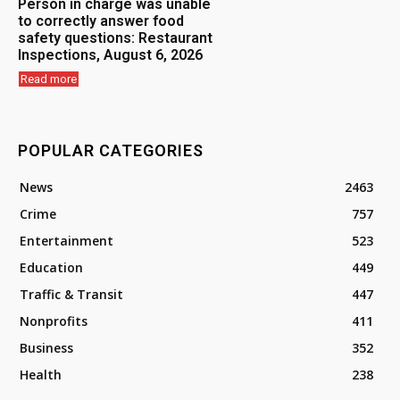
Person in charge was unable
to correctly answer food
safety questions: Restaurant
Inspections, August 6, 2026
Read more
POPULAR CATEGORIES
News
2463
Crime
757
Entertainment
523
Education
449
Traffic & Transit
447
Nonprofits
411
Business
352
Health
238