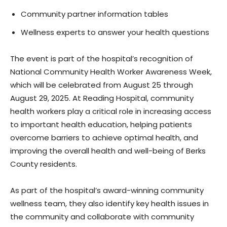
Community partner information tables
Wellness experts to answer your health questions
The event is part of the hospital’s recognition of
National Community Health Worker Awareness Week,
which will be celebrated from August 25 through
August 29, 2025. At Reading Hospital, community
health workers play a critical role in increasing access
to important health education, helping patients
overcome barriers to achieve optimal health, and
improving the overall health and well-being of Berks
County residents.
As part of the hospital’s award-winning community
wellness team, they also identify key health issues in
the community and collaborate with community