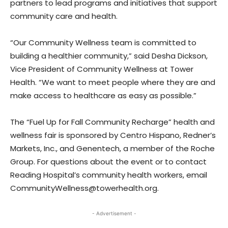
partners to lead programs and initiatives that support
community care and health.
“Our Community Wellness team is committed to
building a healthier community,” said Desha Dickson,
Vice President of Community Wellness at Tower
Health. “We want to meet people where they are and
make access to healthcare as easy as possible.”
The “Fuel Up for Fall Community Recharge” health and
wellness fair is sponsored by Centro Hispano, Redner’s
Markets, Inc., and Genentech, a member of the Roche
Group. For questions about the event or to contact
Reading Hospital’s community health workers, email
CommunityWellness@towerhealth.org.
- Advertisement -