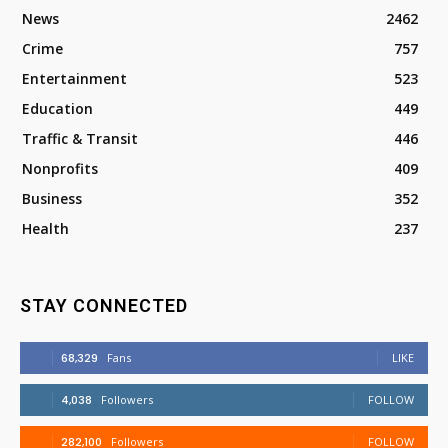
News
2462
Crime
757
Entertainment
523
Education
449
Traffic & Transit
446
Nonprofits
409
Business
352
Health
237
STAY CONNECTED
68,329
Fans
LIKE
4,038
Followers
FOLLOW
282,100
Followers
FOLLOW