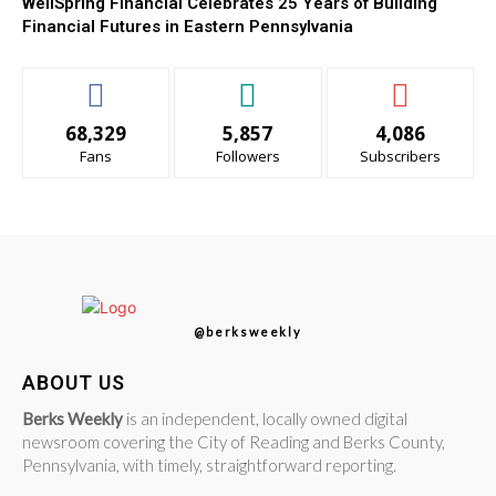
WellSpring Financial Celebrates 25 Years of Building
Financial Futures in Eastern Pennsylvania
68,329
5,857
4,086
Fans
Followers
Subscribers
@berksweekly
ABOUT US
Berks Weekly
is an independent, locally owned digital
newsroom covering the City of Reading and Berks County,
Pennsylvania, with timely, straightforward reporting.