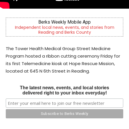
CHOR Youth & Family Services
ories from
Empowering youth and families through foster
mental health & education
The Tower Health Medical Group Street Medicine
Program hosted a ribbon cutting ceremony Friday for
its first Telemedicine kiosk at Hope Rescue Mission,
located at 645 N 6th Street in Reading.
The latest news, events, and local stories
delivered right to your inbox everyday!