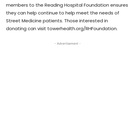
members to the Reading Hospital Foundation ensures
they can help continue to help meet the needs of
Street Medicine patients. Those interested in
donating can visit towerhealth.org/RHFoundation.
- Advertisement -