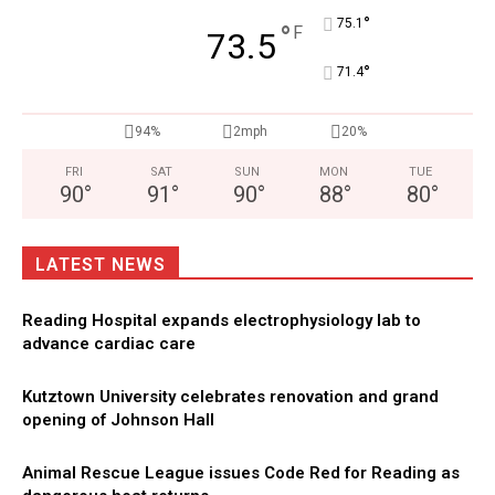
°
75.1
°
F
73.5
°
71.4
94%
2mph
20%
FRI
SAT
SUN
MON
TUE
90
°
91
°
90
°
88
°
80
°
LATEST NEWS
Reading Hospital expands electrophysiology lab to
advance cardiac care
Kutztown University celebrates renovation and grand
opening of Johnson Hall
Animal Rescue League issues Code Red for Reading as