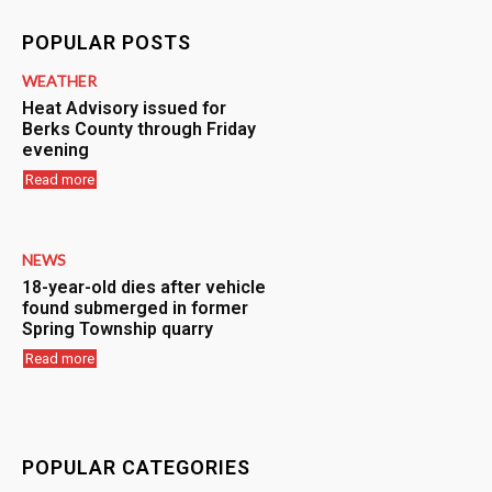
POPULAR POSTS
WEATHER
Heat Advisory issued for
Berks County through Friday
evening
Read more
NEWS
18-year-old dies after vehicle
found submerged in former
Spring Township quarry
Read more
POPULAR CATEGORIES