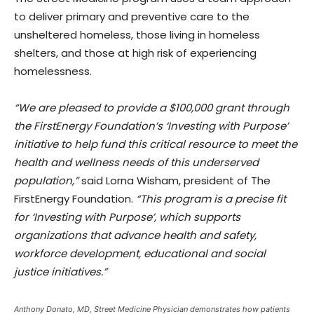
to deliver primary and preventive care to the
unsheltered homeless, those living in homeless
shelters, and those at high risk of experiencing
homelessness.
“We are pleased to provide a $100,000 grant through
the FirstEnergy Foundation’s ‘Investing with Purpose’
initiative to help fund this critical resource to meet the
health and wellness needs of this underserved
population,”
said Lorna Wisham, president of The
FirstEnergy Foundation.
“This program is a precise fit
for ‘Investing with Purpose’, which supports
organizations that advance health and safety,
workforce development, educational and social
justice initiatives.”
Anthony Donato, MD, Street Medicine Physician demonstrates how patients