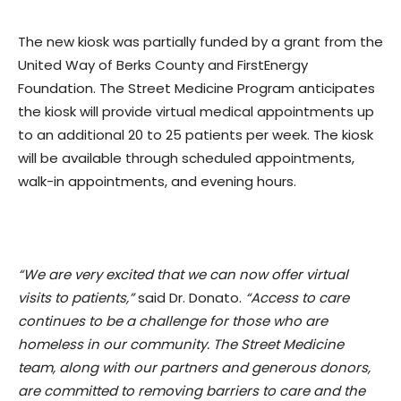
The new kiosk was partially funded by a grant from the
United Way of Berks County and FirstEnergy
Foundation. The Street Medicine Program anticipates
the kiosk will provide virtual medical appointments up
to an additional 20 to 25 patients per week. The kiosk
will be available through scheduled appointments,
walk-in appointments, and evening hours.
“We are very excited that we can now offer virtual
visits to patients,”
said Dr. Donato.
“Access to care
continues to be a challenge for those who are
homeless in our community. The Street Medicine
team, along with our partners and generous donors,
are committed to removing barriers to care and the