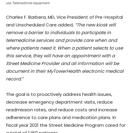
use Telemedicine equipment.
Charles F. Barbera, MD, Vice President of Pre-Hospital
and Unscheduled Care added,
“The new kiosk will
remove a barrier to individuals to participate in
telemedicine services and provide care when and
where patients need it. When a patient selects to use
this service, they will have an appointment with a
Street Medicine Provider and all information will be
document in their MyTowerHealth electronic medical
record.”
The goal is to proactively address health issues,
decrease emergency department visits, reduce
readmission rates, and reduce costs and increase
adherence to care plans and medication plans. In
fiscal year 2021 the Street Medicine Program cared for
a total of 1,150 patients.