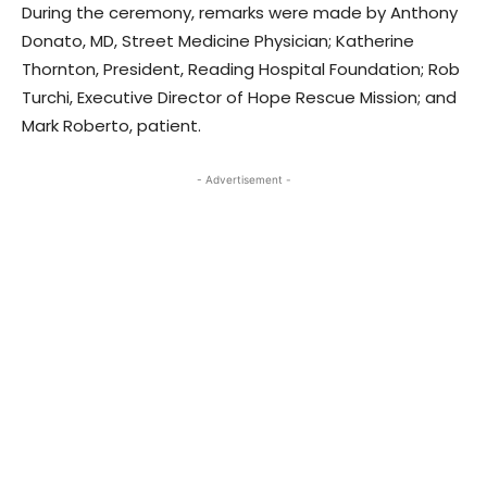
During the ceremony, remarks were made by Anthony
Donato, MD, Street Medicine Physician; Katherine
Thornton, President, Reading Hospital Foundation; Rob
Turchi, Executive Director of Hope Rescue Mission; and
Mark Roberto, patient.
- Advertisement -