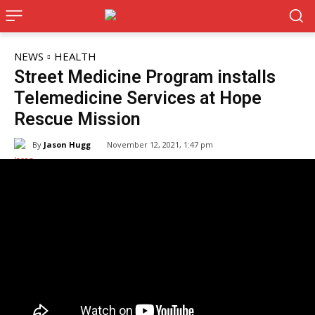
NEWS
HEALTH
Street Medicine Program installs
Telemedicine Services at Hope
Rescue Mission
By
Jason Hugg
November 12, 2021, 1:47 pm