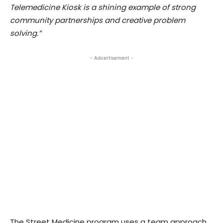
Telemedicine Kiosk is a shining example of strong
community partnerships and creative problem
solving.”
- Advertisement -
The Street Medicine program uses a team approach