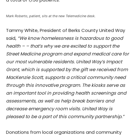
Mark Roberto, patient, sits at the new Telemedicine desk.
Tammy White, President of Berks County United Way
said,
“We know homelessness is hazardous to good
health – – that’s why we are excited to support the
Street Medicine program and expand medical care for
our most vulnerable residents. United Way’s Impact
Grant, which is supported by the gift we received from
MacKenzie Scott, supports a critical community need
through this innovative program. The kiosks serve as
an important tool in providing health screenings and
assessments, as well as help break barriers and
decrease emergency room visits. United Way is
pleased to be a part of this community partnership.”
Donations from local organizations and community