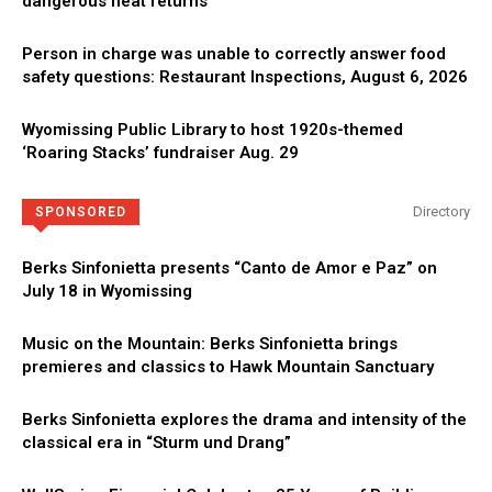
dangerous heat returns
Person in charge was unable to correctly answer food
safety questions: Restaurant Inspections, August 6, 2026
Wyomissing Public Library to host 1920s-themed
‘Roaring Stacks’ fundraiser Aug. 29
Directory
SPONSORED
Berks Sinfonietta presents “Canto de Amor e Paz” on
July 18 in Wyomissing
Music on the Mountain: Berks Sinfonietta brings
premieres and classics to Hawk Mountain Sanctuary
Berks Sinfonietta explores the drama and intensity of the
classical era in “Sturm und Drang”