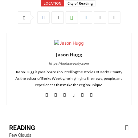
LOCATION
City of Reading
Jason Hugg
https://berksweekly.com
Jason Hugg is passionate about telling the stories of Berks County.
As the editor of Berks Weekly, he highlights the news, people, and
experiences that make the region unique.
READING
Few Clouds