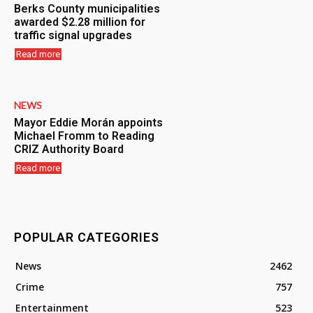
Berks County municipalities
awarded $2.28 million for
traffic signal upgrades
Read more
NEWS
Mayor Eddie Morán appoints
Michael Fromm to Reading
CRIZ Authority Board
Read more
POPULAR CATEGORIES
News
2462
Crime
757
Entertainment
523