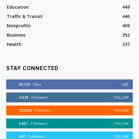
Education
449
Traffic & Transit
446
Nonprofits
409
Business
352
Health
237
STAY CONNECTED
68,329
Fans
LIKE
4,038
Followers
FOLLOW
282,100
Followers
FOLLOW
5,857
Followers
FOLLOW
487
Followers
FOLLOW