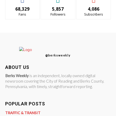
68,329
5,857
4,086
Fans
Followers
Subscribers
@berksweekly
ABOUT US
Berks Weekly
is an independent, locally owned digital
newsroom covering the City of Reading and Berks County,
Pennsylvania, with timely, straightforward reporting.
POPULAR POSTS
TRAFFIC & TRANSIT