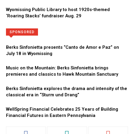
Wyomissing Public Library to host 1920s-themed
‘Roaring Stacks’ fundraiser Aug. 29
Directory
More
SPONSORED
Berks Sinfonietta presents “Canto de Amor e Paz” on
July 18 in Wyomissing
Music on the Mountain: Berks Sinfonietta brings
premieres and classics to Hawk Mountain Sanctuary
Berks Sinfonietta explores the drama and intensity of the
classical era in “Sturm und Drang”
WellSpring Financial Celebrates 25 Years of Building
Financial Futures in Eastern Pennsylvania