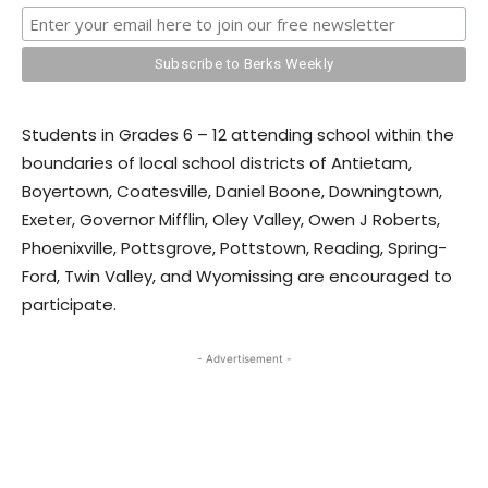
Students in Grades 6 – 12 attending school within the
boundaries of local school districts of Antietam,
Boyertown, Coatesville, Daniel Boone, Downingtown,
Exeter, Governor Mifflin, Oley Valley, Owen J Roberts,
Phoenixville, Pottsgrove, Pottstown, Reading, Spring-
Ford, Twin Valley, and Wyomissing are encouraged to
participate.
- Advertisement -