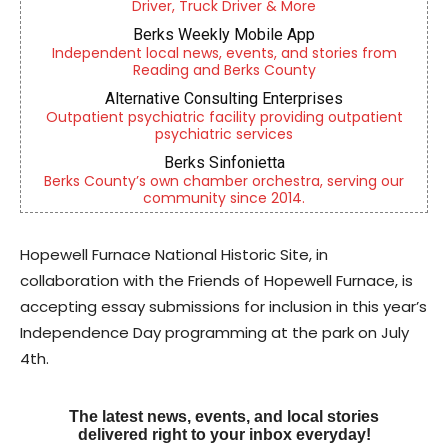
Driver, Truck Driver & More
Berks Weekly Mobile App
Independent local news, events, and stories from
Reading and Berks County
Alternative Consulting Enterprises
Outpatient psychiatric facility providing outpatient
psychiatric services
Berks Sinfonietta
Berks County’s own chamber orchestra, serving our
community since 2014.
Hopewell Furnace National Historic Site, in
collaboration with the Friends of Hopewell Furnace, is
accepting essay submissions for inclusion in this year’s
Independence Day programming at the park on July
4th.
The latest news, events, and local stories
delivered right to your inbox everyday!