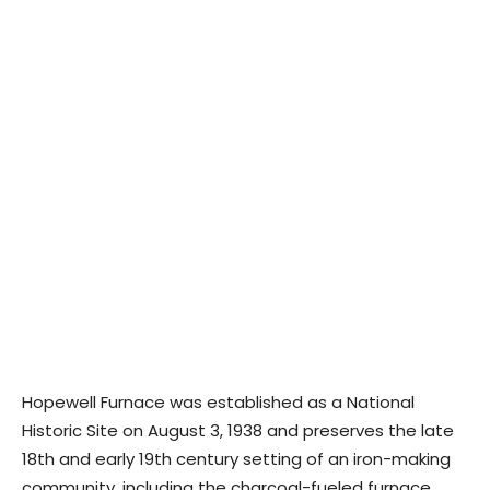
Hopewell Furnace was established as a National
Historic Site on August 3, 1938 and preserves the late
18th and early 19th century setting of an iron-making
community, including the charcoal-fueled furnace,