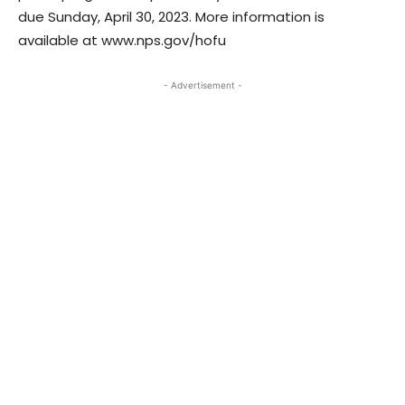
due Sunday, April 30, 2023. More information is
available at www.nps.gov/hofu
- Advertisement -