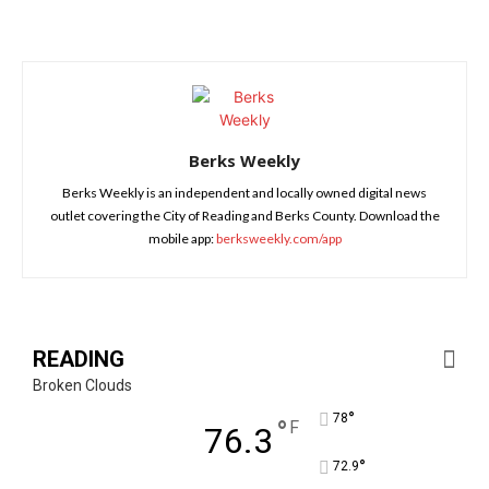
Berks Weekly
Berks Weekly is an independent and locally owned digital news
outlet covering the City of Reading and Berks County. Download the
mobile app:
berksweekly.com/app
READING
Broken Clouds
°
78
°
F
76.3
°
72.9