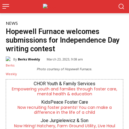
NEWS
Hopewell Furnace welcomes
submissions for Independence Day
writing contest
By
Berks Weekly
March 23, 2023, 9:08 am
Photo courtesy of Hopewell Furnace.
CHOR Youth & Family Services
Empowering youth and families through foster care,
mental health & education
KidsPeace Foster Care
Now recruiting foster parents! You can make a
difference in the life of a child
Joe Jurgielewicz & Son
Now Hiring! Hatchery, Farm Ground Utility, Live Haul