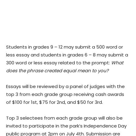
Students in grades 9 – 12 may submit a 500 word or
less essay and students in grades 6 – 8 may submit a
300 word or less essay related to the prompt:
What
does the phrase created equal mean to you?
Essays will be reviewed by a panel of judges with the
top 3 from each grade group receiving cash awards
of $100 for 1st, $75 for 2nd, and $50 for 3rd.
Top 3 selectees from each grade group will also be
invited to participate in the park’s Independence Day
public program at 2pm on July 4th. Submission are