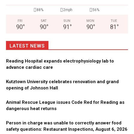
88%
2mph
56%
FRI
SAT
SUN
MON
TUE
90
°
90
°
91
°
90
°
81
°
LATEST NEWS
Reading Hospital expands electrophysiology lab to
advance cardiac care
Kutztown University celebrates renovation and grand
opening of Johnson Hall
Animal Rescue League issues Code Red for Reading as
dangerous heat returns
Person in charge was unable to correctly answer food
safety questions: Restaurant Inspections, August 6, 2026