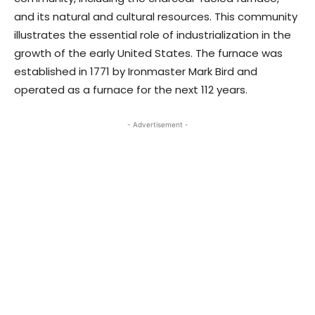
and its natural and cultural resources. This community
illustrates the essential role of industrialization in the
growth of the early United States. The furnace was
established in 1771 by Ironmaster Mark Bird and
operated as a furnace for the next 112 years.
- Advertisement -