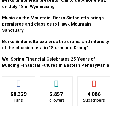
Berks Sinfonietta presents “Canto de Amor e Paz”
on July 18 in Wyomissing
Music on the Mountain: Berks Sinfonietta brings
premieres and classics to Hawk Mountain
Sanctuary
Berks Sinfonietta explores the drama and intensity
of the classical era in “Sturm und Drang”
WellSpring Financial Celebrates 25 Years of
Building Financial Futures in Eastern Pennsylvania
68,329
5,857
4,086
Fans
Followers
Subscribers