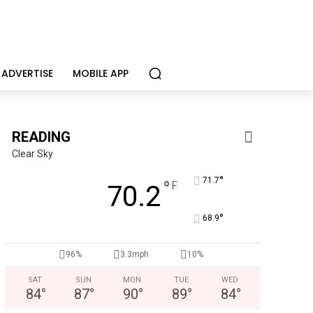
ADVERTISE
MOBILE APP
READING
Clear Sky
°
71.7
°
F
70.2
°
68.9
Berks Weekly Mobile App
96%
3.3mph
10%
Independent local news, events, and stories from Reading 
SAT
SUN
MON
TUE
WED
84
°
87
°
90
°
89
°
84
°