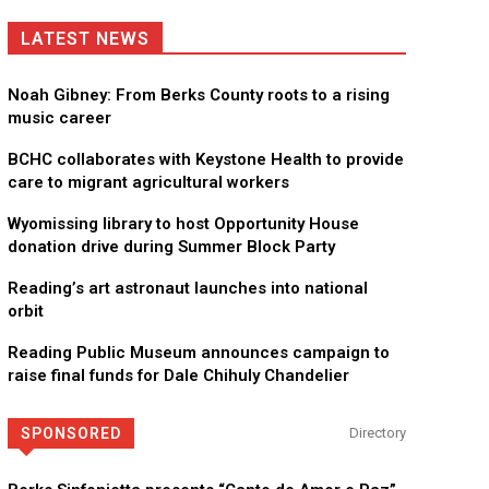
LATEST NEWS
Noah Gibney: From Berks County roots to a rising
music career
BCHC collaborates with Keystone Health to provide
care to migrant agricultural workers
Wyomissing library to host Opportunity House
donation drive during Summer Block Party
Reading’s art astronaut launches into national
orbit
Reading Public Museum announces campaign to
raise final funds for Dale Chihuly Chandelier
SPONSORED
Directory