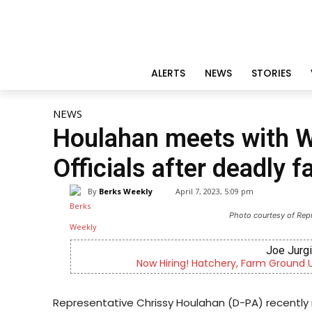
ALERTS
NEWS
STORIES
NEWS
Houlahan meets with 
Officials after deadly 
By
Berks Weekly
April 7, 2023, 5:09 pm
Photo courtesy of Rep
Joe Jurg
Now Hiring! Hatchery, Farm Ground Uti
Representative Chrissy Houlahan (D-PA) recentl