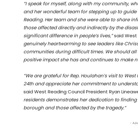
“I speak for myself, along with my community, whe
and her wonderful team for stepping up to guide 
Reading. Her team and she were able to share in
those affected directly and indirectly by the disa
significant difference in people’s lives,”
said West
genuinely heartwarming to see leaders like Chris
communities during difficult times. We should all 
positive impact she has and continues to make no
”We are grateful for Rep. Houlahan’s visit to Wes
24th and appreciate her commitment to understa
said West Reading Council President Ryan Lineaw
residents demonstrates her dedication to finding so
borough and those affected by the tragedy.”
- Adv