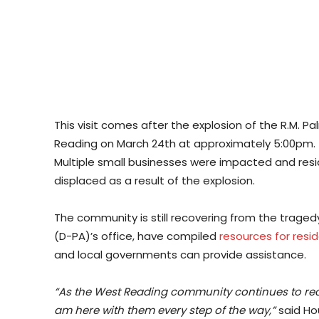
This visit comes after the explosion of the R.M. 
Reading on March 24th at approximately 5:00pm. T
Multiple small businesses were impacted and re
displaced as a result of the explosion.
The community is still recovering from the traged
(D-PA)’s office, have compiled
resources for resi
and local governments can provide assistance.
“As the West Reading community continues to recov
am here with them every step of the way,”
said Ho