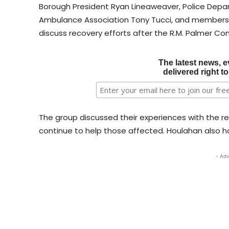
Borough President Ryan Lineaweaver, Police Dep
Ambulance Association Tony Tucci, and members 
discuss recovery efforts after the R.M. Palmer Co
The latest news, e
delivered right t
The group discussed their experiences with the r
continue to help those affected. Houlahan also had
- Adv