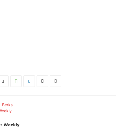
ks Weekly