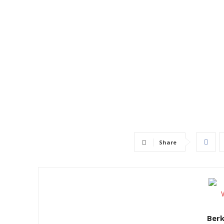
Share
Ber