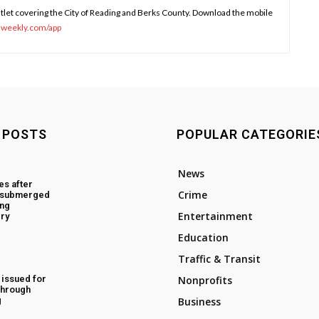
tlet covering the City of Reading and Berks County. Download the mobile
sweekly.com/app
 POSTS
POPULAR CATEGORIE
News
es after
Crime
d submerged
ing
Entertainment
ry
Education
Traffic & Transit
 issued for
Nonprofits
through
g
Business