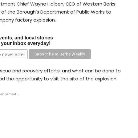
artment Chief Wayne Holben, CEO of Western Berks
of the Borough’s Department of Public Works to
mpany factory explosion.
vents, and local stories
o your inbox everyday!
escue and recovery efforts, and what can be done to
 the opportunity to visit the site of the explosion.
ertisement -