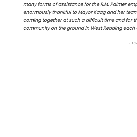
many forms of assistance for the R.M. Palmer emp
enormously thankful to Mayor Kaag and her team, 
coming together at such a difficult time and for 
community on the ground in West Reading each a
- Adv