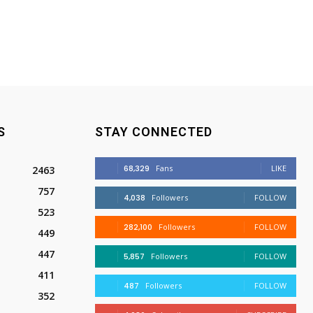
S
STAY CONNECTED
68,329
Fans
LIKE
2463
757
4,038
Followers
FOLLOW
523
282,100
Followers
FOLLOW
449
447
5,857
Followers
FOLLOW
411
487
Followers
FOLLOW
352