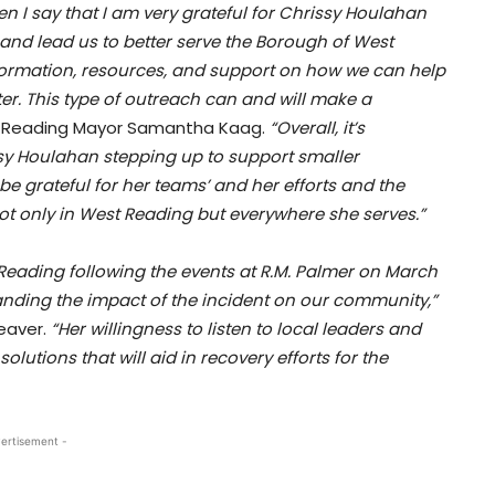
n I say that I am very grateful for Chrissy Houlahan
and lead us to better serve the Borough of West
formation, resources, and support on how we can help
ster. This type of outreach can and will make a
 Reading Mayor Samantha Kaag.
“Overall, it’s
sy Houlahan stepping up to support smaller
be grateful for her teams’ and her efforts and the
t only in West Reading but everywhere she serves.”
t Reading following the events at R.M. Palmer on March
nding the impact of the incident on our community,”
eaver.
“Her willingness to listen to local leaders and
lutions that will aid in recovery efforts for the
ertisement -