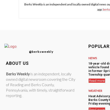
Berks Weekly is an independent and locally owned digital news ou
app:
berk
POPULAR
@berksweekly
NEWS
ABOUT US
18-year-old di
vehicle foun
in former Spr
Berks Weekly
is an independent, locally
Township quar
owned digital newsroom covering the City
Read more
of Reading and Berks County,
Pennsylvania, with timely, straightforward
WEATHER
reporting.
Heat Advisory
Berks County 
Friday evenin
Read more