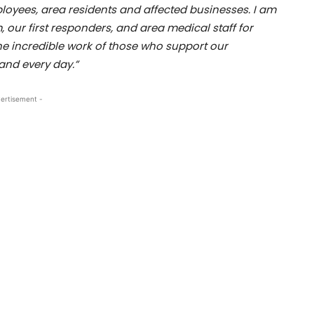
loyees, area residents and affected businesses. I am
our first responders, and area medical staff for
the incredible work of those who support our
nd every day.”
ertisement -