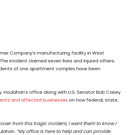
Palmer Company’s manufacturing facility in West
he incident claimed seven lives and injured others.
sidents of one apartment complex have been
y. Houlahan’s office along with U.S. Senator Bob Casey
dents and affected businesses
on how federal, state,
er from this tragic incident, I want them to know I
ulahan.
“My office is here to help and can provide