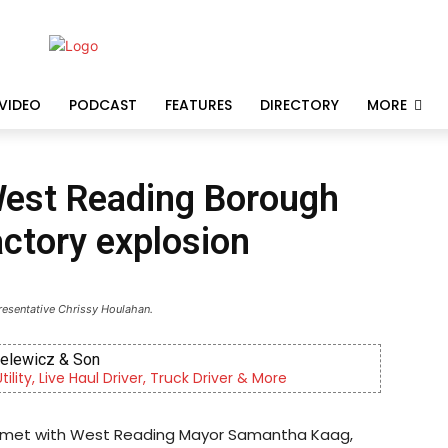
VIDEO
PODCAST
FEATURES
DIRECTORY
MORE
West Reading Borough
factory explosion
resentative Chrissy Houlahan.
ielewicz & Son
lity, Live Haul Driver, Truck Driver & More
y met with West Reading Mayor Samantha Kaag,