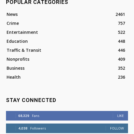
POPULAR CATEGORIES
News
2461
Crime
757
Entertainment
522
Education
448
Traffic & Transit
446
Nonprofits
409
Business
352
Health
236
STAY CONNECTED
68,329
Fans
LIKE
4,038
Followers
FOLLOW