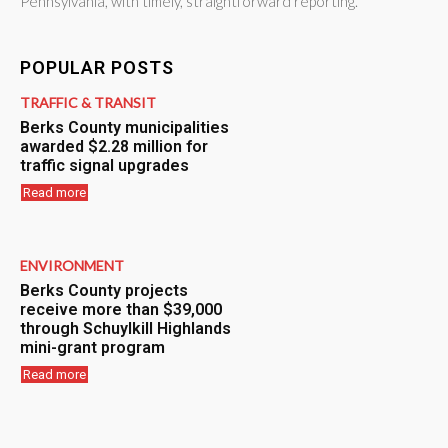
Pennsylvania, with timely, straightforward reporting.
POPULAR POSTS
TRAFFIC & TRANSIT
Berks County municipalities
awarded $2.28 million for
traffic signal upgrades
Read more
ENVIRONMENT
Berks County projects
receive more than $39,000
through Schuylkill Highlands
mini-grant program
Read more