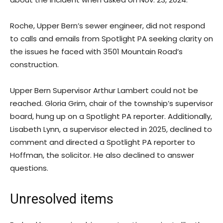
Roche, Upper Bern’s sewer engineer, did not respond
to calls and emails from Spotlight PA seeking clarity on
the issues he faced with 3501 Mountain Road’s
construction.
Upper Bern Supervisor Arthur Lambert could not be
reached. Gloria Grim, chair of the township’s supervisor
board, hung up on a Spotlight PA reporter. Additionally,
Lisabeth Lynn, a supervisor elected in 2025, declined to
comment and directed a Spotlight PA reporter to
Hoffman, the solicitor. He also declined to answer
questions.
Unresolved items