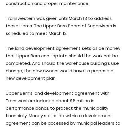
construction and proper maintenance.
Transwestern was given until March 13 to address
these items. The Upper Bern Board of Supervisors is
scheduled to meet March 12.
The land development agreement sets aside money
that Upper Bern can tap into should the work not be
completed. And should the warehouse building’s use
change, the new owners would have to propose a
new development plan.
Upper Bern’s land development agreement with
Transwestern included about $6 million in
performance bonds to protect the municipality
financially. Money set aside within a development
agreement can be accessed by municipal leaders to