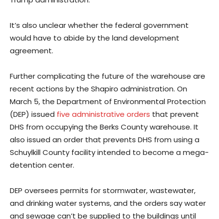
It’s also unclear whether the federal government
would have to abide by the land development
agreement.
Further complicating the future of the warehouse are
recent actions by the Shapiro administration. On
March 5, the Department of Environmental Protection
(DEP) issued
five administrative orders
that prevent
DHS from occupying the Berks County warehouse. It
also issued an order that prevents DHS from using a
Schuylkill County facility intended to become a mega-
detention center.
DEP oversees permits for stormwater, wastewater,
and drinking water systems, and the orders say water
and sewage can’t be supplied to the buildings until