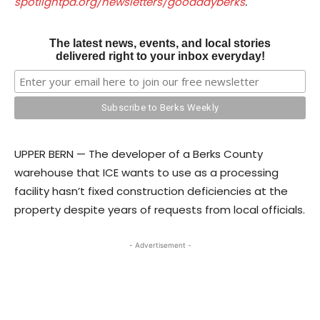
spotlightpa.org/newsletters/gooddayberks
.
The latest news, events, and local stories
delivered right to your inbox everyday!
UPPER BERN — The developer of a Berks County
warehouse that ICE wants to use as a processing
facility hasn’t fixed construction deficiencies at the
property despite years of requests from local officials.
- Advertisement -