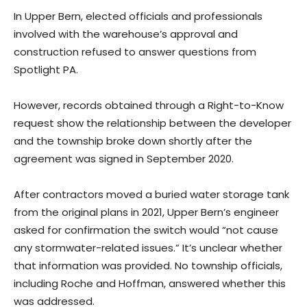
In Upper Bern, elected officials and professionals
involved with the warehouse’s approval and
construction refused to answer questions from
Spotlight PA.
However, records obtained through a Right-to-Know
request show the relationship between the developer
and the township broke down shortly after the
agreement was signed in September 2020.
After contractors moved a buried water storage tank
from the original plans in 2021, Upper Bern’s engineer
asked for confirmation the switch would “not cause
any stormwater-related issues.” It’s unclear whether
that information was provided. No township officials,
including Roche and Hoffman, answered whether this
was addressed.