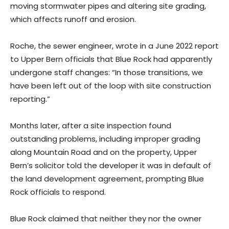
moving stormwater pipes and altering site grading,
which affects runoff and erosion.
Roche, the sewer engineer, wrote in a June 2022 report
to Upper Bern officials that Blue Rock had apparently
undergone staff changes: “In those transitions, we
have been left out of the loop with site construction
reporting.”
Months later, after a site inspection found
outstanding problems, including improper grading
along Mountain Road and on the property, Upper
Bern’s solicitor told the developer it was in default of
the land development agreement, prompting Blue
Rock officials to respond.
Blue Rock claimed that neither they nor the owner