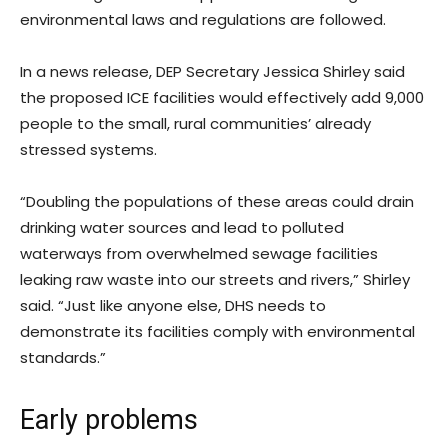
environmental laws and regulations are followed.
In a news release, DEP Secretary Jessica Shirley said
the proposed ICE facilities would effectively add 9,000
people to the small, rural communities’ already
stressed systems.
“Doubling the populations of these areas could drain
drinking water sources and lead to polluted
waterways from overwhelmed sewage facilities
leaking raw waste into our streets and rivers,” Shirley
said. “Just like anyone else, DHS needs to
demonstrate its facilities comply with environmental
standards.”
Early problems