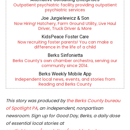
Outpatient psychiatric facility providing outpatient
psychiatric services
Joe Jurgielewicz & Son
Now Hiring! Hatchery, Farm Ground Utility, Live Haul
Driver, Truck Driver & More
KidsPeace Foster Care
Now recruiting foster parents! You can make a
difference in the life of a child
Berks Sinfonietta
Berks County’s own chamber orchestra, serving our
community since 2014.
Berks Weekly Mobile App
Independent local news, events, and stories from
Reading and Berks County
This story was produced by
the Berks County bureau
of Spotlight PA
, an independent, nonpartisan
newsroom. Sign up for Good Day, Berks, a daily dose
of essential local stories at