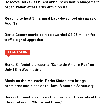
Boscov’s Berks Jazz Fest announces new management
organization after Berks Arts closure
Reading to host 5th annual back-to-school giveaway on
Aug. 19
Berks County municipalities awarded $2.28 million for
traffic signal upgrades
Directory
More
SPONSORED
Berks Sinfonietta presents “Canto de Amor e Paz” on
July 18 in Wyomissing
Music on the Mountain: Berks Sinfonietta brings
premieres and classics to Hawk Mountain Sanctuary
Berks Sinfonietta explores the drama and intensity of the
classical era in “Sturm und Drang”