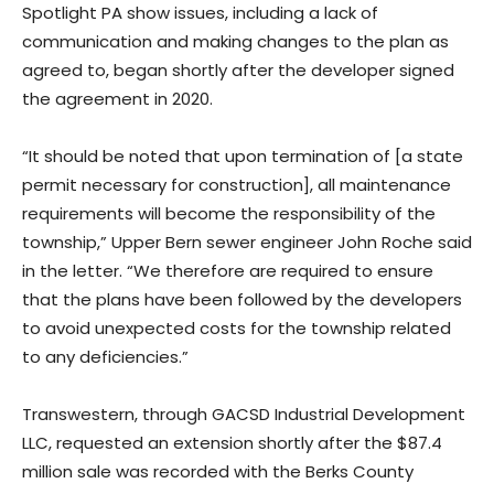
Spotlight PA show issues, including a lack of
communication and making changes to the plan as
agreed to, began shortly after the developer signed
the agreement in 2020.
“It should be noted that upon termination of [a state
permit necessary for construction], all maintenance
requirements will become the responsibility of the
township,” Upper Bern sewer engineer John Roche said
in the letter. “We therefore are required to ensure
that the plans have been followed by the developers
to avoid unexpected costs for the township related
to any deficiencies.”
Transwestern, through GACSD Industrial Development
LLC, requested an extension shortly after the $87.4
million sale was recorded with the Berks County