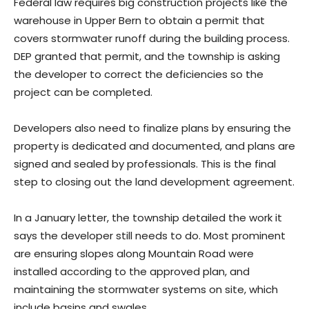
Federal law requires big construction projects like the
warehouse in Upper Bern to obtain a permit that
covers stormwater runoff during the building process.
DEP granted that permit, and the township is asking
the developer to correct the deficiencies so the
project can be completed.
Developers also need to finalize plans by ensuring the
property is dedicated and documented, and plans are
signed and sealed by professionals. This is the final
step to closing out the land development agreement.
In a January letter, the township detailed the work it
says the developer still needs to do. Most prominent
are ensuring slopes along Mountain Road were
installed according to the approved plan, and
maintaining the stormwater systems on site, which
include basins and swales.