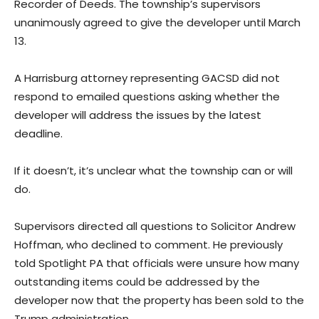
Recorder of Deeds. The township’s supervisors
unanimously agreed to give the developer until March
13.
A Harrisburg attorney representing GACSD did not
respond to emailed questions asking whether the
developer will address the issues by the latest
deadline.
If it doesn’t, it’s unclear what the township can or will
do.
Supervisors directed all questions to Solicitor Andrew
Hoffman, who declined to comment. He previously
told Spotlight PA that officials were unsure how many
outstanding items could be addressed by the
developer now that the property has been sold to the
Trump administration.