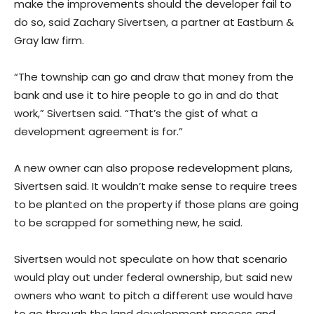
make the improvements should the developer fail to
do so, said Zachary Sivertsen, a partner at Eastburn &
Gray law firm.
“The township can go and draw that money from the
bank and use it to hire people to go in and do that
work,” Sivertsen said. “That’s the gist of what a
development agreement is for.”
A new owner can also propose redevelopment plans,
Sivertsen said. It wouldn’t make sense to require trees
to be planted on the property if those plans are going
to be scrapped for something new, he said.
Sivertsen would not speculate on how that scenario
would play out under federal ownership, but said new
owners who want to pitch a different use would have
to go through the land development process and