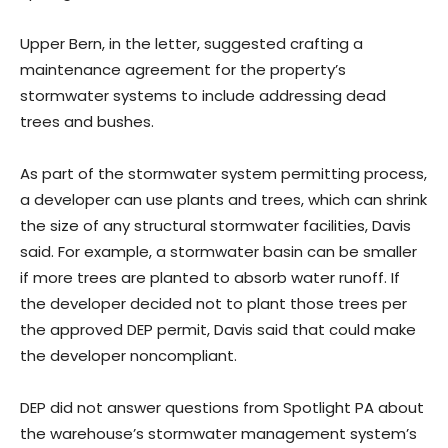
Upper Bern, in the letter, suggested crafting a
maintenance agreement for the property’s
stormwater systems to include addressing dead
trees and bushes.
As part of the stormwater system permitting process,
a developer can use plants and trees, which can shrink
the size of any structural stormwater facilities, Davis
said. For example, a stormwater basin can be smaller
if more trees are planted to absorb water runoff. If
the developer decided not to plant those trees per
the approved DEP permit, Davis said that could make
the developer noncompliant.
DEP did not answer questions from Spotlight PA about
the warehouse’s stormwater management system’s