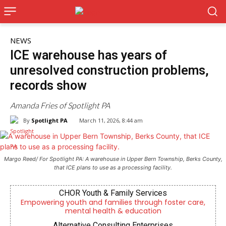
NEWS
ICE warehouse has years of
unresolved construction problems,
records show
Amanda Fries of Spotlight PA
By
Spotlight PA
March 11, 2026, 8:44 am
Margo Reed/ For Spotlight PA: A warehouse in Upper Bern Township, Berks County,
that ICE plans to use as a processing facility.
CHOR Youth & Family Services
Empowering youth and families through foster care,
mental health & education
Alternative Consulting Enterprises