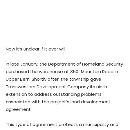
Now it’s unclear if it ever will.
In late January, the Department of Homeland Security
purchased the warehouse at 3501 Mountain Road in
Upper Bern. Shortly after, the township gave
Transwestern Development Company its ninth
extension to address outstanding problems
associated with the project’s land development
agreement.
This type of agreement protects a municipality and