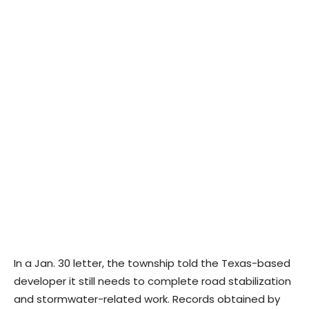
In a Jan. 30 letter, the township told the Texas-based
developer it still needs to complete road stabilization
and stormwater-related work. Records obtained by