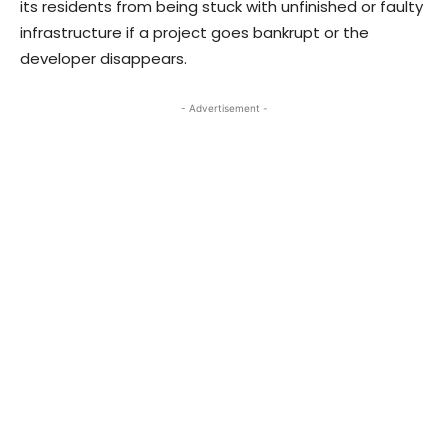
its residents from being stuck with unfinished or faulty
infrastructure if a project goes bankrupt or the
developer disappears.
- Advertisement -