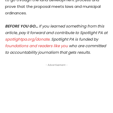
prove that the proposal meets laws and municipal
ordinances.
BEFORE YOU GO…
If you learned something from this
article, pay it forward and contribute to Spotlight PA at
spotlightpa.org/donate
. Spotlight PA is funded by
foundations and readers like you
who are committed
to accountability journalism that gets results.
- Advertisement -