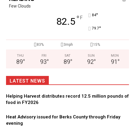
Few Clouds
°
84
°
F
82.5
°
79.7
83%
3mph
15%
THU
FRI
SAT
SUN
MON
89
°
93
°
89
°
92
°
91
°
LATEST NEWS
Helping Harvest distributes record 12.5 million pounds of
food in FY2026
Heat Advisory issued for Berks County through Friday
evening