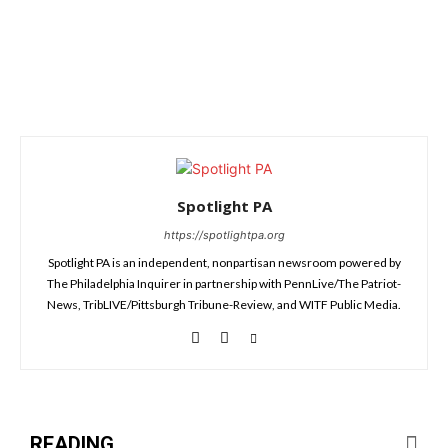
Spotlight PA
https://spotlightpa.org
Spotlight PA is an independent, nonpartisan newsroom powered by
The Philadelphia Inquirer in partnership with PennLive/The Patriot-
News, TribLIVE/Pittsburgh Tribune-Review, and WITF Public Media.
READING