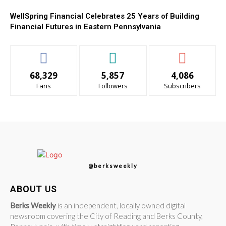
WellSpring Financial Celebrates 25 Years of Building
Financial Futures in Eastern Pennsylvania
68,329
5,857
4,086
Fans
Followers
Subscribers
@berksweekly
ABOUT US
Berks Weekly
is an independent, locally owned digital
newsroom covering the City of Reading and Berks County,