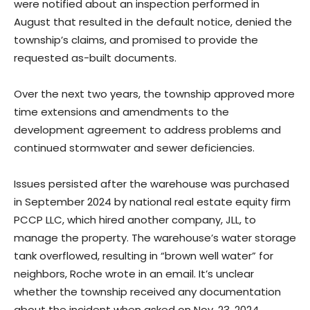
were notified about an inspection performed in
August that resulted in the default notice, denied the
township’s claims, and promised to provide the
requested as-built documents.
Over the next two years, the township approved more
time extensions and amendments to the
development agreement to address problems and
continued stormwater and sewer deficiencies.
Issues persisted after the warehouse was purchased
in September 2024 by national real estate equity firm
PCCP LLC, which hired another company, JLL, to
manage the property. The warehouse’s water storage
tank overflowed, resulting in “brown well water” for
neighbors, Roche wrote in an email. It’s unclear
whether the township received any documentation
about the incident when asked on Nov. 23, 2024.