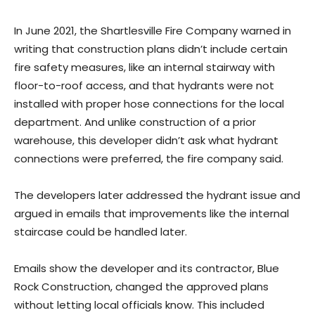
In June 2021, the Shartlesville Fire Company warned in
writing that construction plans didn’t include certain
fire safety measures, like an internal stairway with
floor-to-roof access, and that hydrants were not
installed with proper hose connections for the local
department. And unlike construction of a prior
warehouse, this developer didn’t ask what hydrant
connections were preferred, the fire company said.
The developers later addressed the hydrant issue and
argued in emails that improvements like the internal
staircase could be handled later.
Emails show the developer and its contractor, Blue
Rock Construction, changed the approved plans
without letting local officials know. This included