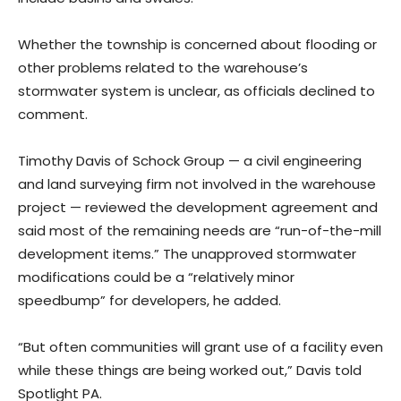
Whether the township is concerned about flooding or
other problems related to the warehouse’s
stormwater system is unclear, as officials declined to
comment.
Timothy Davis of Schock Group — a civil engineering
and land surveying firm not involved in the warehouse
project — reviewed the development agreement and
said most of the remaining needs are “run-of-the-mill
development items.” The unapproved stormwater
modifications could be a “relatively minor
speedbump” for developers, he added.
“But often communities will grant use of a facility even
while these things are being worked out,” Davis told
Spotlight PA.