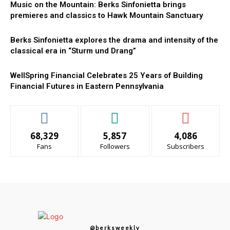
Music on the Mountain: Berks Sinfonietta brings
premieres and classics to Hawk Mountain Sanctuary
Berks Sinfonietta explores the drama and intensity of the
classical era in “Sturm und Drang”
WellSpring Financial Celebrates 25 Years of Building
Financial Futures in Eastern Pennsylvania
68,329
5,857
4,086
Fans
Followers
Subscribers
@berksweekly