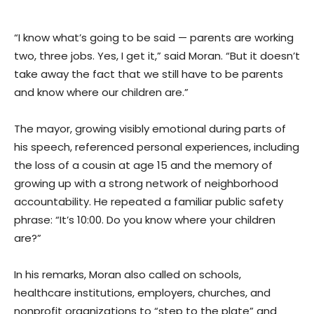
“I know what’s going to be said — parents are working
two, three jobs. Yes, I get it,” said Moran. “But it doesn’t
take away the fact that we still have to be parents
and know where our children are.”
The mayor, growing visibly emotional during parts of
his speech, referenced personal experiences, including
the loss of a cousin at age 15 and the memory of
growing up with a strong network of neighborhood
accountability. He repeated a familiar public safety
phrase: “It’s 10:00. Do you know where your children
are?”
In his remarks, Moran also called on schools,
healthcare institutions, employers, churches, and
nonprofit organizations to “step to the plate” and