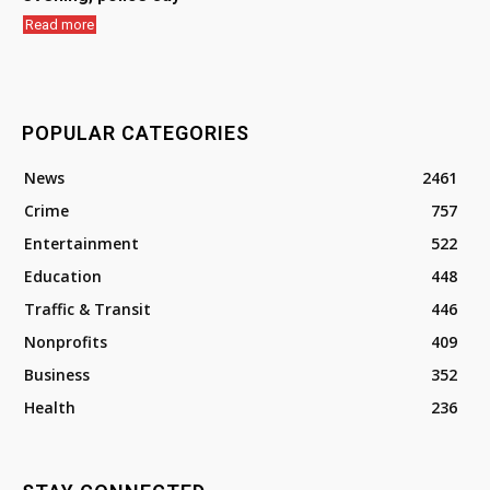
Read more
POPULAR CATEGORIES
News
2461
Crime
757
Entertainment
522
Education
448
Traffic & Transit
446
Nonprofits
409
Business
352
Health
236