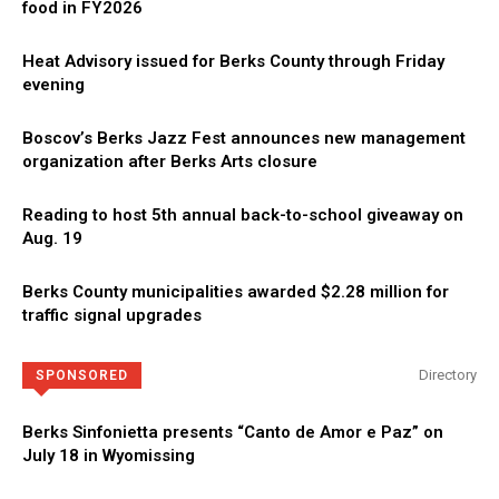
food in FY2026
Heat Advisory issued for Berks County through Friday
evening
Boscov’s Berks Jazz Fest announces new management
organization after Berks Arts closure
Reading to host 5th annual back-to-school giveaway on
Aug. 19
Berks County municipalities awarded $2.28 million for
traffic signal upgrades
Directory
SPONSORED
Berks Sinfonietta presents “Canto de Amor e Paz” on
July 18 in Wyomissing