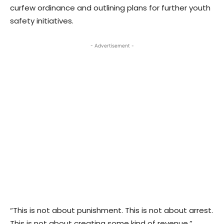
curfew ordinance and outlining plans for further youth
safety initiatives.
- Advertisement -
“This is not about punishment. This is not about arrest.
This is not about creating some kind of revenue,”