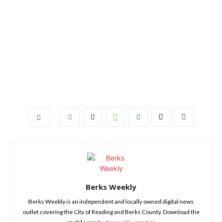
Berks Weekly
Berks Weekly is an independent and locally owned digital news
outlet covering the City of Reading and Berks County. Download the