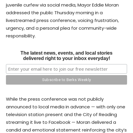
juvenile curfew via social media, Mayor Eddie Moran
addressed the public Thursday morning in a
livestreamed press conference, voicing frustration,
urgency, and a personal plea for community-wide
responsibility.
The latest news, events, and local stories
delivered right to your inbox everyday!
While the press conference was not publicly
announced to local media in advance — with only one
television station present and the City of Reading
streaming it live to Facebook — Moran delivered a
candid and emotional statement reinforcing the city’s