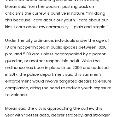
Moran said from the podium, pushing back on
criticisms the curfew is punitive in nature. “I’m doing
this because I care about our youth. I care about our
kids. I care about my community — plain and simple.”
Under the city ordinance, individuals under the age of
18 are not permitted in public spaces between 10:00
p.m. and 5:00 a.m. unless accompanied by a parent,
guardian, or another responsible adult. While the
ordinance has been in place since 2000 and updated
in 2017, the police department said this summer’s
enforcement would involve targeted details to ensure
compliance, citing the need to reduce youth exposure
to violence.
Moran said the city is approaching the curfew this
year with “better data, clearer strategy, and stronger