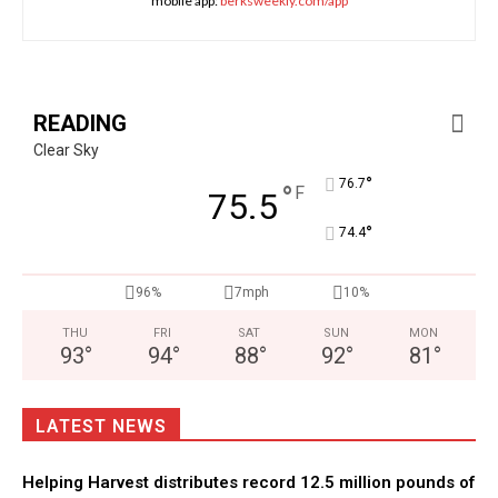
mobile app:
berksweekly.com/app
READING
Clear Sky
°
76.7
°
F
75.5
°
74.4
96%
7mph
10%
THU
FRI
SAT
SUN
MON
93
°
94
°
88
°
92
°
81
°
LATEST NEWS
Helping Harvest distributes record 12.5 million pounds of