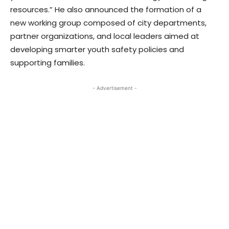
resources.” He also announced the formation of a
new working group composed of city departments,
partner organizations, and local leaders aimed at
developing smarter youth safety policies and
supporting families.
- Advertisement -