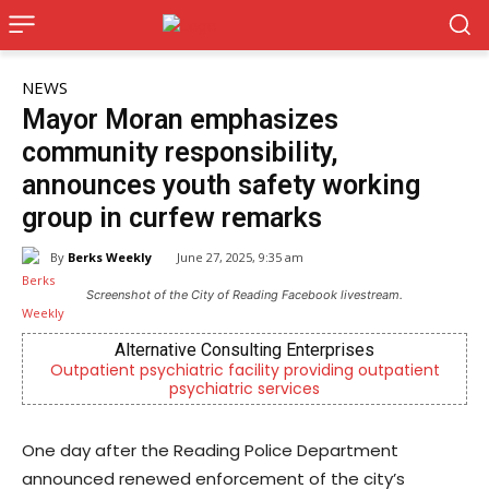
NEWS
Mayor Moran emphasizes
community responsibility,
announces youth safety working
group in curfew remarks
By
Berks Weekly
June 27, 2025, 9:35 am
Screenshot of the City of Reading Facebook livestream.
Joe Jurgielewicz & Son
tpatient
Now Hiring! Hatchery, Farm Ground Utility, Live Hau
Driver, Truck Driver & More
One day after the Reading Police Department
announced renewed enforcement of the city’s