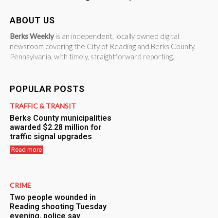
ABOUT US
Berks Weekly
is an independent, locally owned digital
newsroom covering the City of Reading and Berks County,
Pennsylvania, with timely, straightforward reporting.
POPULAR POSTS
TRAFFIC & TRANSIT
Berks County municipalities
awarded $2.28 million for
traffic signal upgrades
Read more
CRIME
Two people wounded in
Reading shooting Tuesday
evening, police say