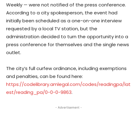
Weekly — were not notified of the press conference.
According to a city spokesperson, the event had
initially been scheduled as a one-on-one interview
requested by a local TV station, but the
administration decided to turn the opportunity into a
press conference for themselves and the single news
outlet.
The city’s full curfew ordinance, including exemptions
and penalties, can be found here:
https://codelibrary.amlegal.com/codes/readingpa/lat
est/reading_pa/0-0-0-9863
.
- Advertisement -