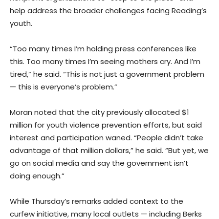
help address the broader challenges facing Reading’s
youth.
“Too many times I’m holding press conferences like
this. Too many times I’m seeing mothers cry. And I’m
tired,” he said. “This is not just a government problem
— this is everyone’s problem.”
Moran noted that the city previously allocated $1
million for youth violence prevention efforts, but said
interest and participation waned. “People didn’t take
advantage of that million dollars,” he said. “But yet, we
go on social media and say the government isn’t
doing enough.”
While Thursday’s remarks added context to the
curfew initiative, many local outlets — including Berks