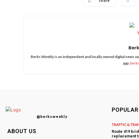
Share
Ber
Berks Weekly is an independent and locally owned digital news ou
app:
berk
POPULAR
@berksweekly
TRAFFIC & TRA
ABOUT US
Route 419 bri
replacement t