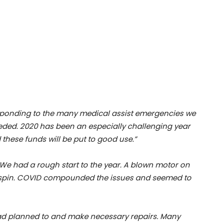
responding to the many medical assist emergencies we
eded. 2020 has been an especially challenging year
 these funds will be put to good use.”
e had a rough start to the year. A blown motor on
ailspin. COVID compounded the issues and seemed to
ad planned to and make necessary repairs. Many