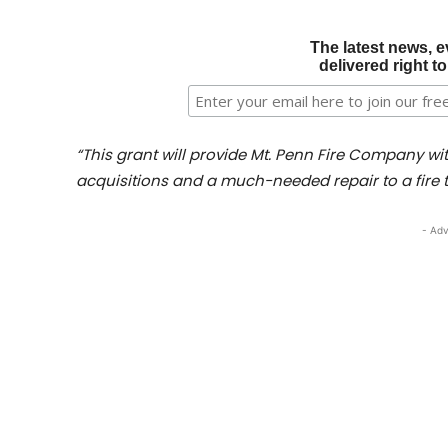
The latest news, e
delivered right t
“This grant will provide Mt. Penn Fire Company w
acquisitions and a much-needed repair to a fire t
- Adv