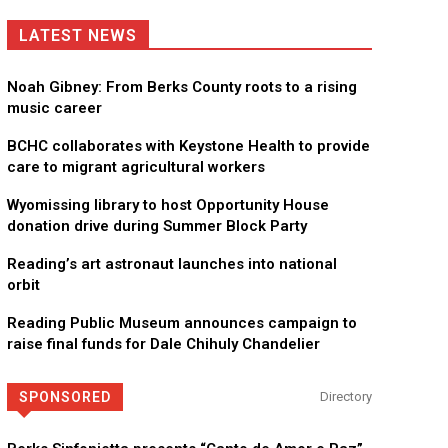
LATEST NEWS
Noah Gibney: From Berks County roots to a rising
music career
BCHC collaborates with Keystone Health to provide
care to migrant agricultural workers
Wyomissing library to host Opportunity House
donation drive during Summer Block Party
Reading’s art astronaut launches into national
orbit
Reading Public Museum announces campaign to
raise final funds for Dale Chihuly Chandelier
SPONSORED
Directory