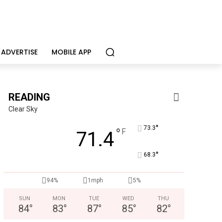
ADVERTISE
MOBILE APP
READING
Clear Sky
°
73.3
°
F
71.4
°
68.3
Alternative Consulting Enterprises
Outpatient psychiatric facility providing outpatient psych
94%
1mph
5%
SUN
MON
TUE
WED
THU
84
°
83
°
87
°
85
°
82
°