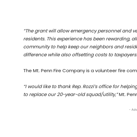
“The grant will allow emergency personnel and veh
residents. This experience has been rewarding, al
community to help keep our neighbors and reside
difference while also offsetting costs to taxpayers.
The Mt. Penn Fire Company is a volunteer fire co
“I would like to thank Rep. Rozzi’s office for help
to replace our 20-year-old squad/utility,”
Mt. Penn
- Adv