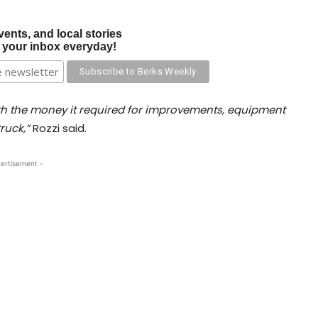
vents, and local stories
o your inbox everyday!
ith the money it required for improvements, equipment
ruck,”
Rozzi said.
ertisement -