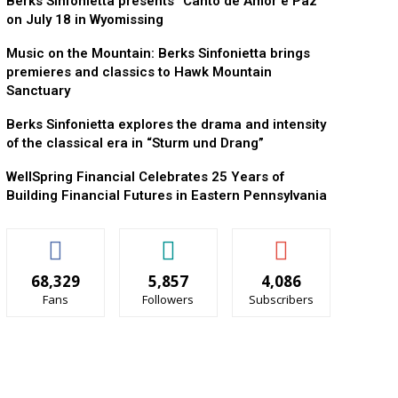
Berks Sinfonietta presents “Canto de Amor e Paz”
on July 18 in Wyomissing
Music on the Mountain: Berks Sinfonietta brings
premieres and classics to Hawk Mountain
Sanctuary
Berks Sinfonietta explores the drama and intensity
of the classical era in “Sturm und Drang”
WellSpring Financial Celebrates 25 Years of
Building Financial Futures in Eastern Pennsylvania
68,329
5,857
4,086
Fans
Followers
Subscribers