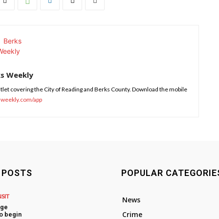
ks Weekly
tlet covering the City of Reading and Berks County. Download the mobile
sweekly.com/app
 POSTS
POPULAR CATEGORIE
NSIT
News
dge
Crime
o begin