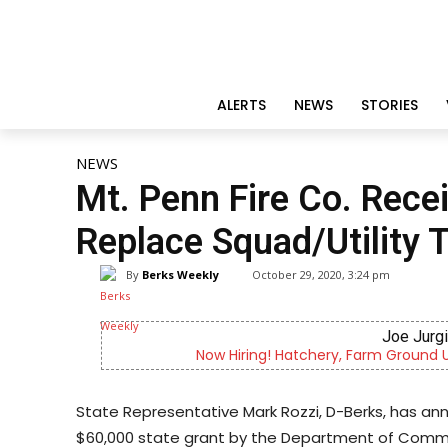
ALERTS
NEWS
STORIES
NEWS
Mt. Penn Fire Co. Rece
Replace Squad/Utility 
By
Berks Weekly
October 29, 2020, 3:24 pm
Joe Jurg
Now Hiring! Hatchery, Farm Ground Uti
State Representative Mark Rozzi, D-Berks, has a
$60,000 state grant by the Department of Comm