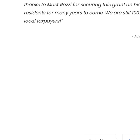
thanks to Mark Rozzi for securing this grant on h
residents for many years to come. We are still 100
local taxpayers!”
- Adv