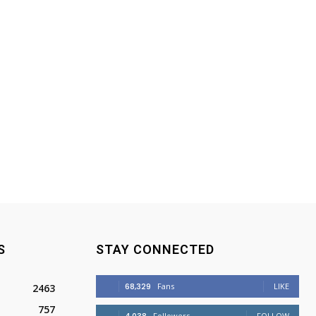
S
STAY CONNECTED
68,329
Fans
LIKE
2463
757
Followers
FOLLOW