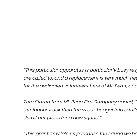
“This particular apparatus is particularly busy 
are called to, and a replacement is very much ne
for the dedicated volunteers here at Mt. Penn, and
Tom Staron from Mt. Penn Fire Company added, “W
our ladder truck then threw our budget into a t
derail our plans for a new squad.”
“This grant now lets us purchase the squad we h