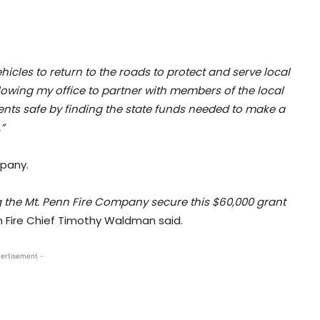
icles to return to the roads to protect and serve local
lowing my office to partner with members of the local
nts safe by finding the state funds needed to make a
”
mpany.
ing the Mt. Penn Fire Company secure this $60,000 grant
 Fire Chief Timothy Waldman said.
ertisement -