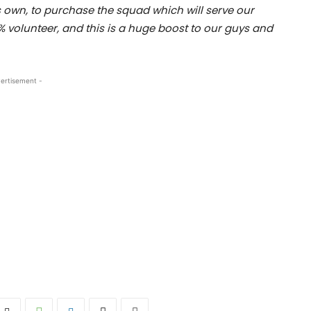
is own, to purchase the squad which will serve our
% volunteer, and this is a huge boost to our guys and
ertisement -