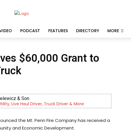
VIDEO
PODCAST
FEATURES
DIRECTORY
MORE
ives $60,000 Grant to
Truck
ielewicz & Son
lity, Live Haul Driver, Truck Driver & More
nnounced the Mt. Penn Fire Company has received a
unity and Economic Development.