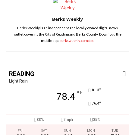
Berks Weekly
Berks Weekly is an independent and locally owned digital news
outlet covering the City of Reading and Berks County. Download the
mobile app:
berksweekly.com/app
READING
Light Rain
°
81.3
°
F
78.4
°
76.4
88%
7mph
35%
FRI
SAT
SUN
MON
TUE