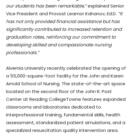
our students has been remarkable,”
explained Senior
Vice President and Provost Leamor Kahanov, Ed.D.
“It
has not only provided financial assistance but has
significantly contributed to increased retention and
graduation rates, reinforcing our commitment to
developing skilled and compassionate nursing
professionals.”
Alvernia University recently celebrated the opening of
a 55,000-square-foot facility for the John and Karen
Arnold School of Nursing. The state-of-the-art space
located on the second floor of the John R. Post
Center at Reading CollegeTowne features expanded
classrooms and laboratories dedicated to
interprofessional training, fundamental skills, health
assessment, standardized patient simulations, and a
specialized resuscitation quality intervention area.