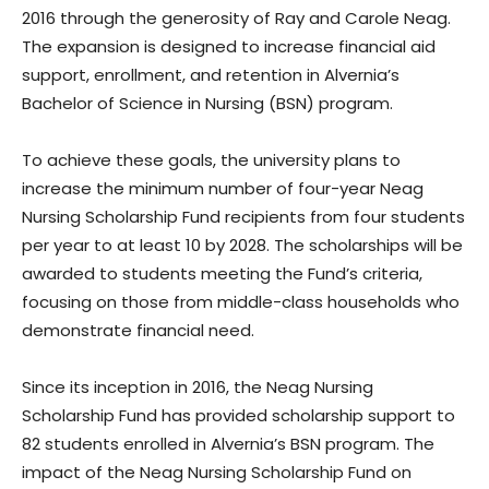
2016 through the generosity of Ray and Carole Neag.
The expansion is designed to increase financial aid
support, enrollment, and retention in Alvernia’s
Bachelor of Science in Nursing (BSN) program.
To achieve these goals, the university plans to
increase the minimum number of four-year Neag
Nursing Scholarship Fund recipients from four students
per year to at least 10 by 2028. The scholarships will be
awarded to students meeting the Fund’s criteria,
focusing on those from middle-class households who
demonstrate financial need.
Since its inception in 2016, the Neag Nursing
Scholarship Fund has provided scholarship support to
82 students enrolled in Alvernia’s BSN program. The
impact of the Neag Nursing Scholarship Fund on