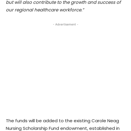
but will also contribute to the growth and success of
our regional healthcare workforce.”
- Advertisement -
The funds will be added to the existing Carole Neag
Nursing Scholarship Fund endowment, established in