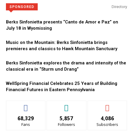
Directory
SPONSORED
Berks Sinfonietta presents “Canto de Amor e Paz” on
July 18 in Wyomissing
Music on the Mountain: Berks Sinfonietta brings
premieres and classics to Hawk Mountain Sanctuary
Berks Sinfonietta explores the drama and intensity of the
classical era in “Sturm und Drang”
WellSpring Financial Celebrates 25 Years of Building
Financial Futures in Eastern Pennsylvania
68,329
5,857
4,086
Fans
Followers
Subscribers