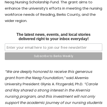
Neag Nursing Scholarship Fund. The grant aims to
enhance the university’s efforts in meeting the nursing
workforce needs of Reading, Berks County, and the
wider region.
The latest news, events, and local stories
delivered right to your inbox everyday!
“We are deeply honored to receive this generous
grant from the Neag Foundation,”
said Alvernia
University President Glynis A. Fitzgerald, Ph.D.
“Carole
and Ray shared a strong interest in the Alvernia
nursing program, and this investment will not only
support the academic journey of our nursing students