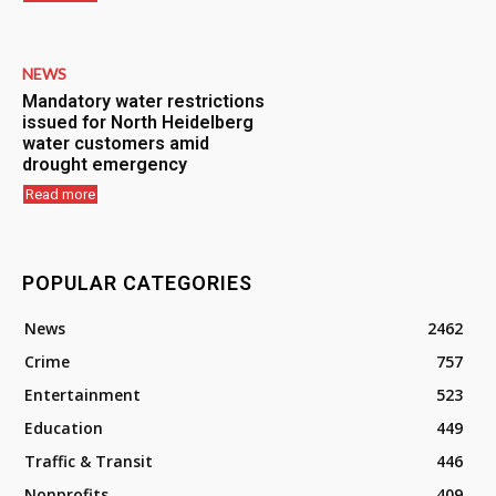
NEWS
Mandatory water restrictions
issued for North Heidelberg
water customers amid
drought emergency
Read more
POPULAR CATEGORIES
News
2462
Crime
757
Entertainment
523
Education
449
Traffic & Transit
446
Nonprofits
409