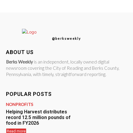
@berksweekly
ABOUT US
Berks Weekly
is an independent, locally owned digital
newsroom covering the City of Reading and Berks County,
Pennsylvania, with timely, straightforward reporting.
POPULAR POSTS
NONPROFITS
Helping Harvest distributes
record 12.5 million pounds of
food in FY2026
Read more