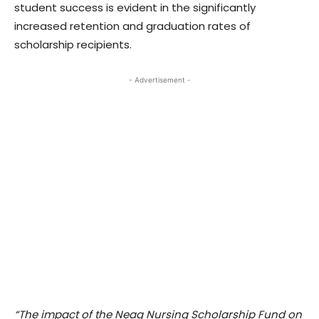
student success is evident in the significantly
increased retention and graduation rates of
scholarship recipients.
- Advertisement -
“The impact of the Neag Nursing Scholarship Fund on