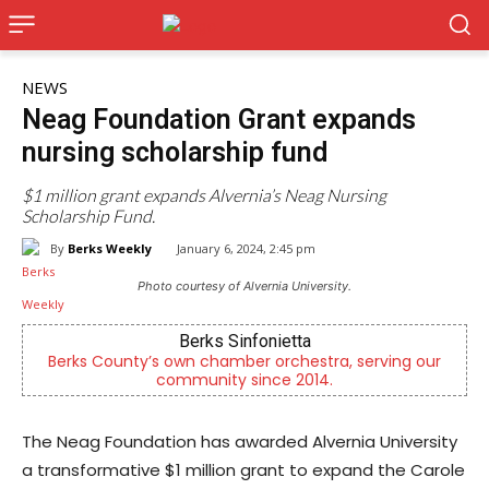
NEWS
Neag Foundation Grant expands
nursing scholarship fund
$1 million grant expands Alvernia’s Neag Nursing
Scholarship Fund.
By
Berks Weekly
January 6, 2024, 2:45 pm
Photo courtesy of Alvernia University.
Berks Sinfonietta
Berks County’s own chamber orchestra, serving our
community since 2014.
The Neag Foundation has awarded Alvernia University
a transformative $1 million grant to expand the Carole