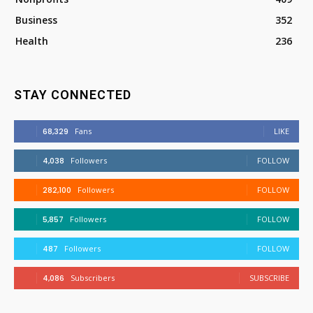
Business
352
Health
236
STAY CONNECTED
68,329
Fans
LIKE
4,038
Followers
FOLLOW
282,100
Followers
FOLLOW
5,857
Followers
FOLLOW
487
Followers
FOLLOW
4,086
Subscribers
SUBSCRIBE