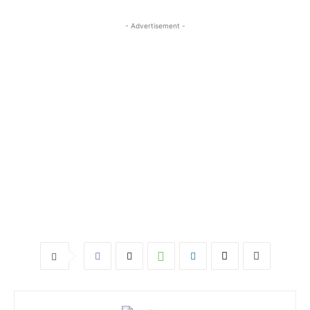
- Advertisement -