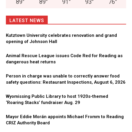
89
°
89
°
91
°
93
°
76
°
LATEST NEWS
Kutztown University celebrates renovation and grand
opening of Johnson Hall
Animal Rescue League issues Code Red for Reading as
dangerous heat returns
Person in charge was unable to correctly answer food
safety questions: Restaurant Inspections, August 6, 2026
Wyomissing Public Library to host 1920s-themed
‘Roaring Stacks’ fundraiser Aug. 29
Mayor Eddie Morán appoints Michael Fromm to Reading
CRIZ Authority Board