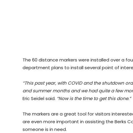
The 60 distance markers were installed over a fou
department plans to install several point of inte
“This past year, with COVID and the shutdown orde
and summer months and we had quite a few more i
Eric Seidel said.
“Now is the time to get this done.”
The markers are a great tool for visitors intereste
are even more important in assisting the Berks
someone is in need.