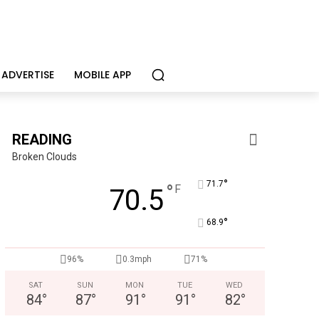
ADVERTISE
MOBILE APP
READING
Broken Clouds
°
71.7
°
F
70.5
°
68.9
KidsPeace Foster Care
96%
0.3mph
71%
Now recruiting foster parents! You can make a difference in t
SAT
SUN
MON
TUE
WED
84
°
87
°
91
°
91
°
82
°