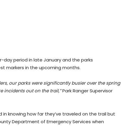
r-day period in late January and the parks
rest markers in the upcoming months.
rs, our parks were significantly busier over the spring
ncidents out on the trail,”
Park Ranger Supervisor
d in knowing how far they’ve traveled on the trail but
 County Department of Emergency Services when