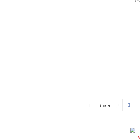
- Adv
Share