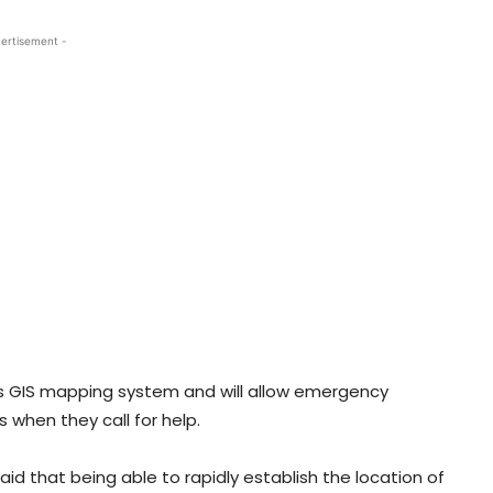
ertisement -
’s GIS mapping system and will allow emergency
s when they call for help.
aid that being able to rapidly establish the location of