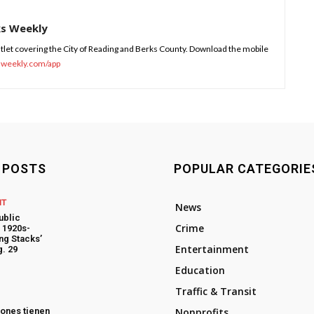
ks Weekly
tlet covering the City of Reading and Berks County. Download the mobile
sweekly.com/app
 POSTS
POPULAR CATEGORIE
NT
News
ublic
Crime
t 1920s-
ng Stacks’
Entertainment
. 29
Education
Traffic & Transit
ones tienen
Nonprofits