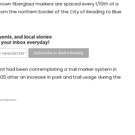
brown fiberglass markers are spaced every 1/10th of a
 from the northern border of the City of Reading to Blue
vents, and local stories
o your inbox everyday!
t had been contemplating a trail marker system in
20 after an increase in park and trail usage during the
ertisement -