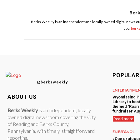
Ber
Berks Weekly is an independent and locally owned digital news ou
app:
berk
POPULAR
@berksweekly
ENTERTAINME
ABOUT US
Wyomissing P
Library to hos
themed ‘Roari
Berks Weekly
is an independent, locally
fundraiser Aug
owned digital newsroom covering the City
Read more
of Reading and Berks County,
Pennsylvania, with timely, straightforward
EN ESPAÑOL
reporting.
¿Qué protecci