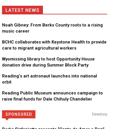
LATEST NEWS
Noah Gibney: From Berks County roots to a rising
music career
BCHC collaborates with Keystone Health to provide
care to migrant agricultural workers
Wyomissing library to host Opportunity House
donation drive during Summer Block Party
Reading’s art astronaut launches into national
orbit
Reading Public Museum announces campaign to
raise final funds for Dale Chihuly Chandelier
SPONSORED
Directory