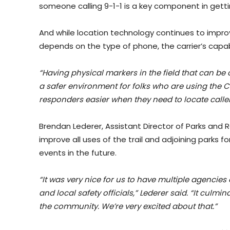
someone calling 9-1-1 is a key component in getti
And while location technology continues to improve
depends on the type of phone, the carrier’s capabil
“Having physical markers in the field that can be
a safer environment for folks who are using the
responders easier when they need to locate callers
Brendan Lederer, Assistant Director of Parks and Re
improve all uses of the trail and adjoining parks f
events in the future.
“It was very nice for us to have multiple agencies 
and local safety officials,” Lederer said. “It culmin
the community. We’re very excited about that.”