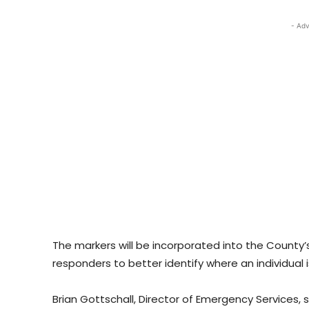
- Adv
The markers will be incorporated into the County
responders to better identify where an individual i
Brian Gottschall, Director of Emergency Services, s