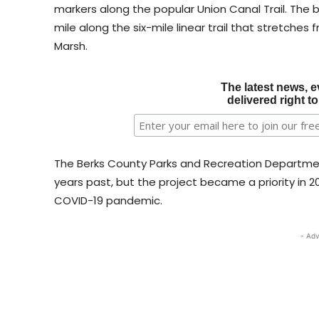
markers along the popular Union Canal Trail. The 
mile along the six-mile linear trail that stretches
Marsh.
The latest news, e
delivered right t
The Berks County Parks and Recreation Departmen
years past, but the project became a priority in 20
COVID-19 pandemic.
- Adv