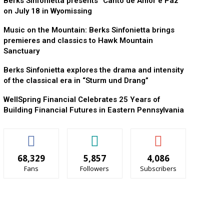
Berks Sinfonietta presents “Canto de Amor e Paz”
on July 18 in Wyomissing
Music on the Mountain: Berks Sinfonietta brings
premieres and classics to Hawk Mountain
Sanctuary
Berks Sinfonietta explores the drama and intensity
of the classical era in “Sturm und Drang”
WellSpring Financial Celebrates 25 Years of
Building Financial Futures in Eastern Pennsylvania
68,329
5,857
4,086
Fans
Followers
Subscribers