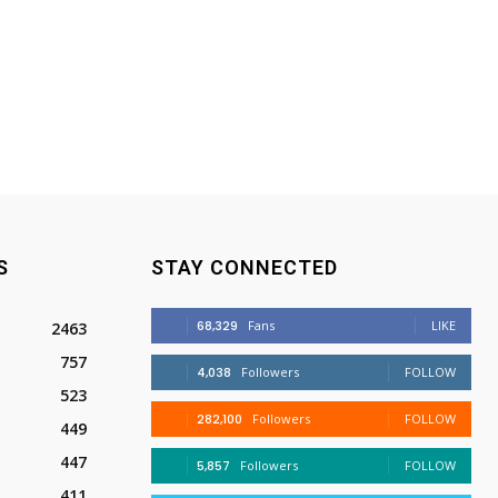
S
STAY CONNECTED
68,329
Fans
LIKE
2463
757
4,038
Followers
FOLLOW
523
282,100
Followers
FOLLOW
449
447
5,857
Followers
FOLLOW
411