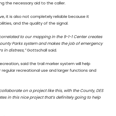
ng the necessary aid to the caller.
, it is also not completely reliable because it
ities, and the quality of the signal.
 correlated to our mapping in the 9-1-1 Center creates
 County Parks system and makes the job of emergency
 in distress,”
Gottschall said.
creation, said the trail marker system will help
or regular recreational use and larger functions and
collaborate on a project like this, with the County, DES
ates in this nice project that’s definitely going to help