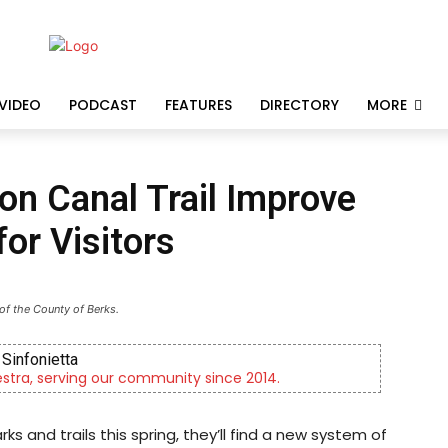
VIDEO
PODCAST
FEATURES
DIRECTORY
MORE
on Canal Trail Improve
or Visitors
of the County of Berks.
Sinfonietta
tra, serving our community since 2014.
s and trails this spring, they’ll find a new system of