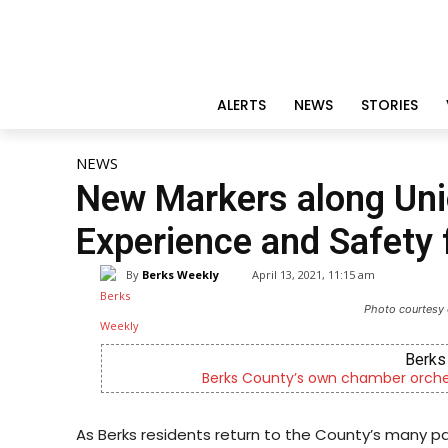
ALERTS
NEWS
STORIES
NEWS
New Markers along Uni
Experience and Safety f
By
Berks Weekly
April 13, 2021, 11:15 am
Photo courtesy 
Berks 
Berks County’s own chamber orches
As Berks residents return to the County’s many park