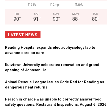
94%
2mph
20%
FRI
SAT
SUN
MON
TUE
90
°
91
°
90
°
88
°
80
°
LATEST NEWS
Reading Hospital expands electrophysiology lab to
advance cardiac care
Kutztown University celebrates renovation and grand
opening of Johnson Hall
Animal Rescue League issues Code Red for Reading as
dangerous heat returns
Person in charge was unable to correctly answer food
safety questions: Restaurant Inspections, August 6, 2026