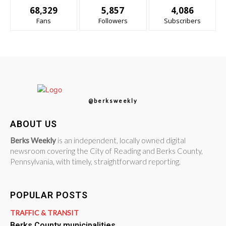
68,329
5,857
4,086
Fans
Followers
Subscribers
@berksweekly
ABOUT US
Berks Weekly
is an independent, locally owned digital
newsroom covering the City of Reading and Berks County,
Pennsylvania, with timely, straightforward reporting.
POPULAR POSTS
TRAFFIC & TRANSIT
Berks County municipalities