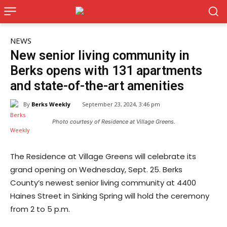
NEWS
New senior living community in
Berks opens with 131 apartments
and state-of-the-art amenities
By
Berks Weekly
September 23, 2024, 3:46 pm
Photo courtesy of Residence at Village Greens.
The Residence at Village Greens will celebrate its
grand opening on Wednesday, Sept. 25. Berks
County’s newest senior living community at 4400
Haines Street in Sinking Spring will hold the ceremony
from 2 to 5 p.m.