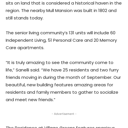
sits on land that is considered a historical haven in the
region. The nearby Mull Mansion was built in 1802 and
still stands today.
The senior living community’s 131 units will include 60
Independent Living, 51 Personal Care and 20 Memory
Care apartments.
“It is truly amazing to see the community come to
life,” Sanelli said. “We have 25 residents and two furry
friends moving in during the month of September. Our
beautiful, new building features amazing areas for
residents and family members to gather to socialize
and meet new friends.”
- Advertisement -
The Residence at Village Greens features spacious