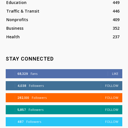
Education
449
Traffic & Transit
446
Nonprofits
409
Business
352
Health
237
STAY CONNECTED
68,329
Fans
LIKE
4,038
Followers
FOLLOW
282,100
Followers
FOLLOW
5,857
Followers
FOLLOW
487
Followers
FOLLOW