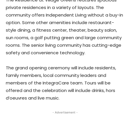
private residences in a variety of layouts. The
community offers Independent Living without a buy-in
option. Some other amenities include restaurant-
style dining, a fitness center, theater, beauty salon,
sun rooms, a golf putting green and large community
rooms. The senior living community has cutting-edge
safety and convenience technology.
The grand opening ceremony will include residents,
family members, local community leaders and
members of the IntegraCare team. Tours will be
offered and the celebration will include drinks, hors
d’oeuvres and live music.
- Advertisement -