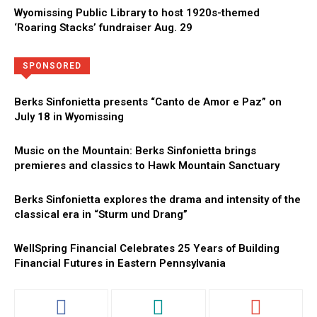
Wyomissing Public Library to host 1920s-themed
‘Roaring Stacks’ fundraiser Aug. 29
Directory
More
SPONSORED
Berks Sinfonietta presents “Canto de Amor e Paz” on
July 18 in Wyomissing
Music on the Mountain: Berks Sinfonietta brings
premieres and classics to Hawk Mountain Sanctuary
Berks Sinfonietta explores the drama and intensity of the
classical era in “Sturm und Drang”
WellSpring Financial Celebrates 25 Years of Building
Financial Futures in Eastern Pennsylvania