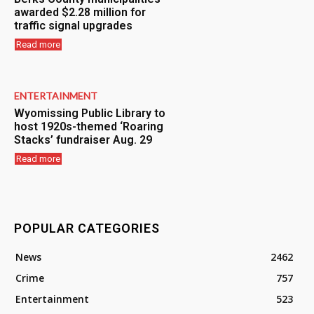
awarded $2.28 million for
traffic signal upgrades
Read more
ENTERTAINMENT
Wyomissing Public Library to
host 1920s-themed ‘Roaring
Stacks’ fundraiser Aug. 29
Read more
POPULAR CATEGORIES
News
2462
Crime
757
Entertainment
523