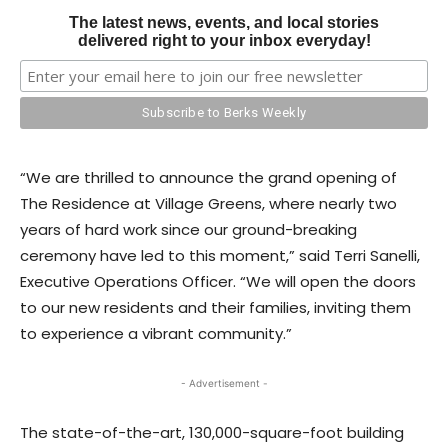
The latest news, events, and local stories
delivered right to your inbox everyday!
“We are thrilled to announce the grand opening of
The Residence at Village Greens, where nearly two
years of hard work since our ground-breaking
ceremony have led to this moment,” said Terri Sanelli,
Executive Operations Officer. “We will open the doors
to our new residents and their families, inviting them
to experience a vibrant community.”
- Advertisement -
The state-of-the-art, 130,000-square-foot building