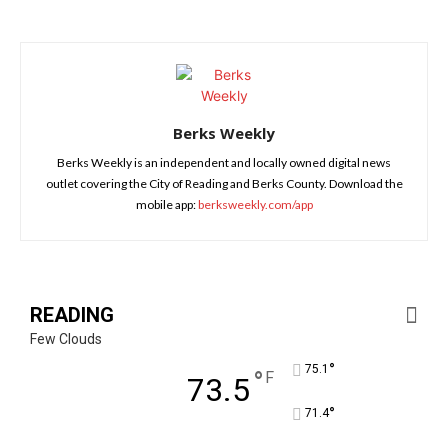
Berks Weekly
Berks Weekly is an independent and locally owned digital news
outlet covering the City of Reading and Berks County. Download the
mobile app:
berksweekly.com/app
READING
Few Clouds
°
75.1
°
F
73.5
°
71.4