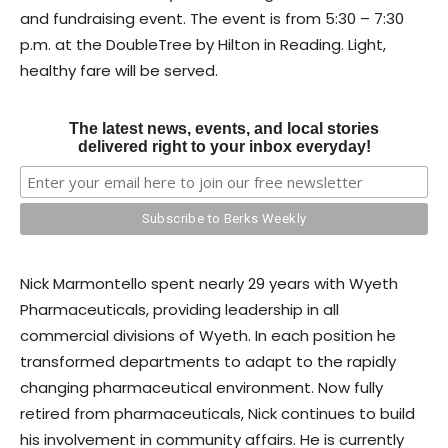
and fundraising event. The event is from 5:30 – 7:30
p.m. at the DoubleTree by Hilton in Reading. Light,
healthy fare will be served.
The latest news, events, and local stories
delivered right to your inbox everyday!
Nick Marmontello spent nearly 29 years with Wyeth
Pharmaceuticals, providing leadership in all
commercial divisions of Wyeth. In each position he
transformed departments to adapt to the rapidly
changing pharmaceutical environment. Now fully
retired from pharmaceuticals, Nick continues to build
his involvement in community affairs. He is currently