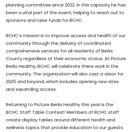
planning committee since 2022. In this capacity he has
been a vital part of the event, helping to reach out to
sponsors and raise funds for BCHC.
BCHC’s mission is to improve access and health of our
community through the delivery of coordinated
comprehensive services for all residents of Berks
County regardless of their economic status. At Picture
Berks Healthy, BCHC will celebrate there work in the
community. The organization will also cast a vision for
2025 and beyond, which includes opening new sites
and expanding access.
Returning to Picture Berks Healthy this year is the
BCHC Staff Table Contest! Members of BCHC staff
create display tables around different health and
wellness topics that provide education to our guests.