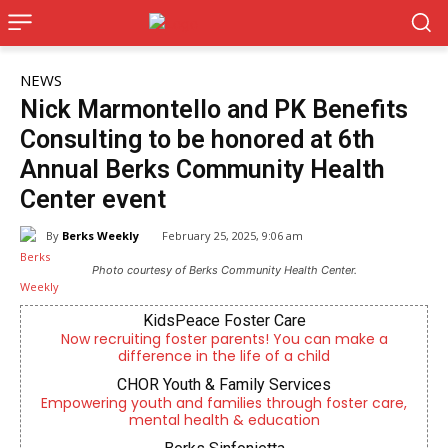
NEWS
Nick Marmontello and PK Benefits
Consulting to be honored at 6th
Annual Berks Community Health
Center event
By
Berks Weekly
February 25, 2025, 9:06 am
Photo courtesy of Berks Community Health Center.
KidsPeace Foster Care
Now recruiting foster parents! You can make a
difference in the life of a child
CHOR Youth & Family Services
Empowering youth and families through foster care,
mental health & education