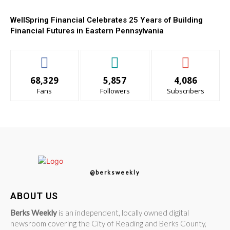
WellSpring Financial Celebrates 25 Years of Building
Financial Futures in Eastern Pennsylvania
68,329
5,857
4,086
Fans
Followers
Subscribers
@berksweekly
ABOUT US
Berks Weekly
is an independent, locally owned digital
newsroom covering the City of Reading and Berks County,