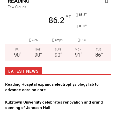
READING
Few Clouds
°
88.2
°
F
86.2
°
83.8
75%
4mph
15%
FRI
SAT
SUN
MON
TUE
90
°
90
°
90
°
91
°
86
°
LATEST NEWS
Reading Hospital expands electrophysiology lab to
advance cardiac care
Kutztown University celebrates renovation and grand
opening of Johnson Hall