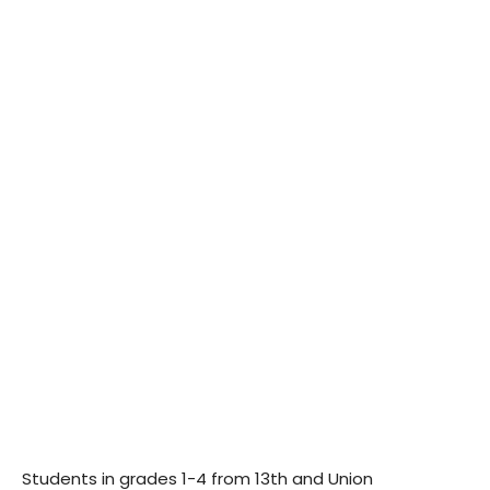
Students in grades 1-4 from 13th and Union