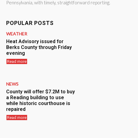
Pennsylvania, with timely, straightforward reporting.
POPULAR POSTS
WEATHER
Heat Advisory issued for
Berks County through Friday
evening
Read more
NEWS
County will offer $7.2M to buy
a Reading building to use
while historic courthouse is
repaired
Read more