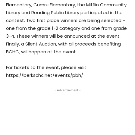
Elementary, Cumru Elementary, the Mifflin Community
Library and Reading Public Library participated in the
contest. Two first place winners are being selected –
one from the grade 1-2 category and one from grade
3-4. These winners will be announced at the event.
Finally, a Silent Auction, with all proceeds benefiting
BCHC, will happen at the event.
For tickets to the event, please visit
https://berkschc.net/events/pbh/
- Advertisement -