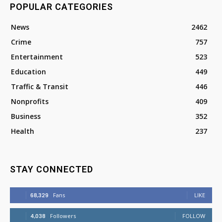
POPULAR CATEGORIES
News
2462
Crime
757
Entertainment
523
Education
449
Traffic & Transit
446
Nonprofits
409
Business
352
Health
237
STAY CONNECTED
68,329
Fans
LIKE
4,038
Followers
FOLLOW