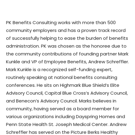
PK Benefits Consulting works with more than 500
community employers and has a proven track record
of successfully helping to ease the burden of benefits
administration. PK was chosen as the honoree due to
the community contributions of founding partner Mark
Kunkle and VP of Employee Benefits, Andrew Schreffler.
Mark Kunkle is a recognized self-funding expert,
routinely speaking at national benefits consulting
conferences. He sits on Highmark Blue Shield’s Elite
Advisory Council, Capital Blue Cross’s Advisory Council,
and Benecon’s Advisory Council. Marks believes in
community, having served as a board member for
various organizations including Dayspring Homes and
Penn State Health St. Joseph Medical Center. Andrew
Schreffler has served on the Picture Berks Healthy