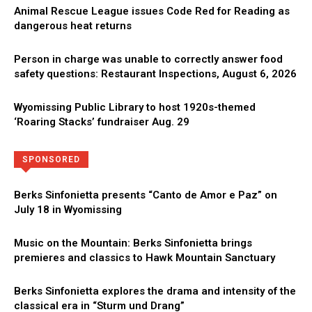
Animal Rescue League issues Code Red for Reading as
dangerous heat returns
Person in charge was unable to correctly answer food
safety questions: Restaurant Inspections, August 6, 2026
Wyomissing Public Library to host 1920s-themed
‘Roaring Stacks’ fundraiser Aug. 29
Directory
More
SPONSORED
Berks Sinfonietta presents “Canto de Amor e Paz” on
July 18 in Wyomissing
Music on the Mountain: Berks Sinfonietta brings
premieres and classics to Hawk Mountain Sanctuary
Berks Sinfonietta explores the drama and intensity of the
classical era in “Sturm und Drang”