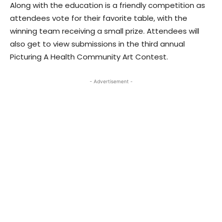
Along with the education is a friendly competition as
attendees vote for their favorite table, with the
winning team receiving a small prize. Attendees will
also get to view submissions in the third annual
Picturing A Health Community Art Contest.
- Advertisement -