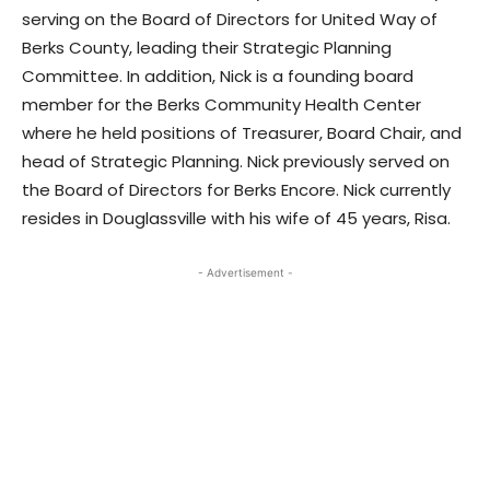
serving on the Board of Directors for United Way of
Berks County, leading their Strategic Planning
Committee. In addition, Nick is a founding board
member for the Berks Community Health Center
where he held positions of Treasurer, Board Chair, and
head of Strategic Planning. Nick previously served on
the Board of Directors for Berks Encore. Nick currently
resides in Douglassville with his wife of 45 years, Risa.
- Advertisement -