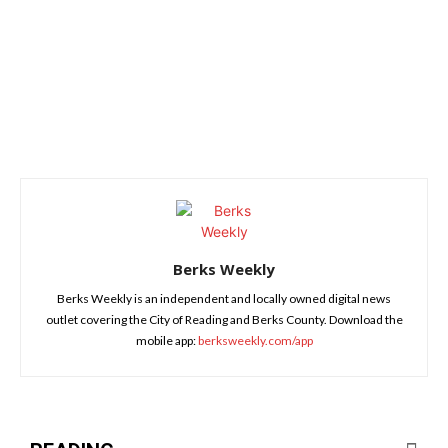
Berks Weekly
Berks Weekly is an independent and locally owned digital news
outlet covering the City of Reading and Berks County. Download the
mobile app:
berksweekly.com/app