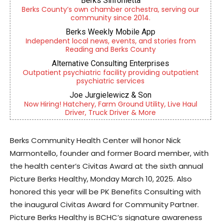
Berks Sinfonietta
Berks County’s own chamber orchestra, serving our
community since 2014.
Berks Weekly Mobile App
Independent local news, events, and stories from
Reading and Berks County
Alternative Consulting Enterprises
Outpatient psychiatric facility providing outpatient
psychiatric services
Joe Jurgielewicz & Son
Now Hiring! Hatchery, Farm Ground Utility, Live Haul
Driver, Truck Driver & More
Berks Community Health Center will honor Nick
Marmontello, founder and former Board member, with
the health center’s Civitas Award at the sixth annual
Picture Berks Healthy, Monday March 10, 2025. Also
honored this year will be PK Benefits Consulting with
the inaugural Civitas Award for Community Partner.
Picture Berks Healthy is BCHC’s signature awareness