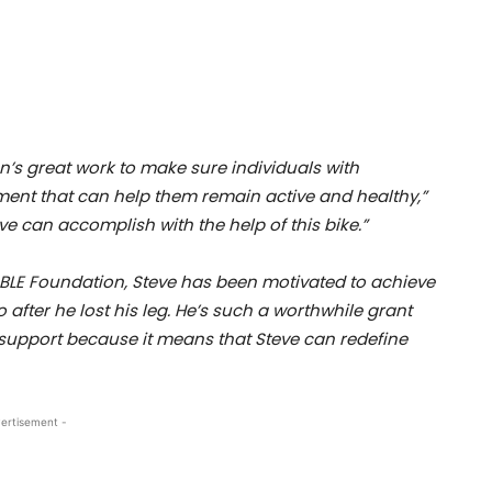
n’s great work to make sure individuals with
pment that can help them remain active and healthy,”
ve can accomplish with the help of this bike.”
ABLE Foundation, Steve has been motivated to achieve
after he lost his leg. He’s such a worthwhile grant
 support because it means that Steve can redefine
ertisement -