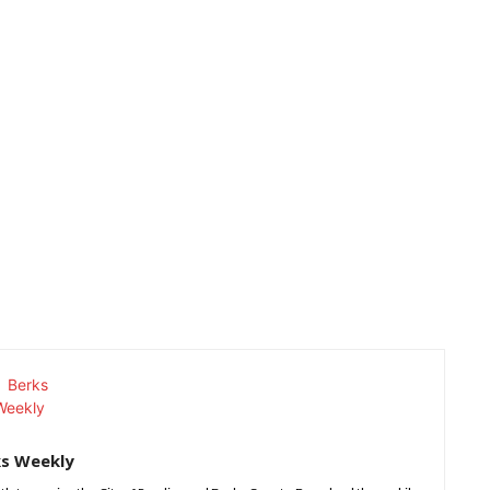
ks Weekly