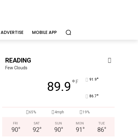
ADVERTISE
MOBILE APP
READING
Few Clouds
°
91.9
°
F
89.9
°
86.7
Alternative Consulting Enterprises
Outpatient psychiatric facility providing outpatient psych
65%
4mph
19%
FRI
SAT
SUN
MON
TUE
90
°
92
°
90
°
91
°
86
°