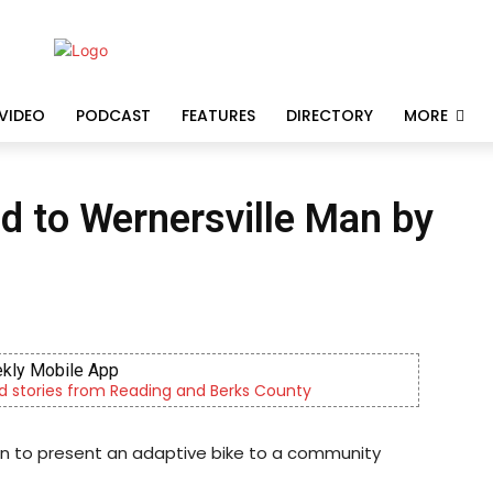
VIDEO
PODCAST
FEATURES
DIRECTORY
MORE
d to Wernersville Man by
kly Mobile App
d stories from Reading and Berks County
ion to present an adaptive bike to a community