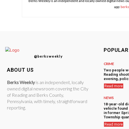
Berks Weekly is an independent and locally owned digital news ou
app:
berk
POPULAR
@berksweekly
CRIME
ABOUT US
Two people w
Reading shoot
evening, polic
Berks Weekly
is an independent, locally
Read more
owned digital newsroom covering the City
of Reading and Berks County,
NEWS
Pennsylvania, with timely, straightforward
18-year-old di
reporting.
vehicle foun
in former Spr
Township quar
Read more