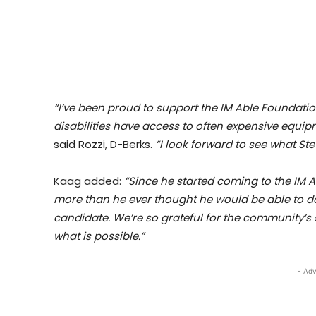
“I’ve been proud to support the IM Able Foundatio
disabilities have access to often expensive equi
said Rozzi, D-Berks.
“I look forward to see what Ste
Kaag added:
“Since he started coming to the IM 
more than he ever thought he would be able to do 
candidate. We’re so grateful for the community’s
what is possible.”
- Adv