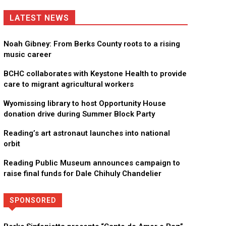
LATEST NEWS
Noah Gibney: From Berks County roots to a rising
music career
BCHC collaborates with Keystone Health to provide
care to migrant agricultural workers
Wyomissing library to host Opportunity House
donation drive during Summer Block Party
Reading’s art astronaut launches into national
orbit
Reading Public Museum announces campaign to
raise final funds for Dale Chihuly Chandelier
SPONSORED
Directory
More