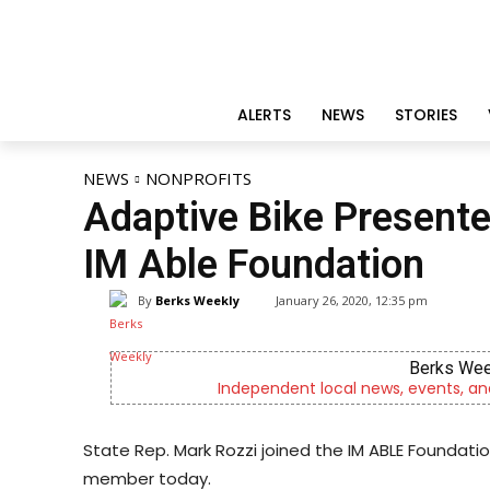
ALERTS
NEWS
STORIES
NEWS
NONPROFITS
Adaptive Bike Presente
IM Able Foundation
By
Berks Weekly
January 26, 2020, 12:35 pm
Berks Wee
Independent local news, events, an
State Rep. Mark Rozzi joined the IM ABLE Foundat
member today.