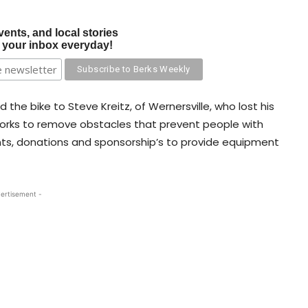
vents, and local stories
o your inbox everyday!
 the bike to Steve Kreitz, of Wernersville, who lost his
 works to remove obstacles that prevent people with
rants, donations and sponsorship’s to provide equipment
ertisement -