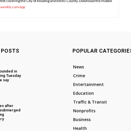
tlet covering the City of Reading and Berks County. Download the mobile
sweekly.com/app
 POSTS
POPULAR CATEGORIE
News
ounded in
Crime
ing Tuesday
e say
Entertainment
Education
Traffic & Transit
es after
d submerged
Nonprofits
ing
ry
Business
Health