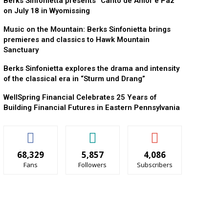
Berks Sinfonietta presents “Canto de Amor e Paz”
on July 18 in Wyomissing
Music on the Mountain: Berks Sinfonietta brings
premieres and classics to Hawk Mountain
Sanctuary
Berks Sinfonietta explores the drama and intensity
of the classical era in “Sturm und Drang”
WellSpring Financial Celebrates 25 Years of
Building Financial Futures in Eastern Pennsylvania
68,329
5,857
4,086
Fans
Followers
Subscribers