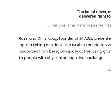
The latest news, e
delivered right t
Rozzi and Chris Kaag, founder of IM ABLE, presented
leg in a fishing accident. The IM Able Foundation
disabilities from being physically active, using g
to people with physical or cognitive challenges.
- Adv