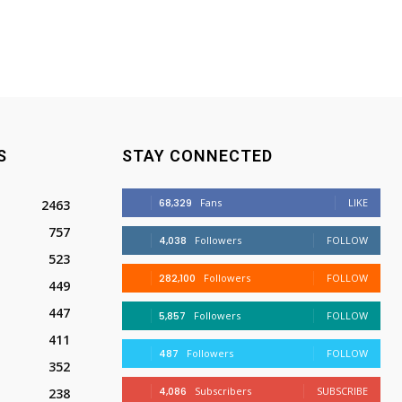
S
STAY CONNECTED
68,329
Fans
LIKE
2463
757
4,038
Followers
FOLLOW
523
282,100
Followers
FOLLOW
449
447
5,857
Followers
FOLLOW
411
487
Followers
FOLLOW
352
4,086
Subscribers
SUBSCRIBE
238