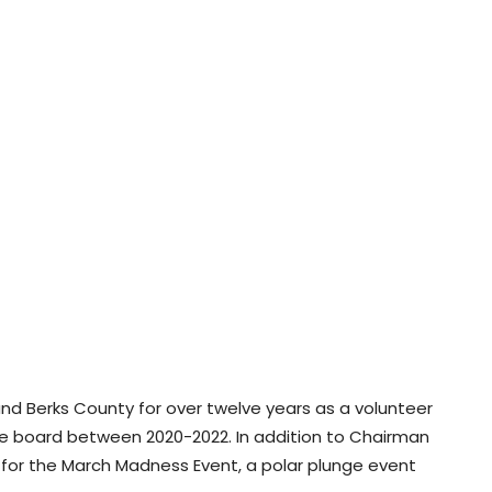
nd Berks County for over twelve years as a volunteer
e board between 2020-2022. In addition to Chairman
or the March Madness Event, a polar plunge event