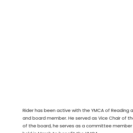
Rider has been active with the YMCA of Reading a
and board member. He served as Vice Chair of th
of the board, he serves as a committee member f