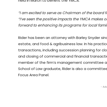
held in March to benefit the YMCA.
“I am excited to serve as Chairman of the board 
“I’ve seen the positive impacts the YMCA makes 
forward to enhancing its programs for local famil
Rider has been an attorney with Barley Snyder sinc
estate, and food & agribusiness law. In his practic
transactions, including succession planning for cl
and closing of commercial and financial transacti
member of the firm’s management committee and 
School of Law graduate, Rider is also a committe
Focus Area Panel.
- Adv