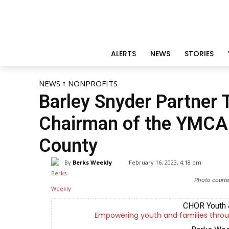
ALERTS
NEWS
STORIES
NEWS
NONPROFITS
Barley Snyder Partner 
Chairman of the YMCA 
County
By
Berks Weekly
February 16, 2023, 4:18 pm
Photo courte
CHOR Youth 
Empowering youth and families throu