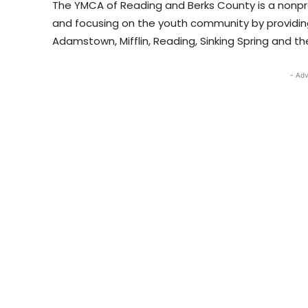
The YMCA of Reading and Berks County is a nonpro
and focusing on the youth community by providing
Adamstown, Mifflin, Reading, Sinking Spring and the 
- Adv