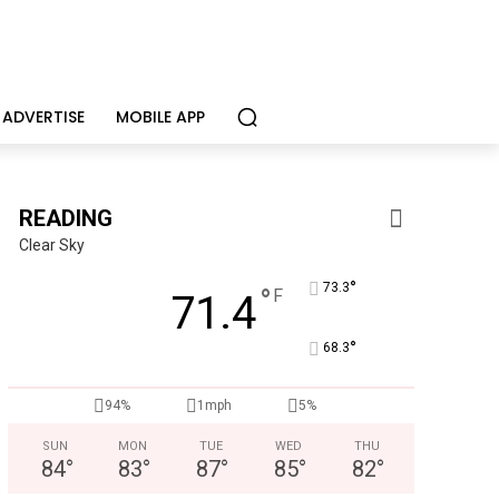
ADVERTISE
MOBILE APP
READING
Clear Sky
°
73.3
°
F
71.4
°
68.3
94%
1mph
5%
SUN
MON
TUE
WED
THU
84
°
83
°
87
°
85
°
82
°