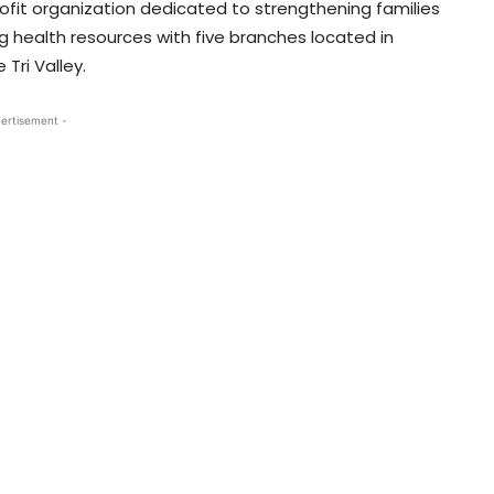
fit organization dedicated to strengthening families
 health resources with five branches located in
Tri Valley.
ertisement -