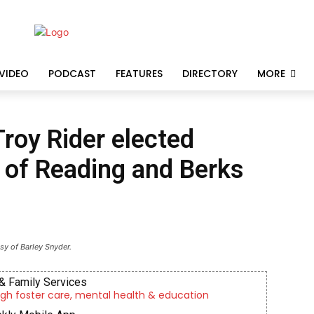
VIDEO
PODCAST
FEATURES
DIRECTORY
MORE
Troy Rider elected
of Reading and Berks
sy of Barley Snyder.
& Family Services
gh foster care, mental health & education