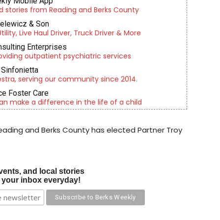
kly Mobile App
d stories from Reading and Berks County
ielewicz & Son
lity, Live Haul Driver, Truck Driver & More
nsulting Enterprises
roviding outpatient psychiatric services
Sinfonietta
tra, serving our community since 2014.
e Foster Care
an make a difference in the life of a child
ading and Berks County has elected Partner Troy
vents, and local stories
o your inbox everyday!