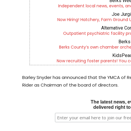
Berks Wee
Independent local news, events, an
Joe Jurg
Now Hiring! Hatchery, Farm Ground Uti
Alternative Co
Outpatient psychiatric facility p
Berks 
Berks County’s own chamber orches
KidsPeac
Now recruiting foster parents! You c
Barley Snyder has announced that the YMCA of Re
Rider as Chairman of the board of directors.
The latest news, e
delivered right t