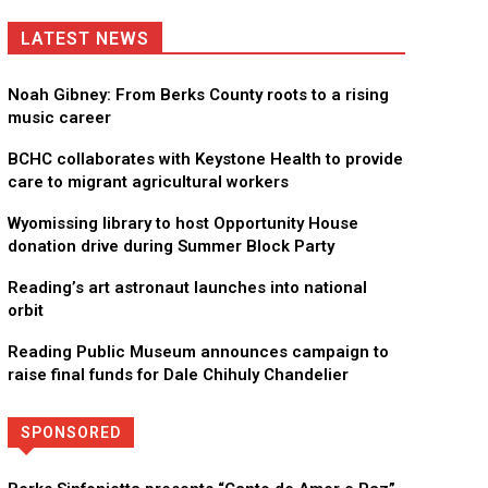
LATEST NEWS
Noah Gibney: From Berks County roots to a rising
music career
BCHC collaborates with Keystone Health to provide
care to migrant agricultural workers
Wyomissing library to host Opportunity House
donation drive during Summer Block Party
Reading’s art astronaut launches into national
orbit
Reading Public Museum announces campaign to
raise final funds for Dale Chihuly Chandelier
SPONSORED
Directory
More