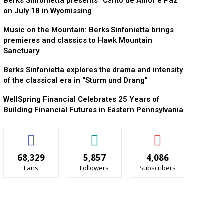
Berks Sinfonietta presents “Canto de Amor e Paz”
on July 18 in Wyomissing
Music on the Mountain: Berks Sinfonietta brings
premieres and classics to Hawk Mountain
Sanctuary
Berks Sinfonietta explores the drama and intensity
of the classical era in “Sturm und Drang”
WellSpring Financial Celebrates 25 Years of
Building Financial Futures in Eastern Pennsylvania
68,329
5,857
4,086
Fans
Followers
Subscribers