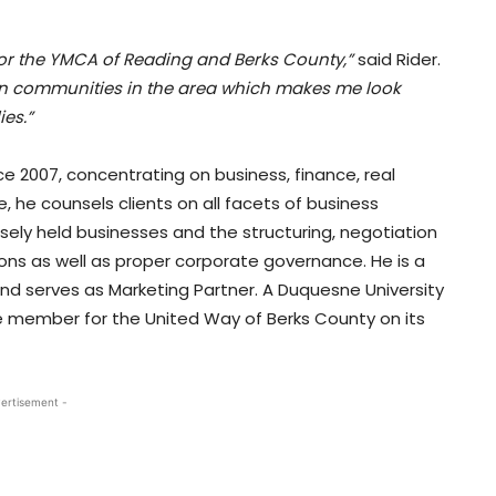
for the YMCA of Reading and Berks County,”
said Rider.
on communities in the area which makes me look
ies.”
e 2007, concentrating on business, finance, real
e, he counsels clients on all facets of business
osely held businesses and the structuring, negotiation
ons as well as proper corporate governance. He is a
serves as Marketing Partner. A Duquesne University
e member for the United Way of Berks County on its
ertisement -