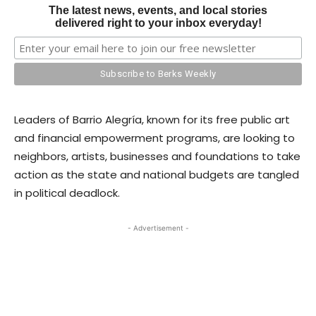
The latest news, events, and local stories
delivered right to your inbox everyday!
Leaders of Barrio Alegría, known for its free public art
and financial empowerment programs, are looking to
neighbors, artists, businesses and foundations to take
action as the state and national budgets are tangled
in political deadlock.
- Advertisement -