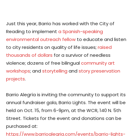
Just this year, Barrio has worked with the City of
Reading to implement
a Spanish-speaking
environmental outreach fellow
to educate and listen
to city residents on quality of life issues;
raised
thousands of dollars
for a survivor of needless
violence; dozens of free bilingual
community art
workshops
; and
storytelling
and
story preservation
projects
.
Barrio Alegría is inviting the community to support its
annual fundraiser gala, Barrio Lights. The event will be
held on Oct. 15, from 6-9pm, at the WCR, 140 N. 5th
Street. Tickets for the event and donations can be
purchased at:
https://www.barrioalegria.com/events/barrio-lights-