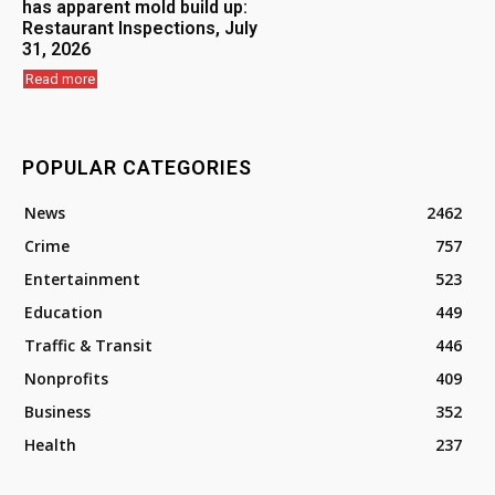
has apparent mold build up:
Restaurant Inspections, July
31, 2026
Read more
POPULAR CATEGORIES
News
2462
Crime
757
Entertainment
523
Education
449
Traffic & Transit
446
Nonprofits
409
Business
352
Health
237