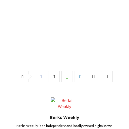
Berks Weekly
Berks Weekly is an independent and locally owned digital news