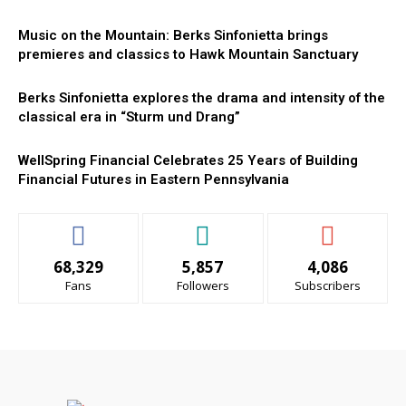
Music on the Mountain: Berks Sinfonietta brings
premieres and classics to Hawk Mountain Sanctuary
Berks Sinfonietta explores the drama and intensity of the
classical era in “Sturm und Drang”
WellSpring Financial Celebrates 25 Years of Building
Financial Futures in Eastern Pennsylvania
68,329
5,857
4,086
Fans
Followers
Subscribers