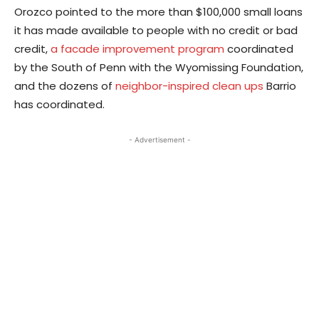
Orozco pointed to the more than $100,000 small loans
it has made available to people with no credit or bad
credit,
a facade improvement program
coordinated
by the South of Penn with the Wyomissing Foundation,
and the dozens of
neighbor-inspired clean ups
Barrio
has coordinated.
- Advertisement -