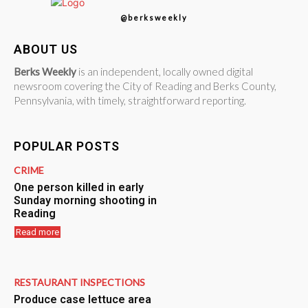
@berksweekly
ABOUT US
Berks Weekly
is an independent, locally owned digital
newsroom covering the City of Reading and Berks County,
Pennsylvania, with timely, straightforward reporting.
POPULAR POSTS
CRIME
One person killed in early
Sunday morning shooting in
Reading
Read more
RESTAURANT INSPECTIONS
Produce case lettuce area