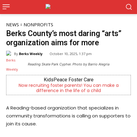
NEWS
NONPROFITS
Berks County’s most daring “arts”
organization aims for more
By
Berks Weekly
October 10, 2025, 1:37 pm
Reading Skate Park Cypher. Photo by Barrio Alegria
KidsPeace Foster Care
Now recruiting foster parents! You can make a
difference in the life of a child
A Reading-based organization that specializes in
community transformations is calling on supporters to
join its cause.