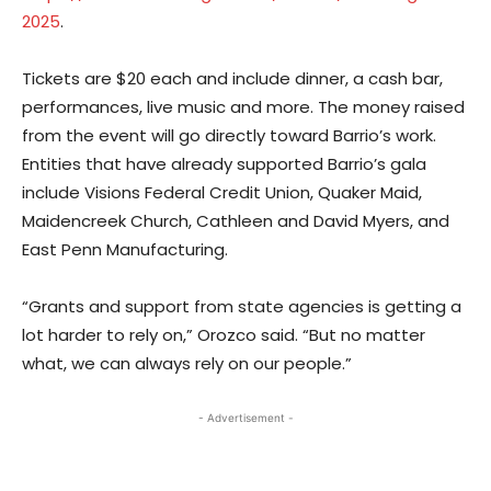
2025
.
Tickets are $20 each and include dinner, a cash bar,
performances, live music and more. The money raised
from the event will go directly toward Barrio’s work.
Entities that have already supported Barrio’s gala
include Visions Federal Credit Union, Quaker Maid,
Maidencreek Church, Cathleen and David Myers, and
East Penn Manufacturing.
“Grants and support from state agencies is getting a
lot harder to rely on,” Orozco said. “But no matter
what, we can always rely on our people.”
- Advertisement -