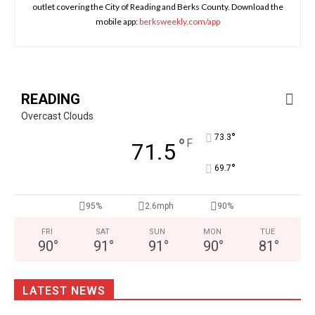
outlet covering the City of Reading and Berks County. Download the
mobile app:
berksweekly.com/app
READING
Overcast Clouds
°
73.3
°
F
71.5
°
69.7
95%
2.6mph
90%
FRI
SAT
SUN
MON
TUE
90
°
91
°
91
°
90
°
81
°
LATEST NEWS