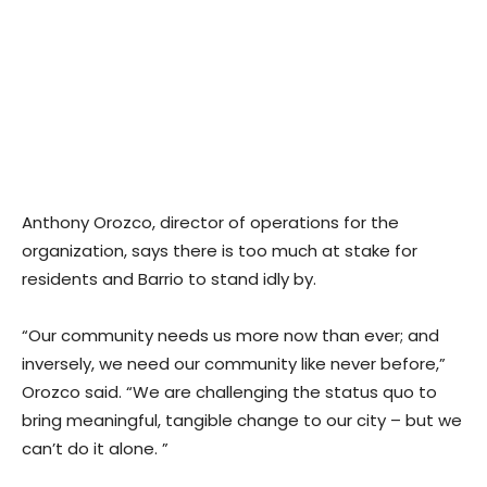
Anthony Orozco, director of operations for the
organization, says there is too much at stake for
residents and Barrio to stand idly by.
“Our community needs us more now than ever; and
inversely, we need our community like never before,”
Orozco said. “We are challenging the status quo to
bring meaningful, tangible change to our city – but we
can’t do it alone. ”