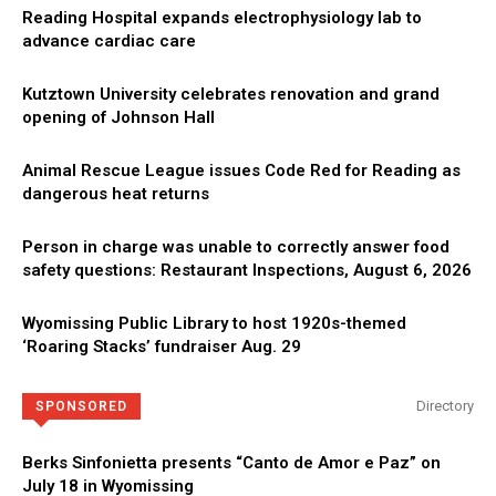
Reading Hospital expands electrophysiology lab to
advance cardiac care
Kutztown University celebrates renovation and grand
opening of Johnson Hall
Animal Rescue League issues Code Red for Reading as
dangerous heat returns
Person in charge was unable to correctly answer food
safety questions: Restaurant Inspections, August 6, 2026
Wyomissing Public Library to host 1920s-themed
‘Roaring Stacks’ fundraiser Aug. 29
Directory
SPONSORED
Berks Sinfonietta presents “Canto de Amor e Paz” on
July 18 in Wyomissing