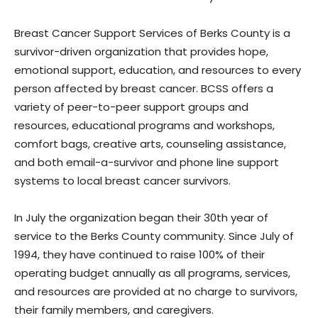
Breast Cancer Support Services of Berks County is a
survivor-driven organization that provides hope,
emotional support, education, and resources to every
person affected by breast cancer. BCSS offers a
variety of peer-to-peer support groups and
resources, educational programs and workshops,
comfort bags, creative arts, counseling assistance,
and both email-a-survivor and phone line support
systems to local breast cancer survivors.
In July the organization began their 30th year of
service to the Berks County community. Since July of
1994, they have continued to raise 100% of their
operating budget annually as all programs, services,
and resources are provided at no charge to survivors,
their family members, and caregivers.