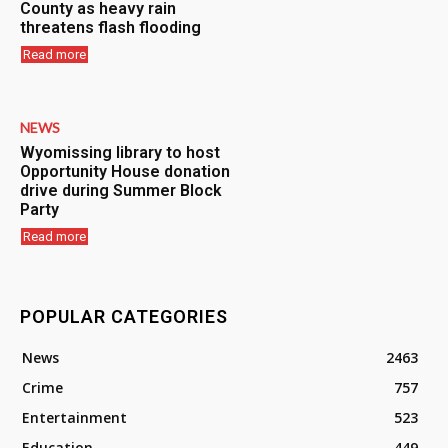
County as heavy rain
threatens flash flooding
Read more
NEWS
Wyomissing library to host
Opportunity House donation
drive during Summer Block
Party
Read more
POPULAR CATEGORIES
News
2463
Crime
757
Entertainment
523
Education
449