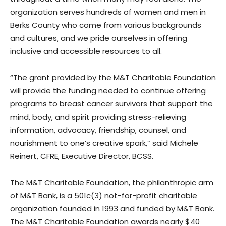
organization serves hundreds of women and men in
Berks County who come from various backgrounds
and cultures, and we pride ourselves in offering
inclusive and accessible resources to all.
“The grant provided by the M&T Charitable Foundation
will provide the funding needed to continue offering
programs to breast cancer survivors that support the
mind, body, and spirit providing stress-relieving
information, advocacy, friendship, counsel, and
nourishment to one’s creative spark,” said Michele
Reinert, CFRE, Executive Director, BCSS.
The M&T Charitable Foundation, the philanthropic arm
of M&T Bank, is a 501c(3) not-for-profit charitable
organization founded in 1993 and funded by M&T Bank.
The M&T Charitable Foundation awards nearly $40