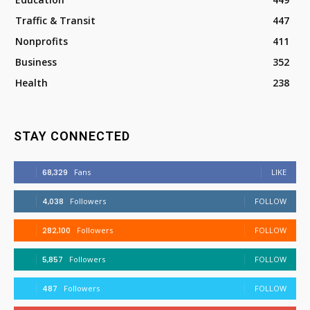
Traffic & Transit
447
Nonprofits
411
Business
352
Health
238
STAY CONNECTED
68,329
Fans
LIKE
4,038
Followers
FOLLOW
282,100
Followers
FOLLOW
5,857
Followers
FOLLOW
487
Followers
FOLLOW