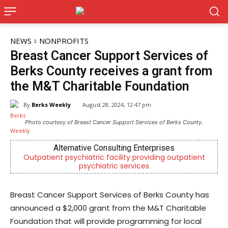
NEWS
NONPROFITS
Breast Cancer Support Services of
Berks County receives a grant from
the M&T Charitable Foundation
By
Berks Weekly
August 28, 2024, 12:47 pm
Photo courtesy of Breast Cancer Support Services of Berks County.
Alternative Consulting Enterprises
J
t psychiatric facility providing outpatient
Now Hiring! Hat
psychiatric services
Dri
Breast Cancer Support Services of Berks County has
announced a $2,000 grant from the M&T Charitable
Foundation that will provide programming for local