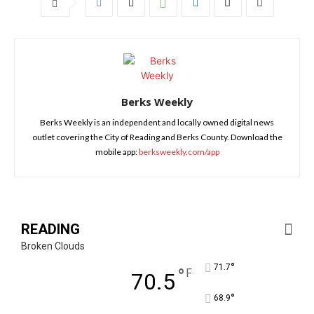
Berks Weekly
Berks Weekly is an independent and locally owned digital news
outlet covering the City of Reading and Berks County. Download the
mobile app:
berksweekly.com/app
READING
Broken Clouds
°
71.7
°
F
70.5
°
68.9