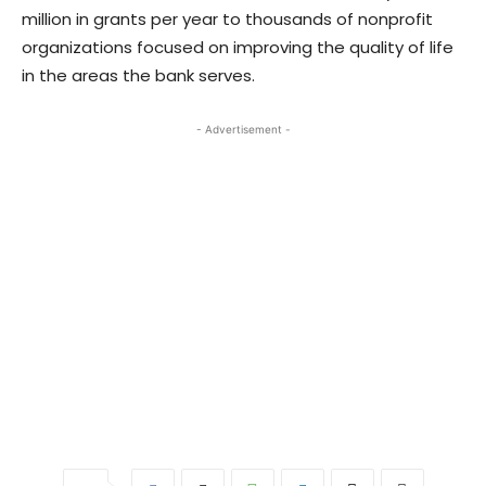
million in grants per year to thousands of nonprofit
organizations focused on improving the quality of life
in the areas the bank serves.
- Advertisement -