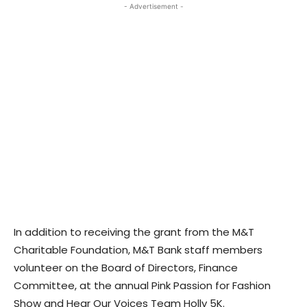
- Advertisement -
In addition to receiving the grant from the M&T
Charitable Foundation, M&T Bank staff members
volunteer on the Board of Directors, Finance
Committee, at the annual Pink Passion for Fashion
Show and Hear Our Voices Team Holly 5K.