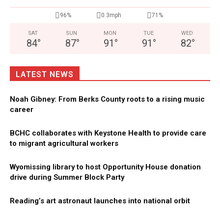
96%
0.3mph
71%
SAT
SUN
MON
TUE
WED
84
°
87
°
91
°
91
°
82
°
LATEST NEWS
Noah Gibney: From Berks County roots to a rising music
career
BCHC collaborates with Keystone Health to provide care
to migrant agricultural workers
Wyomissing library to host Opportunity House donation
drive during Summer Block Party
Reading’s art astronaut launches into national orbit