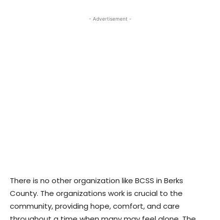
- Advertisement -
There is no other organization like BCSS in Berks
County. The organizations work is crucial to the
community, providing hope, comfort, and care
throughout a time when many may feel alone. The