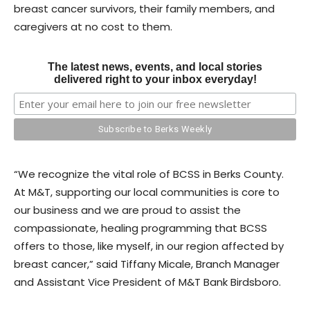
breast cancer survivors, their family members, and
caregivers at no cost to them.
The latest news, events, and local stories
delivered right to your inbox everyday!
“We recognize the vital role of BCSS in Berks County.
At M&T, supporting our local communities is core to
our business and we are proud to assist the
compassionate, healing programming that BCSS
offers to those, like myself, in our region affected by
breast cancer,” said Tiffany Micale, Branch Manager
and Assistant Vice President of M&T Bank Birdsboro.