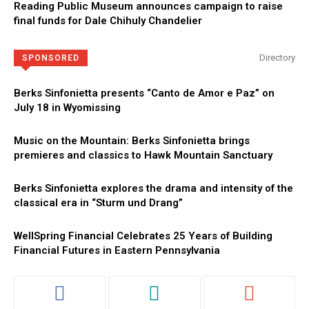
Reading Public Museum announces campaign to raise
final funds for Dale Chihuly Chandelier
Directory
SPONSORED
Berks Sinfonietta presents “Canto de Amor e Paz” on
July 18 in Wyomissing
Music on the Mountain: Berks Sinfonietta brings
premieres and classics to Hawk Mountain Sanctuary
Berks Sinfonietta explores the drama and intensity of the
classical era in “Sturm und Drang”
WellSpring Financial Celebrates 25 Years of Building
Financial Futures in Eastern Pennsylvania