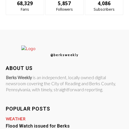
68,329
5,857
4,086
Fans
Followers
Subscribers
@berksweekly
ABOUT US
Berks Weekly
is an independent, locally owned digital
newsroom covering the City of Reading and Berks County,
Pennsylvania, with timely, straightforward reporting.
POPULAR POSTS
WEATHER
Flood Watch issued for Berks