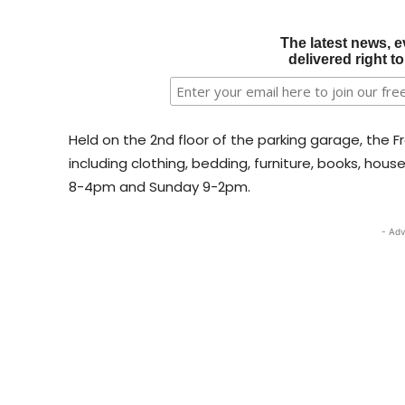
The latest news, e
delivered right t
Held on the 2nd floor of the parking garage, the Fr
including clothing, bedding, furniture, books, hou
8-4pm and Sunday 9-2pm.
- Adv