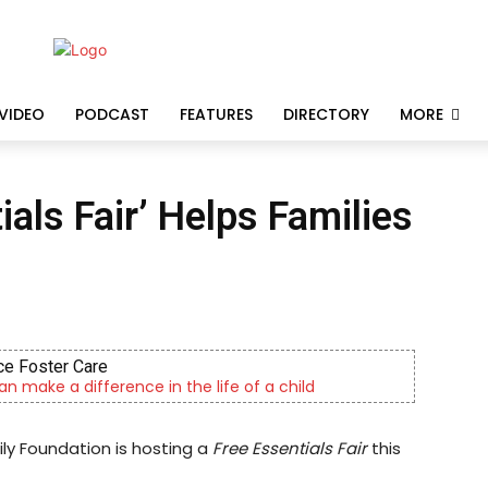
VIDEO
PODCAST
FEATURES
DIRECTORY
MORE
als Fair’ Helps Families
ative Consulting Enterprises
cility providing outpatient psychiatric services
ily Foundation is hosting a
Free Essentials Fair
this