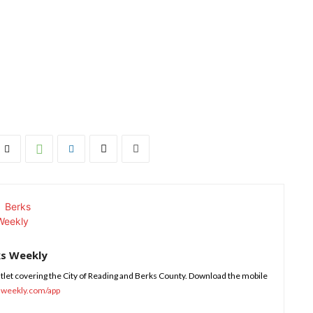
ks Weekly
tlet covering the City of Reading and Berks County. Download the mobile
sweekly.com/app