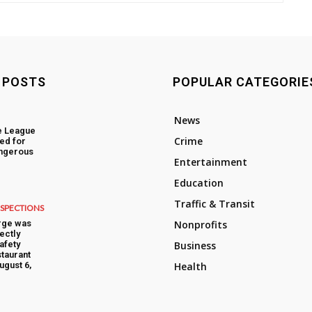
 POSTS
POPULAR CATEGORIE
News
e League
Crime
ed for
angerous
Entertainment
Education
Traffic & Transit
NSPECTIONS
rge was
Nonprofits
ectly
afety
Business
taurant
ugust 6,
Health