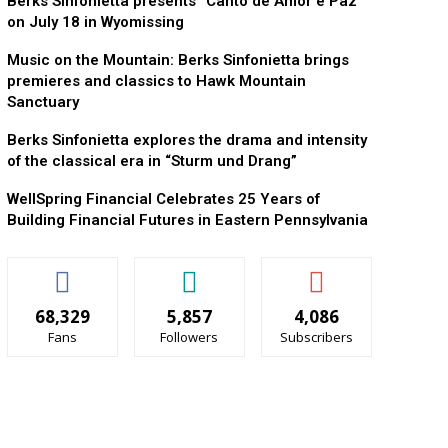
Berks Sinfonietta presents “Canto de Amor e Paz”
on July 18 in Wyomissing
Music on the Mountain: Berks Sinfonietta brings
premieres and classics to Hawk Mountain
Sanctuary
Berks Sinfonietta explores the drama and intensity
of the classical era in “Sturm und Drang”
WellSpring Financial Celebrates 25 Years of
Building Financial Futures in Eastern Pennsylvania
68,329
5,857
4,086
Fans
Followers
Subscribers