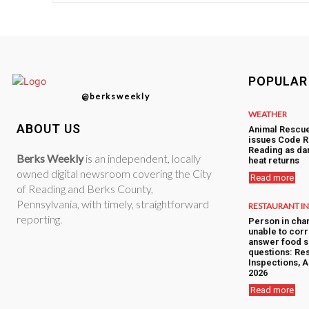
POPULAR
@berksweekly
WEATHER
ABOUT US
Animal Rescu
issues Code R
Reading as d
Berks Weekly
is an independent, locally
heat returns
owned digital newsroom covering the City
Read more
of Reading and Berks County,
Pennsylvania, with timely, straightforward
RESTAURANT I
reporting.
Person in cha
unable to corr
answer food s
questions: Res
Inspections, A
2026
Read more