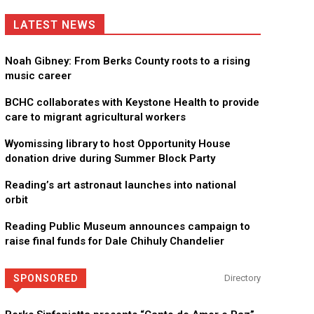
LATEST NEWS
Noah Gibney: From Berks County roots to a rising
music career
BCHC collaborates with Keystone Health to provide
care to migrant agricultural workers
Wyomissing library to host Opportunity House
donation drive during Summer Block Party
Reading’s art astronaut launches into national
orbit
Reading Public Museum announces campaign to
raise final funds for Dale Chihuly Chandelier
SPONSORED
Directory