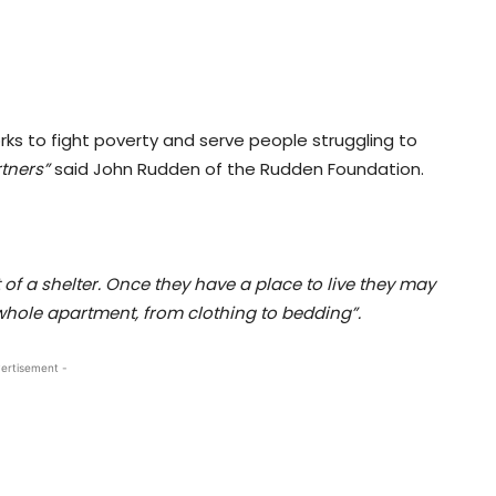
ks to fight poverty and serve people struggling to
tners”
said John Rudden of the Rudden Foundation.
t of a shelter. Once they have a place to live they may
r whole apartment, from clothing to bedding”.
ertisement -