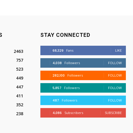
S
STAY CONNECTED
68,329
Fans
LIKE
2463
757
4,038
Followers
FOLLOW
523
282,100
Followers
FOLLOW
449
447
5,857
Followers
FOLLOW
411
487
Followers
FOLLOW
352
4,086
Subscribers
SUBSCRIBE
238