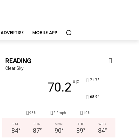
ADVERTISE
MOBILE APP
READING
Clear Sky
°
71.7
°
F
70.2
°
68.9
Berks Weekly Mobile App
Independent local news, events, and stories from 
96%
3.3mph
10%
SAT
SUN
MON
TUE
WED
84
°
87
°
90
°
89
°
84
°