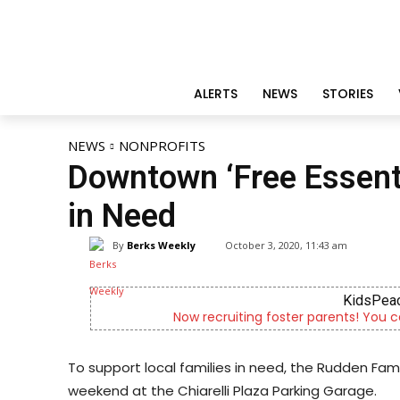
ALERTS
NEWS
STORIES
NEWS
NONPROFITS
Downtown ‘Free Essenti
in Need
By
Berks Weekly
October 3, 2020, 11:43 am
Altern
of a child
Outpatient psychiatric fa
To support local families in need, the Rudden Fam
weekend at the Chiarelli Plaza Parking Garage.