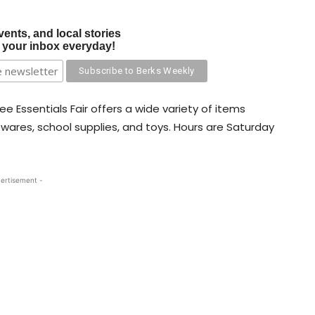
vents, and local stories
o your inbox everyday!
ee Essentials Fair offers a wide variety of items
sewares, school supplies, and toys. Hours are Saturday
ertisement -