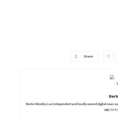
Share
Ber
Berks Weekly is an independent and locally owned digital news ou
app:
berk