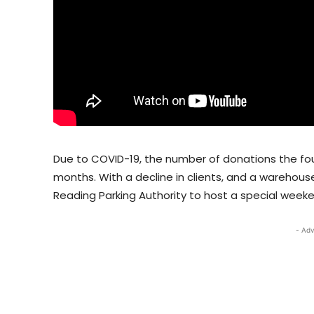
Due to COVID-19, the number of donations the fo
months. With a decline in clients, and a warehouse
Reading Parking Authority to host a special week
- Adv