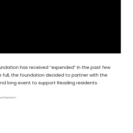
undation has received “expended” in the past few
 full, the foundation decided to partner with the
end long event to support Reading residents.
ertisement -