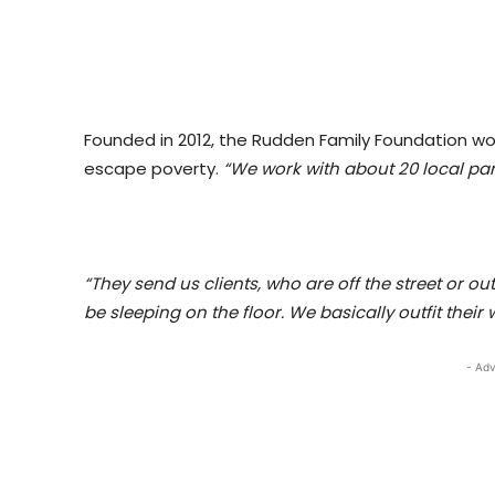
Founded in 2012, the Rudden Family Foundation wor
escape poverty.
“We work with about 20 local par
“They send us clients, who are off the street or ou
be sleeping on the floor. We basically outfit thei
- Adv