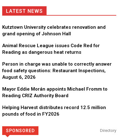
LATEST NEWS
Kutztown University celebrates renovation and
grand opening of Johnson Hall
Animal Rescue League issues Code Red for
Reading as dangerous heat returns
Person in charge was unable to correctly answer
food safety questions: Restaurant Inspections,
August 6, 2026
Mayor Eddie Morán appoints Michael Fromm to
Reading CRIZ Authority Board
Helping Harvest distributes record 12.5 million
pounds of food in FY2026
SPONSORED
Directory