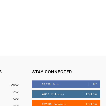
S
STAY CONNECTED
68,329
Fans
LIKE
2462
757
4,038
Followers
FOLLOW
522
282,100
Followers
FOLLOW