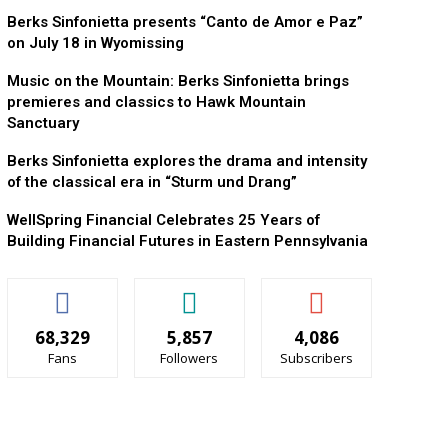
Berks Sinfonietta presents “Canto de Amor e Paz”
on July 18 in Wyomissing
Music on the Mountain: Berks Sinfonietta brings
premieres and classics to Hawk Mountain
Sanctuary
Berks Sinfonietta explores the drama and intensity
of the classical era in “Sturm und Drang”
WellSpring Financial Celebrates 25 Years of
Building Financial Futures in Eastern Pennsylvania
68,329
5,857
4,086
Fans
Followers
Subscribers