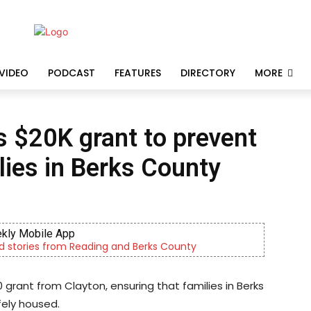
VIDEO
PODCAST
FEATURES
DIRECTORY
MORE
 $20K grant to prevent
ies in Berks County
kly Mobile App
d stories from Reading and Berks County
 grant from Clayton, ensuring that families in Berks
fely housed.