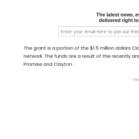
The latest news, e
delivered right t
The grant is a portion of the $1.5 million dollars C
network. The funds are a result of the recently 
Promise and Clayton.
- Adv