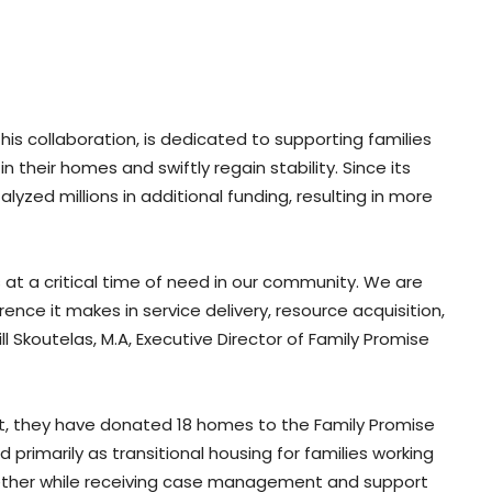
his collaboration, is dedicated to supporting families
their homes and swiftly regain stability. Since its
lyzed millions in additional funding, resulting in more
at a critical time of need in our community. We are
ence it makes in service delivery, resource acquisition,
ill Skoutelas, M.A, Executive Director of Family Promise
ort, they have donated 18 homes to the Family Promise
primarily as transitional housing for families working
ogether while receiving case management and support