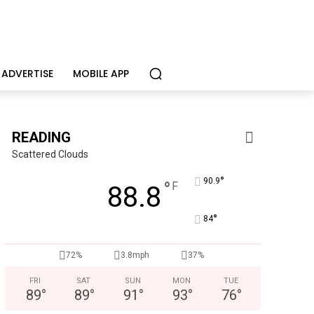
ADVERTISE
MOBILE APP
READING
Scattered Clouds
°
90.9
°
F
88.8
°
84
Alternative Consulting Enterprises
Outpatient psychiatric facility providing outpatient psych
72%
3.8mph
37%
FRI
SAT
SUN
MON
TUE
89
°
89
°
91
°
93
°
76
°