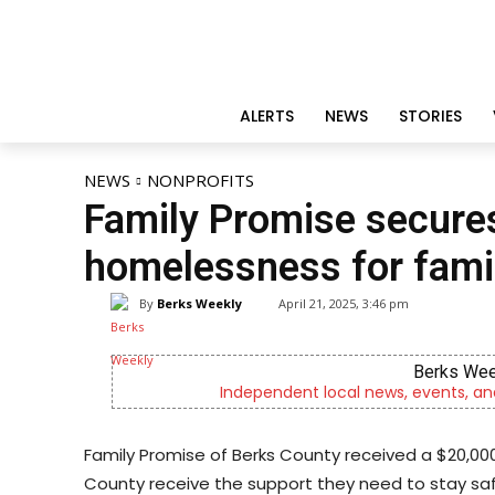
ALERTS
NEWS
STORIES
NEWS
NONPROFITS
Family Promise secures
homelessness for famil
By
Berks Weekly
April 21, 2025, 3:46 pm
Berks Wee
Independent local news, events, an
Family Promise of Berks County received a $20,000
County receive the support they need to stay sa