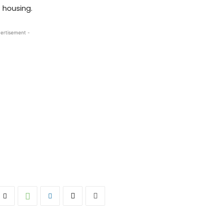
 housing.
ertisement -