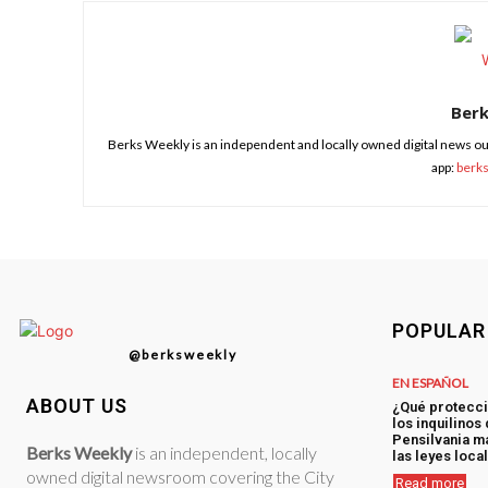
Ber
Berks Weekly is an independent and locally owned digital news ou
app:
berk
POPULAR
@berksweekly
EN ESPAÑOL
ABOUT US
¿Qué protecci
los inquilinos
Pensilvania má
Berks Weekly
is an independent, locally
las leyes loca
owned digital newsroom covering the City
Read more