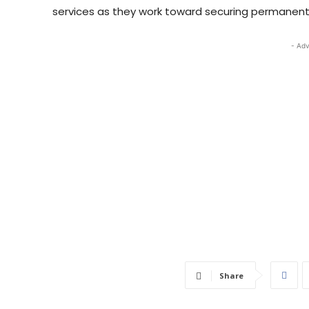
services as they work toward securing permanent
- Adv
Share