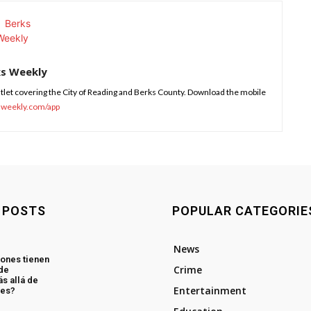
ks Weekly
tlet covering the City of Reading and Berks County. Download the mobile
sweekly.com/app
 POSTS
POPULAR CATEGORIE
News
ones tienen
Crime
 de
s allá de
Entertainment
les?