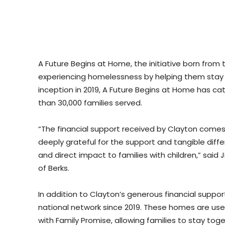
A Future Begins at Home, the initiative born from t
experiencing homelessness by helping them stay in 
inception in 2019, A Future Begins at Home has cata
than 30,000 families served.
“The financial support received by Clayton comes 
deeply grateful for the support and tangible differ
and direct impact to families with children,” said J
of Berks.
In addition to Clayton’s generous financial supp
national network since 2019. These homes are used 
with Family Promise, allowing families to stay t