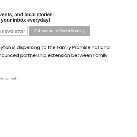
vents, and local stories
o your inbox everyday!
layton is dispersing to the Family Promise national
announced partnership extension between Family
ertisement -