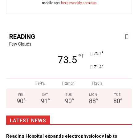
mobile app:
berksweekly.com/app
READING
Few Clouds
°
75.1
°
F
73.5
°
71.4
94%
2mph
20%
FRI
SAT
SUN
MON
TUE
90
°
91
°
90
°
88
°
80
°
LATEST NEWS
Reading Hospital expands electrophysiology lab to