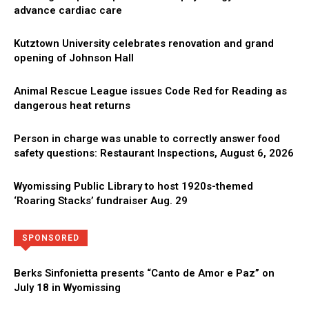
advance cardiac care
Kutztown University celebrates renovation and grand
opening of Johnson Hall
Animal Rescue League issues Code Red for Reading as
dangerous heat returns
Person in charge was unable to correctly answer food
safety questions: Restaurant Inspections, August 6, 2026
Wyomissing Public Library to host 1920s-themed
‘Roaring Stacks’ fundraiser Aug. 29
Directory
More
SPONSORED
Berks Sinfonietta presents “Canto de Amor e Paz” on
July 18 in Wyomissing