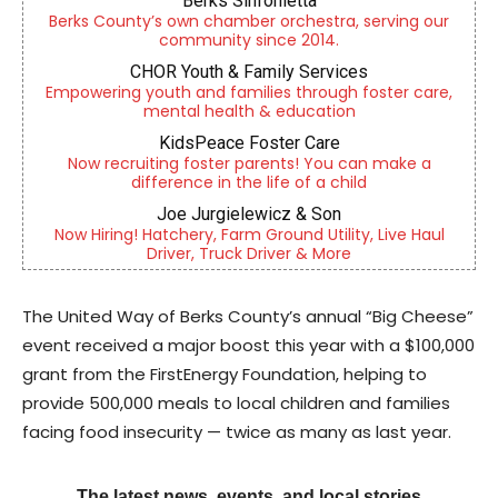
Berks Sinfonietta
Berks County’s own chamber orchestra, serving our
community since 2014.
CHOR Youth & Family Services
Empowering youth and families through foster care,
mental health & education
KidsPeace Foster Care
Now recruiting foster parents! You can make a
difference in the life of a child
Joe Jurgielewicz & Son
Now Hiring! Hatchery, Farm Ground Utility, Live Haul
Driver, Truck Driver & More
The United Way of Berks County’s annual “Big Cheese”
event received a major boost this year with a $100,000
grant from the FirstEnergy Foundation, helping to
provide 500,000 meals to local children and families
facing food insecurity — twice as many as last year.
The latest news, events, and local stories