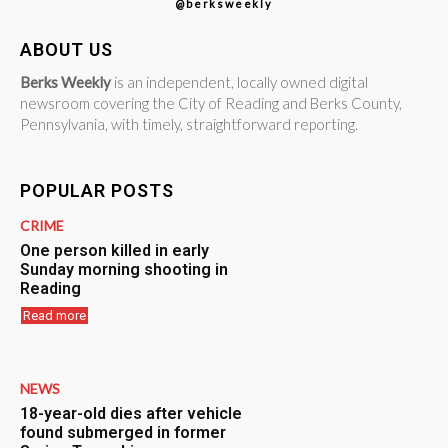
@berksweekly
ABOUT US
Berks Weekly
is an independent, locally owned digital
newsroom covering the City of Reading and Berks County,
Pennsylvania, with timely, straightforward reporting.
POPULAR POSTS
CRIME
One person killed in early
Sunday morning shooting in
Reading
Read more
NEWS
18-year-old dies after vehicle
found submerged in former