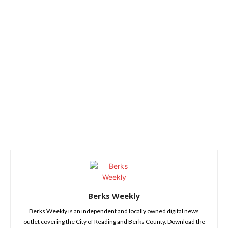
Berks Weekly
Berks Weekly is an independent and locally owned digital news
outlet covering the City of Reading and Berks County. Download the