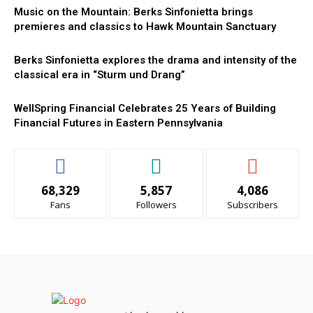
Music on the Mountain: Berks Sinfonietta brings
premieres and classics to Hawk Mountain Sanctuary
Berks Sinfonietta explores the drama and intensity of the
classical era in “Sturm und Drang”
WellSpring Financial Celebrates 25 Years of Building
Financial Futures in Eastern Pennsylvania
68,329
5,857
4,086
Fans
Followers
Subscribers