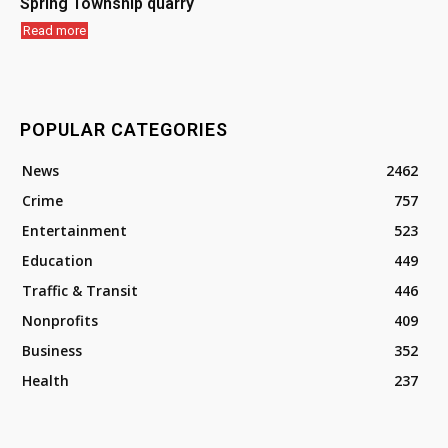
Spring Township quarry
Read more
POPULAR CATEGORIES
News
2462
Crime
757
Entertainment
523
Education
449
Traffic & Transit
446
Nonprofits
409
Business
352
Health
237