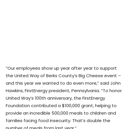
“Our employees show up year after year to support
the United Way of Berks County’s Big Cheese event –
and this year we wanted to do even more,” said John
Hawkins, FirstEnergy president, Pennsylvania. “To honor
United Way’s 100th anniversary, the FirstEnergy
Foundation contributed a $100,000 grant, helping to
provide an incredible 500,000 meals to children and
families facing food insecurity. That’s double the
number of meals from last year.”