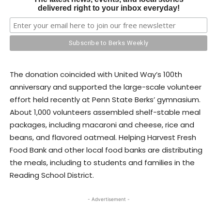
delivered right to your inbox everyday!
The donation coincided with United Way’s 100th
anniversary and supported the large-scale volunteer
effort held recently at Penn State Berks’ gymnasium.
About 1,000 volunteers assembled shelf-stable meal
packages, including macaroni and cheese, rice and
beans, and flavored oatmeal. Helping Harvest Fresh
Food Bank and other local food banks are distributing
the meals, including to students and families in the
Reading School District.
- Advertisement -