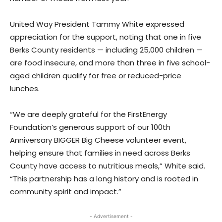
United Way President Tammy White expressed
appreciation for the support, noting that one in five
Berks County residents — including 25,000 children —
are food insecure, and more than three in five school-
aged children qualify for free or reduced-price
lunches.
“We are deeply grateful for the FirstEnergy
Foundation’s generous support of our 100th
Anniversary BIGGER Big Cheese volunteer event,
helping ensure that families in need across Berks
County have access to nutritious meals,” White said.
“This partnership has a long history and is rooted in
community spirit and impact.”
- Advertisement -