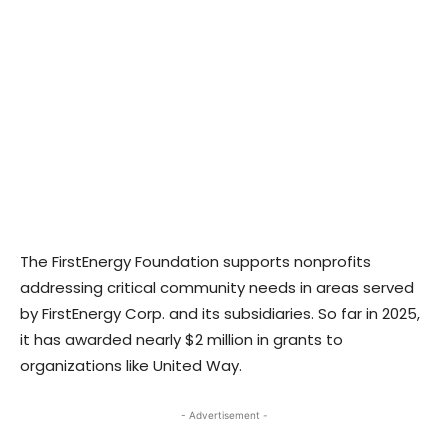
The FirstEnergy Foundation supports nonprofits
addressing critical community needs in areas served
by FirstEnergy Corp. and its subsidiaries. So far in 2025,
it has awarded nearly $2 million in grants to
organizations like United Way.
- Advertisement -