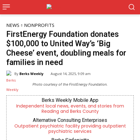
NEWS
NONPROFITS
FirstEnergy Foundation donates
$100,000 to United Way’s ‘Big
Cheese’ event, doubling meals for
families in need
By
Berks Weekly
August 14, 2025, 9:09 am
Photo courtesy of the FirstEnergy Foundation.
Berks Weekly Mobile App
Independent local news, events, and stories from
Reading and Berks County
Alternative Consulting Enterprises
Outpatient psychiatric facility providing outpatient
psychiatric services