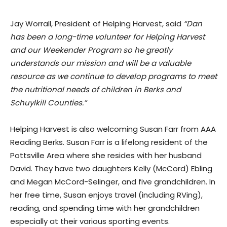
Jay Worrall, President of Helping Harvest, said
“Dan
has been a long-time volunteer for Helping Harvest
and our Weekender Program so he greatly
understands our mission and will be a valuable
resource as we continue to develop programs to meet
the nutritional needs of children in Berks and
Schuylkill Counties.”
Helping Harvest is also welcoming Susan Farr from AAA
Reading Berks. Susan Farr is a lifelong resident of the
Pottsville Area where she resides with her husband
David. They have two daughters Kelly (McCord) Ebling
and Megan McCord-Selinger, and five grandchildren. In
her free time, Susan enjoys travel (including RVing),
reading, and spending time with her grandchildren
especially at their various sporting events.