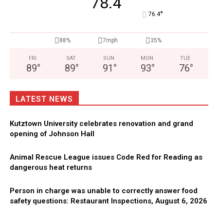
78.4
°
76.4
88%
7mph
35%
FRI
SAT
SUN
MON
TUE
89
°
89
°
91
°
93
°
76
°
LATEST NEWS
Kutztown University celebrates renovation and grand
opening of Johnson Hall
Animal Rescue League issues Code Red for Reading as
dangerous heat returns
Person in charge was unable to correctly answer food
safety questions: Restaurant Inspections, August 6, 2026