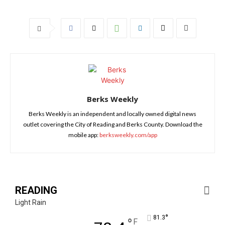
Berks Weekly
Berks Weekly is an independent and locally owned digital news
outlet covering the City of Reading and Berks County. Download the
mobile app:
berksweekly.com/app
READING
Light Rain
°
81.3
°
F