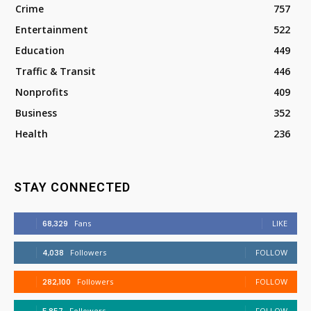
Crime
757
Entertainment
522
Education
449
Traffic & Transit
446
Nonprofits
409
Business
352
Health
236
STAY CONNECTED
68,329
Fans
LIKE
4,038
Followers
FOLLOW
282,100
Followers
FOLLOW
Followers
FOLLOW