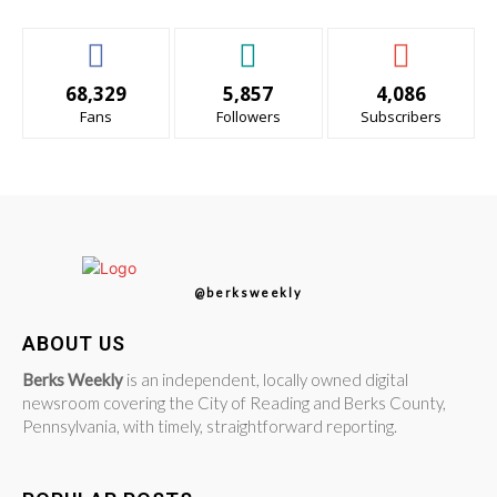
68,329
5,857
4,086
Fans
Followers
Subscribers
@berksweekly
ABOUT US
Berks Weekly
is an independent, locally owned digital
newsroom covering the City of Reading and Berks County,
Pennsylvania, with timely, straightforward reporting.