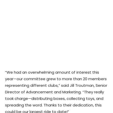
“We had an overwhelming amount of interest this
year—our committee grew to more than 20 members
representing different clubs,” said Jill Troutman, Senior
Director of Advancement and Marketing. “They really
took charge—distributing boxes, collecting toys, and
spreading the word. Thanks to their dedication, this
could be our largest ride to date!”