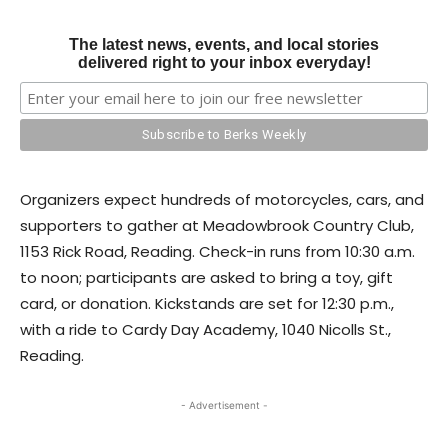
The latest news, events, and local stories
delivered right to your inbox everyday!
Organizers expect hundreds of motorcycles, cars, and
supporters to gather at Meadowbrook Country Club,
1153 Rick Road, Reading. Check-in runs from 10:30 a.m.
to noon; participants are asked to bring a toy, gift
card, or donation. Kickstands are set for 12:30 p.m.,
with a ride to Cardy Day Academy, 1040 Nicolls St.,
Reading.
- Advertisement -