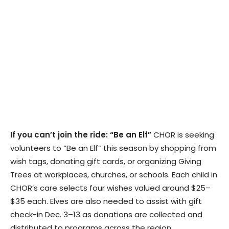
If you can’t join the ride: “Be an Elf”
CHOR is seeking
volunteers to “Be an Elf” this season by shopping from
wish tags, donating gift cards, or organizing Giving
Trees at workplaces, churches, or schools. Each child in
CHOR’s care selects four wishes valued around $25–
$35 each. Elves are also needed to assist with gift
check-in Dec. 3–13 as donations are collected and
distributed to programs across the region.