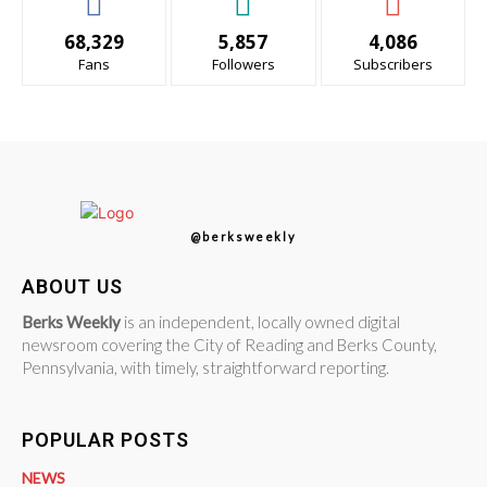
68,329
5,857
4,086
Fans
Followers
Subscribers
@berksweekly
ABOUT US
Berks Weekly
is an independent, locally owned digital
newsroom covering the City of Reading and Berks County,
Pennsylvania, with timely, straightforward reporting.
POPULAR POSTS
NEWS