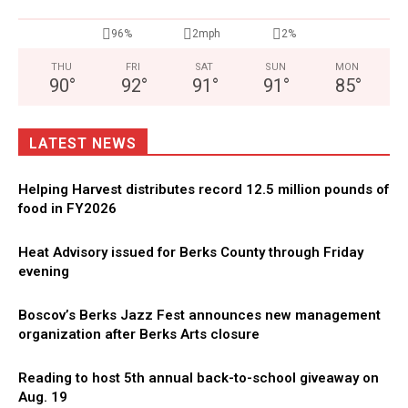
96%
2mph
2%
THU
FRI
SAT
SUN
MON
90
°
92
°
91
°
91
°
85
°
LATEST NEWS
Helping Harvest distributes record 12.5 million pounds of
food in FY2026
Heat Advisory issued for Berks County through Friday
evening
Boscov’s Berks Jazz Fest announces new management
organization after Berks Arts closure
Reading to host 5th annual back-to-school giveaway on
Aug. 19