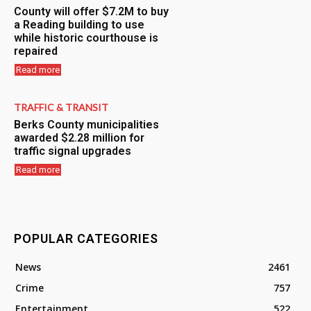
County will offer $7.2M to buy
a Reading building to use
while historic courthouse is
repaired
Read more
TRAFFIC & TRANSIT
Berks County municipalities
awarded $2.28 million for
traffic signal upgrades
Read more
POPULAR CATEGORIES
News
2461
Crime
757
Entertainment
522