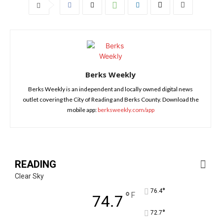
Berks Weekly
Berks Weekly is an independent and locally owned digital news
outlet covering the City of Reading and Berks County. Download the
mobile app:
berksweekly.com/app
READING
Clear Sky
°
76.4
°
F
74.7
°
72.7