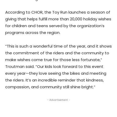
According to CHOR, the Toy Run launches a season of
giving that helps fulfill more than 20,000 holiday wishes
for children and teens served by the organization’s
programs across the region.
“This is such a wonderful time of the year, and it shows
the commitment of the riders and the community to
make wishes come true for those less fortunate,”
Troutman said. “Our kids look forward to this event
every year—they love seeing the bikes and meeting
the riders. It’s an incredible reminder that kindness,
compassion, and community still shine bright.”
- Advertisement -