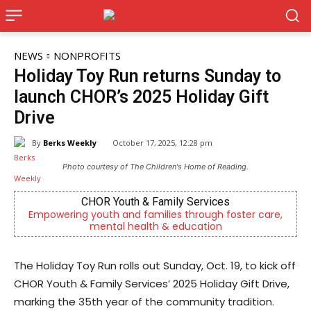
NEWS
NONPROFITS
Holiday Toy Run returns Sunday to
launch CHOR’s 2025 Holiday Gift
Drive
By
Berks Weekly
October 17, 2025, 12:28 pm
Photo courtesy of The Children's Home of Reading.
CHOR Youth & Family Services
mpowering youth and families through foster care,
Outpat
mental health & education
The Holiday Toy Run rolls out Sunday, Oct. 19, to kick off
CHOR Youth & Family Services’ 2025 Holiday Gift Drive,
marking the 35th year of the community tradition.