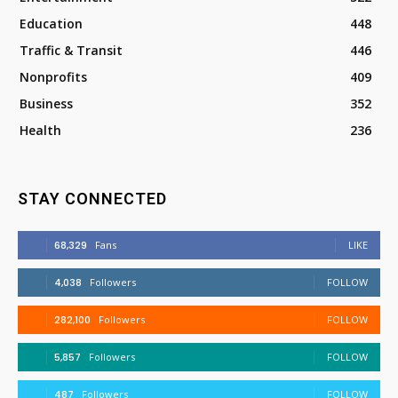
Education
448
Traffic & Transit
446
Nonprofits
409
Business
352
Health
236
STAY CONNECTED
68,329
Fans
LIKE
4,038
Followers
FOLLOW
282,100
Followers
FOLLOW
5,857
Followers
FOLLOW
487
Followers
FOLLOW