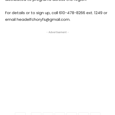
For details or to sign up, call 610-478-8266 ext. 1249 or
email headelfchoryfs@gmail.com.
- Advertisement -