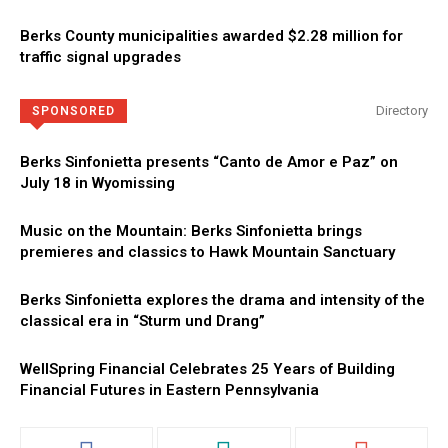
Berks County municipalities awarded $2.28 million for
traffic signal upgrades
Directory
SPONSORED
Berks Sinfonietta presents “Canto de Amor e Paz” on
July 18 in Wyomissing
Music on the Mountain: Berks Sinfonietta brings
premieres and classics to Hawk Mountain Sanctuary
Berks Sinfonietta explores the drama and intensity of the
classical era in “Sturm und Drang”
WellSpring Financial Celebrates 25 Years of Building
Financial Futures in Eastern Pennsylvania