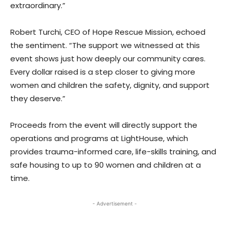
extraordinary.”
Robert Turchi, CEO of Hope Rescue Mission, echoed
the sentiment. “The support we witnessed at this
event shows just how deeply our community cares.
Every dollar raised is a step closer to giving more
women and children the safety, dignity, and support
they deserve.”
Proceeds from the event will directly support the
operations and programs at LightHouse, which
provides trauma-informed care, life-skills training, and
safe housing to up to 90 women and children at a
time.
- Advertisement -