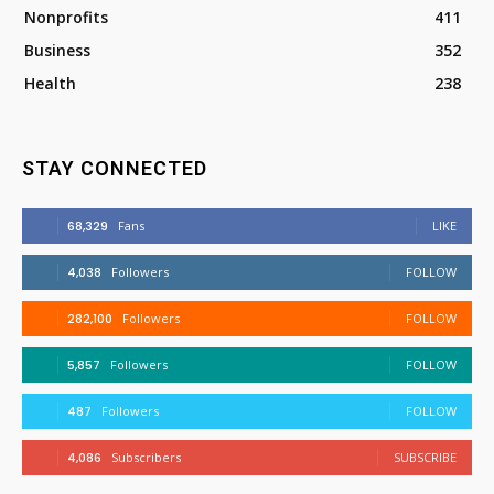
Nonprofits
411
Business
352
Health
238
STAY CONNECTED
68,329
Fans
LIKE
4,038
Followers
FOLLOW
282,100
Followers
FOLLOW
5,857
Followers
FOLLOW
487
Followers
FOLLOW
4,086
Subscribers
SUBSCRIBE