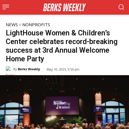
NEWS
NONPROFITS
LightHouse Women & Children’s
Center celebrates record-breaking
success at 3rd Annual Welcome
Home Party
By
Berks Weekly
May 10, 2025, 9:55 am