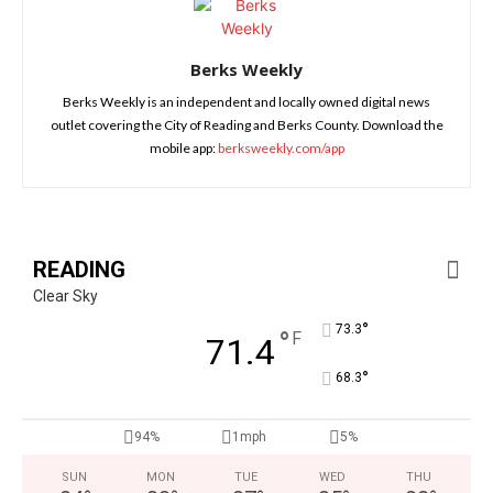
Berks Weekly
Berks Weekly is an independent and locally owned digital news
outlet covering the City of Reading and Berks County. Download the
mobile app:
berksweekly.com/app
READING
Clear Sky
°
73.3
°
F
71.4
°
68.3
94%
1mph
5%
SUN
MON
TUE
WED
THU