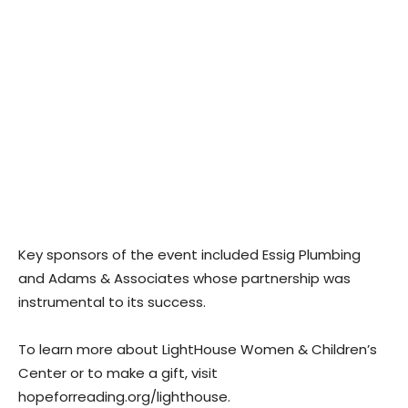
Key sponsors of the event included Essig Plumbing
and Adams & Associates whose partnership was
instrumental to its success.
To learn more about LightHouse Women & Children’s
Center or to make a gift, visit
hopeforreading.org/lighthouse.