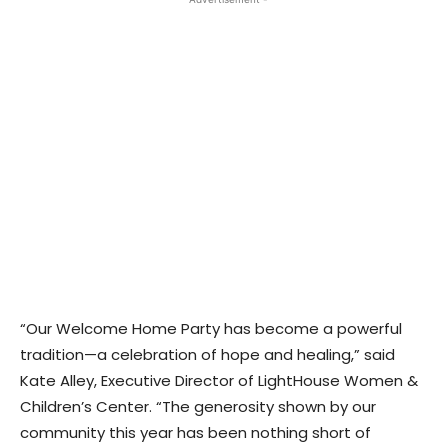
“Our Welcome Home Party has become a powerful
tradition—a celebration of hope and healing,” said
Kate Alley, Executive Director of LightHouse Women &
Children’s Center. “The generosity shown by our
community this year has been nothing short of