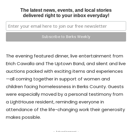
The latest news, events, and local stories
delivered right to your inbox everyday!
The evening featured dinner, live entertainment from
Erich Cawalla and The Uptown Band, and silent and live
auctions packed with exciting items and experiences
—all coming together in support of women and
children facing homelessness in Berks County. Guests
were especially moved by a personal testimony from
a LightHouse resident, reminding everyone in
attendance of the life-changing work their generosity
makes possible.
- Advertisement -