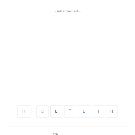
- Advertisement -