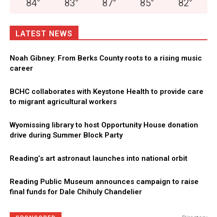
84
°
83
°
87
°
85
°
82
°
LATEST NEWS
Noah Gibney: From Berks County roots to a rising music
career
BCHC collaborates with Keystone Health to provide care
to migrant agricultural workers
Wyomissing library to host Opportunity House donation
drive during Summer Block Party
Reading’s art astronaut launches into national orbit
Reading Public Museum announces campaign to raise
final funds for Dale Chihuly Chandelier