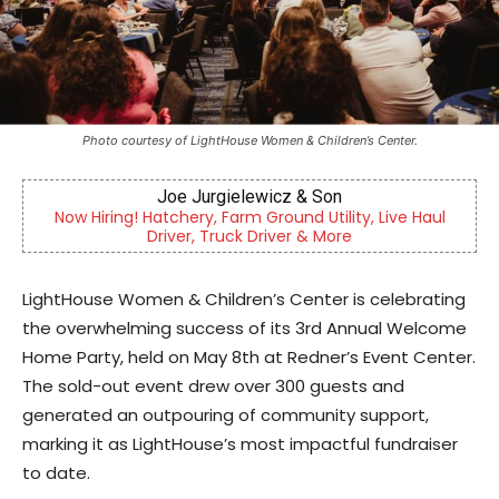
Photo courtesy of LightHouse Women & Children’s Center.
CHOR Youth & Family Services
 Live Haul
Empowering youth and families through foster 
mental health & education
LightHouse Women & Children’s Center is celebrating
the overwhelming success of its 3rd Annual Welcome
Home Party, held on May 8th at Redner’s Event Center.
The sold-out event drew over 300 guests and
generated an outpouring of community support,
marking it as LightHouse’s most impactful fundraiser
to date.