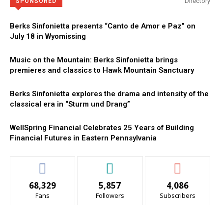
Directory
SPONSORED
Berks Sinfonietta presents “Canto de Amor e Paz” on
July 18 in Wyomissing
Music on the Mountain: Berks Sinfonietta brings
premieres and classics to Hawk Mountain Sanctuary
Berks Sinfonietta explores the drama and intensity of the
classical era in “Sturm und Drang”
WellSpring Financial Celebrates 25 Years of Building
Financial Futures in Eastern Pennsylvania
68,329
5,857
4,086
Fans
Followers
Subscribers