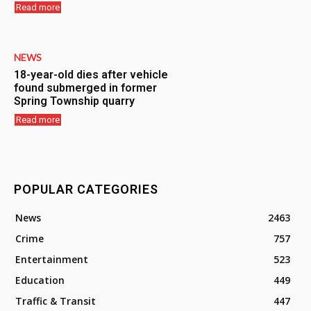
Read more
NEWS
18-year-old dies after vehicle
found submerged in former
Spring Township quarry
Read more
POPULAR CATEGORIES
News
2463
Crime
757
Entertainment
523
Education
449
Traffic & Transit
447