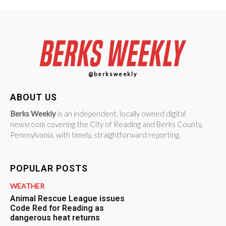
@berksweekly
ABOUT US
Berks Weekly
is an independent, locally owned digital
newsroom covering the City of Reading and Berks County,
Pennsylvania, with timely, straightforward reporting.
POPULAR POSTS
WEATHER
Animal Rescue League issues
Code Red for Reading as
dangerous heat returns