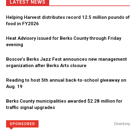
LATEST NEWS
Helping Harvest distributes record 12.5 million pounds of
food in FY2026
Heat Advisory issued for Berks County through Friday
evening
Boscov’s Berks Jazz Fest announces new management
organization after Berks Arts closure
Reading to host 5th annual back-to-school giveaway on
Aug. 19
Berks County municipalities awarded $2.28 million for
traffic signal upgrades
Directory
SPONSORED