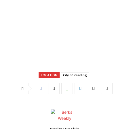
LOCATION
City of Reading