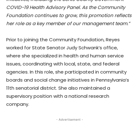
COVID-19 Health Advisory Panel. As the Community
Foundation continues to grow, this promotion reflects
her role as a key member of our management team.”
Prior to joining the Community Foundation, Reyes
worked for State Senator Judy Schwank’s office,
where she specialized in health and human service
issues, coordinating with local, state, and federal
agencies. In this role, she participated in community
boards and social change initiatives in Pennsylvania’s
11th senatorial district. She also maintained a
supervisory position with a national research
company.
- Advertisement -