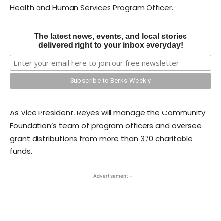
Health and Human Services Program Officer.
The latest news, events, and local stories
delivered right to your inbox everyday!
As Vice President, Reyes will manage the Community
Foundation’s team of program officers and oversee
grant distributions from more than 370 charitable
funds.
- Advertisement -