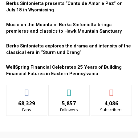
Berks Sinfonietta presents “Canto de Amor e Paz” on
July 18 in Wyomissing
Music on the Mountain: Berks Sinfonietta brings
premieres and classics to Hawk Mountain Sanctuary
Berks Sinfonietta explores the drama and intensity of the
classical era in “Sturm und Drang”
WellSpring Financial Celebrates 25 Years of Building
Financial Futures in Eastern Pennsylvania
68,329
5,857
4,086
Fans
Followers
Subscribers