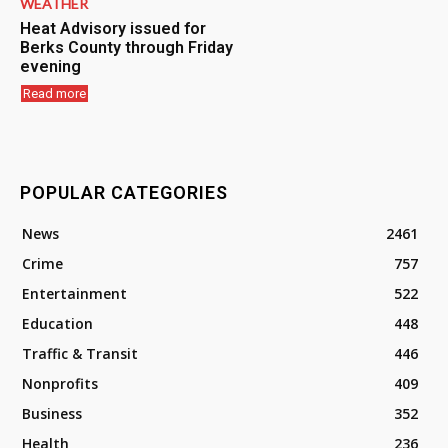
WEATHER
Heat Advisory issued for
Berks County through Friday
evening
Read more
POPULAR CATEGORIES
News
2461
Crime
757
Entertainment
522
Education
448
Traffic & Transit
446
Nonprofits
409
Business
352
Health
236