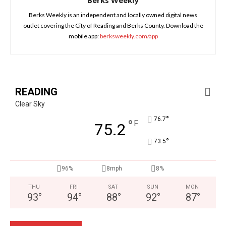
Berks Weekly
Berks Weekly is an independent and locally owned digital news
outlet covering the City of Reading and Berks County. Download the
mobile app:
berksweekly.com/app
READING
Clear Sky
°
76.7
°
F
75.2
°
73.5
96%
8mph
8%
THU
FRI
SAT
SUN
MON
93
°
94
°
88
°
92
°
87
°