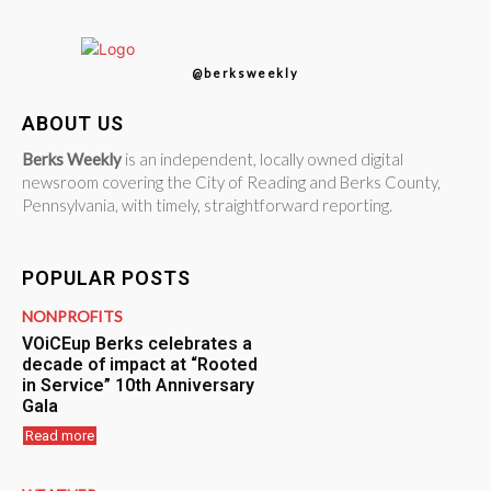
@berksweekly
ABOUT US
Berks Weekly
is an independent, locally owned digital
newsroom covering the City of Reading and Berks County,
Pennsylvania, with timely, straightforward reporting.
POPULAR POSTS
NONPROFITS
VOiCEup Berks celebrates a
decade of impact at “Rooted
in Service” 10th Anniversary
Gala
Read more