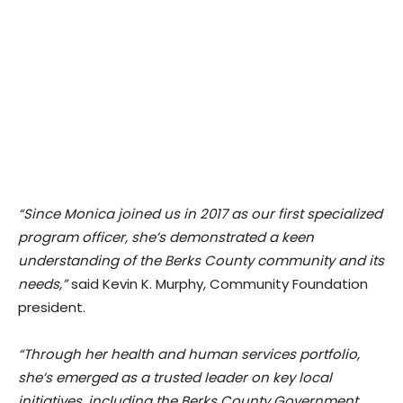
“Since Monica joined us in 2017 as our first specialized
program officer, she’s demonstrated a keen
understanding of the Berks County community and its
needs,”
said Kevin K. Murphy, Community Foundation
president.
“Through her health and human services portfolio,
she’s emerged as a trusted leader on key local
initiatives, including the Berks County Government