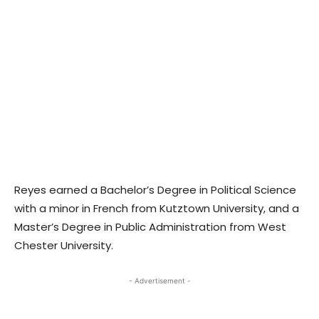
Reyes earned a Bachelor’s Degree in Political Science
with a minor in French from Kutztown University, and a
Master’s Degree in Public Administration from West
Chester University.
- Advertisement -