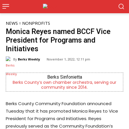
NEWS
NONPROFITS
Monica Reyes named BCCF Vice
President for Programs and
Initiatives
By
Berks Weekly
November 1, 2022, 12:11 pm
Berks Sinfonietta
Berks County’s own chamber orchestra, serving our
community since 2014.
Berks County Community Foundation announced
Tuesday that it has promoted Monica Reyes to Vice
President for Programs and Initiatives. Reyes
previously served as the Community Foundation’s