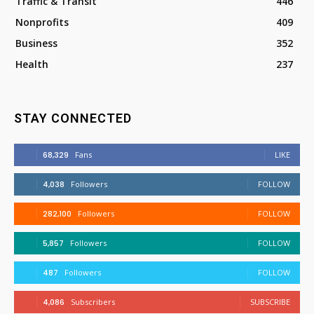
Traffic & Transit
446
Nonprofits
409
Business
352
Health
237
STAY CONNECTED
68,329
Fans
LIKE
4,038
Followers
FOLLOW
282,100
Followers
FOLLOW
5,857
Followers
FOLLOW
487
Followers
FOLLOW
4,086
Subscribers
SUBSCRIBE