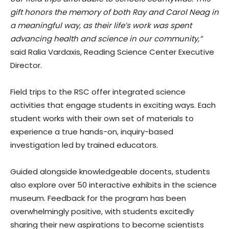
gift honors the memory of both Ray and Carol Neag in
a meaningful way, as their life’s work was spent
advancing health and science in our community,”
said Ralia Vardaxis, Reading Science Center Executive
Director.
Field trips to the RSC offer integrated science
activities that engage students in exciting ways. Each
student works with their own set of materials to
experience a true hands-on, inquiry-based
investigation led by trained educators.
Guided alongside knowledgeable docents, students
also explore over 50 interactive exhibits in the science
museum. Feedback for the program has been
overwhelmingly positive, with students excitedly
sharing their new aspirations to become scientists