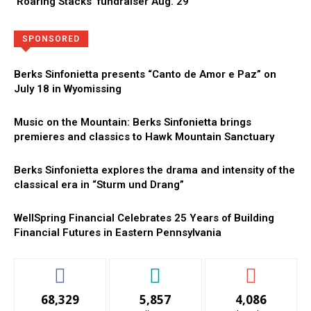
‘Roaring Stacks’ fundraiser Aug. 29
Directory
More
SPONSORED
Berks Sinfonietta presents “Canto de Amor e Paz” on
July 18 in Wyomissing
Music on the Mountain: Berks Sinfonietta brings
premieres and classics to Hawk Mountain Sanctuary
Berks Sinfonietta explores the drama and intensity of the
classical era in “Sturm und Drang”
WellSpring Financial Celebrates 25 Years of Building
Financial Futures in Eastern Pennsylvania
68,329
5,857
4,086