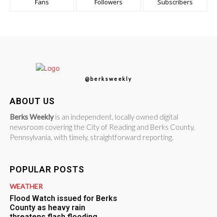
Fans
Followers
Subscribers
@berksweekly
ABOUT US
Berks Weekly
is an independent, locally owned digital
newsroom covering the City of Reading and Berks County,
Pennsylvania, with timely, straightforward reporting.
POPULAR POSTS
WEATHER
Flood Watch issued for Berks
County as heavy rain
threatens flash flooding