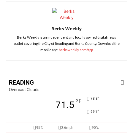
Berks Weekly
Berks Weekly is an independent and locally owned digital news
outlet covering the City of Reading and Berks County. Download the
mobile app:
berksweekly.com/app
READING
Overcast Clouds
°
73.3
°
F
71.5
°
69.7
95%
2.6mph
90%