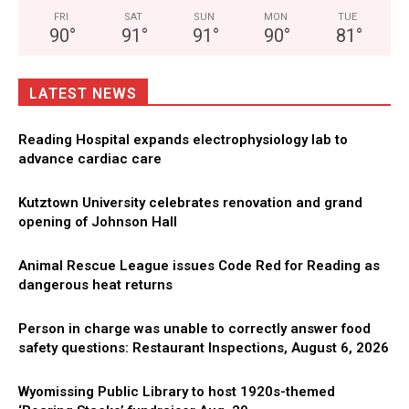
FRI
SAT
SUN
MON
TUE
90
°
91
°
91
°
90
°
81
°
LATEST NEWS
Reading Hospital expands electrophysiology lab to
advance cardiac care
Kutztown University celebrates renovation and grand
opening of Johnson Hall
Animal Rescue League issues Code Red for Reading as
dangerous heat returns
Person in charge was unable to correctly answer food
safety questions: Restaurant Inspections, August 6, 2026
Wyomissing Public Library to host 1920s-themed