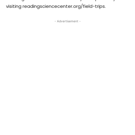
visiting readingsciencecenter.org/field-trips.
- Advertisement -