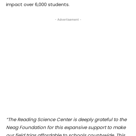
impact over 6,000 students.
- Advertisement -
“The Reading Science Center is deeply grateful to the
Neag Foundation for this expansive support to make
our field trips affordable to schools countywide. This