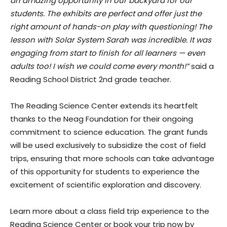
an amazing opportunity in our backyard for our
students. The exhibits are perfect and offer just the
right amount of hands-on play with questioning! The
lesson with Solar System Sarah was incredible. It was
engaging from start to finish for all learners — even
adults too! I wish we could come every month!”
said a
Reading School District 2nd grade teacher.
The Reading Science Center extends its heartfelt
thanks to the Neag Foundation for their ongoing
commitment to science education. The grant funds
will be used exclusively to subsidize the cost of field
trips, ensuring that more schools can take advantage
of this opportunity for students to experience the
excitement of scientific exploration and discovery.
Learn more about a class field trip experience to the
Reading Science Center or book your trip now by