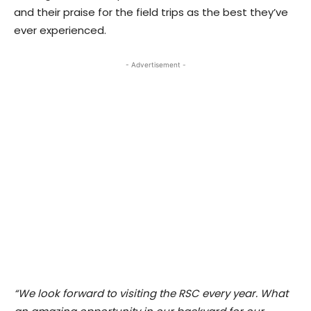
and their praise for the field trips as the best they’ve
ever experienced.
- Advertisement -
“We look forward to visiting the RSC every year. What