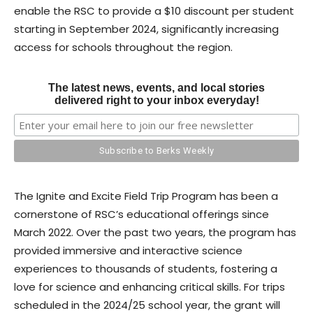
enable the RSC to provide a $10 discount per student
starting in September 2024, significantly increasing
access for schools throughout the region.
The latest news, events, and local stories
delivered right to your inbox everyday!
The Ignite and Excite Field Trip Program has been a
cornerstone of RSC’s educational offerings since
March 2022. Over the past two years, the program has
provided immersive and interactive science
experiences to thousands of students, fostering a
love for science and enhancing critical skills. For trips
scheduled in the 2024/25 school year, the grant will