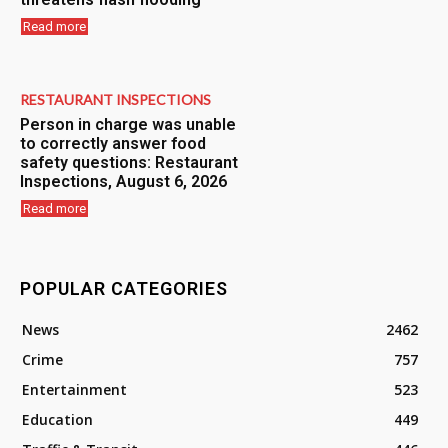
Read more
RESTAURANT INSPECTIONS
Person in charge was unable
to correctly answer food
safety questions: Restaurant
Inspections, August 6, 2026
Read more
POPULAR CATEGORIES
News
2462
Crime
757
Entertainment
523
Education
449