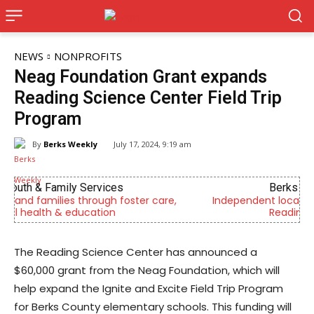
NEWS
NONPROFITS
Neag Foundation Grant expands
Reading Science Center Field Trip
Program
By
Berks Weekly
July 17, 2024, 9:19 am
Berks Weekly Mobile App
e,
Independent local news, events, and stories from
Reading and Berks County
The Reading Science Center has announced a
$60,000 grant from the Neag Foundation, which will
help expand the Ignite and Excite Field Trip Program
for Berks County elementary schools. This funding will