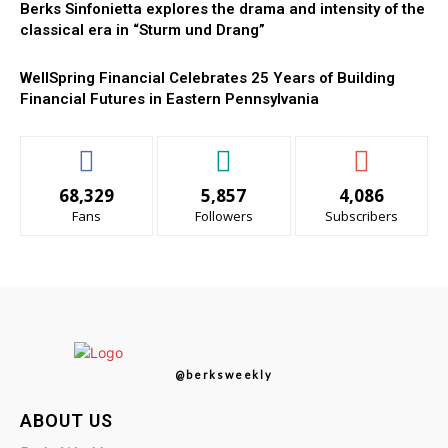
Berks Sinfonietta explores the drama and intensity of the
classical era in “Sturm und Drang”
WellSpring Financial Celebrates 25 Years of Building
Financial Futures in Eastern Pennsylvania
68,329
5,857
4,086
Fans
Followers
Subscribers
@berksweekly
ABOUT US