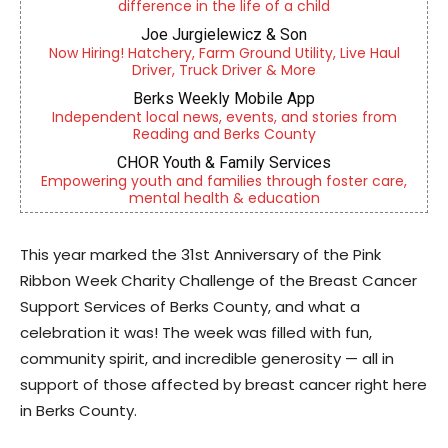
difference in the life of a child
Joe Jurgielewicz & Son
Now Hiring! Hatchery, Farm Ground Utility, Live Haul
Driver, Truck Driver & More
Berks Weekly Mobile App
Independent local news, events, and stories from
Reading and Berks County
CHOR Youth & Family Services
Empowering youth and families through foster care,
mental health & education
This year marked the 31st Anniversary of the Pink
Ribbon Week Charity Challenge of the Breast Cancer
Support Services of Berks County, and what a
celebration it was! The week was filled with fun,
community spirit, and incredible generosity — all in
support of those affected by breast cancer right here
in Berks County.