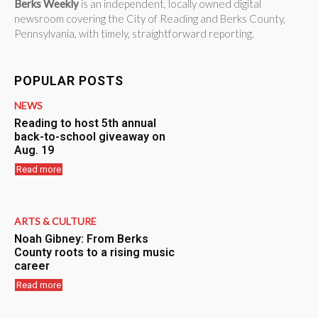
Berks Weekly
is an independent, locally owned digital
newsroom covering the City of Reading and Berks County,
Pennsylvania, with timely, straightforward reporting.
POPULAR POSTS
NEWS
Reading to host 5th annual
back-to-school giveaway on
Aug. 19
Read more
ARTS & CULTURE
Noah Gibney: From Berks
County roots to a rising music
career
Read more