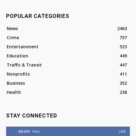
POPULAR CATEGORIES
News
2463
Crime
757
Entertainment
523
Education
449
Traffic & Transit
447
Nonprofits
411
Business
352
Health
238
STAY CONNECTED
68,329
Fans
LIKE