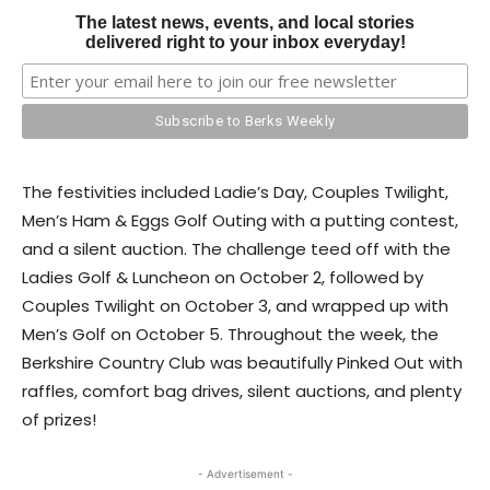
The latest news, events, and local stories
delivered right to your inbox everyday!
The festivities included Ladie’s Day, Couples Twilight,
Men’s Ham & Eggs Golf Outing with a putting contest,
and a silent auction. The challenge teed off with the
Ladies Golf & Luncheon on October 2, followed by
Couples Twilight on October 3, and wrapped up with
Men’s Golf on October 5. Throughout the week, the
Berkshire Country Club was beautifully Pinked Out with
raffles, comfort bag drives, silent auctions, and plenty
of prizes!
- Advertisement -