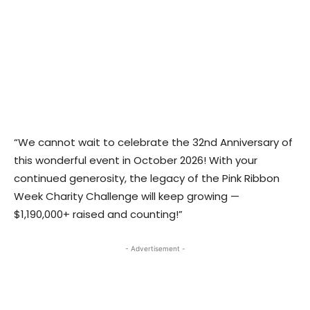
“We cannot wait to celebrate the 32nd Anniversary of
this wonderful event in October 2026! With your
continued generosity, the legacy of the Pink Ribbon
Week Charity Challenge will keep growing —
$1,190,000+ raised and counting!”
- Advertisement -