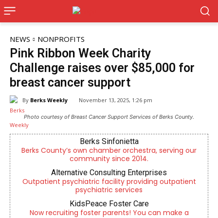
NEWS
NONPROFITS
Pink Ribbon Week Charity
Challenge raises over $85,000 for
breast cancer support
By
Berks Weekly
November 13, 2025, 1:26 pm
Photo courtesy of Breast Cancer Support Services of Berks County.
Berks Sinfonietta
Berks County’s own chamber orchestra, serving our
community since 2014.
Alternative Consulting Enterprises
Outpatient psychiatric facility providing outpatient
psychiatric services
KidsPeace Foster Care
Now recruiting foster parents! You can make a