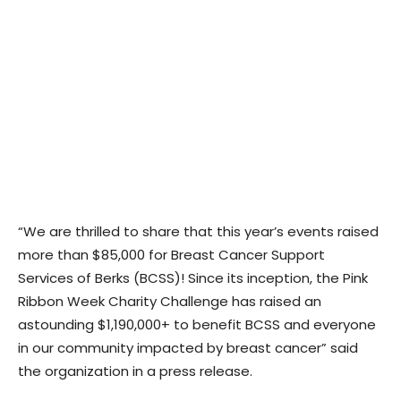
“We are thrilled to share that this year’s events raised
more than $85,000 for Breast Cancer Support
Services of Berks (BCSS)! Since its inception, the Pink
Ribbon Week Charity Challenge has raised an
astounding $1,190,000+ to benefit BCSS and everyone
in our community impacted by breast cancer” said
the organization in a press release.