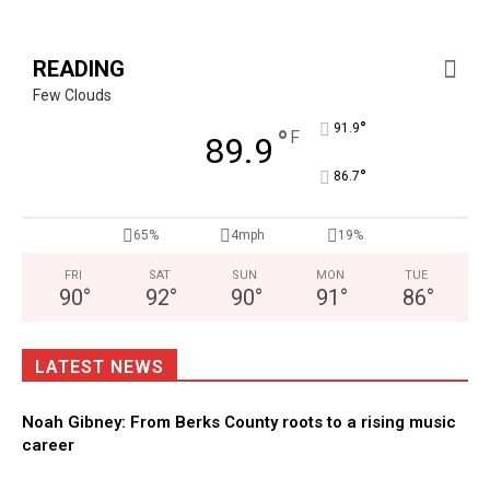
READING
Few Clouds
°
91.9
°
F
89.9
°
86.7
65%
4mph
19%
FRI
SAT
SUN
MON
TUE
90
°
92
°
90
°
91
°
86
°
LATEST NEWS
Noah Gibney: From Berks County roots to a rising music
career