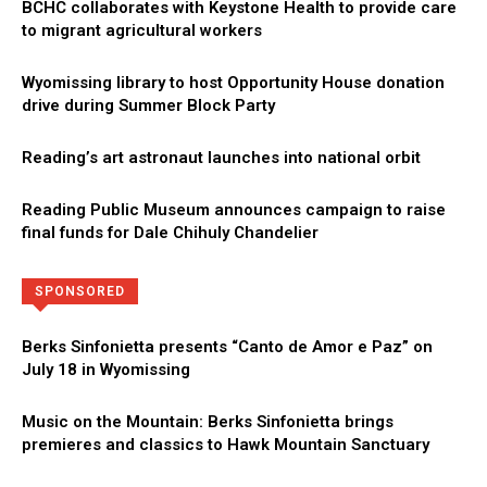
BCHC collaborates with Keystone Health to provide care
to migrant agricultural workers
Wyomissing library to host Opportunity House donation
drive during Summer Block Party
Reading’s art astronaut launches into national orbit
Reading Public Museum announces campaign to raise
final funds for Dale Chihuly Chandelier
Directory
More
SPONSORED
Berks Sinfonietta presents “Canto de Amor e Paz” on
July 18 in Wyomissing
Music on the Mountain: Berks Sinfonietta brings
premieres and classics to Hawk Mountain Sanctuary