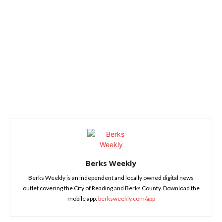
Berks Weekly
Berks Weekly is an independent and locally owned digital news
outlet covering the City of Reading and Berks County. Download the
mobile app:
berksweekly.com/app