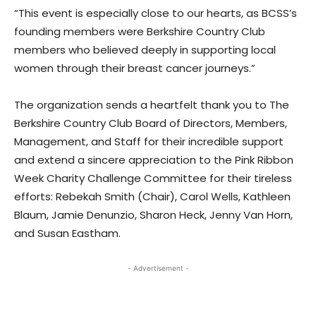
“This event is especially close to our hearts, as BCSS’s
founding members were Berkshire Country Club
members who believed deeply in supporting local
women through their breast cancer journeys.”
The organization sends a heartfelt thank you to The
Berkshire Country Club Board of Directors, Members,
Management, and Staff for their incredible support
and extend a sincere appreciation to the Pink Ribbon
Week Charity Challenge Committee for their tireless
efforts: Rebekah Smith (Chair), Carol Wells, Kathleen
Blaum, Jamie Denunzio, Sharon Heck, Jenny Van Horn,
and Susan Eastham.
- Advertisement -